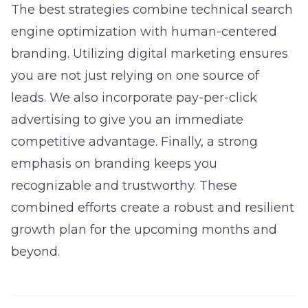
The best strategies combine technical
search
engine optimization
with human-centered
branding. Utilizing
digital marketing
ensures
you are not just relying on one source of
leads. We also incorporate
pay-per-click
advertising
to give you an immediate
competitive advantage. Finally, a strong
emphasis on
branding
keeps you
recognizable and trustworthy. These
combined efforts create a robust and resilient
growth plan for the upcoming months and
beyond.