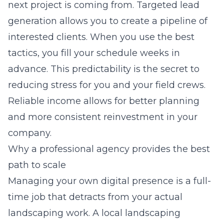
next project is coming from. Targeted lead
generation allows you to create a pipeline of
interested clients. When you use the best
tactics, you fill your schedule weeks in
advance. This predictability is the secret to
reducing stress for you and your field crews.
Reliable income allows for better planning
and more consistent reinvestment in your
company.
Why a professional agency provides the best
path to scale
Managing your own digital presence is a full-
time job that detracts from your actual
landscaping work. A
local landscaping