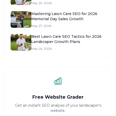
May 29, 2026
Mastering Lawn Care SEO for 2026
Memorial Day Sales Growth
May 27, 2026
Best Lawn Care SEO Tactics for 2026
Landscaper Growth Plans
May 26, 2026
Free Website Grader
Get an instant SEO analysis of your landscaper's
website.