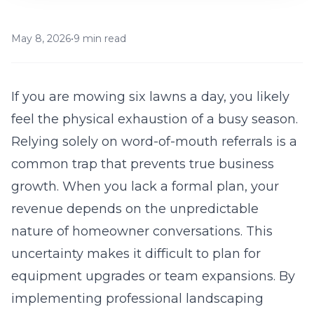
May 8, 2026
•
9 min read
If you are mowing six lawns a day, you likely
feel the physical exhaustion of a busy season.
Relying solely on word-of-mouth referrals is a
common trap that prevents true business
growth. When you lack a formal plan, your
revenue depends on the unpredictable
nature of homeowner conversations. This
uncertainty makes it difficult to plan for
equipment upgrades or team expansions. By
implementing
professional landscaping