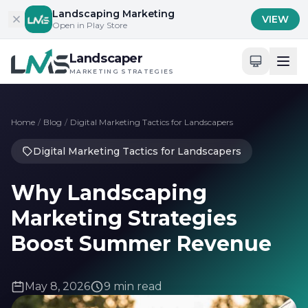
Skip to content
Landscaping Marketing
VIEW
Open in Play Store
Landscaper
MARKETING STRATEGIES
Home
/
Blog
/
Digital Marketing Tactics for Landscapers
Digital Marketing Tactics for Landscapers
Why Landscaping
Marketing Strategies
Boost Summer Revenue
May 8, 2026
9 min read