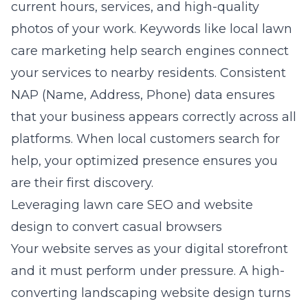
current hours, services, and high-quality
photos of your work. Keywords like
local lawn
care marketing
help search engines connect
your services to nearby residents. Consistent
NAP (Name, Address, Phone) data ensures
that your business appears correctly across all
platforms. When local customers search for
help, your optimized presence ensures you
are their first discovery.
Leveraging lawn care SEO and website
design to convert casual browsers
Your website serves as your digital storefront
and it must perform under pressure. A
high-
converting landscaping website design
turns