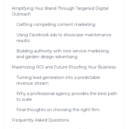
Amplifying Your Brand Through Targeted Digital
Outreach
Crafting compelling content marketing
Using Facebook ads to showcase maintenance
results
Building authority with tree service marketing
and garden design advertising
Maximizing ROI and Future-Proofing Your Business
Turning lead generation into a predictable
revenue stream
Why a professional agency provides the best path
to scale
Final thoughts on choosing the right firm
Frequently Asked Questions