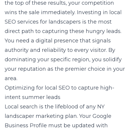
the top of these results, your competition
wins the sale immediately. Investing in
local
SEO services for landscapers
is the most
direct path to capturing these hungry leads.
You need a digital presence that signals
authority and reliability to every visitor. By
dominating your specific region, you solidify
your reputation as the premier choice in your
area.
Optimizing for local SEO to capture high-
intent summer leads
Local search is the lifeblood of any
NY
landscaper marketing
plan. Your Google
Business Profile must be updated with