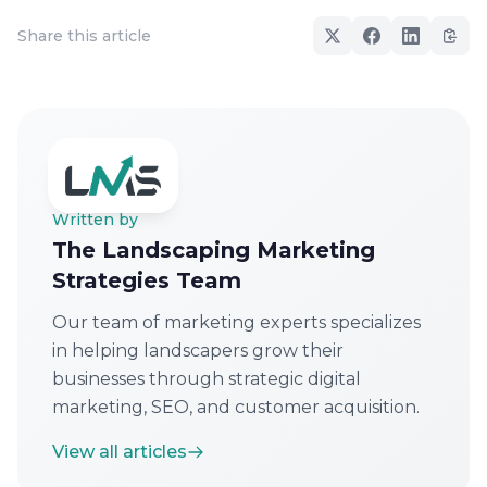
Share this article
Written by
The Landscaping Marketing
Strategies Team
Our team of marketing experts specializes
in helping landscapers grow their
businesses through strategic digital
marketing, SEO, and customer acquisition.
View all articles