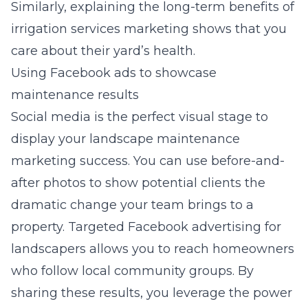
Similarly, explaining the long-term benefits of
irrigation services marketing
shows that you
care about their yard’s health.
Using Facebook ads to showcase
maintenance results
Social media is the perfect visual stage to
display your
landscape maintenance
marketing
success. You can use before-and-
after photos to show potential clients the
dramatic change your team brings to a
property. Targeted
Facebook advertising for
landscapers
allows you to reach homeowners
who follow local community groups. By
sharing these results, you leverage the power