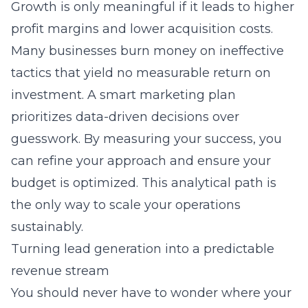
Growth is only meaningful if it leads to higher
profit margins and lower acquisition costs.
Many businesses burn money on ineffective
tactics that yield no measurable return on
investment. A smart marketing plan
prioritizes data-driven decisions over
guesswork. By measuring your success, you
can refine your approach and ensure your
budget is optimized. This analytical path is
the only way to scale your operations
sustainably.
Turning lead generation into a predictable
revenue stream
You should never have to wonder where your