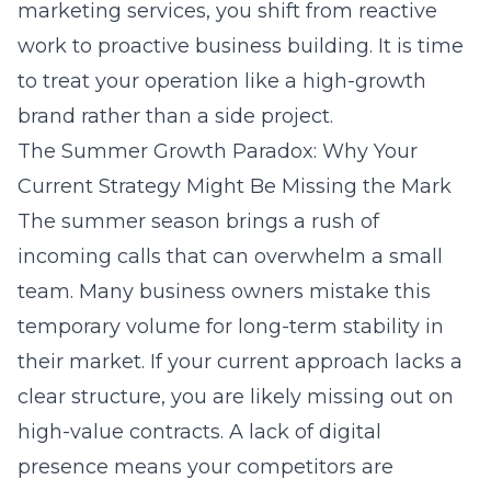
marketing services
, you shift from reactive
work to proactive business building. It is time
to treat your operation like a high-growth
brand rather than a side project.
The Summer Growth Paradox: Why Your
Current Strategy Might Be Missing the Mark
The summer season brings a rush of
incoming calls that can overwhelm a small
team. Many business owners mistake this
temporary volume for long-term stability in
their market. If your current approach lacks a
clear structure, you are likely missing out on
high-value contracts. A lack of digital
presence means your competitors are