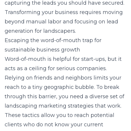
capturing the leads you should have secured.
Transforming your business requires moving
beyond manual labor and focusing on
lead
generation for landscapers
.
Escaping the word-of-mouth trap for
sustainable business growth
Word-of-mouth is helpful for start-ups, but it
acts as a ceiling for serious companies.
Relying on friends and neighbors limits your
reach to a tiny geographic bubble. To break
through this barrier, you need a diverse set of
landscaping marketing strategies
that work.
These tactics allow you to reach potential
clients who do not know your current