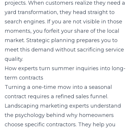
projects. When customers realize they need a
yard transformation, they head straight to
search engines. If you are not visible in those
moments, you forfeit your share of the local
market. Strategic planning prepares you to
meet this demand without sacrificing service
quality.
How experts turn summer inquiries into long-
term contracts
Turning a one-time mow into a seasonal
contract requires a refined sales funnel.
Landscaping marketing experts
understand
the psychology behind why homeowners
choose specific contractors. They help you