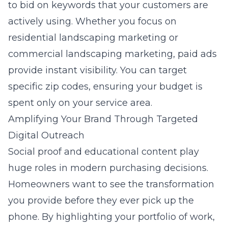
to bid on keywords that your customers are
actively using. Whether you focus on
residential landscaping marketing
or
commercial landscaping marketing
, paid ads
provide instant visibility. You can target
specific zip codes, ensuring your budget is
spent only on your service area.
Amplifying Your Brand Through Targeted
Digital Outreach
Social proof and educational content play
huge roles in modern purchasing decisions.
Homeowners want to see the transformation
you provide before they ever pick up the
phone. By highlighting your portfolio of work,