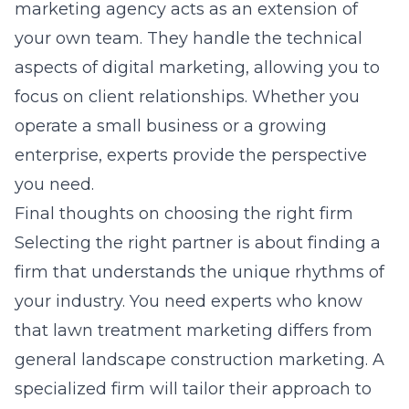
marketing agency
acts as an extension of
your own team. They handle the technical
aspects of digital marketing, allowing you to
focus on client relationships. Whether you
operate a small business or a growing
enterprise, experts provide the perspective
you need.
Final thoughts on choosing the right firm
Selecting the right partner is about finding a
firm that understands the unique rhythms of
your industry. You need experts who know
that lawn treatment marketing differs from
general landscape construction marketing. A
specialized firm will tailor their approach to