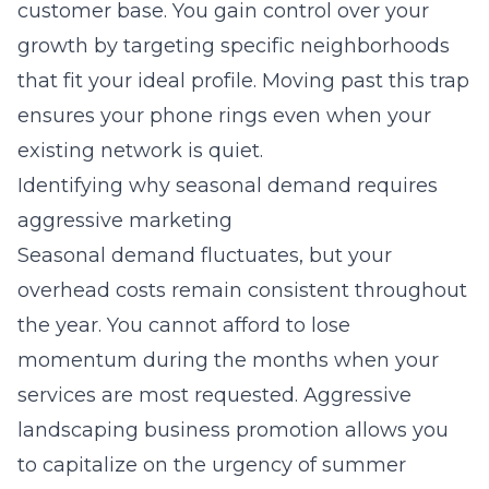
customer base. You gain control over your
growth by targeting specific neighborhoods
that fit your ideal profile. Moving past this trap
ensures your phone rings even when your
existing network is quiet.
Identifying why seasonal demand requires
aggressive marketing
Seasonal demand fluctuates, but your
overhead costs remain consistent throughout
the year. You cannot afford to lose
momentum during the months when your
services are most requested. Aggressive
landscaping business promotion allows you
to capitalize on the urgency of summer