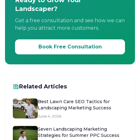
Ready to Grow Your
Landscaper?
Get a free consultation and see how we can
help you attract more customers.
Book Free Consultation
Related Articles
Best Lawn Care SEO Tactics for
Landscaping Marketing Success
June 4, 2026
Seven Landscaping Marketing
Strategies for Summer PPC Success