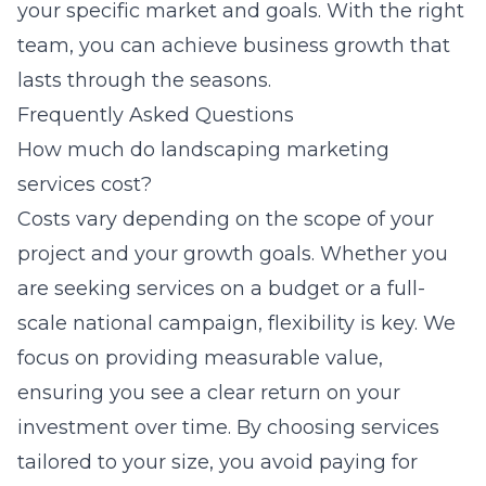
your specific market and goals. With the right
team, you can achieve business growth that
lasts through the seasons.
Frequently Asked Questions
How much do landscaping marketing
services cost?
Costs vary depending on the scope of your
project and your growth goals. Whether you
are seeking services on a budget or a full-
scale national campaign, flexibility is key. We
focus on providing measurable value,
ensuring you see a clear return on your
investment over time. By choosing services
tailored to your size, you avoid paying for