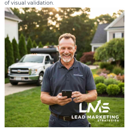
of visual validation.