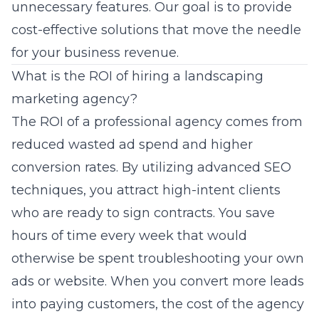
unnecessary features. Our goal is to provide
cost-effective solutions that move the needle
for your business revenue.
What is the ROI of hiring a landscaping
marketing agency?
The ROI of a professional agency comes from
reduced wasted ad spend and higher
conversion rates. By utilizing advanced SEO
techniques, you attract high-intent clients
who are ready to sign contracts. You save
hours of time every week that would
otherwise be spent troubleshooting your own
ads or website. When you convert more leads
into paying customers, the cost of the agency