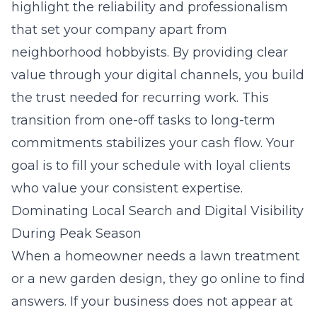
highlight the reliability and professionalism
that set your company apart from
neighborhood hobbyists. By providing clear
value through your digital channels, you build
the trust needed for recurring work. This
transition from one-off tasks to long-term
commitments stabilizes your cash flow. Your
goal is to fill your schedule with loyal clients
who value your consistent expertise.
Dominating Local Search and Digital Visibility
During Peak Season
When a homeowner needs a lawn treatment
or a new garden design, they go online to find
answers. If your business does not appear at