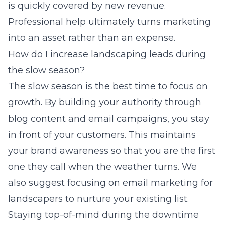
is quickly covered by new revenue.
Professional help ultimately turns marketing
into an asset rather than an expense.
How do I increase landscaping leads during
the slow season?
The slow season is the best time to focus on
growth. By building your authority through
blog content and email campaigns, you stay
in front of your customers. This maintains
your brand awareness so that you are the first
one they call when the weather turns. We
also suggest focusing on
email marketing for
landscapers
to nurture your existing list.
Staying top-of-mind during the downtime