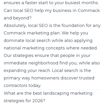
ensures a faster start to your busiest months.
Can local SEO help my business in Commack
and beyond?
Absolutely, local SEO is the foundation for any
Commack marketing plan. We help you
dominate local search while also applying
national marketing concepts where needed.
Our strategies ensure that people in your
immediate neighborhood find you, while also
expanding your reach. Local search is the
primary way homeowners discover trusted
contractors today.
What are the best landscaping marketing
strategies for 2026?