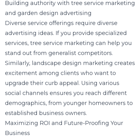
Building authority with tree service marketing
and garden design advertising
Diverse service offerings require diverse
advertising ideas. If you provide specialized
services,
tree service marketing
can help you
stand out from generalist competitors.
Similarly,
landscape design marketing
creates
excitement among clients who want to
upgrade their curb appeal. Using various
social channels ensures you reach different
demographics, from younger homeowners to
established business owners.
Maximizing ROI and Future-Proofing Your
Business