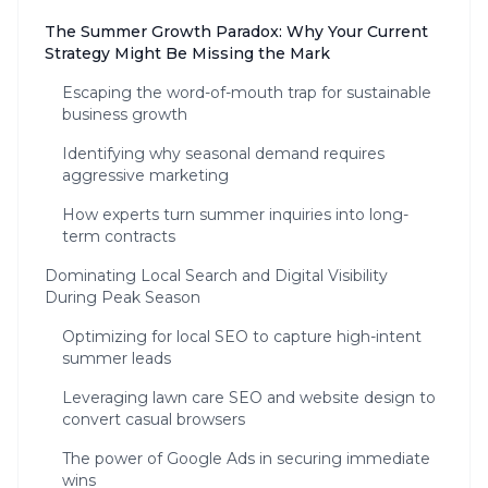
The Summer Growth Paradox: Why Your Current
Strategy Might Be Missing the Mark
Escaping the word-of-mouth trap for sustainable
business growth
Identifying why seasonal demand requires
aggressive marketing
How experts turn summer inquiries into long-
term contracts
Dominating Local Search and Digital Visibility
During Peak Season
Optimizing for local SEO to capture high-intent
summer leads
Leveraging lawn care SEO and website design to
convert casual browsers
The power of Google Ads in securing immediate
wins