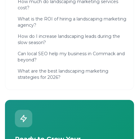
How much do landscaping marketing services
cost?
What is the ROI of hiring a landscaping marketing
agency?
How do I increase landscaping leads during the
slow season?
Can local SEO help my business in Commack and
beyond?
What are the best landscaping marketing
strategies for 2026?