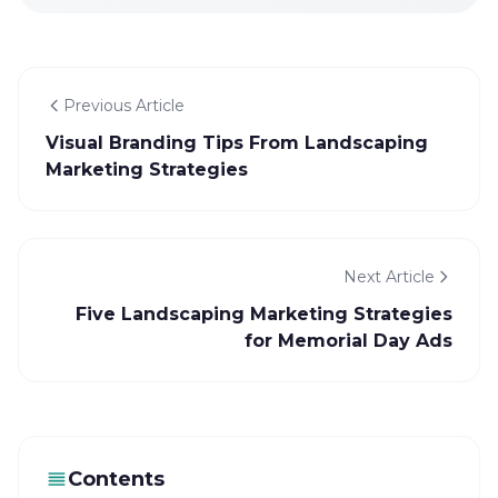
Previous Article
Visual Branding Tips From Landscaping
Marketing Strategies
Next Article
Five Landscaping Marketing Strategies
for Memorial Day Ads
Contents