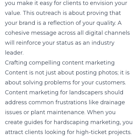
you make it easy for clients to envision your
value. This outreach is about proving that
your brand is a reflection of your quality. A
cohesive message across all digital channels
will reinforce your status as an industry
leader.
Crafting compelling content marketing
Content is not just about posting photos; it is
about solving problems for your customers.
Content marketing for landscapers
should
address common frustrations like drainage
issues or plant maintenance. When you
create guides for
hardscaping marketing
, you
attract clients looking for high-ticket projects.