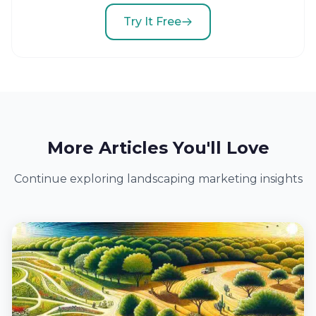
Try It Free
More Articles You'll Love
Continue exploring landscaping marketing insights