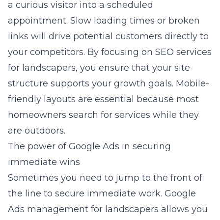
a curious visitor into a scheduled
appointment. Slow loading times or broken
links will drive potential customers directly to
your competitors. By focusing on
SEO services
for landscapers
, you ensure that your site
structure supports your growth goals. Mobile-
friendly layouts are essential because most
homeowners search for services while they
are outdoors.
The power of Google Ads in securing
immediate wins
Sometimes you need to jump to the front of
the line to secure immediate work.
Google
Ads management for landscapers
allows you