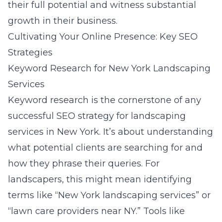
their full potential and witness substantial
growth in their business.
Cultivating Your Online Presence: Key SEO
Strategies
Keyword Research for New York Landscaping
Services
Keyword research is the cornerstone of any
successful SEO strategy for landscaping
services in New York. It’s about understanding
what potential clients are searching for and
how they phrase their queries. For
landscapers, this might mean identifying
terms like “New York landscaping services” or
“lawn care providers near NY.” Tools like