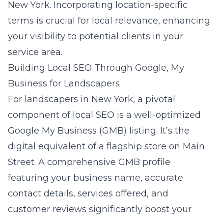
New York. Incorporating location-specific
terms is crucial for local relevance, enhancing
your visibility to potential clients in your
service area.
Building Local SEO Through Google, My
Business for Landscapers
For landscapers in New York, a pivotal
component of local SEO is a well-optimized
Google My Business (GMB) listing
. It’s the
digital equivalent of a flagship store on Main
Street. A comprehensive GMB profile
featuring your business name, accurate
contact details, services offered, and
customer reviews significantly boost your