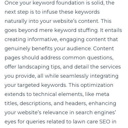
Once your keyword foundation is solid, the
next step is to infuse these keywords
naturally into your website’s content. This
goes beyond mere keyword stuffing. It entails
creating informative, engaging content that
genuinely benefits your audience. Content
pages should address common questions,
offer landscaping tips, and detail the services
you provide, all while seamlessly integrating
your targeted keywords. This optimization
extends to technical elements, like meta
titles, descriptions, and headers, enhancing
your website’s relevance in search engines’
eyes for queries related to lawn care SEO in