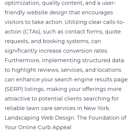
optimization, quality content, and a user-
friendly website design that encourages
visitors to take action. Utilizing clear calls-to-
action (CTAs), such as contact forms, quote
requests, and booking systems, can
significantly increase conversion rates.
Furthermore, implementing structured data
to highlight reviews, services, and locations
can enhance your search engine results page
(SERP) listings, making your offerings more
attractive to potential clients searching for
reliable lawn care services in New York.
Landscaping Web Design: The Foundation of
Your Online Curb Appeal