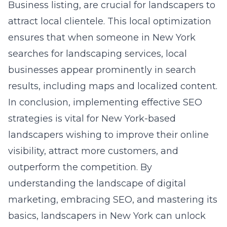
Business listing, are crucial for landscapers to
attract local clientele. This local optimization
ensures that when someone in New York
searches for landscaping services, local
businesses appear prominently in search
results, including maps and localized content.
In conclusion, implementing effective SEO
strategies is vital for New York-based
landscapers wishing to improve their online
visibility, attract more customers, and
outperform the competition. By
understanding the landscape of digital
marketing, embracing SEO, and mastering its
basics, landscapers in New York can unlock