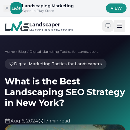
Skip to content
Landscaping Marketing
VIEW
Open in Play Store
Landscaper
MARKETING STRATEGIES
Home
/
Blog
/
Digital Marketing Tactics for Landscapers
Digital Marketing Tactics for Landscapers
What is the Best
Landscaping SEO Strategy
in New York?
Aug 6, 2024
17 min read