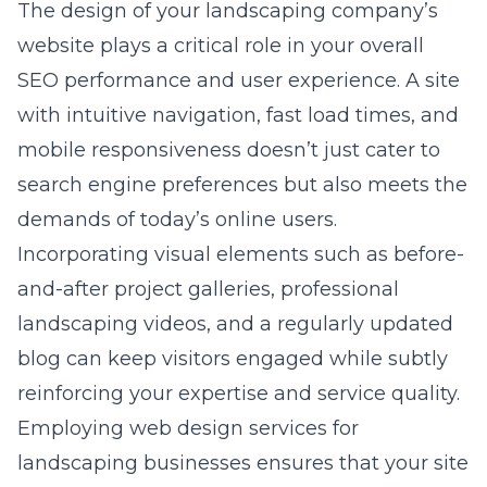
The design of your landscaping company’s
website plays a critical role in your overall
SEO performance and user experience. A site
with intuitive navigation, fast load times, and
mobile responsiveness doesn’t just cater to
search engine preferences but also meets the
demands of today’s online users.
Incorporating visual elements such as before-
and-after project galleries, professional
landscaping videos, and a regularly updated
blog can keep visitors engaged while subtly
reinforcing your expertise and service quality.
Employing
web design services for
landscaping businesses
ensures that your site