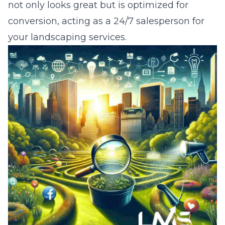
not only looks great but is optimized for
conversion, acting as a 24/7 salesperson for
your landscaping services.