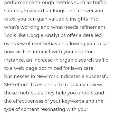
performance through metrics such as traffic
sources, keyword rankings, and conversion
rates, you can gain valuable insights into
what’s working and what needs refinement.
Tools like Google Analytics offer a detailed
overview of user behavior, allowing you to see
how visitors interact with your site. For
instance, an increase in organic search traffic
to a web page optimized for lawn care
businesses in New York indicates a successful
SEO effort. It’s essential to regularly review
these metrics, as they help you understand
the effectiveness of your keywords and the
type of content resonating with your