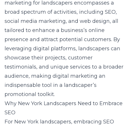
marketing for landscapers encompasses a
broad spectrum of activities, including SEO,
social media marketing, and web design, all
tailored to enhance a business’s online
presence and attract potential customers. By
leveraging digital platforms, landscapers can
showcase their projects, customer
testimonials, and unique services to a broader
audience, making
digital marketing
an
indispensable tool in a landscaper’s
promotional toolkit.
Why New York Landscapers Need to Embrace
SEO
For New York landscapers, embracing SEO