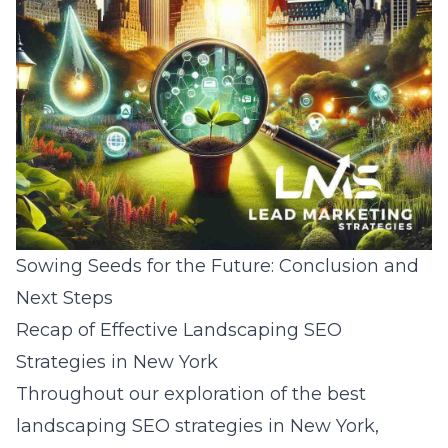
Sowing Seeds for the Future: Conclusion and
Next Steps
Recap of Effective Landscaping SEO
Strategies in New York
Throughout our exploration of the best
landscaping SEO strategies in New York
,