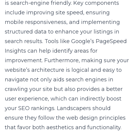
is search-engine friendly. Key components
include improving site speed, ensuring
mobile responsiveness, and implementing
structured data to enhance your listings in
search results. Tools like Google’s PageSpeed
Insights can help identify areas for
improvement. Furthermore, making sure your
website’s architecture is logical and easy to
navigate not only aids search engines in
crawling your site but also provides a better
user experience, which can indirectly boost
your SEO rankings. Landscapers should
ensure they follow the
web design principles
that favor both aesthetics and functionality.