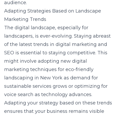
audience.
Adapting Strategies Based on Landscape
Marketing Trends
The digital landscape, especially for
landscapers, is ever-evolving. Staying abreast
of the latest trends in digital marketing and
SEO is essential to staying competitive. This
might involve adopting new
digital
marketing techniques for eco-friendly
landscaping in New York
as demand for
sustainable services grows or optimizing for
voice search as technology advances.
Adapting your strategy based on these trends
ensures that your business remains visible