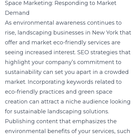
Space Marketing: Responding to Market
Demand
As environmental awareness continues to
rise, landscaping businesses in New York that
offer and market eco-friendly services are
seeing increased interest. SEO strategies that
highlight your company’s commitment to
sustainability can set you apart in a crowded
market. Incorporating keywords related to
eco-friendly practices and green space
creation can attract a niche audience looking
for sustainable landscaping solutions.
Publishing content that emphasizes the
environmental benefits of your services, such