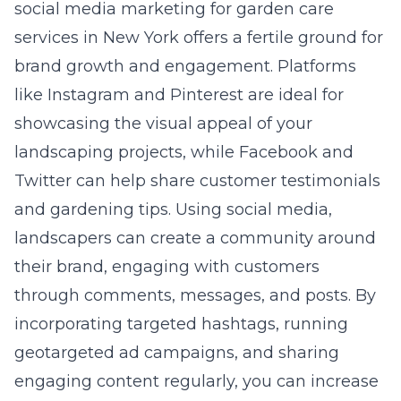
social media marketing for garden care
services in New York
offers a fertile ground for
brand growth and engagement. Platforms
like Instagram and Pinterest are ideal for
showcasing the visual appeal of your
landscaping projects, while Facebook and
Twitter can help share customer testimonials
and gardening tips. Using social media,
landscapers can create a community around
their brand, engaging with customers
through comments, messages, and posts. By
incorporating targeted hashtags, running
geotargeted ad campaigns, and sharing
engaging content regularly, you can increase