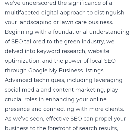
we’ve underscored the significance of a
multifaceted digital approach to distinguish
your landscaping or lawn care business.
Beginning with a foundational understanding
of SEO tailored to the green industry, we
delved into keyword research, website
optimization, and the power of local SEO
through Google My Business listings.
Advanced techniques, including leveraging
social media and content marketing, play
crucial roles in enhancing your online
presence and connecting with more clients.
As we’ve seen, effective SEO can propel your
business to the forefront of search results,