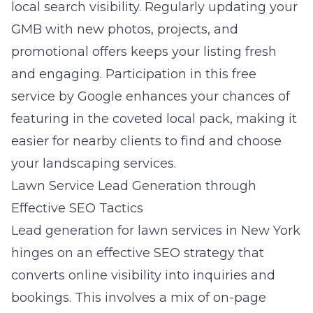
local search visibility. Regularly updating your
GMB with new photos, projects, and
promotional offers keeps your listing fresh
and engaging. Participation in this free
service by Google enhances your chances of
featuring in the coveted
local pack
, making it
easier for nearby clients to find and choose
your landscaping services.
Lawn Service Lead Generation through
Effective SEO Tactics
Lead generation for lawn services in New York
hinges on an effective SEO strategy that
converts online visibility into inquiries and
bookings. This involves a mix of on-page