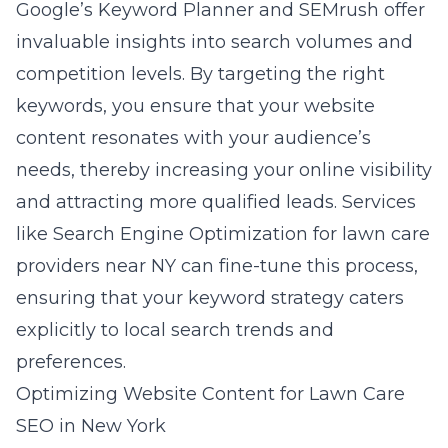
Google’s Keyword Planner and SEMrush offer
invaluable insights into search volumes and
competition levels. By targeting the right
keywords, you ensure that your website
content resonates with your audience’s
needs, thereby increasing your online visibility
and attracting more qualified leads. Services
like
Search Engine Optimization for lawn care
providers near NY
can fine-tune this process,
ensuring that your keyword strategy caters
explicitly to local search trends and
preferences.
Optimizing Website Content for Lawn Care
SEO in New York