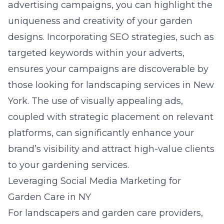
advertising campaigns, you can highlight the
uniqueness and creativity of your garden
designs. Incorporating SEO strategies, such as
targeted keywords within your adverts,
ensures your campaigns are discoverable by
those looking for landscaping services in New
York. The use of visually appealing ads,
coupled with strategic placement on relevant
platforms, can significantly enhance your
brand’s visibility and attract high-value clients
to your gardening services.
Leveraging Social Media Marketing for
Garden Care in NY
For landscapers and garden care providers,