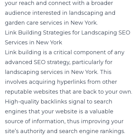
your reach and connect with a broader
audience interested in landscaping and
garden care services in New York.
Link Building Strategies for Landscaping SEO
Services in New York
Link building is a critical component of any
advanced SEO strategy, particularly for
landscaping services in New York. This
involves acquiring hyperlinks from other
reputable websites that are back to your own.
High-quality backlinks signal to search
engines that your website is a valuable
source of information, thus improving your
site’s authority and search engine rankings.