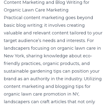
Content Marketing and Blog Writing for
Organic Lawn Care Marketing
Practical content marketing goes beyond
basic blog writing; it involves creating
valuable and relevant content tailored to your
target audience’s needs and interests. For
landscapers focusing on organic lawn care in
New York, sharing knowledge about eco-
friendly practices, organic products, and
sustainable gardening tips can position your
brand as an authority in the industry. Utilizing
content marketing and blogging tips for
organic lawn care promotion in NY
,
landscapers can craft articles that not only