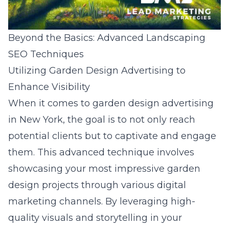
Beyond the Basics: Advanced Landscaping
SEO Techniques
Utilizing Garden Design Advertising to
Enhance Visibility
When it comes to garden design advertising
in New York, the goal is to not only reach
potential clients but to captivate and engage
them. This advanced technique involves
showcasing your most impressive garden
design projects through various digital
marketing channels. By leveraging high-
quality visuals and storytelling in your