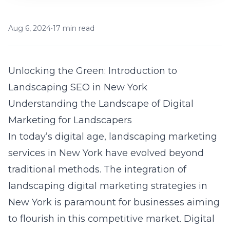
Aug 6, 2024
•
17 min read
Unlocking the Green: Introduction to
Landscaping SEO in New York
Understanding the Landscape of Digital
Marketing for Landscapers
In today’s digital age, landscaping marketing
services in New York have evolved beyond
traditional methods. The integration of
landscaping digital marketing strategies in
New York
is paramount for businesses aiming
to flourish in this competitive market. Digital