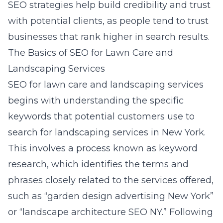
SEO strategies help build credibility and trust
with potential clients, as people tend to trust
businesses that rank higher in search results.
The Basics of SEO for Lawn Care and
Landscaping Services
SEO for lawn care and landscaping services
begins with understanding the specific
keywords that potential customers use to
search for landscaping services in New York.
This involves a process known as keyword
research, which identifies the terms and
phrases closely related to the services offered,
such as “
garden design advertising New York
”
or “landscape architecture SEO NY.” Following