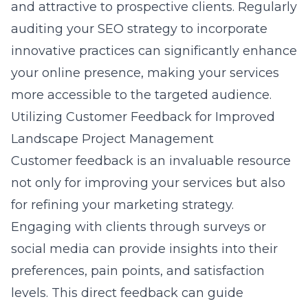
and attractive to prospective clients. Regularly
auditing your SEO strategy to incorporate
innovative practices
can significantly enhance
your online presence, making your services
more accessible to the targeted audience.
Utilizing Customer Feedback for Improved
Landscape Project Management
Customer feedback is an invaluable resource
not only for improving your services but also
for refining your marketing strategy.
Engaging with clients through surveys or
social media can provide insights into their
preferences, pain points, and satisfaction
levels. This direct feedback can guide