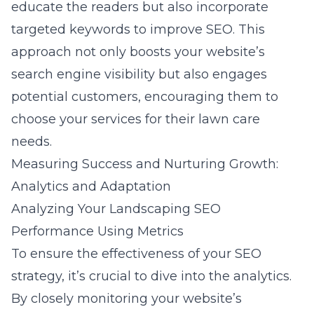
educate the readers but also incorporate
targeted keywords to improve SEO. This
approach not only boosts your website’s
search engine visibility but also engages
potential customers, encouraging them to
choose your services for their lawn care
needs.
Measuring Success and Nurturing Growth:
Analytics and Adaptation
Analyzing Your Landscaping SEO
Performance Using Metrics
To ensure the effectiveness of your SEO
strategy, it’s crucial to dive into the analytics.
By closely monitoring your website’s