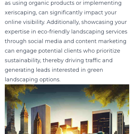
as using organic products or implementing
xeriscaping, can significantly impact your
online visibility. Additionally, showcasing your
expertise in eco-friendly landscaping services
through social media and content marketing
can engage potential clients who prioritize
sustainability, thereby driving traffic and
generating leads interested in green
landscaping options.