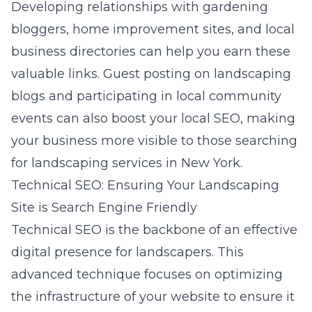
Developing relationships with
gardening
bloggers
, home improvement sites, and local
business directories can help you earn these
valuable links. Guest posting on landscaping
blogs and participating in local community
events can also boost your local SEO, making
your business more visible to those searching
for landscaping services in New York.
Technical SEO: Ensuring Your Landscaping
Site is Search Engine Friendly
Technical SEO is the backbone of an effective
digital presence for landscapers. This
advanced technique focuses on optimizing
the infrastructure of your website to ensure it