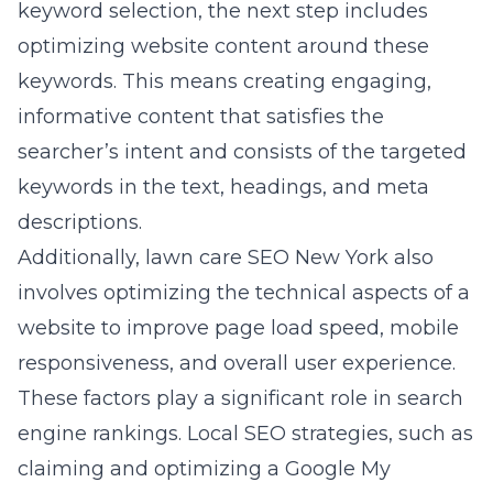
keyword selection, the next step includes
optimizing website content around these
keywords. This means creating engaging,
informative content that satisfies the
searcher’s intent and consists of the targeted
keywords in the text, headings, and meta
descriptions.
Additionally, lawn care SEO New York also
involves optimizing the technical aspects of a
website to improve page load speed, mobile
responsiveness, and overall user experience.
These factors play a significant role in search
engine rankings. Local SEO strategies, such as
claiming and optimizing a Google My