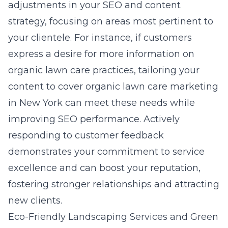
adjustments in your SEO and content
strategy, focusing on areas most pertinent to
your clientele. For instance, if customers
express a desire for more information on
organic lawn care practices, tailoring your
content to cover
organic lawn care marketing
in New York
can meet these needs while
improving SEO performance. Actively
responding to customer feedback
demonstrates your commitment to service
excellence and can boost your reputation,
fostering stronger relationships and attracting
new clients.
Eco-Friendly Landscaping Services and Green