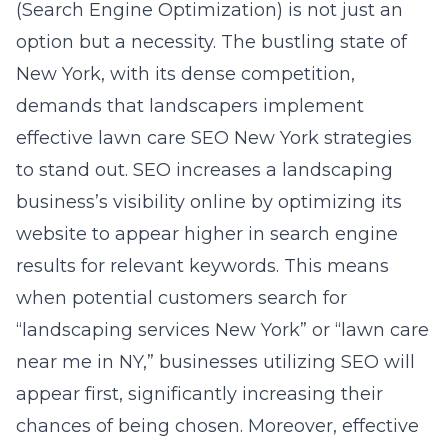
(Search Engine Optimization) is not just an
option but a necessity. The bustling state of
New York, with its dense competition,
demands that landscapers implement
effective lawn care SEO New York strategies
to stand out. SEO increases a landscaping
business’s visibility online by optimizing its
website to appear higher in search engine
results for relevant keywords. This means
when potential customers search for
“landscaping services New York” or “lawn care
near me in NY,” businesses utilizing SEO will
appear first, significantly increasing their
chances of being chosen. Moreover, effective