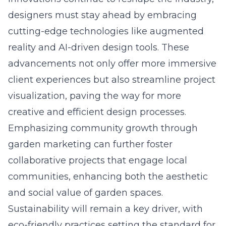
designers must stay ahead by embracing
cutting-edge technologies like augmented
reality and AI-driven design tools. These
advancements not only offer more immersive
client experiences but also streamline project
visualization, paving the way for more
creative and efficient design processes
.
Emphasizing community growth through
garden marketing can further foster
collaborative projects that engage local
communities, enhancing both the aesthetic
and social value of garden spaces.
Sustainability will remain a key driver, with
eco-friendly practices setting the standard for