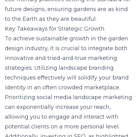
future designs, ensuring gardens are as kind
to the Earth as they are beautiful.
Key Takeaways for Strategic Growth
To achieve sustainable growth in the garden
design industry, it is crucial to integrate both
innovative and tried-and-true marketing
strategies. Utilizing landscape branding
techniques effectively will solidify your brand
identity in an often crowded marketplace.
Prioritizing social media landscape marketing
can exponentially increase your reach,
allowing you to engage and interact with
potential clients on a more personal level.
Additionally, investing in SEO, as highlighted