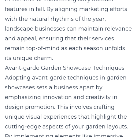
features in fall. By aligning marketing efforts
with the natural rhythms of the year,
landscape businesses can maintain relevance
and appeal, ensuring that their services
remain top-of-mind as each season unfolds
its unique charm.
Avant-garde Garden Showcase Techniques
Adopting avant-garde techniques in garden
showcases sets a business apart by
emphasizing innovation and creativity in
design promotion. This involves crafting
unique visual experiences that highlight the
cutting-edge aspects of your garden layouts.
By implementing elements like immersive