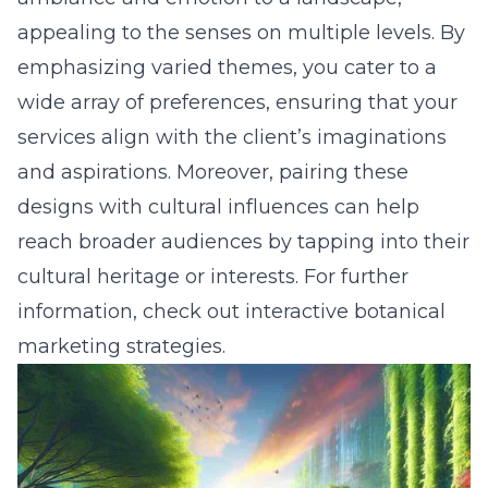
appealing to the senses on multiple levels. By
emphasizing varied themes, you cater to a
wide array of preferences, ensuring that your
services align with the client’s imaginations
and aspirations. Moreover, pairing these
designs with cultural influences can help
reach broader audiences by tapping into their
cultural heritage or interests. For further
information, check out
interactive botanical
marketing strategies
.