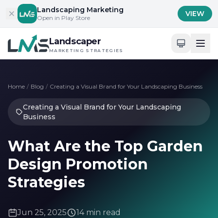
Skip to content
Landscaping Marketing
VIEW
Open in Play Store
Landscaper
MARKETING STRATEGIES
Home
/
Blog
/
Creating a Visual Brand for Your Landscaping Business
Creating a Visual Brand for Your Landscaping
Business
What Are the Top Garden
Design Promotion
Strategies
Jun 25, 2025
14 min read