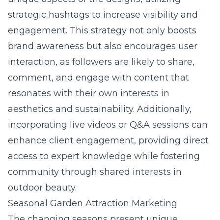
strategic hashtags to increase visibility and
engagement. This strategy not only boosts
brand awareness but also encourages user
interaction, as followers are likely to share,
comment, and engage with content that
resonates with their own interests in
aesthetics and sustainability. Additionally,
incorporating live videos or Q&A sessions can
enhance client engagement, providing direct
access to expert knowledge while fostering
community through shared interests in
outdoor beauty.
Seasonal Garden Attraction Marketing
The changing seasons present unique