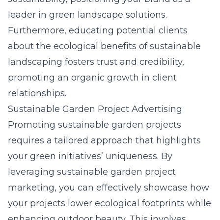
leader in
green
landscape solutions.
Furthermore, educating potential clients
about the ecological benefits of sustainable
landscaping fosters trust and credibility,
promoting an organic growth in client
relationships.
Sustainable Garden Project Advertising
Promoting sustainable garden projects
requires a tailored approach that highlights
your green initiatives’ uniqueness. By
leveraging sustainable garden project
marketing, you can effectively showcase how
your projects lower ecological footprints while
enhancing outdoor beauty. This involves