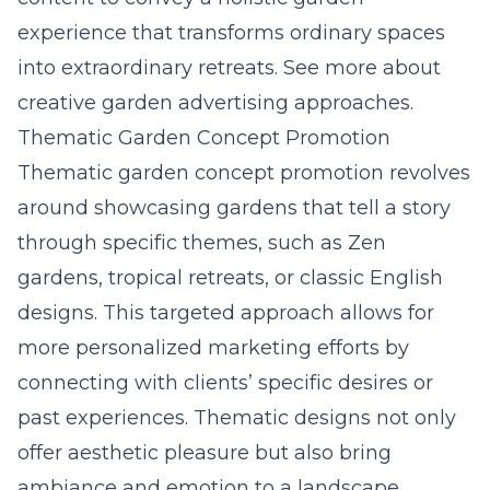
experience that transforms ordinary spaces
into extraordinary retreats. See more about
creative garden advertising approaches.
Thematic Garden Concept Promotion
Thematic garden concept promotion revolves
around showcasing gardens that tell a story
through specific themes, such as Zen
gardens, tropical retreats, or classic English
designs. This targeted approach allows for
more personalized marketing efforts by
connecting with clients’ specific desires or
past experiences. Thematic designs not only
offer aesthetic pleasure but also bring
ambiance and emotion to a landscape,