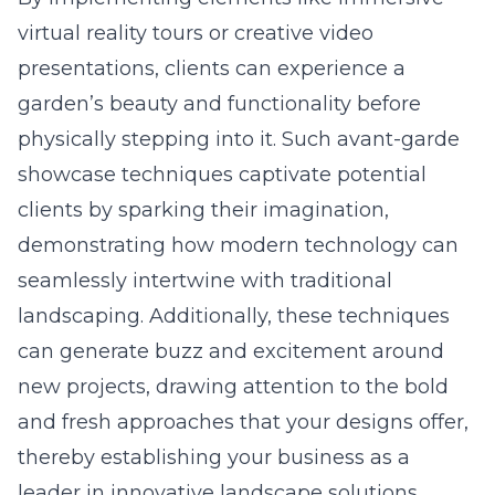
virtual reality tours or creative video
presentations, clients can experience a
garden’s beauty and functionality before
physically stepping into it. Such avant-garde
showcase techniques captivate potential
clients by sparking their imagination,
demonstrating how modern technology can
seamlessly intertwine with traditional
landscaping. Additionally, these techniques
can generate buzz and excitement around
new projects, drawing attention to the bold
and fresh approaches that your designs offer,
thereby establishing your business as a
leader in innovative landscape solutions.