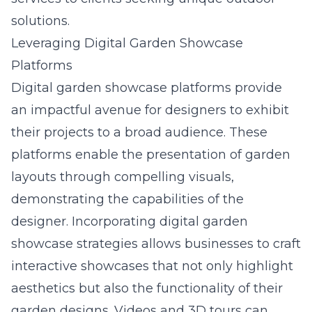
solutions.
Leveraging Digital Garden Showcase
Platforms
Digital garden showcase platforms provide
an impactful avenue for designers to exhibit
their projects to a broad audience. These
platforms enable the presentation of garden
layouts through compelling visuals,
demonstrating the capabilities of the
designer. Incorporating digital garden
showcase strategies allows businesses to craft
interactive showcases that not only highlight
aesthetics but also the functionality of their
garden designs. Videos and 3D tours can