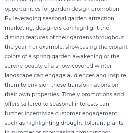
opportunities for garden design promotion.
By leveraging seasonal garden attraction
marketing, designers can highlight the
distinct features of their gardens throughout
the year. For example, showcasing the vibrant
colors of a spring garden awakening or the
serene beauty of a snow-covered winter
landscape can engage audiences and inspire
them to envision these transformations on
their own properties. Timely promotions and
offers tailored to seasonal interests can
further incentivize customer engagement,
such as highlighting drought-tolerant plants
in summer or showcasing cozy outdoor