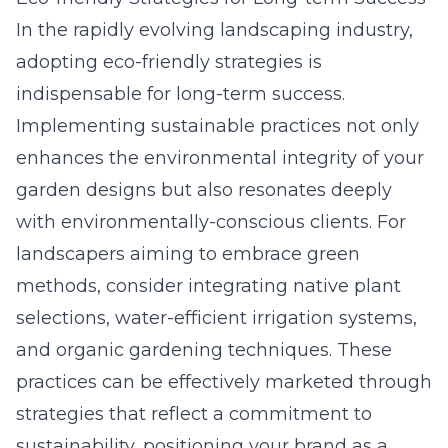
In the rapidly evolving landscaping industry,
adopting eco-friendly strategies is
indispensable for long-term success.
Implementing sustainable practices not only
enhances the environmental integrity of your
garden designs but also resonates deeply
with environmentally-conscious clients. For
landscapers aiming to embrace green
methods, consider integrating native plant
selections, water-efficient irrigation systems,
and organic gardening techniques. These
practices can be effectively marketed through
strategies that reflect a commitment to
sustainability, positioning your brand as a