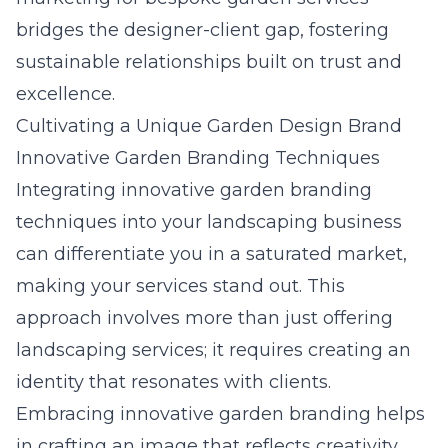
bridges the designer-client gap, fostering
sustainable relationships built on trust and
excellence.
Cultivating a Unique Garden Design Brand
Innovative Garden Branding Techniques
Integrating innovative garden branding
techniques into your landscaping business
can differentiate you in a saturated market,
making your services stand out. This
approach involves more than just offering
landscaping services; it requires creating an
identity that resonates with clients.
Embracing innovative garden branding helps
in crafting an image that reflects creativity,