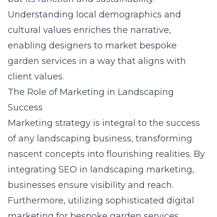
Understanding local demographics and
cultural values enriches the narrative,
enabling designers to market bespoke
garden services in a way that aligns with
client values.
The Role of Marketing in Landscaping
Success
Marketing strategy is integral to the success
of any landscaping business, transforming
nascent concepts into flourishing realities. By
integrating
SEO in landscaping marketing
,
businesses ensure visibility and reach.
Furthermore, utilizing sophisticated digital
marketing for bespoke garden services