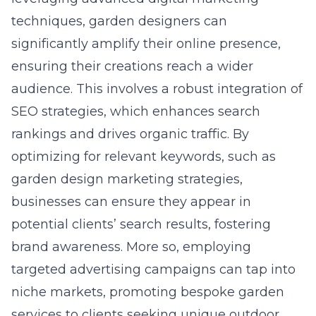
techniques, garden designers can
significantly amplify their online presence,
ensuring their creations reach a wider
audience. This involves a robust integration of
SEO strategies, which enhances search
rankings and drives organic traffic. By
optimizing for relevant keywords, such as
garden design marketing strategies,
businesses can ensure they appear in
potential clients’ search results, fostering
brand awareness. More so, employing
targeted advertising campaigns can tap into
niche markets, promoting bespoke garden
services to clients seeking unique outdoor