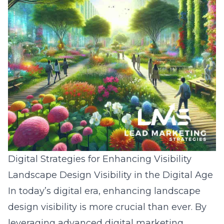
Digital Strategies for Enhancing Visibility
Landscape Design Visibility in the Digital Age
In today’s digital era, enhancing landscape
design visibility is more crucial than ever. By
leveraging advanced digital marketing