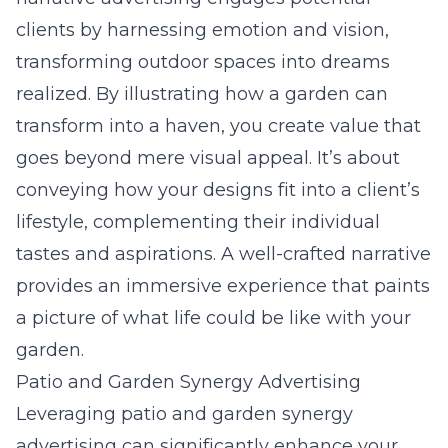
clients by harnessing emotion and vision,
transforming outdoor spaces into dreams
realized. By illustrating how a garden can
transform into a haven, you create value that
goes beyond mere
visual appeal
. It’s about
conveying how your designs fit into a client’s
lifestyle, complementing their individual
tastes and aspirations. A well-crafted narrative
provides an immersive experience that paints
a picture of what life could be like with your
garden.
Patio and Garden Synergy Advertising
Leveraging patio and garden synergy
advertising can significantly enhance your