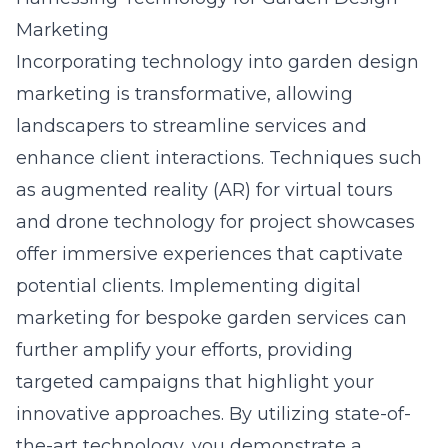
Marketing
Incorporating technology into garden design
marketing is transformative, allowing
landscapers to streamline services and
enhance client interactions. Techniques such
as augmented reality (AR) for virtual tours
and drone technology for project showcases
offer immersive experiences that captivate
potential clients. Implementing digital
marketing for bespoke garden services can
further amplify your efforts, providing
targeted campaigns that highlight your
innovative approaches. By utilizing state-of-
the-art technology, you demonstrate a