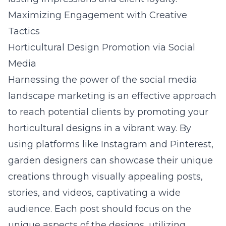
Maximizing Engagement with Creative
Tactics
Horticultural Design Promotion via Social
Media
Harnessing the power of the
social media
landscape marketing
is an effective approach
to reach potential clients by promoting your
horticultural designs in a vibrant way. By
using platforms like Instagram and Pinterest,
garden designers can showcase their unique
creations through visually appealing posts,
stories, and videos, captivating a wide
audience. Each post should focus on the
unique aspects of the designs, utilizing