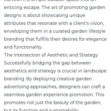
enticing escape. The art of promoting garden
designs is about showcasing unique
attributes that resonate with a client’s vision,
enveloping them in a curated garden lifestyle
branding that fulfills their desires for elegance
and functionality.
The Intersection of Aesthetic and Strategy
Successfully bridging the gap between
aesthetics and strategy is crucial in landscape
branding. By deploying creative garden
advertising approaches, designers can craft a
seamless garden experience promotion. This
promotes not just the beauty of the garden,
but its function and sustainability.