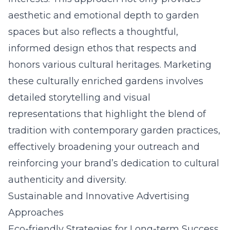
aesthetic and emotional depth to garden
spaces but also reflects a thoughtful,
informed design ethos that respects and
honors various cultural heritages. Marketing
these culturally enriched gardens involves
detailed storytelling and visual
representations that highlight the blend of
tradition with contemporary garden practices,
effectively broadening your outreach and
reinforcing your brand’s dedication to cultural
authenticity and diversity.
Sustainable and Innovative Advertising
Approaches
Eco-friendly Strategies for Long-term Success