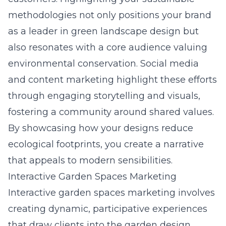
methodologies not only positions your brand
as a leader in green landscape design but
also resonates with a core audience valuing
environmental conservation. Social media
and content marketing highlight these efforts
through engaging storytelling and visuals,
fostering a community around shared values.
By showcasing how your designs reduce
ecological footprints, you create a narrative
that appeals to modern sensibilities.
Interactive Garden Spaces Marketing
Interactive garden spaces marketing involves
creating dynamic, participative experiences
that draw clients into the garden design