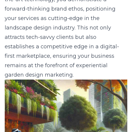
forward-thinking brand ethos, positioning
your services as cutting-edge in the
landscape design industry. This not only
attracts tech-savvy clients but also
establishes a competitive edge in a digital-
first marketplace, ensuring your business
remains at the forefront of
experiential
garden design marketing
.