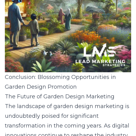
Conclusion: Blossoming Opportunities in
Garden Design Promotion
The Future of Garden Design Marketing
The landscape of garden design marketing is
undoubtedly poised for significant
transformation in the coming years. As digital
innovations continue to reshape the industry,