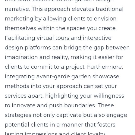
narrative. This approach elevates traditional
marketing by allowing clients to envision
themselves within the spaces you create.
Facilitating virtual tours and interactive
design platforms can bridge the gap between
imagination and reality, making it easier for
clients to commit to a project. Furthermore,
integrating avant-garde garden showcase
methods into your approach can set your
services apart, highlighting your willingness
to innovate and push boundaries. These
strategies not only captivate but also engage
potential clients in a manner that fosters
lasting impressions and client loyalty.