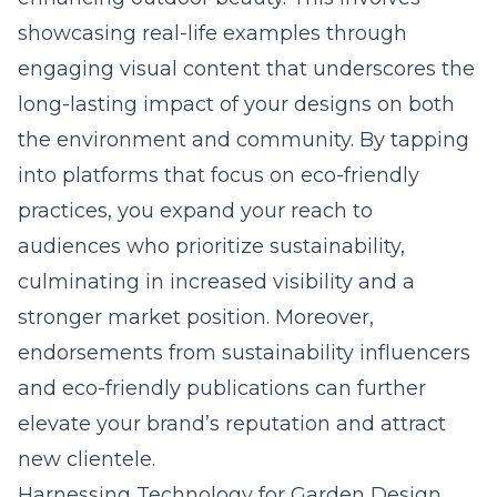
showcasing real-life examples through
engaging visual content that underscores the
long-lasting impact of your designs on both
the environment and community. By tapping
into platforms that focus on
eco-friendly
practices
, you expand your reach to
audiences who prioritize sustainability,
culminating in increased visibility and a
stronger market position. Moreover,
endorsements from sustainability influencers
and eco-friendly publications can further
elevate your brand’s reputation and attract
new clientele.
Harnessing Technology for Garden Design