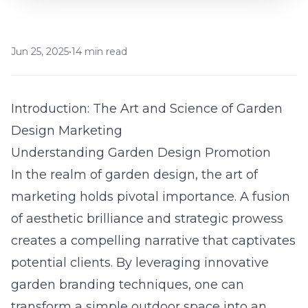
Jun 25, 2025
•
14 min read
Introduction: The Art and Science of Garden
Design Marketing
Understanding Garden Design Promotion
In the realm of
garden
design, the art of
marketing holds pivotal importance. A fusion
of aesthetic brilliance and strategic prowess
creates a compelling narrative that captivates
potential clients. By leveraging innovative
garden branding techniques, one can
transform a simple outdoor space into an