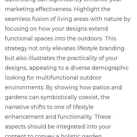
marketing effectiveness. Highlight the
seamless fusion of living areas with nature by
focusing on how your designs extend
functional spaces into the outdoors. This
strategy not only elevates lifestyle branding
but also illustrates the practicality of your
designs, appealing to a diverse demographic
looking for multifunctional outdoor
environments. By showing how patios and
gardens can symbiotically coexist, the
narrative shifts to one of lifestyle
enhancement and functionality. These
aspects should be integrated into your
content to convey a holistic garden