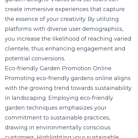
create immersive experiences that capture
the essence of your creativity. By utilizing
platforms with diverse user demographics,
you increase the likelihood of reaching varied
clientele, thus enhancing engagement and
potential conversions.
Eco-friendly Garden Promotion Online
Promoting eco-friendly gardens online aligns
with the growing trend towards sustainability
in
landscaping
. Employing eco-friendly
garden techniques emphasizes your
commitment to sustainable practices,
drawing in environmentally conscious
customers. Highlighting your sustainable