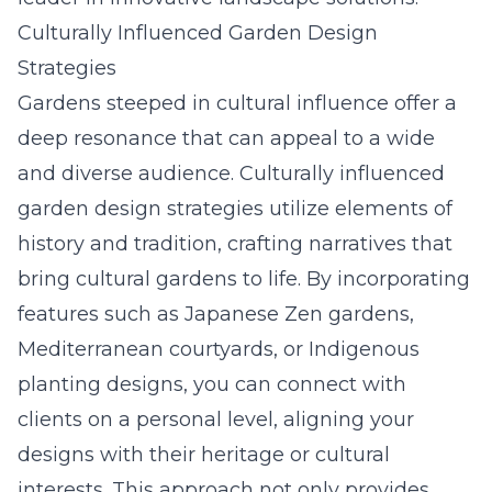
Culturally Influenced Garden Design
Strategies
Gardens steeped in cultural influence offer a
deep resonance that can appeal to a wide
and diverse audience. Culturally influenced
garden design strategies utilize elements of
history and tradition, crafting narratives that
bring cultural gardens to life. By incorporating
features such as Japanese Zen gardens,
Mediterranean courtyards, or Indigenous
planting designs, you can connect with
clients on a personal level, aligning your
designs with their heritage or cultural
interests. This approach not only provides