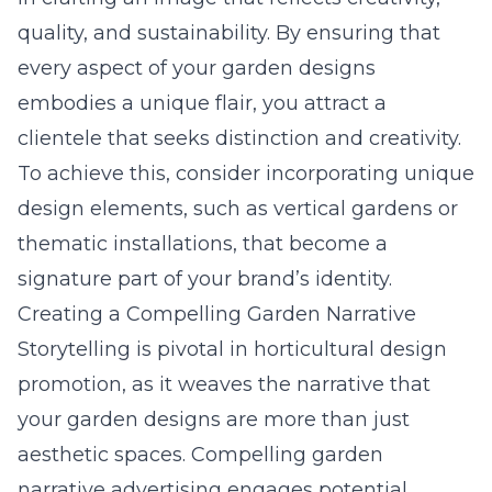
quality, and sustainability. By ensuring that
every aspect of your garden designs
embodies a unique flair, you attract a
clientele that seeks distinction and creativity.
To achieve this, consider incorporating unique
design elements, such as vertical gardens or
thematic installations, that become a
signature part of your brand’s identity.
Creating a Compelling Garden Narrative
Storytelling is pivotal in horticultural design
promotion, as it weaves the narrative that
your garden designs are more than just
aesthetic spaces. Compelling garden
narrative advertising engages potential