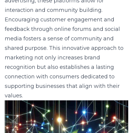
advertising, these platforms allow for
interaction and community building.
Encouraging customer engagement and
feedback through online forums and social
media fosters a sense of community and
shared purpose. This innovative approach to
marketing not only increases brand
recognition but also establishes a lasting
connection with consumers dedicated to
supporting businesses that align with their
values.