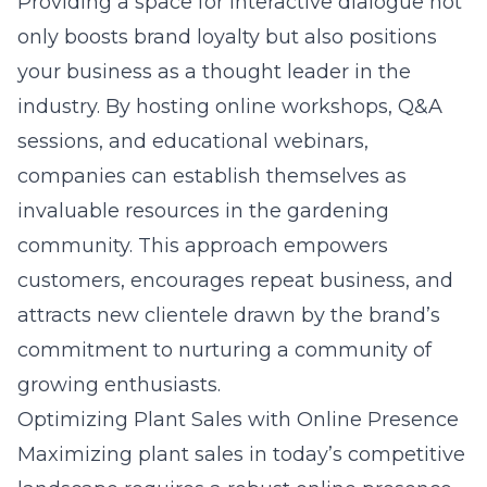
Providing a space for interactive dialogue not
only boosts brand loyalty but also positions
your business as a thought leader in the
industry. By hosting online workshops, Q&A
sessions, and educational webinars,
companies can establish themselves as
invaluable resources in the gardening
community. This approach empowers
customers, encourages repeat business, and
attracts new clientele drawn by the brand’s
commitment to nurturing a community of
growing enthusiasts.
Optimizing Plant Sales with Online Presence
Maximizing plant sales in today’s competitive