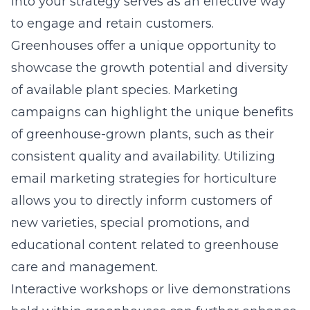
into your strategy serves as an effective way
to engage and retain customers.
Greenhouses offer a unique opportunity to
showcase the growth potential and diversity
of available plant species. Marketing
campaigns can highlight the unique benefits
of greenhouse-grown plants, such as their
consistent quality and availability. Utilizing
email marketing strategies for horticulture
allows you to directly inform customers of
new varieties, special promotions, and
educational content related to greenhouse
care and management.
Interactive workshops or live demonstrations