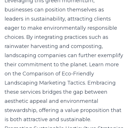
Leveraging this green momentum,
businesses can position themselves as
leaders in sustainability, attracting clients
eager to make environmentally responsible
choices. By integrating practices such as
rainwater harvesting and composting,
landscaping companies can further exemplify
their commitment to the planet. Learn more
on the
Comparison of Eco-Friendly
Landscaping Marketing Tactics
. Embracing
these services bridges the gap between
aesthetic appeal and environmental
stewardship, offering a value proposition that
is both attractive and sustainable.