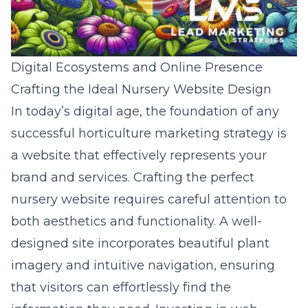
Digital Ecosystems and Online Presence
Crafting the Ideal Nursery Website Design
In today’s digital age, the foundation of any
successful horticulture marketing strategy is
a website that effectively represents your
brand and services. Crafting the perfect
nursery website requires careful attention to
both aesthetics and functionality. A well-
designed site incorporates beautiful plant
imagery and intuitive navigation, ensuring
that visitors can effortlessly find the