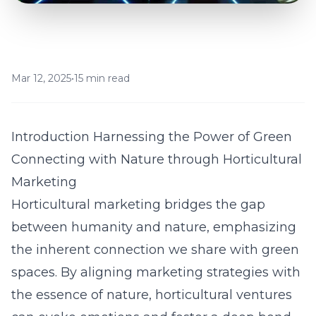
Mar 12, 2025
•
15 min read
Introduction Harnessing the Power of Green
Connecting with Nature through Horticultural
Marketing
Horticultural marketing bridges the gap
between humanity and nature, emphasizing
the inherent connection we share with green
spaces. By aligning marketing strategies with
the essence of nature, horticultural ventures