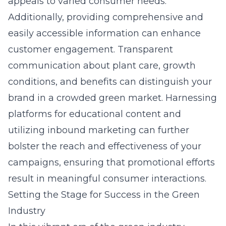
appeals to varied consumer needs.
Additionally, providing comprehensive and
easily accessible information can enhance
customer engagement. Transparent
communication about plant care, growth
conditions, and benefits can distinguish your
brand in a crowded green market. Harnessing
platforms for educational content and
utilizing inbound marketing can further
bolster the reach and effectiveness of your
campaigns, ensuring that promotional efforts
result in meaningful consumer interactions.
Setting the Stage for Success in the Green
Industry