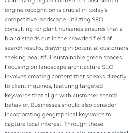
Optimizing digital content to boost search
engine recognition is crucial in today’s
competitive landscape. Utilizing
SEO
consulting for plant nurseries
ensures that a
brand stands out in the crowded field of
search results, drawing in potential customers
seeking beautiful, sustainable green spaces.
Focusing on landscape architecture SEO
involves creating content that speaks directly
to client inquiries, featuring targeted
keywords that align with customer search
behavior. Businesses should also consider
incorporating geographical keywords to
capture local interest. Through these