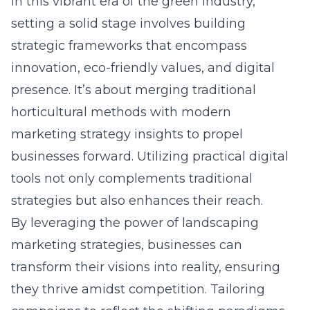
In this vibrant era of the green industry,
setting a solid stage involves building
strategic frameworks that encompass
innovation, eco-friendly values, and digital
presence. It’s about merging traditional
horticultural methods with modern
marketing strategy insights to propel
businesses forward. Utilizing practical digital
tools not only complements traditional
strategies but also enhances their reach.
By leveraging the power of landscaping
marketing strategies, businesses can
transform their visions into reality, ensuring
they thrive amidst competition. Tailoring