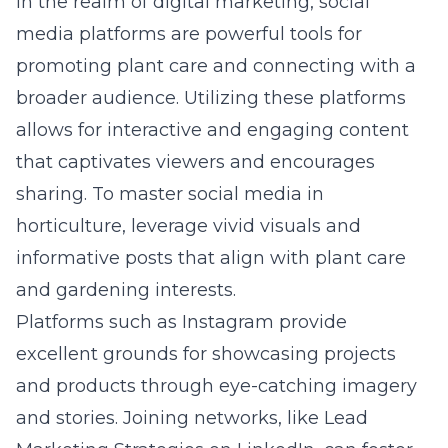
In the realm of digital marketing, social
media platforms are powerful tools for
promoting plant care and connecting with a
broader audience. Utilizing these platforms
allows for interactive and engaging content
that captivates viewers and encourages
sharing. To master social media in
horticulture, leverage vivid visuals and
informative posts that align with plant care
and gardening interests.
Platforms such as Instagram provide
excellent grounds for showcasing projects
and products through eye-catching imagery
and stories. Joining networks, like
Lead