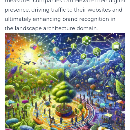
measures, companies can elevate their digital
presence, driving traffic to their websites and
ultimately enhancing brand recognition in
the landscape architecture domain.