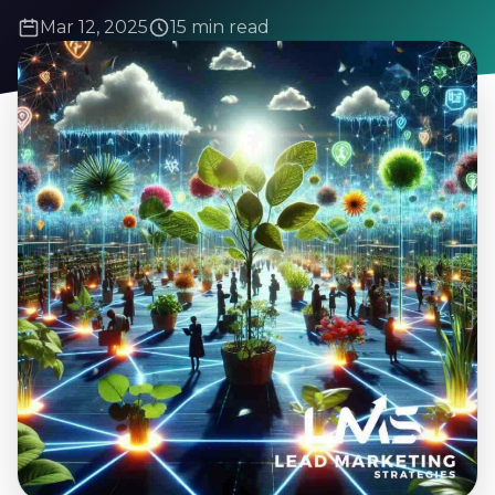
Mar 12, 2025
15 min read