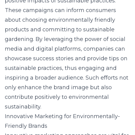
positive impacts of sustainable practices.
These campaigns can inform consumers
about choosing environmentally friendly
products and committing to sustainable
gardening. By leveraging the power of social
media and digital platforms, companies can
showcase success stories and provide tips on
sustainable practices, thus engaging and
inspiring a broader audience. Such efforts not
only enhance the brand image but also
contribute positively to environmental
sustainability.
Innovative Marketing for Environmentally-
Friendly Brands