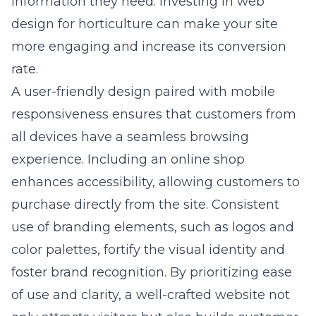
information they need. Investing in
web
design for horticulture
can make your site
more engaging and increase its conversion
rate.
A user-friendly design paired with mobile
responsiveness ensures that customers from
all devices have a seamless browsing
experience. Including an online shop
enhances accessibility, allowing customers to
purchase directly from the site. Consistent
use of branding elements, such as logos and
color palettes, fortify the visual identity and
foster brand recognition. By prioritizing ease
of use and clarity, a well-crafted website not