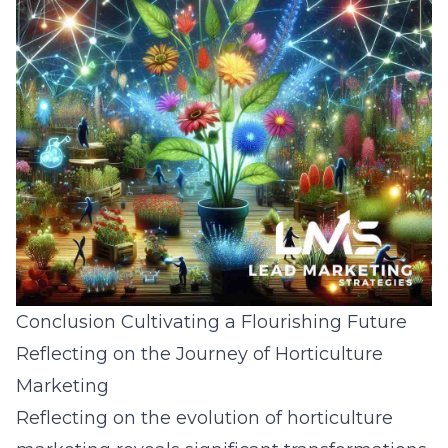
Conclusion Cultivating a Flourishing Future
Reflecting on the Journey of Horticulture
Marketing
Reflecting on the evolution of horticulture