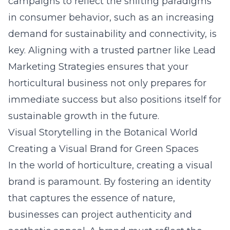
campaigns to reflect the shifting paradigms
in consumer behavior, such as an increasing
demand for sustainability and connectivity, is
key. Aligning with a trusted partner like
Lead
Marketing Strategies
ensures that your
horticultural business not only prepares for
immediate success but also positions itself for
sustainable growth in the future.
Visual Storytelling in the Botanical World
Creating a Visual Brand for Green Spaces
In the world of horticulture, creating a visual
brand is paramount. By fostering an identity
that captures the essence of nature,
businesses can project authenticity and