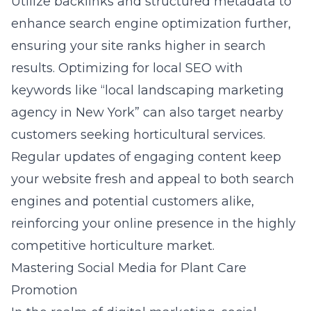
Utilize backlinks and structured metadata to
enhance search engine optimization further,
ensuring your site ranks higher in search
results. Optimizing for local SEO with
keywords like “local landscaping marketing
agency in New York” can also target nearby
customers seeking horticultural services.
Regular updates of engaging content keep
your website fresh and appeal to both search
engines and potential customers alike,
reinforcing your online presence in the highly
competitive horticulture market.
Mastering Social Media for Plant Care
Promotion