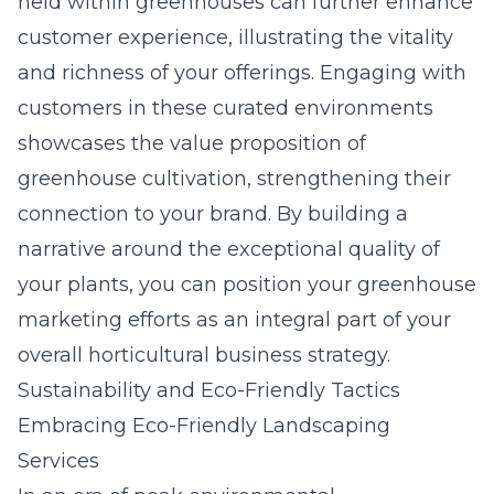
held within greenhouses can further enhance
customer experience, illustrating the vitality
and richness of your offerings. Engaging with
customers in these curated environments
showcases the value proposition of
greenhouse cultivation, strengthening their
connection to your brand. By building a
narrative around the exceptional quality of
your plants, you can position your greenhouse
marketing efforts as an integral part of your
overall horticultural business strategy.
Sustainability and Eco-Friendly Tactics
Embracing Eco-Friendly Landscaping
Services