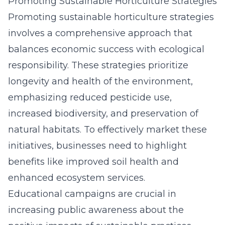
Promoting Sustainable Horticulture Strategies
Promoting sustainable horticulture strategies
involves a comprehensive approach that
balances economic success with ecological
responsibility. These strategies prioritize
longevity and health of the environment,
emphasizing reduced pesticide use,
increased biodiversity, and preservation of
natural habitats. To effectively market these
initiatives, businesses need to highlight
benefits like improved soil health and
enhanced ecosystem services.
Educational campaigns are crucial in
increasing public awareness about the