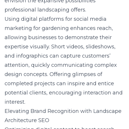
envision the expansive possibilities
professional landscaping offers.
Using digital platforms for
social media
marketing for gardening
enhances reach,
allowing businesses to demonstrate their
expertise visually. Short videos, slideshows,
and infographics can capture customers’
attention, quickly communicating complex
design concepts. Offering glimpses of
completed projects can inspire and entice
potential clients, encouraging interaction and
interest.
Elevating Brand Recognition with Landscape
Architecture SEO