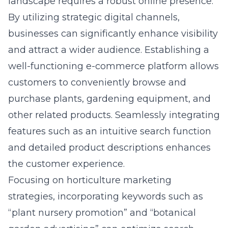
landscape requires a robust online presence.
By utilizing strategic digital channels,
businesses can significantly enhance visibility
and attract a wider audience. Establishing a
well-functioning e-commerce platform allows
customers to conveniently browse and
purchase plants, gardening equipment, and
other related products. Seamlessly integrating
features such as an intuitive search function
and detailed product descriptions enhances
the customer experience.
Focusing on horticulture marketing
strategies, incorporating keywords such as
“plant nursery promotion” and “botanical