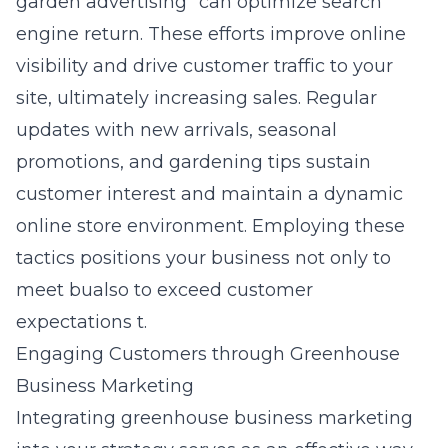
garden advertising” can optimize search
engine return. These efforts improve online
visibility and drive customer traffic to your
site, ultimately increasing sales. Regular
updates with new arrivals, seasonal
promotions, and gardening tips sustain
customer interest and maintain a dynamic
online store environment. Employing these
tactics positions your business not only to
meet bualso to exceed customer
expectations t.
Engaging Customers through Greenhouse
Business Marketing
Integrating greenhouse business marketing