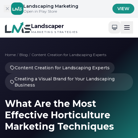
Skip to content
Landscaping Marketing
VIEW
Open in Play Store
Landscaper
MARKETING STRATEGIES
Home
/
Blog
/
Content Creation for Landscaping Experts
Content Creation for Landscaping Experts
Creating a Visual Brand for Your Landscaping
Business
What Are the Most
Effective Horticulture
Marketing Techniques