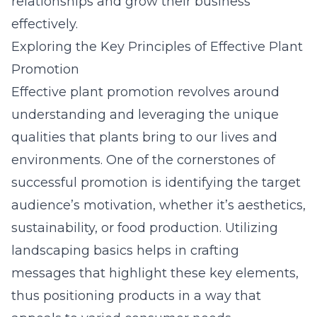
relationships and grow their business
effectively.
Exploring the Key Principles of Effective Plant
Promotion
Effective plant promotion revolves around
understanding and leveraging the unique
qualities that plants bring to our lives and
environments. One of the cornerstones of
successful promotion is identifying the target
audience’s motivation, whether it’s aesthetics,
sustainability, or food production. Utilizing
landscaping basics helps in crafting
messages that highlight these key elements,
thus positioning products in a way that