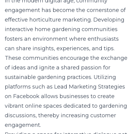
In the modern digital age, community
engagement has become the cornerstone of
effective horticulture marketing. Developing
interactive home gardening communities
fosters an environment where enthusiasts
can share insights, experiences, and tips.
These communities encourage the exchange
of ideas and ignite a shared passion for
sustainable gardening practices. Utilizing
platforms such as
Lead Marketing Strategies
on Facebook
allows businesses to create
vibrant online spaces dedicated to gardening
discussions, thereby increasing customer
engagement.