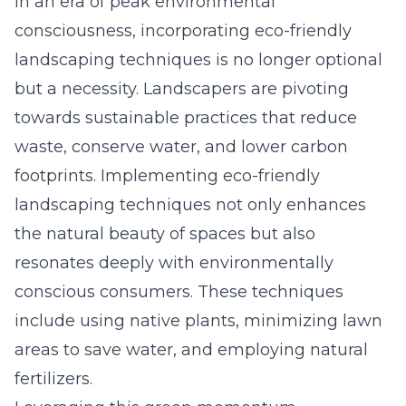
In an era of peak environmental
consciousness, incorporating eco-friendly
landscaping techniques is no longer optional
but a necessity. Landscapers are pivoting
towards sustainable practices that reduce
waste, conserve water, and lower carbon
footprints. Implementing eco-friendly
landscaping techniques not only enhances
the natural beauty of spaces but also
resonates deeply with environmentally
conscious consumers. These techniques
include using native plants, minimizing lawn
areas to save water, and employing natural
fertilizers.