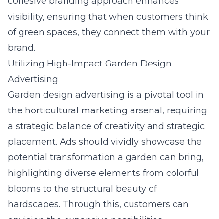
cohesive branding approach enhances
visibility, ensuring that when customers think
of green spaces, they connect them with your
brand.
Utilizing High-Impact Garden Design
Advertising
Garden design advertising is a pivotal tool in
the horticultural marketing arsenal, requiring
a strategic balance of creativity and strategic
placement. Ads should vividly showcase the
potential transformation a garden can bring,
highlighting diverse elements from colorful
blooms to the structural beauty of
hardscapes. Through this, customers can