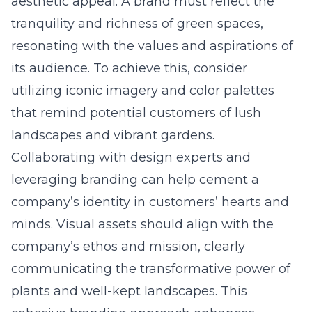
aesthetic appeal. A brand must reflect the
tranquility and richness of green spaces,
resonating with the values and aspirations of
its audience. To achieve this, consider
utilizing iconic imagery and color palettes
that remind potential customers of lush
landscapes and vibrant gardens.
Collaborating with design experts and
leveraging
branding
can help cement a
company’s identity in customers’ hearts and
minds. Visual assets should align with the
company’s ethos and mission, clearly
communicating the transformative power of
plants and well-kept landscapes. This