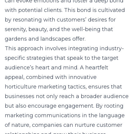
can evoke emotions and foster a deep bond
with potential clients. This bond is cultivated
by resonating with customers’ desires for
serenity, beauty, and the well-being that
gardens and landscapes offer.
This approach involves integrating industry-
specific strategies that speak to the target
audience’s heart and mind. A heartfelt
appeal, combined with innovative
horticulture marketing tactics, ensures that
businesses not only reach a broader audience
but also encourage engagement. By rooting
marketing communications in the language
of nature, companies can nurture customer