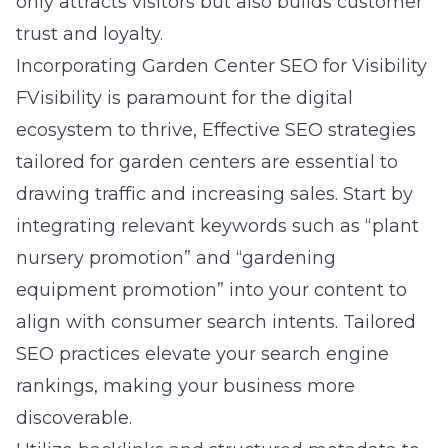
only attracts visitors but also builds customer
trust and loyalty.
Incorporating Garden Center SEO for Visibility
FVisibility is paramount for the digital
ecosystem to thrive, Effective SEO strategies
tailored for garden centers are essential to
drawing traffic and increasing sales. Start by
integrating relevant keywords such as “plant
nursery promotion” and “gardening
equipment promotion” into your content to
align with consumer search intents. Tailored
SEO practices elevate your search engine
rankings, making your business more
discoverable.