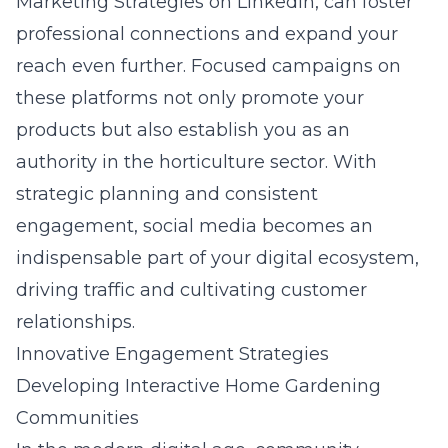
Marketing Strategies on LinkedIn
, can foster
professional connections and expand your
reach even further. Focused campaigns on
these platforms not only promote your
products but also establish you as an
authority in the horticulture sector. With
strategic planning and consistent
engagement, social media becomes an
indispensable part of your digital ecosystem,
driving traffic and cultivating customer
relationships.
Innovative Engagement Strategies
Developing Interactive Home Gardening
Communities