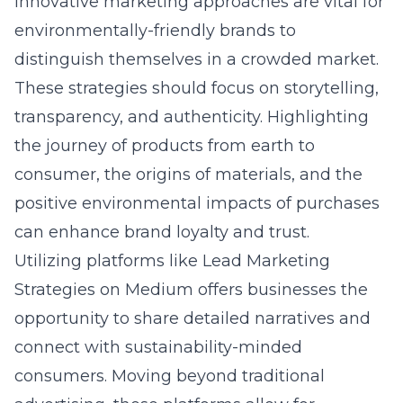
Innovative marketing approaches are vital for
environmentally-friendly brands to
distinguish themselves in a crowded market.
These strategies should focus on storytelling,
transparency, and authenticity. Highlighting
the journey of products from earth to
consumer, the origins of materials, and the
positive environmental impacts of purchases
can enhance brand loyalty and trust.
Utilizing platforms like
Lead Marketing
Strategies on Medium
offers businesses the
opportunity to share detailed narratives and
connect with sustainability-minded
consumers. Moving beyond traditional