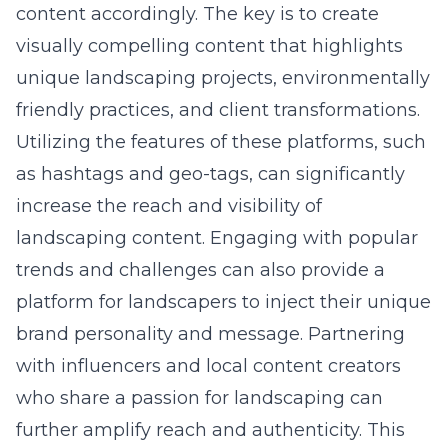
content accordingly. The key is to create
visually compelling content that highlights
unique landscaping projects, environmentally
friendly practices, and client transformations.
Utilizing the features of these platforms, such
as hashtags and geo-tags, can significantly
increase the reach and visibility of
landscaping content. Engaging with popular
trends and challenges can also provide a
platform for landscapers to inject their unique
brand personality and message. Partnering
with influencers and local content creators
who share a passion for landscaping can
further amplify reach and authenticity. This