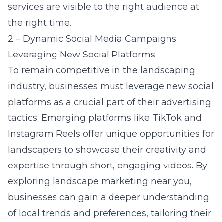
services are visible to the right audience at
the right time.
2 – Dynamic Social Media Campaigns
Leveraging New Social Platforms
To remain competitive in the landscaping
industry, businesses must leverage new social
platforms as a crucial part of their advertising
tactics. Emerging platforms like TikTok and
Instagram Reels offer unique opportunities for
landscapers to showcase their creativity and
expertise through short, engaging videos. By
exploring landscape marketing near you,
businesses can gain a deeper understanding
of local trends and preferences, tailoring their