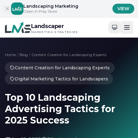
Skip to content
Landscaping Marketing
VIEW
Open in Play Store
Landscaper
MARKETING STRATEGIES
Home
/
Blog
/
Content Creation for Landscaping Experts
Content Creation for Landscaping Experts
Digital Marketing Tactics for Landscapers
Top 10 Landscaping
Advertising Tactics for
2025 Success