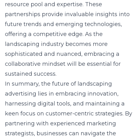
resource pool and expertise. These
partnerships provide invaluable insights into
future trends and emerging technologies,
offering a competitive edge. As the
landscaping industry becomes more
sophisticated and nuanced, embracing a
collaborative mindset will be essential for
sustained success.
In summary, the future of landscaping
advertising lies in embracing innovation,
harnessing digital tools, and maintaining a
keen focus on customer-centric strategies. By
partnering with experienced marketing
strategists, businesses can navigate the