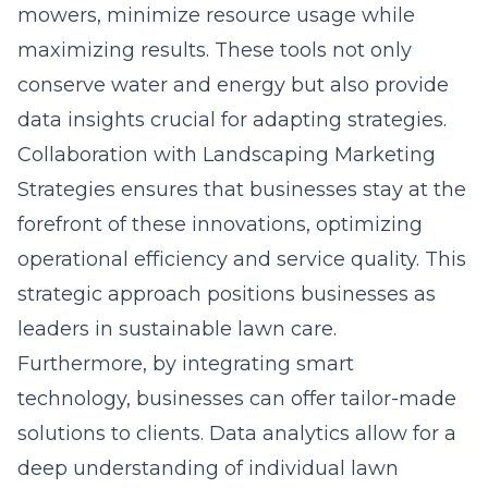
mowers, minimize resource usage while
maximizing results. These tools not only
conserve water and energy but also provide
data insights crucial for adapting strategies.
Collaboration with Landscaping Marketing
Strategies ensures that businesses stay at the
forefront of these innovations, optimizing
operational efficiency and service quality. This
strategic approach positions businesses as
leaders in sustainable lawn care.
Furthermore, by integrating smart
technology, businesses can offer tailor-made
solutions to clients. Data analytics allow for a
deep understanding of individual lawn