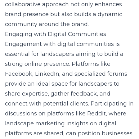
collaborative approach not only enhances
brand presence but also builds a dynamic
community around the brand.
Engaging with Digital Communities
Engagement with digital communities is
essential for landscapers aiming to build a
strong online presence. Platforms like
Facebook, LinkedIn, and specialized forums
provide an ideal space for landscapers to
share expertise, gather feedback, and
connect with potential clients. Participating in
discussions on platforms like
Reddit, where
landscape marketing insights on digital
platforms
are shared, can position businesses