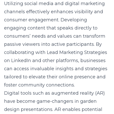
Utilizing social media and digital marketing
channels effectively enhances visibility and
consumer engagement. Developing
engaging content that speaks directly to
consumers’ needs and values can transform
passive viewers into active participants. By
collaborating with
Lead Marketing Strategies
on LinkedIn
and other platforms, businesses
can access invaluable insights and strategies
tailored to elevate their online presence and
foster community connections.
Digital tools such as augmented reality (AR)
have become game-changers in garden
design presentations. AR enables potential