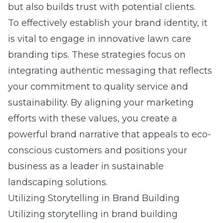
but also builds trust with potential clients.
To effectively establish your brand identity, it
is vital to engage in
innovative lawn care
branding tips
. These strategies focus on
integrating authentic messaging that reflects
your commitment to quality service and
sustainability. By aligning your marketing
efforts with these values, you create a
powerful brand narrative that appeals to eco-
conscious customers and positions your
business as a leader in sustainable
landscaping solutions.
Utilizing Storytelling in Brand Building
Utilizing storytelling in brand building