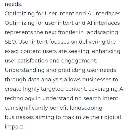
needs.
Optimizing for User Intent and AI Interfaces
Optimizing for user intent and AI interfaces
represents the next frontier in landscaping
SEO. User intent focuses on delivering the
exact content users are seeking, enhancing
user satisfaction and engagement.
Understanding and predicting user needs
through data analysis allows businesses to
create highly targeted content. Leveraging AI
technology in understanding search intent
can significantly benefit landscaping
businesses aiming to maximize their digital
impact.