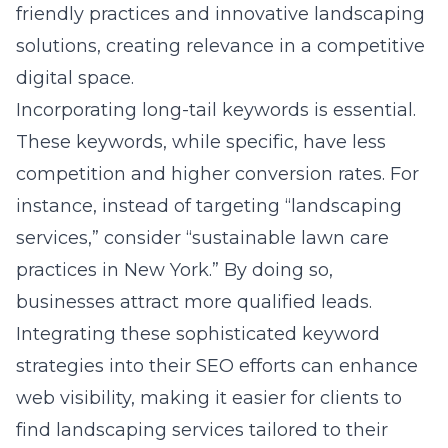
friendly practices and innovative landscaping
solutions, creating relevance in a competitive
digital space.
Incorporating long-tail keywords is essential.
These keywords, while specific, have less
competition and higher conversion rates. For
instance, instead of targeting “landscaping
services,” consider “sustainable lawn care
practices in New York.” By doing so,
businesses attract more qualified leads.
Integrating these sophisticated keyword
strategies into their SEO efforts can enhance
web visibility, making it easier for clients to
find landscaping services tailored to their