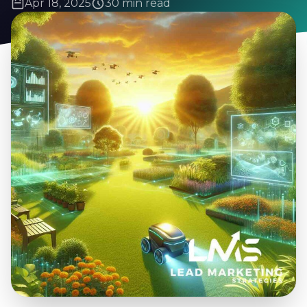
Apr 18, 2025
30 min read