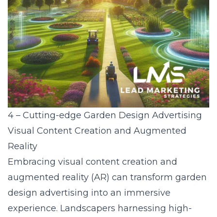
4 – Cutting-edge Garden Design Advertising
Visual Content Creation and Augmented
Reality
Embracing visual content creation and
augmented reality (AR) can transform garden
design advertising into an immersive
experience. Landscapers harnessing high-