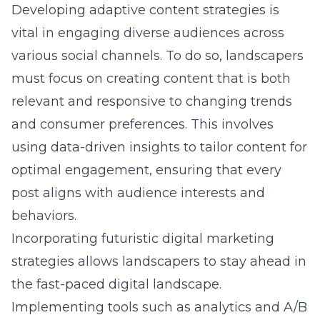
Developing adaptive content strategies is
vital in engaging diverse audiences across
various social channels. To do so, landscapers
must focus on creating content that is both
relevant and responsive to changing trends
and consumer preferences. This involves
using data-driven insights to tailor content for
optimal engagement, ensuring that every
post aligns with audience interests and
behaviors.
Incorporating
futuristic digital marketing
strategies
allows landscapers to stay ahead in
the fast-paced digital landscape.
Implementing tools such as analytics and A/B