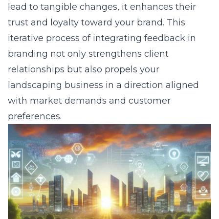
lead to tangible changes, it enhances their
trust and loyalty toward your brand. This
iterative process of integrating feedback in
branding not only strengthens client
relationships but also propels your
landscaping business in a direction aligned
with market demands and customer
preferences.