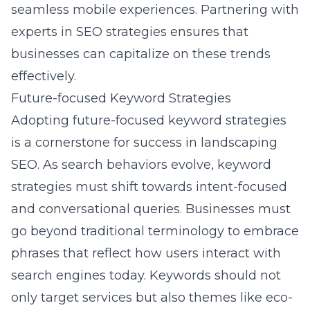
seamless mobile experiences. Partnering with
experts in SEO strategies ensures that
businesses can capitalize on these trends
effectively.
Future-focused Keyword Strategies
Adopting future-focused keyword strategies
is a cornerstone for success in landscaping
SEO. As search behaviors evolve, keyword
strategies must shift towards intent-focused
and conversational queries. Businesses must
go beyond traditional terminology to embrace
phrases that reflect how users interact with
search engines today. Keywords should not
only target services but also themes like eco-