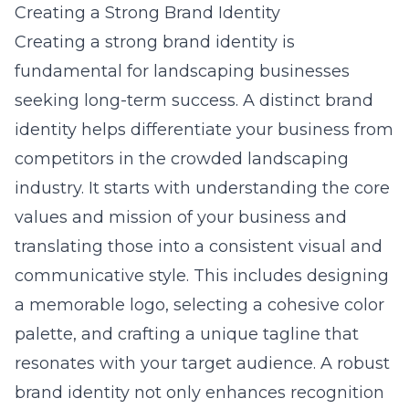
Creating a Strong Brand Identity
Creating a strong brand identity is
fundamental for landscaping businesses
seeking long-term success. A distinct brand
identity helps differentiate your business from
competitors in the crowded landscaping
industry. It starts with understanding the core
values and mission of your business and
translating those into a consistent visual and
communicative style. This includes designing
a memorable logo, selecting a cohesive color
palette, and crafting a unique tagline that
resonates with your target audience. A robust
brand identity not only enhances recognition