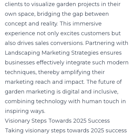
clients to visualize garden projects in their
own space, bridging the gap between
concept and reality. This immersive
experience not only excites customers but
also drives sales conversions. Partnering with
Landscaping Marketing Strategies ensures
businesses effectively integrate such modern
techniques, thereby amplifying their
marketing reach and impact. The future of
garden marketing is digital and inclusive,
combining technology with human touch in
inspiring ways.
Visionary Steps Towards 2025 Success
Taking visionary steps towards 2025 success