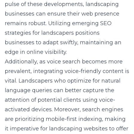
pulse of these developments, landscaping
businesses can ensure their web presence
remains robust. Utilizing
emerging SEO
strategies for landscapers
positions
businesses to adapt swiftly, maintaining an
edge in online visibility.
Additionally, as voice search becomes more
prevalent, integrating voice-friendly content is
vital. Landscapers who optimize for natural
language queries can better capture the
attention of potential clients using voice-
activated devices. Moreover, search engines
are prioritizing mobile-first indexing, making
it imperative for landscaping websites to offer