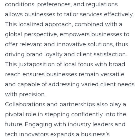
conditions, preferences, and regulations
allows businesses to tailor services effectively.
This localized approach, combined with a
global perspective, empowers businesses to
offer relevant and innovative solutions, thus
driving brand loyalty and client satisfaction.
This juxtaposition of local focus with broad
reach ensures businesses remain versatile
and capable of addressing varied client needs
with precision.
Collaborations and partnerships also play a
pivotal role in stepping confidently into the
future. Engaging with industry leaders and
tech innovators expands a business’s