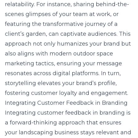
relatability. For instance, sharing behind-the-
scenes glimpses of your team at work, or
featuring the transformative journey of a
client’s garden, can captivate audiences. This
approach not only humanizes your brand but
also aligns with
modern outdoor space
marketing tactics
, ensuring your message
resonates across digital platforms. In turn,
storytelling elevates your brand’s profile,
fostering customer loyalty and engagement.
Integrating Customer Feedback in Branding
Integrating customer feedback in branding is
a forward-thinking approach that ensures
your landscaping business stays relevant and