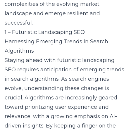
complexities of the evolving market
landscape and emerge resilient and
successful.
1 – Futuristic Landscaping SEO
Harnessing Emerging Trends in Search
Algorithms
Staying ahead with futuristic landscaping
SEO requires anticipation of emerging trends
in search algorithms. As search engines
evolve, understanding these changes is
crucial. Algorithms are increasingly geared
toward prioritizing user experience and
relevance, with a growing emphasis on AI-
driven insights. By keeping a finger on the