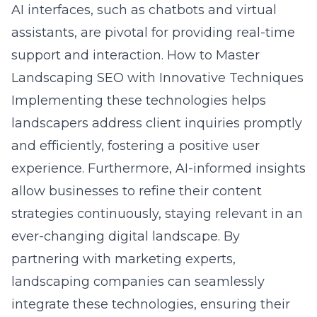
AI interfaces, such as chatbots and virtual
assistants, are pivotal for providing real-time
support and interaction.
How to Master
Landscaping SEO with Innovative Techniques
Implementing these technologies helps
landscapers address client inquiries promptly
and efficiently, fostering a positive user
experience. Furthermore, AI-informed insights
allow businesses to refine their content
strategies continuously, staying relevant in an
ever-changing digital landscape. By
partnering with marketing experts,
landscaping companies can seamlessly
integrate these technologies, ensuring their