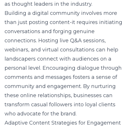
as thought leaders in the industry.
Building a digital community involves more
than just posting content-it requires initiating
conversations and forging genuine
connections. Hosting live Q&A sessions,
webinars, and virtual consultations can help
landscapers connect with audiences on a
personal level. Encouraging dialogue through
comments and messages fosters a sense of
community and engagement. By nurturing
these online relationships, businesses can
transform casual followers into loyal clients
who advocate for the brand.
Adaptive Content Strategies for Engagement