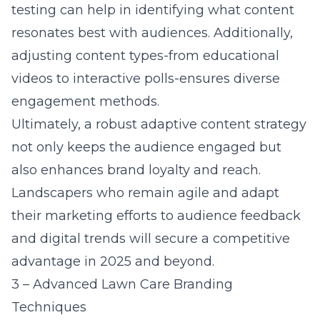
testing can help in identifying what content
resonates best with audiences. Additionally,
adjusting content types-from educational
videos to interactive polls-ensures diverse
engagement methods.
Ultimately, a robust adaptive content strategy
not only keeps the audience engaged but
also enhances brand loyalty and reach.
Landscapers who remain agile and adapt
their marketing efforts to audience feedback
and digital trends will secure a competitive
advantage in 2025 and beyond.
3 – Advanced Lawn Care Branding
Techniques