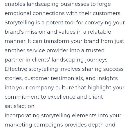
enables landscaping businesses to forge
emotional connections with their customers.
Storytelling is a potent tool for conveying your
brand’s mission and values in a relatable
manner. It can transform your brand from just
another service provider into a trusted
partner in clients’ landscaping journeys.
Effective storytelling involves sharing success
stories, customer testimonials, and insights
into your company culture that highlight your
commitment to excellence and client
satisfaction.
Incorporating storytelling elements into your
marketing campaigns provides depth and