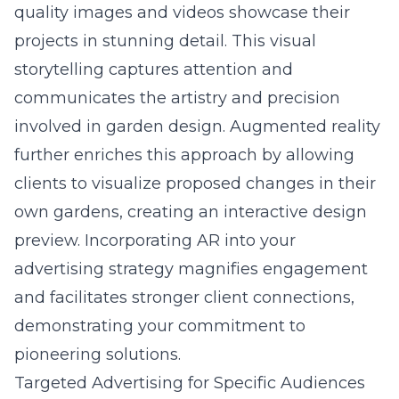
quality images and videos showcase their
projects in stunning detail. This visual
storytelling captures attention and
communicates the artistry and precision
involved in garden design. Augmented reality
further enriches this approach by allowing
clients to visualize proposed changes in their
own gardens, creating an interactive design
preview. Incorporating AR into your
advertising strategy magnifies engagement
and facilitates stronger client connections,
demonstrating your commitment to
pioneering solutions.
Targeted Advertising for Specific Audiences