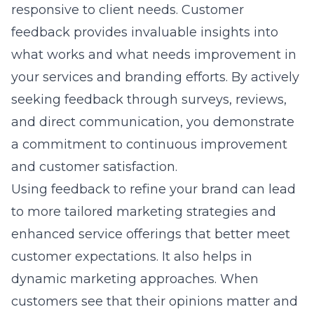
responsive to client needs. Customer
feedback provides invaluable insights into
what works and what needs improvement in
your services and branding efforts. By actively
seeking feedback through surveys, reviews,
and direct communication, you demonstrate
a commitment to continuous improvement
and customer satisfaction.
Using feedback to refine your brand can lead
to more tailored marketing strategies and
enhanced service offerings that better meet
customer expectations. It also helps in
dynamic marketing approaches
. When
customers see that their opinions matter and