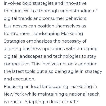
involves bold strategies and innovative
thinking. With a thorough understanding of
digital trends and consumer behaviors,
businesses can position themselves as
frontrunners. Landscaping Marketing
Strategies emphasizes the necessity of
aligning business operations with emerging
digital landscapes and technologies to stay
competitive. This involves not only adopting
the latest tools but also being agile in strategy
and execution.
Focusing on
local landscaping marketing in
New York
while maintaining a national reach
is crucial. Adapting to local climate