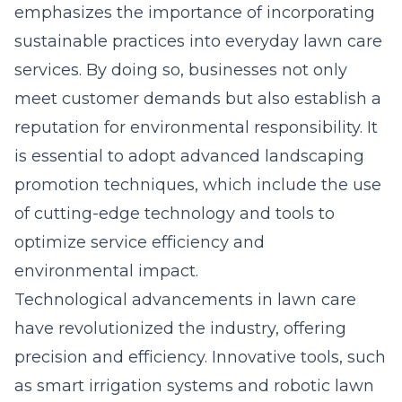
emphasizes the importance of incorporating
sustainable practices into everyday lawn care
services. By doing so, businesses not only
meet customer demands but also establish a
reputation for environmental responsibility. It
is essential to adopt
advanced landscaping
promotion techniques
, which include the use
of cutting-edge technology and tools to
optimize service efficiency and
environmental impact.
Technological advancements in lawn care
have revolutionized the industry, offering
precision and efficiency. Innovative tools, such
as smart irrigation systems and robotic lawn