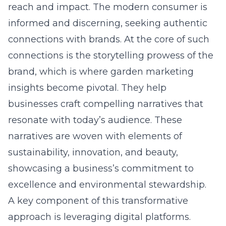
reach and impact. The modern consumer is
informed and discerning, seeking authentic
connections with brands. At the core of such
connections is the storytelling prowess of the
brand, which is where garden marketing
insights become pivotal. They help
businesses craft compelling narratives that
resonate with today’s audience. These
narratives are woven with elements of
sustainability, innovation, and beauty,
showcasing a business’s commitment to
excellence and environmental stewardship.
A key component of this transformative
approach is leveraging digital platforms.