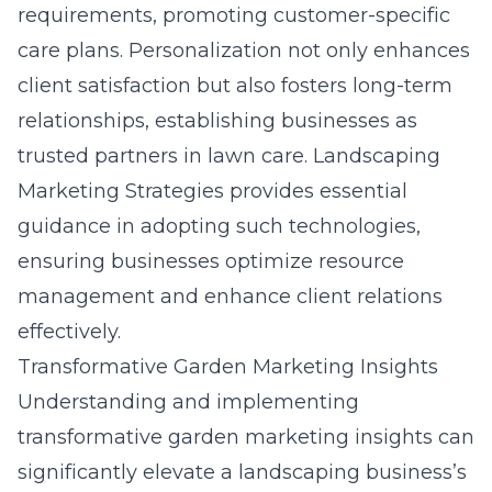
requirements, promoting customer-specific
care plans. Personalization not only enhances
client satisfaction but also fosters long-term
relationships, establishing businesses as
trusted partners in lawn care. Landscaping
Marketing Strategies provides essential
guidance in adopting such technologies,
ensuring businesses optimize resource
management and enhance client relations
effectively.
Transformative Garden Marketing Insights
Understanding and implementing
transformative garden marketing insights can
significantly elevate a landscaping business’s