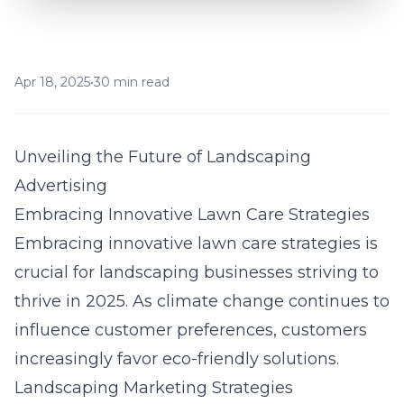
Apr 18, 2025
•
30 min read
Unveiling the Future of Landscaping
Advertising
Embracing Innovative Lawn Care Strategies
Embracing innovative lawn care strategies is
crucial for landscaping businesses striving to
thrive in 2025. As climate change continues to
influence customer preferences, customers
increasingly favor eco-friendly solutions.
Landscaping Marketing Strategies