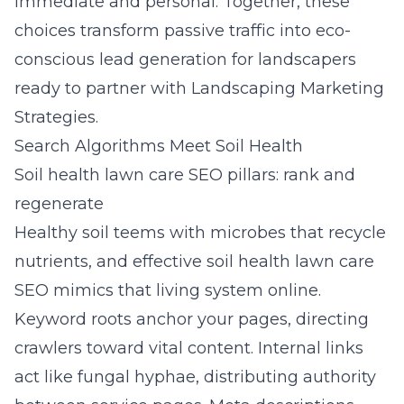
immediate and personal. Together, these
choices transform passive traffic into eco-
conscious lead generation for landscapers
ready to partner with Landscaping Marketing
Strategies.
Search Algorithms Meet Soil Health
Soil health lawn care SEO pillars: rank and
regenerate
Healthy soil teems with microbes that recycle
nutrients, and effective soil health lawn care
SEO mimics that living system online.
Keyword roots anchor your pages, directing
crawlers toward vital content. Internal links
act like fungal hyphae, distributing authority