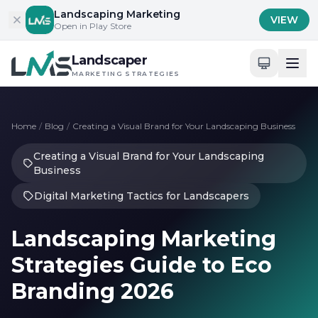
Skip to content
Landscaping Marketing
VIEW
Open in Play Store
Landscaper
MARKETING STRATEGIES
Home
/
Blog
/
Creating a Visual Brand for Your Landscaping Business
Creating a Visual Brand for Your Landscaping
Business
Digital Marketing Tactics for Landscapers
Landscaping Marketing
Strategies Guide to Eco
Branding 2026