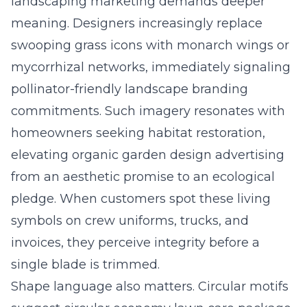
landscaping marketing demands deeper
meaning. Designers increasingly replace
swooping grass icons with monarch wings or
mycorrhizal networks, immediately signaling
pollinator-friendly landscape branding
commitments. Such imagery resonates with
homeowners seeking habitat restoration,
elevating organic garden design advertising
from an aesthetic promise to an ecological
pledge. When customers spot these living
symbols on crew uniforms, trucks, and
invoices, they perceive integrity before a
single blade is trimmed.
Shape language also matters. Circular motifs