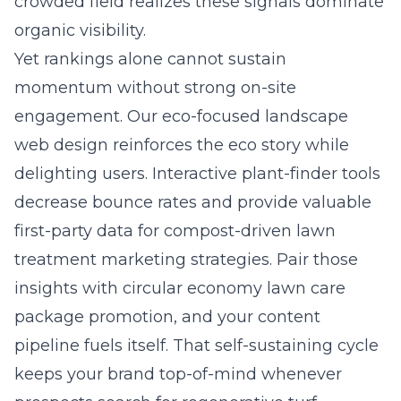
crowded field realizes these signals dominate
organic visibility.
Yet rankings alone cannot sustain
momentum without strong on-site
engagement. Our
eco-focused landscape
web design
reinforces the eco story while
delighting users. Interactive plant-finder tools
decrease bounce rates and provide valuable
first-party data for compost-driven lawn
treatment marketing strategies. Pair those
insights with circular economy lawn care
package promotion, and your content
pipeline fuels itself. That self-sustaining cycle
keeps your brand top-of-mind whenever