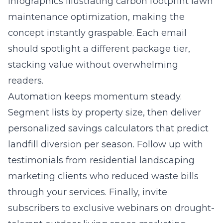
infographics illustrating carbon footprint lawn
maintenance optimization, making the
concept instantly graspable. Each email
should spotlight a different package tier,
stacking value without overwhelming
readers.
Automation keeps momentum steady.
Segment lists by property size, then deliver
personalized savings calculators that predict
landfill diversion per season. Follow up with
testimonials from
residential landscaping
marketing
clients who reduced waste bills
through your services. Finally, invite
subscribers to exclusive webinars on drought-