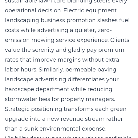
sustainable lawn care branding steers every
operational decision. Electric equipment
landscaping business promotion slashes fuel
costs while advertising a quieter, zero-
emission mowing service experience. Clients
value the serenity and gladly pay premium
rates that improve margins without extra
labor hours. Similarly, permeable paving
landscape advertising differentiates your
hardscape department while reducing
stormwater fees for property managers.
Strategic positioning transforms each green
upgrade into a new revenue stream rather
than a sunk environmental expense.