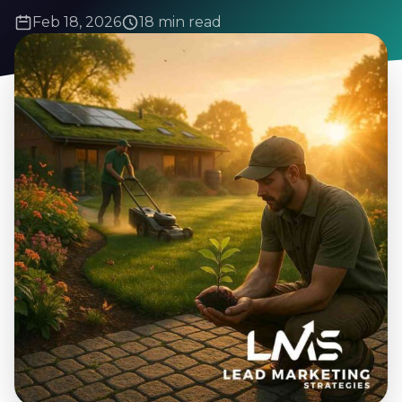
Feb 18, 2026
18 min read