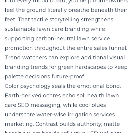
into every mood board, you help homeowners
feel the ground literally breathe beneath their
feet. That tactile storytelling strengthens
sustainable lawn care branding while
supporting carbon-neutral lawn service
promotion throughout the entire sales funnel.
Trend watchers can explore additional
visual
branding trends for green hardscapes
to keep
palette decisions future-proof.
Color psychology seals the emotional bond.
Earth-derived ochres echo soil health lawn
care SEO messaging, while cool blues
underscore water-wise irrigation services
marketing. Contrast builds authority; matte