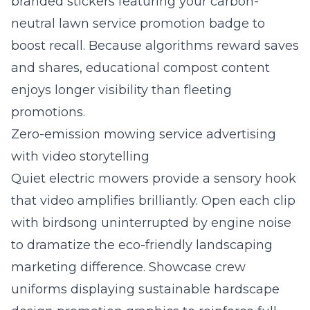
branded stickers featuring your carbon-
neutral lawn service promotion badge to
boost recall. Because algorithms reward saves
and shares, educational compost content
enjoys longer visibility than fleeting
promotions.
Zero-emission mowing service advertising
with video storytelling
Quiet electric mowers provide a sensory hook
that video amplifies brilliantly. Open each clip
with birdsong uninterrupted by engine noise
to dramatize the eco-friendly landscaping
marketing difference. Showcase crew
uniforms displaying sustainable hardscape