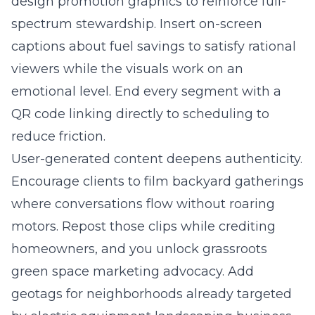
design promotion graphics to reinforce full-
spectrum stewardship. Insert on-screen
captions about fuel savings to satisfy rational
viewers while the visuals work on an
emotional level. End every segment with a
QR code linking directly to scheduling to
reduce friction.
User-generated content deepens authenticity.
Encourage clients to film backyard gatherings
where conversations flow without roaring
motors. Repost those clips while crediting
homeowners, and you unlock grassroots
green space marketing advocacy. Add
geotags for neighborhoods already targeted