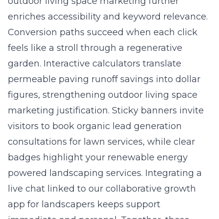
outdoor living space marketing further
enriches accessibility and keyword relevance.
Conversion paths succeed when each click
feels like a stroll through a regenerative
garden. Interactive calculators translate
permeable paving runoff savings into dollar
figures, strengthening outdoor living space
marketing justification. Sticky banners invite
visitors to book organic lead generation
consultations for lawn services, while clear
badges highlight your renewable energy
powered landscaping services. Integrating a
live chat linked to our collaborative growth
app for landscapers keeps support