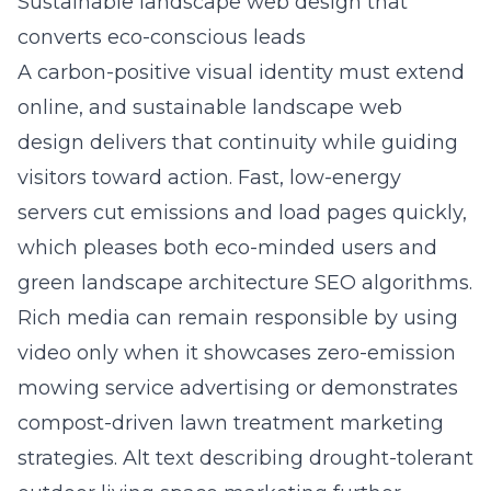
Sustainable landscape web design that
converts eco-conscious leads
A carbon-positive visual identity must extend
online, and sustainable
landscape web
design
delivers that continuity while guiding
visitors toward action. Fast, low-energy
servers cut emissions and load pages quickly,
which pleases both eco-minded users and
green landscape architecture SEO algorithms.
Rich media can remain responsible by using
video only when it showcases zero-emission
mowing service advertising or demonstrates
compost-driven lawn treatment marketing
strategies. Alt text describing drought-tolerant