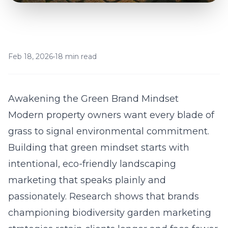
Feb 18, 2026
•
18 min read
Awakening the Green Brand Mindset
Modern property owners want every blade of
grass to signal environmental commitment.
Building that green mindset starts with
intentional, eco-friendly landscaping
marketing that speaks plainly and
passionately. Research shows that brands
championing
biodiversity garden marketing