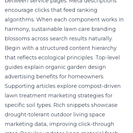
between service pages. Meta descriptions
encourage clicks that feed ranking
algorithms. When each component works in
harmony, sustainable lawn care branding
blossoms across search results naturally.
Begin with a structured content hierarchy
that reflects ecological principles. Top-level
guides explain organic garden design
advertising benefits for homeowners.
Supporting articles explore compost-driven
lawn treatment marketing strategies for
specific soil types. Rich snippets showcase
drought-tolerant outdoor living space
marketing data, improving click-through