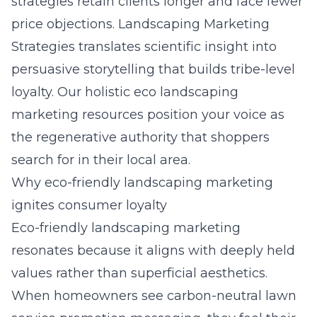
strategies
retain clients longer and face fewer
price objections. Landscaping Marketing
Strategies translates scientific insight into
persuasive storytelling that builds tribe-level
loyalty. Our
holistic eco landscaping
marketing resources
position your voice as
the regenerative authority that shoppers
search for in their local area.
Why eco-friendly landscaping marketing
ignites consumer loyalty
Eco-friendly landscaping marketing
resonates because it aligns with deeply held
values rather than superficial aesthetics.
When homeowners see carbon-neutral lawn