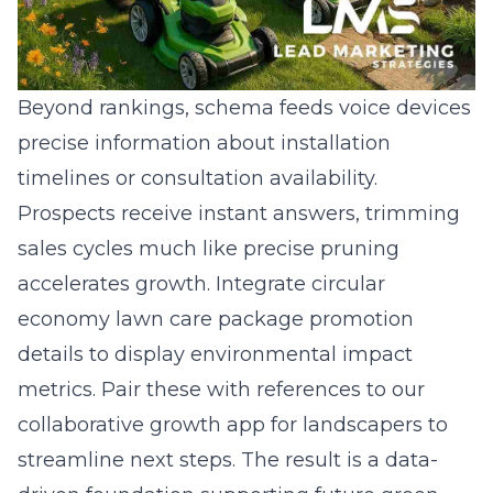
Beyond rankings, schema feeds voice devices
precise information about installation
timelines or consultation availability.
Prospects receive instant answers, trimming
sales cycles much like precise pruning
accelerates growth. Integrate circular
economy lawn care package promotion
details to display environmental impact
metrics. Pair these with references to our
collaborative growth app for landscapers to
streamline next steps. The result is a data-