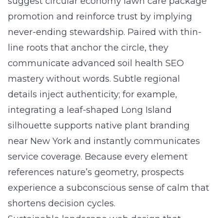
suggest circular economy lawn care package
promotion and reinforce trust by implying
never-ending stewardship. Paired with thin-
line roots that anchor the circle, they
communicate advanced soil health SEO
mastery without words. Subtle regional
details inject authenticity; for example,
integrating a leaf-shaped Long Island
silhouette supports
native plant branding
near New York
and instantly communicates
service coverage. Because every element
references nature’s geometry, prospects
experience a subconscious sense of calm that
shortens decision cycles.