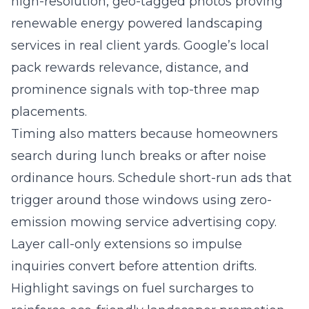
high-resolution, geo-tagged photos proving
renewable energy powered landscaping
services in real client yards. Google’s local
pack rewards relevance, distance, and
prominence signals with top-three map
placements.
Timing also matters because homeowners
search during lunch breaks or after noise
ordinance hours. Schedule short-run ads that
trigger around those windows using zero-
emission mowing service advertising copy.
Layer call-only extensions so impulse
inquiries convert before attention drifts.
Highlight savings on fuel surcharges to