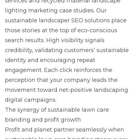
services and recycled material landscape
lighting marketing case studies. Our
sustainable landscaper SEO solutions
place
those stories at the top of eco-conscious
search results. High visibility signals
credibility, validating customers’ sustainable
identity and encouraging repeat
engagement. Each click reinforces the
perception that your company leads the
movement toward net-positive landscaping
digital campaigns.
The synergy of sustainable lawn care
branding and profit growth
Profit and planet partner seamlessly when