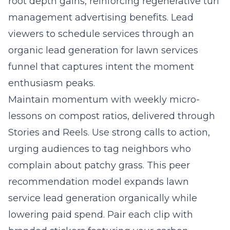
root depth gains, reinforcing regenerative turf
management advertising benefits. Lead
viewers to schedule services through an
organic lead generation for lawn services
funnel that captures intent the moment
enthusiasm peaks.
Maintain momentum with weekly micro-
lessons on compost ratios, delivered through
Stories and Reels. Use strong calls to action,
urging audiences to tag neighbors who
complain about patchy grass. This peer
recommendation model expands lawn
service lead generation organically while
lowering paid spend. Pair each clip with