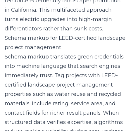
reinforce
eco-friendly landscaper promotion
in California
. This multifaceted approach
turns electric upgrades into high-margin
differentiators rather than sunk costs.
Schema markup for LEED-certified landscape
project management
Schema markup translates green credentials
into machine language that search engines
immediately trust. Tag projects with LEED-
certified landscape project management
properties such as water reuse and recycled
materials. Include rating, service area, and
contact fields for richer result panels. When
structured data verifies expertise, algorithms