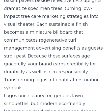
basalt pavers beside reflective LED uplights
dramatize specimen trees, turning low-
impact tree care marketing strategies into
visual theater. Each sustainable finish
becomes a miniature billboard that
communicates regenerative turf
management advertising benefits as guests
stroll past. Because these surfaces age
gracefully, your brand earns credibility for
durability as well as eco-responsibility.
Transforming logos into habitat restoration
symbols
Logos once leaned on generic lawn
silhouettes, but modern eco-friendly