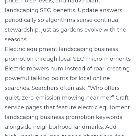
price, noise levels, and native plant
landscaping SEO benefits. Update answers
periodically so algorithms sense continual
stewardship, just as gardens evolve with the
seasons.
Electric equipment landscaping business
promotion through local SEO micro-moments
Electric mowers hum instead of roar, creating
powerful talking points for local online
searches. Searchers often ask, “Who offers
quiet, zero-emission mowing near me?” Craft
service pages that feature electric equipment
landscaping business promotion keywords
alongside neighborhood landmarks. Add