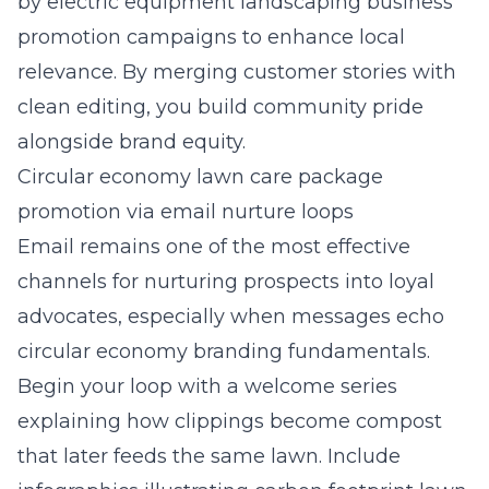
by electric equipment landscaping business
promotion campaigns to enhance local
relevance. By merging customer stories with
clean editing, you build community pride
alongside brand equity.
Circular economy lawn care package
promotion via email nurture loops
Email remains one of the most effective
channels for nurturing prospects into loyal
advocates, especially when messages echo
circular economy branding fundamentals.
Begin your loop with a welcome series
explaining how clippings become compost
that later feeds the same lawn. Include