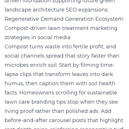
driven foundation supporting future green
landscape architecture SEO expansions.
Regenerative Demand Generation Ecosystem
Compost-driven lawn treatment marketing
strategies in social media
Compost turns waste into fertile profit, and
social channels spread that story faster than
microbes enrich soil. Start by filming time-
lapse clips that transform leaves into dark
humus, then caption them with soil health
facts. Homeowners scrolling for sustainable
lawn care branding tips stop when they see
living proof rather than polished ads. Add
before-and-after carousel posts that highlight