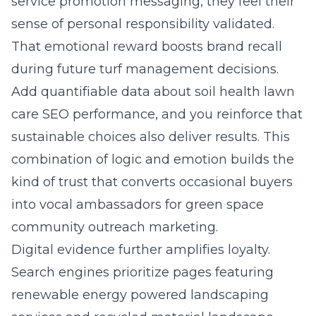
service promotion messaging, they feel their
sense of personal responsibility validated.
That emotional reward boosts brand recall
during future turf management decisions.
Add quantifiable data about soil health lawn
care SEO performance, and you reinforce that
sustainable choices also deliver results. This
combination of logic and emotion builds the
kind of trust that converts occasional buyers
into vocal ambassadors for green space
community outreach marketing.
Digital evidence further amplifies loyalty.
Search engines prioritize pages featuring
renewable energy powered landscaping