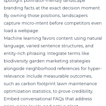
spotlight pollinator-friendly landscape
branding facts at the exact decision moment.
By owning those positions, landscapers
capture micro-intent before competitors even
load a webpage.
Machine learning favors content using natural
language, varied sentence structures, and
entity-rich phrasing. Integrate terms like
biodiversity garden marketing strategies
alongside neighborhood references for hyper-
relevance. Include measurable outcomes,
such as carbon footprint lawn maintenance
optimization statistics, to prove credibility.
Embed conversational FAQs that address