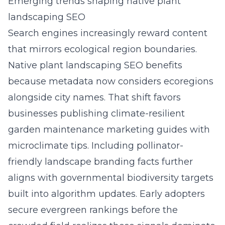
Emerging trends shaping native plant
landscaping SEO
Search engines increasingly reward content
that mirrors ecological region boundaries.
Native plant landscaping SEO benefits
because metadata now considers ecoregions
alongside city names. That shift favors
businesses publishing climate-resilient
garden maintenance marketing guides with
microclimate tips. Including pollinator-
friendly landscape branding facts further
aligns with governmental biodiversity targets
built into algorithm updates. Early adopters
secure evergreen rankings before the