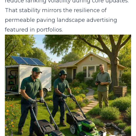
reduce ranking volatility during core updates.
That stability mirrors the resilience of
permeable paving landscape advertising
featured in portfolios.