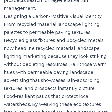
prospects search for regenerative turf
management.
Designing a Carbon-Positive Visual Identity
From recycled material landscape lighting
palettes to permeable paving textures
Recycled glass fixtures and upcycled metals
now headline recycled material landscape
lighting marketing because they look striking
without depleting resources. Pair those warm
hues with permeable paving landscape
advertising that showcases rain-absorbing
textures, and prospects instantly picture
flood-resilient patios that protect local
watersheds. By weaving these eco textures