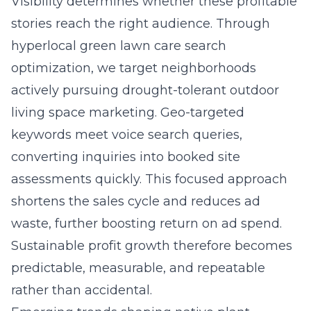
Visibility determines whether these profitable
stories reach the right audience. Through
hyperlocal green lawn care search
optimization
, we target neighborhoods
actively pursuing drought-tolerant outdoor
living space marketing. Geo-targeted
keywords meet voice search queries,
converting inquiries into booked site
assessments quickly. This focused approach
shortens the sales cycle and reduces ad
waste, further boosting return on ad spend.
Sustainable profit growth therefore becomes
predictable, measurable, and repeatable
rather than accidental.