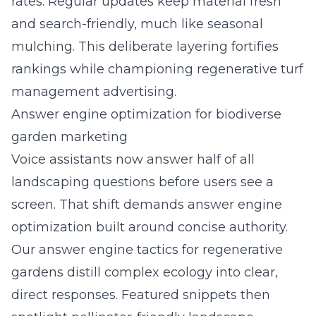
rates. Regular updates keep material fresh
and search-friendly, much like seasonal
mulching. This deliberate layering fortifies
rankings while championing regenerative turf
management advertising.
Answer engine optimization for biodiverse
garden marketing
Voice assistants now answer half of all
landscaping questions before users see a
screen. That shift demands answer engine
optimization built around concise authority.
Our
answer engine tactics for regenerative
gardens
distill complex ecology into clear,
direct responses. Featured snippets then