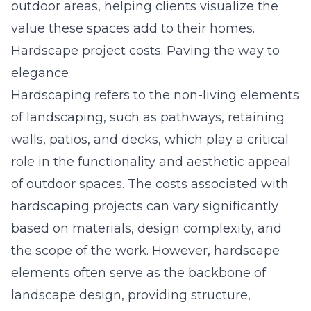
outdoor areas, helping clients visualize the
value these spaces add to their homes.
Hardscape project costs: Paving the way to
elegance
Hardscaping refers to the non-living elements
of landscaping, such as pathways, retaining
walls, patios, and decks, which play a critical
role in the functionality and aesthetic appeal
of outdoor spaces. The costs associated with
hardscaping projects can vary significantly
based on materials, design complexity, and
the scope of the work. However, hardscape
elements often serve as the backbone of
landscape design, providing structure,