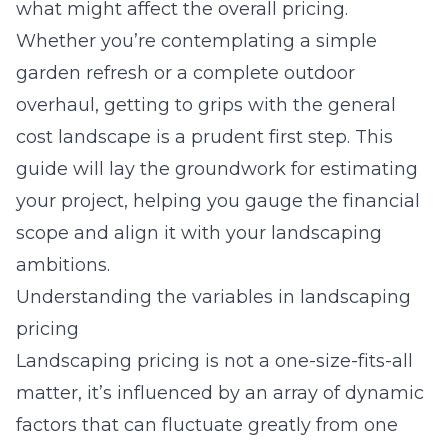
what might affect the overall pricing.
Whether you’re contemplating a simple
garden refresh or a complete outdoor
overhaul, getting to grips with the general
cost landscape is a prudent first step. This
guide will lay the groundwork for estimating
your project, helping you gauge the financial
scope and align it with your landscaping
ambitions.
Understanding the variables in landscaping
pricing
Landscaping pricing is not a one-size-fits-all
matter, it’s influenced by an array of dynamic
factors that can fluctuate greatly from one