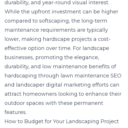
durability, and year-round visual interest.
While the upfront investment can be higher
compared to softscaping, the long-term
maintenance requirements are typically
lower, making hardscape projects a cost-
effective option over time. For landscape
businesses, promoting the elegance,
durability, and low maintenance benefits of
hardscaping through lawn maintenance SEO
and
landscaper digital marketing
efforts can
attract homeowners looking to enhance their
outdoor spaces with these permanent
features.
How to Budget for Your Landscaping Project