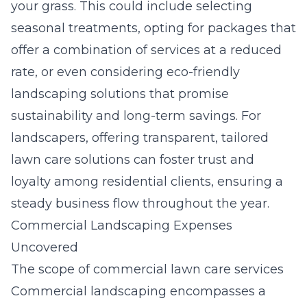
your grass. This could include selecting
seasonal treatments, opting for packages that
offer a combination of services at a reduced
rate, or even considering eco-friendly
landscaping solutions that promise
sustainability and long-term savings. For
landscapers, offering transparent, tailored
lawn care solutions can foster trust and
loyalty among residential clients, ensuring a
steady business flow throughout the year.
Commercial Landscaping Expenses
Uncovered
The scope of commercial lawn care services
Commercial landscaping encompasses a