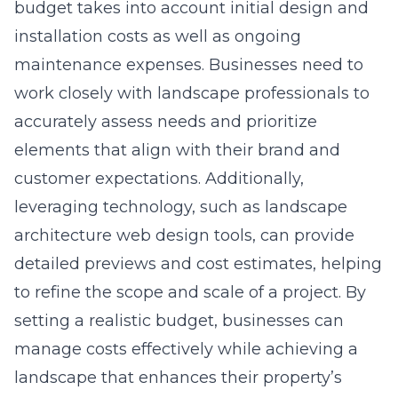
budget takes into account initial design and
installation costs as well as ongoing
maintenance expenses. Businesses need to
work closely with landscape professionals to
accurately assess needs and prioritize
elements that align with their brand and
customer expectations. Additionally,
leveraging technology, such as landscape
architecture web design tools, can provide
detailed previews and cost estimates, helping
to refine the scope and scale of a project. By
setting a realistic budget, businesses can
manage costs effectively while achieving a
landscape that enhances their property’s