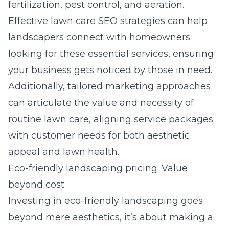
fertilization, pest control, and aeration.
Effective lawn care SEO strategies can help
landscapers connect with homeowners
looking for these essential services, ensuring
your business gets noticed by those in need.
Additionally, tailored marketing approaches
can articulate the value and necessity of
routine lawn care, aligning service packages
with customer needs for both aesthetic
appeal and lawn health.
Eco-friendly landscaping pricing: Value
beyond cost
Investing in eco-friendly landscaping goes
beyond mere aesthetics, it’s about making a