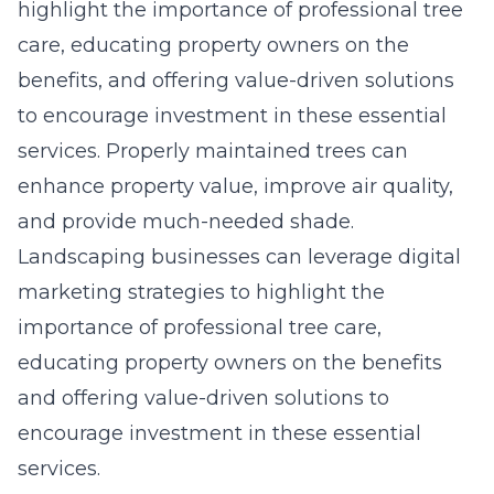
highlight the importance of professional tree
care, educating property owners on the
benefits, and offering value-driven solutions
to encourage investment in these essential
services. Properly maintained trees can
enhance property value, improve air quality,
and provide much-needed shade.
Landscaping businesses can leverage digital
marketing strategies to highlight the
importance of professional tree care,
educating property owners on the benefits
and offering value-driven solutions to
encourage investment in these essential
services.