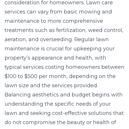
consideration for homeowners. Lawn care
services can vary from basic mowing and
maintenance to more comprehensive
treatments such as fertilization, weed control,
aeration, and overseeding. Regular lawn
maintenance is crucial for upkeeping your
property’s appearance and health, with
typical services costing homeowners between
$100 to $500 per month, depending on the
lawn size and the services provided.
Balancing aesthetics and budget begins with
understanding the specific needs of your
lawn and seeking cost-effective solutions that
do not compromise the beauty or health of