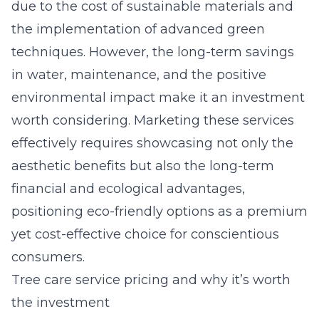
due to the cost of sustainable materials and
the implementation of advanced green
techniques. However, the long-term savings
in water, maintenance, and the positive
environmental impact make it an investment
worth considering. Marketing these services
effectively requires showcasing not only the
aesthetic benefits but also the long-term
financial and ecological advantages,
positioning eco-friendly options as a premium
yet cost-effective choice for conscientious
consumers.
Tree care service pricing and why it’s worth
the investment