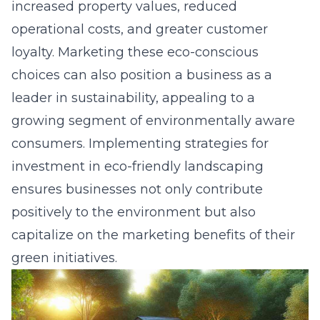
increased property values, reduced
operational costs, and greater customer
loyalty. Marketing these eco-conscious
choices can also position a business as a
leader in sustainability, appealing to a
growing segment of environmentally aware
consumers. Implementing strategies for
investment in eco-friendly landscaping
ensures businesses not only contribute
positively to the environment but also
capitalize on the marketing benefits of their
green initiatives.