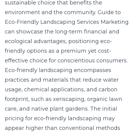
sustainable choice that benefits the
environment and the community.
Guide to
Eco-Friendly Landscaping Services Marketing
can showcase the long-term financial and
ecological advantages, positioning eco-
friendly options as a premium yet cost-
effective choice for conscientious consumers.
Eco-friendly landscaping encompasses
practices and materials that reduce water
usage, chemical applications, and carbon
footprint, such as xeriscaping, organic lawn
care, and native plant gardens. The initial
pricing for eco-friendly landscaping may
appear higher than conventional methods