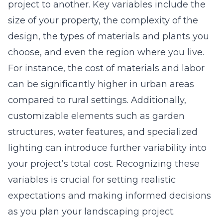
project to another. Key variables include the
size of your property, the complexity of the
design, the types of materials and plants you
choose, and even the region where you live.
For instance, the cost of materials and labor
can be significantly higher in urban areas
compared to rural settings. Additionally,
customizable elements such as garden
structures, water features, and specialized
lighting can introduce further variability into
your project’s total cost. Recognizing these
variables is crucial for setting realistic
expectations and making informed decisions
as you plan your landscaping project.