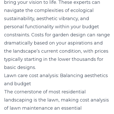
bring your vision to life. These experts can
navigate the complexities of ecological
sustainability, aesthetic vibrancy, and
personal functionality within your budget
constraints. Costs for garden design can range
dramatically based on your aspirations and
the landscape’s current condition, with prices
typically starting in the lower thousands for
basic designs.
Lawn care cost analysis: Balancing aesthetics
and budget
The cornerstone of most residential
landscaping is the lawn, making
cost analysis
of lawn maintenance
an essential