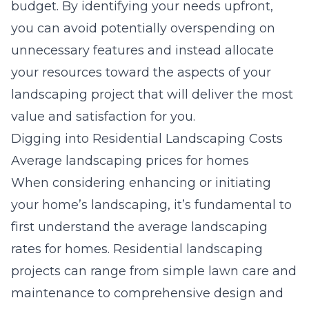
budget. By identifying your needs upfront,
you can avoid potentially overspending on
unnecessary features and instead allocate
your resources toward the aspects of your
landscaping project that will deliver the most
value and satisfaction for you.
Digging into Residential Landscaping Costs
Average landscaping prices for homes
When considering enhancing or initiating
your home’s landscaping, it’s fundamental to
first understand the
average landscaping
rates for homes
. Residential landscaping
projects can range from simple lawn care and
maintenance to comprehensive design and