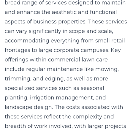
broad range of services designed to maintain
and enhance the aesthetic and functional
aspects of business properties. These services
can vary significantly in scope and scale,
accommodating everything from small retail
frontages to large corporate campuses. Key
offerings within commercial lawn care
include regular maintenance like mowing,
trimming, and edging, as well as more
specialized services such as seasonal
planting, irrigation management, and
landscape design. The costs associated with
these services reflect the complexity and
breadth of work involved, with larger projects