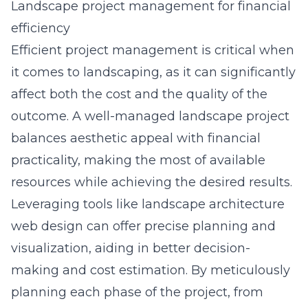
Landscape project management for financial
efficiency
Efficient project management is critical when
it comes to landscaping, as it can significantly
affect both the cost and the quality of the
outcome. A well-managed landscape project
balances aesthetic appeal with financial
practicality, making the most of available
resources while achieving the desired results.
Leveraging tools like
landscape architecture
web design
can offer precise planning and
visualization, aiding in better decision-
making and cost estimation. By meticulously
planning each phase of the project, from