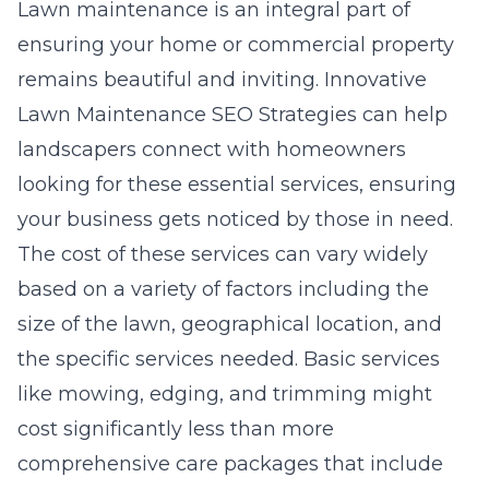
Lawn maintenance is an integral part of
ensuring your home or commercial property
remains beautiful and inviting.
Innovative
Lawn Maintenance SEO Strategies
can help
landscapers connect with homeowners
looking for these essential services, ensuring
your business gets noticed by those in need.
The cost of these services can vary widely
based on a variety of factors including the
size of the lawn, geographical location, and
the specific services needed. Basic services
like mowing, edging, and trimming might
cost significantly less than more
comprehensive care packages that include