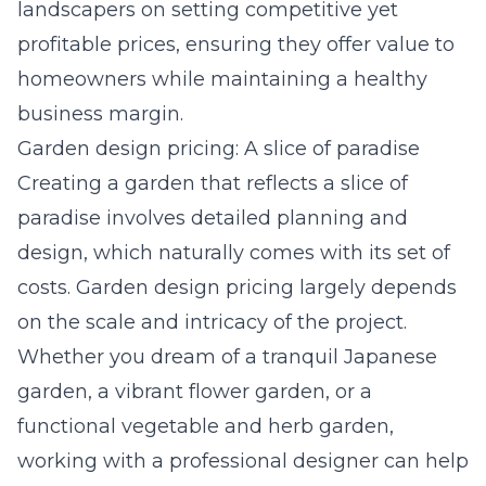
landscapers on setting competitive yet
profitable prices, ensuring they offer value to
homeowners while maintaining a healthy
business margin.
Garden design pricing: A slice of paradise
Creating a garden that reflects a slice of
paradise involves detailed planning and
design, which naturally comes with its set of
costs.
Garden design pricing
largely depends
on the scale and intricacy of the project.
Whether you dream of a tranquil Japanese
garden, a vibrant flower garden, or a
functional vegetable and herb garden,
working with a professional designer can help