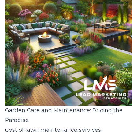
Garden Care and Maintenance: Pricing the
Paradise
Cost of lawn maintenance services