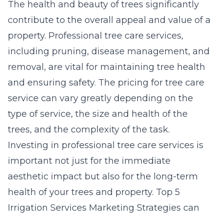
The health and beauty of trees significantly
contribute to the overall appeal and value of a
property. Professional tree care services,
including pruning, disease management, and
removal, are vital for maintaining tree health
and ensuring safety. The
pricing for tree care
service
can vary greatly depending on the
type of service, the size and health of the
trees, and the complexity of the task.
Investing in professional tree care services is
important not just for the immediate
aesthetic impact but also for the long-term
health of your trees and property.
Top 5
Irrigation Services Marketing Strategies
can