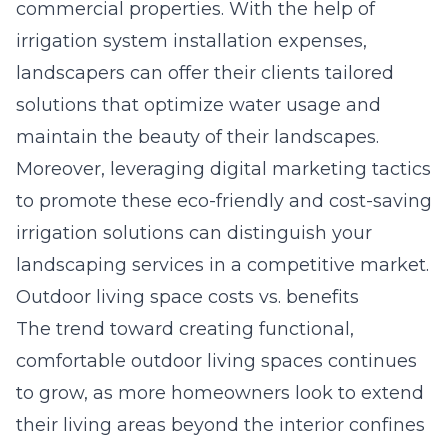
commercial properties. With the help of
irrigation system installation expenses
,
landscapers can offer their clients tailored
solutions that optimize water usage and
maintain the beauty of their landscapes.
Moreover, leveraging digital marketing tactics
to promote these eco-friendly and cost-saving
irrigation solutions can distinguish your
landscaping services in a competitive market.
Outdoor living space costs vs. benefits
The trend toward creating functional,
comfortable outdoor living spaces continues
to grow, as more homeowners look to extend
their living areas beyond the interior confines