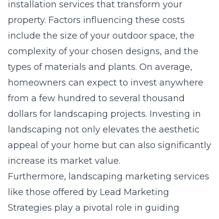
installation services that transform your
property. Factors influencing these costs
include the size of your outdoor space, the
complexity of your chosen designs, and the
types of materials and plants. On average,
homeowners can expect to invest anywhere
from a few hundred to several thousand
dollars for landscaping projects. Investing in
landscaping not only elevates the aesthetic
appeal of your home but can also significantly
increase its market value.
Furthermore, landscaping marketing services
like those offered by Lead Marketing
Strategies play a pivotal role in guiding