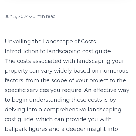
Jun 3, 2024
•
20 min read
Unveiling the Landscape of Costs
Introduction to landscaping cost guide
The costs associated with landscaping your
property can vary widely based on numerous
factors, from the scope of your project to the
specific services you require. An effective way
to begin understanding these costs is by
delving into a comprehensive
landscaping
cost guide
, which can provide you with
ballpark figures and a deeper insight into