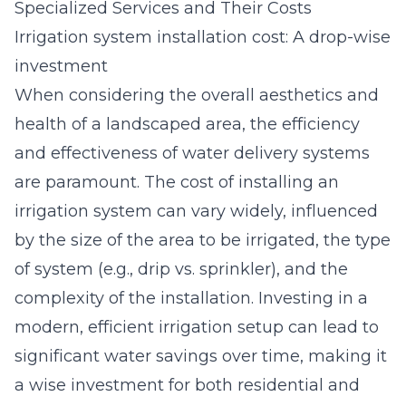
Specialized Services and Their Costs
Irrigation system installation cost: A drop-wise
investment
When considering the overall aesthetics and
health of a landscaped area, the efficiency
and effectiveness of water delivery systems
are paramount. The cost of installing an
irrigation system can vary widely, influenced
by the size of the area to be irrigated, the type
of system (e.g., drip vs. sprinkler), and the
complexity of the installation. Investing in a
modern, efficient irrigation setup can lead to
significant water savings over time, making it
a wise investment for both residential and