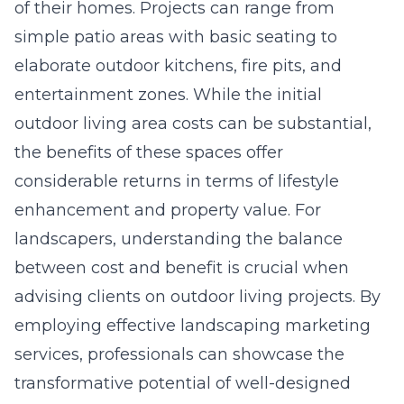
of their homes. Projects can range from
simple patio areas with basic seating to
elaborate outdoor kitchens, fire pits, and
entertainment zones. While the initial
outdoor living area costs
can be substantial,
the benefits of these spaces offer
considerable returns in terms of lifestyle
enhancement and property value. For
landscapers, understanding the balance
between cost and benefit is crucial when
advising clients on outdoor living projects. By
employing effective landscaping marketing
services, professionals can showcase the
transformative potential of well-designed