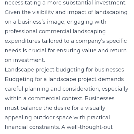
necessitating a more substantial investment.
Given the visibility and impact of landscaping
on a business’s image, engaging with
professional
commercial landscaping
expenditures
tailored to a company’s specific
needs is crucial for ensuring value and return
on investment.
Landscape project budgeting for businesses
Budgeting for a landscape project demands
careful planning and consideration, especially
within a commercial context. Businesses
must balance the desire for a visually
appealing outdoor space with practical
financial constraints. A well-thought-out