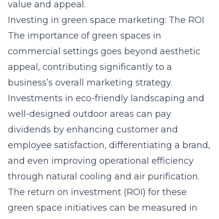
value and appeal.
Investing in green space marketing: The ROI
The importance of green spaces in
commercial settings goes beyond aesthetic
appeal, contributing significantly to a
business’s overall marketing strategy.
Investments in eco-friendly landscaping and
well-designed outdoor areas can pay
dividends by enhancing customer and
employee satisfaction, differentiating a brand,
and even improving operational efficiency
through natural cooling and air purification.
The return on investment (ROI) for these
green space initiatives can be measured in