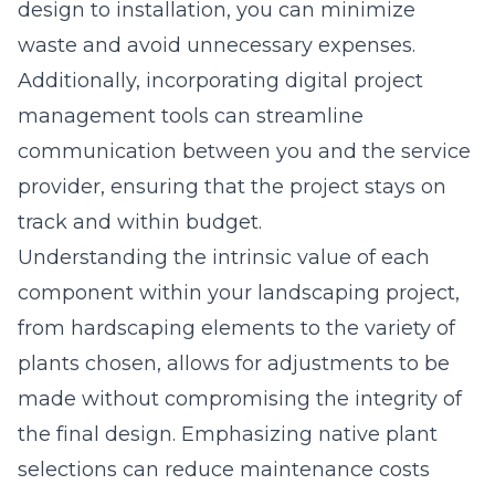
design to installation, you can minimize
waste and avoid unnecessary expenses.
Additionally, incorporating digital project
management tools can streamline
communication between you and the service
provider, ensuring that the project stays on
track and within budget.
Understanding the intrinsic value of each
component within your landscaping project,
from hardscaping elements to the variety of
plants chosen, allows for adjustments to be
made without compromising the integrity of
the final design. Emphasizing native plant
selections can reduce maintenance costs