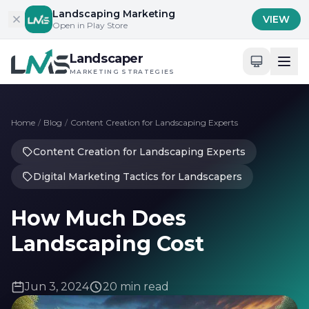
Skip to content
Landscaping Marketing
VIEW
Open in Play Store
Landscaper
MARKETING STRATEGIES
Home
/
Blog
/
Content Creation for Landscaping Experts
Content Creation for Landscaping Experts
Digital Marketing Tactics for Landscapers
How Much Does
Landscaping Cost
Jun 3, 2024
20 min read