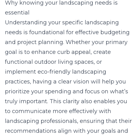
Why knowing your landscaping needs is
essential
Understanding your specific landscaping
needs is foundational for effective budgeting
and project planning. Whether your primary
goal is to enhance curb appeal, create
functional outdoor living spaces, or
implement eco-friendly landscaping
practices, having a clear vision will help you
prioritize your spending and focus on what’s
truly important. This clarity also enables you
to communicate more effectively with
landscaping professionals, ensuring that their
recommendations align with your goals and