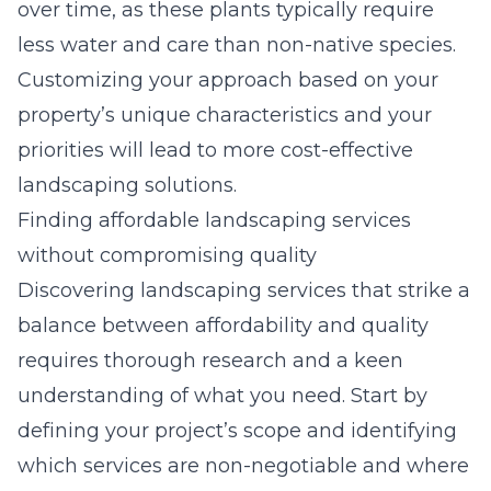
over time, as these plants typically require
less water and care than non-native species.
Customizing your approach based on your
property’s unique characteristics and your
priorities will lead to more cost-effective
landscaping solutions.
Finding affordable landscaping services
without compromising quality
Discovering landscaping services that strike a
balance between affordability and quality
requires thorough research and a keen
understanding of what you need. Start by
defining your project’s scope and identifying
which services are non-negotiable and where