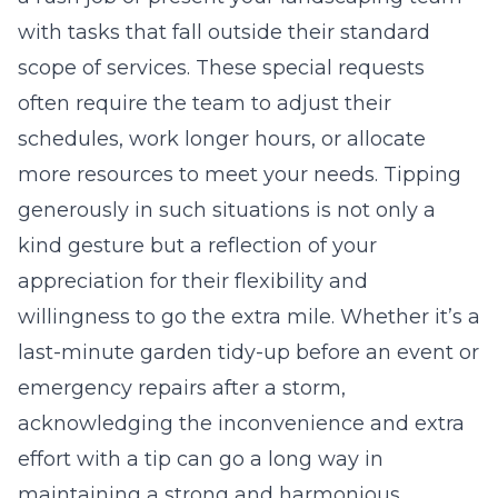
with tasks that fall outside their standard
scope of services. These special requests
often require the team to adjust their
schedules, work longer hours, or allocate
more resources to meet your needs. Tipping
generously in such situations is not only a
kind gesture but a reflection of your
appreciation for their flexibility and
willingness to go the extra mile. Whether it’s a
last-minute garden tidy-up before an event or
emergency repairs after a storm,
acknowledging the inconvenience and extra
effort with a tip can go a long way in
maintaining a strong and harmonious