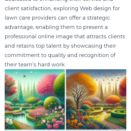
client satisfaction, exploring
Web design for
lawn care providers
can offer a strategic
advantage, enabling them to present a
professional online image that attracts clients
and retains top talent by showcasing their
commitment to quality and recognition of
their team’s hard work.