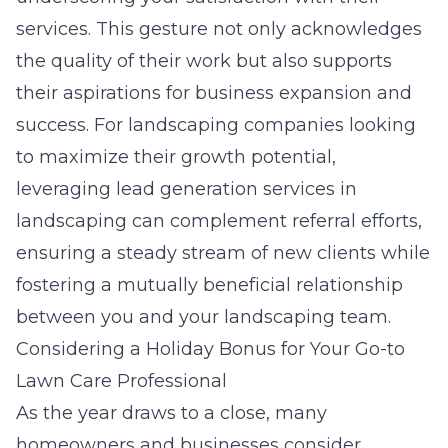
services. This gesture not only acknowledges
the quality of their work but also supports
their aspirations for business expansion and
success. For landscaping companies looking
to maximize their growth potential,
leveraging
lead generation services in
landscaping
can complement referral efforts,
ensuring a steady stream of new clients while
fostering a mutually beneficial relationship
between you and your landscaping team.
Considering a Holiday Bonus for Your Go-to
Lawn Care Professional
As the year draws to a close, many
homeowners and businesses consider