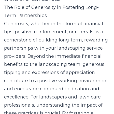
The Role of Generosity in Fostering Long-
Term Partnerships
Generosity, whether in the form of financial
tips, positive reinforcement, or referrals, is a
cornerstone of building long-term, rewarding
partnerships with your landscaping service
providers. Beyond the immediate financial
benefits to the landscaping team, generous
tipping and expressions of appreciation
contribute to a positive working environment
and encourage continued dedication and
excellence. For landscapers and lawn care
professionals, understanding the impact of
these practices is crucial. By fostering a