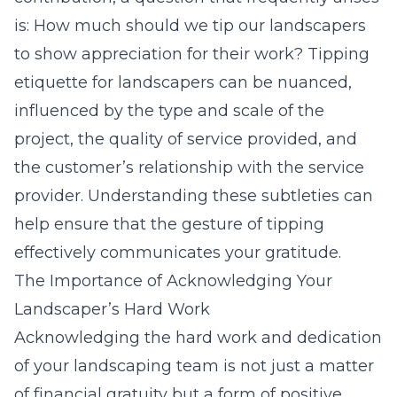
is: How much should we tip our landscapers
to show appreciation for their work? Tipping
etiquette for landscapers can be nuanced,
influenced by the type and scale of the
project, the quality of service provided, and
the customer’s relationship with the service
provider. Understanding these subtleties can
help ensure that the gesture of tipping
effectively communicates your gratitude.
The Importance of Acknowledging Your
Landscaper’s Hard Work
Acknowledging the hard work and dedication
of your landscaping team is not just a matter
of financial gratuity but a form of positive