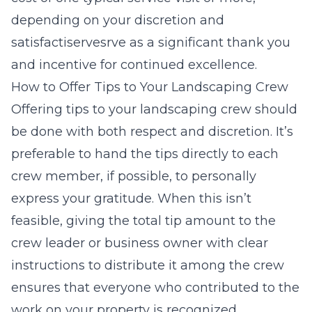
depending on your discretion and
satisfactiservesrve as a significant thank you
and incentive for continued excellence.
How to Offer Tips to Your Landscaping Crew
Offering tips to your landscaping crew should
be done with both respect and discretion. It’s
preferable to hand the tips directly to each
crew member, if possible, to personally
express your gratitude. When this isn’t
feasible, giving the total tip amount to the
crew leader or business owner with clear
instructions to distribute it among the crew
ensures that everyone who contributed to the
work on your property is recognized.