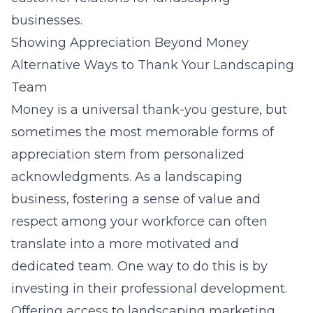
businesses.
Showing Appreciation Beyond Money
Alternative Ways to Thank Your Landscaping
Team
Money is a universal thank-you gesture, but
sometimes the most memorable forms of
appreciation stem from personalized
acknowledgments. As a landscaping
business, fostering a sense of value and
respect among your workforce can often
translate into a more motivated and
dedicated team. One way to do this is by
investing in their professional development.
Offering access to landscaping marketing