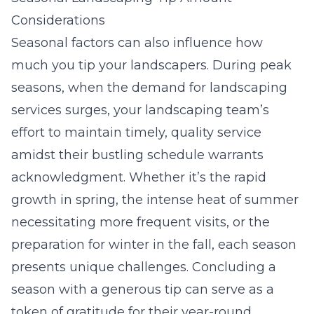
Considerations
Seasonal factors can also influence how
much you tip your landscapers. During peak
seasons, when the demand for landscaping
services surges, your landscaping team’s
effort to maintain timely, quality service
amidst their bustling schedule warrants
acknowledgment. Whether it’s the rapid
growth in spring, the intense heat of summer
necessitating more frequent visits, or the
preparation for winter in the fall, each season
presents unique challenges. Concluding a
season with a generous tip can serve as a
token of gratitude for their year-round