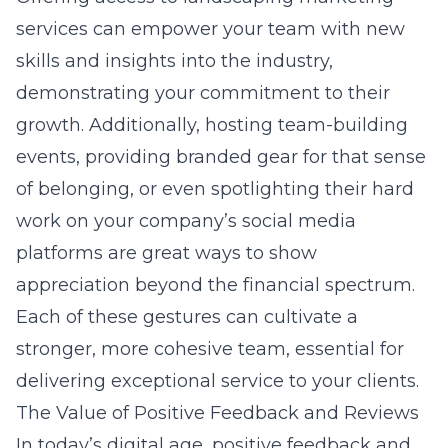
services can empower your team with new
skills and insights into the industry,
demonstrating your commitment to their
growth. Additionally, hosting team-building
events, providing branded gear for that sense
of belonging, or even spotlighting their hard
work on your company’s social media
platforms are great ways to show
appreciation beyond the financial spectrum.
Each of these gestures can cultivate a
stronger, more cohesive team, essential for
delivering exceptional service to your clients.
The Value of Positive Feedback and Reviews
In today’s digital age,
positive feedback and