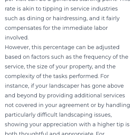
rate is akin to tipping in service industries
such as dining or hairdressing, and it fairly
compensates for the immediate labor
involved.
However, this percentage can be adjusted
based on factors such as the frequency of the
service, the size of your property, and the
complexity of the tasks performed. For
instance, if your landscaper has gone above
and beyond by providing additional services
not covered in your agreement or by handling
particularly difficult landscaping issues,
showing your appreciation with a higher tip is
both thoughtful and appropriate. For