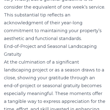
consider the equivalent of one week’s service.
This substantial tip reflects an
acknowledgment of their year-long
commitment to maintaining your property’s
aesthetic and functional standards.
End-of-Project and Seasonal Landscaping
Gratuity
At the culmination of a significant
landscaping project or as a season draws to a
close, showing your gratitude through an
end-of-project or seasonal gratuity becomes
especially meaningful. These moments offer
a tangible way to express appreciation for the
time, effort, and skill invested in enhancing