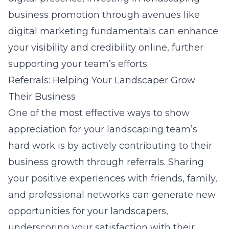
business promotion through avenues like
digital marketing fundamentals
can enhance
your visibility and credibility online, further
supporting your team’s efforts.
Referrals: Helping Your Landscaper Grow
Their Business
One of the most effective ways to show
appreciation for your landscaping team’s
hard work is by actively contributing to their
business growth through referrals. Sharing
your positive experiences with friends, family,
and professional networks can generate new
opportunities for your landscapers,
underscoring your satisfaction with their