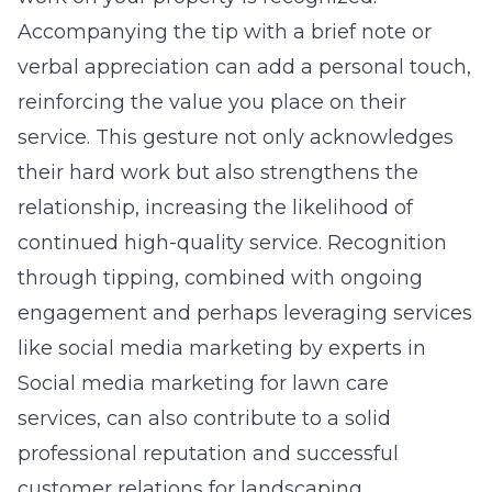
Accompanying the tip with a brief note or
verbal appreciation can add a personal touch,
reinforcing the value you place on their
service. This gesture not only acknowledges
their hard work but also strengthens the
relationship, increasing the likelihood of
continued high-quality service. Recognition
through tipping, combined with ongoing
engagement and perhaps leveraging services
like social media marketing by experts in
Social media marketing for lawn care
services
, can also contribute to a solid
professional reputation and successful
customer relations for landscaping