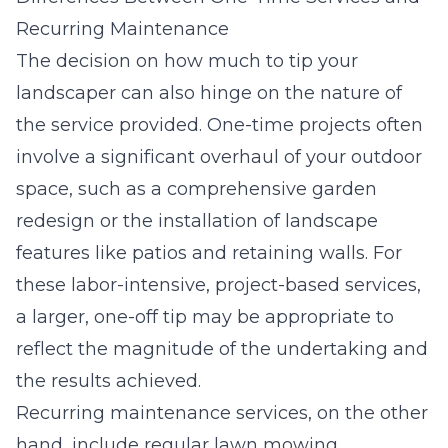
Recurring Maintenance
The decision on how much to tip your
landscaper can also hinge on the nature of
the service provided. One-time projects often
involve a significant overhaul of your outdoor
space, such as a comprehensive garden
redesign or the installation of landscape
features like patios and retaining walls. For
these labor-intensive, project-based services,
a larger, one-off tip may be appropriate to
reflect the magnitude of the undertaking and
the results achieved.
Recurring maintenance services, on the other
hand, include regular lawn mowing,