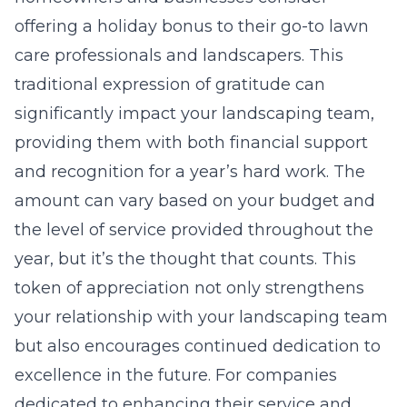
offering a holiday bonus to their go-to lawn
care professionals and landscapers. This
traditional expression of gratitude can
significantly impact your landscaping team,
providing them with both financial support
and recognition for a year’s hard work. The
amount can vary based on your budget and
the level of service provided throughout the
year, but it’s the thought that counts. This
token of appreciation not only strengthens
your relationship with your landscaping team
but also encourages continued dedication to
excellence in the future. For companies
dedicated to enhancing their service and