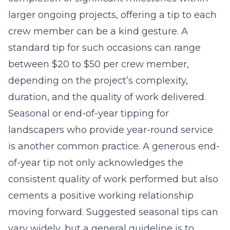
larger ongoing projects, offering a tip to each
crew member can be a kind gesture. A
standard tip for such occasions can range
between $20 to $50 per crew member,
depending on the project’s complexity,
duration, and the quality of work delivered.
Seasonal or end-of-year tipping for
landscapers who provide year-round service
is another common practice. A generous end-
of-year tip not only acknowledges the
consistent quality of work performed but also
cements a positive working relationship
moving forward. Suggested seasonal tips can
vary widely, but a general guideline is to