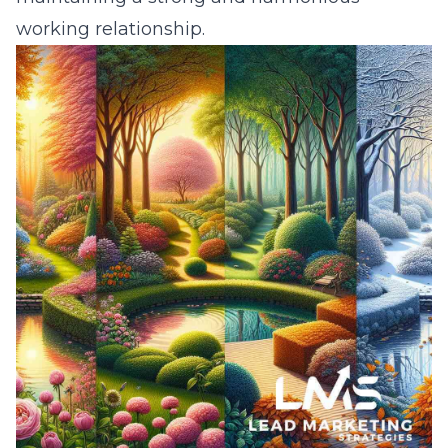
working relationship.