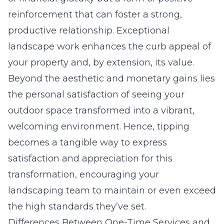
reinforcement that can foster a strong,
productive relationship. Exceptional
landscape work enhances the curb appeal of
your property and, by extension, its value.
Beyond the aesthetic and monetary gains lies
the personal satisfaction of seeing your
outdoor space transformed into a vibrant,
welcoming environment. Hence, tipping
becomes a tangible way to express
satisfaction and appreciation for this
transformation, encouraging your
landscaping team to maintain or even exceed
the high standards they’ve set.
Differences Between One-Time Services and