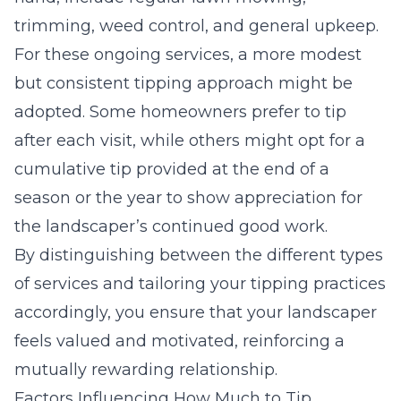
trimming, weed control, and general upkeep.
For these ongoing services, a more modest
but consistent tipping approach might be
adopted. Some homeowners prefer to tip
after each visit, while others might opt for a
cumulative tip provided at the end of a
season or the year to show appreciation for
the landscaper’s continued good work.
By distinguishing between the different types
of services and tailoring your tipping practices
accordingly, you ensure that your landscaper
feels valued and motivated, reinforcing a
mutually rewarding relationship.
Factors Influencing How Much to Tip