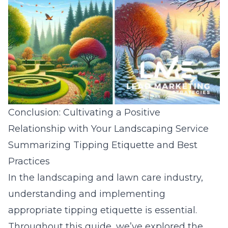
Conclusion: Cultivating a Positive
Relationship with Your Landscaping Service
Summarizing Tipping Etiquette and Best
Practices
In the landscaping and lawn care industry,
understanding and implementing
appropriate tipping etiquette is essential.
Throughout this guide, we’ve explored the