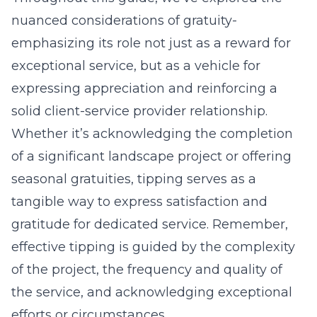
nuanced considerations of gratuity-
emphasizing its role not just as a reward for
exceptional service, but as a vehicle for
expressing appreciation and reinforcing a
solid client-service provider relationship.
Whether it’s acknowledging the completion
of a significant landscape project or offering
seasonal gratuities, tipping serves as a
tangible way to express satisfaction and
gratitude for dedicated service. Remember,
effective tipping is guided by the complexity
of the project, the frequency and quality of
the service, and acknowledging exceptional
efforts or circumstances.