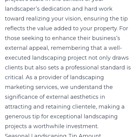
landscaper’s dedication and hard work
toward realizing your vision, ensuring the tip
reflects the value added to your property. For
those seeking to enhance their business’s
external appeal, remembering that a well-
executed landscaping project not only draws
clients but also sets a professional standard is
critical. As a provider of
landscaping
marketing services
, we understand the
significance of external aesthetics in
attracting and retaining clientele, making a
generous tip for exceptional landscaping
projects a worthwhile investment.
Seasonal Landscaping Tip Amount