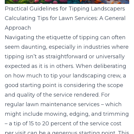
Practical Guidelines for Tipping Landscapers
Calculating Tips for Lawn Services: A General
Approach
Navigating the etiquette of tipping can often
seem daunting, especially in industries where
tipping isn’t as straightforward or universally
expected as it is in others. When deliberating
on how much to tip your landscaping crew, a
good starting point is considering the scope
and quality of the service rendered. For
regular lawn maintenance services – which
might include mowing, edging, and trimming
– a tip of 15 to 20 percent of the service cost
per visit can be a generous starting point. This