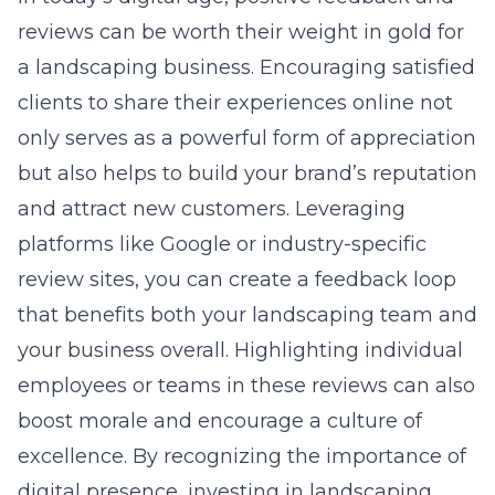
reviews
can be worth their weight in gold for
a landscaping business. Encouraging satisfied
clients to share their experiences online not
only serves as a powerful form of appreciation
but also helps to build your brand’s reputation
and attract new customers. Leveraging
platforms like Google or industry-specific
review sites, you can create a feedback loop
that benefits both your landscaping team and
your business overall. Highlighting individual
employees or teams in these reviews can also
boost morale and encourage a culture of
excellence. By recognizing the importance of
digital presence, investing in landscaping