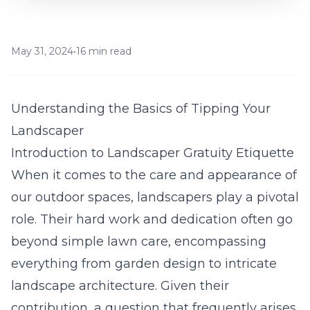
May 31, 2024
•
16 min read
Understanding the Basics of Tipping Your
Landscaper
Introduction to Landscaper Gratuity Etiquette
When it comes to the care and appearance of
our outdoor spaces, landscapers play a pivotal
role. Their hard work and dedication often go
beyond simple lawn care, encompassing
everything from garden design to intricate
landscape architecture. Given their
contribution, a question that frequently arises