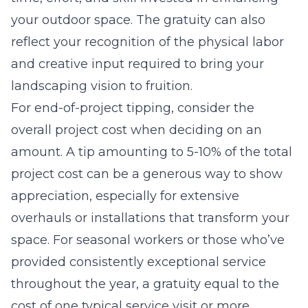
your outdoor space. The gratuity can also
reflect your recognition of the physical labor
and creative input required to bring your
landscaping vision to fruition.
For end-of-project tipping, consider the
overall project cost when deciding on an
amount. A tip amounting to 5-10% of the total
project cost can be a generous way to show
appreciation, especially for extensive
overhauls or installations that transform your
space. For seasonal workers or those who’ve
provided consistently exceptional service
throughout the year, a gratuity equal to the
cost of one typical service visit or more,