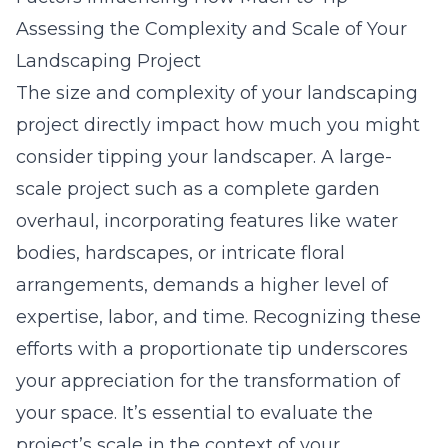
Assessing the Complexity and Scale of Your
Landscaping Project
The size and complexity of your landscaping
project directly impact how much you might
consider tipping your landscaper. A large-
scale project such as a complete garden
overhaul, incorporating features like water
bodies, hardscapes, or intricate floral
arrangements, demands a higher level of
expertise, labor, and time. Recognizing these
efforts with a proportionate tip underscores
your appreciation for the transformation of
your space. It’s essential to evaluate the
project’s scale in the context of your