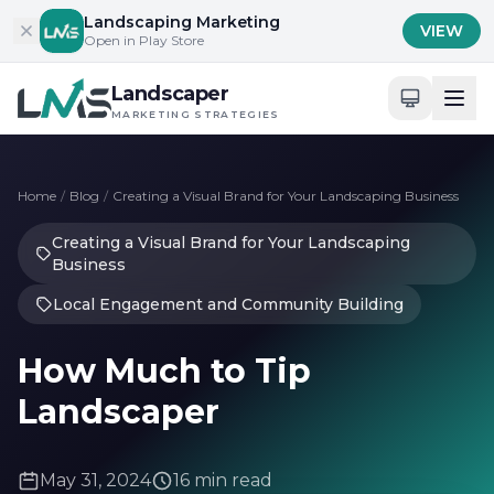
Skip to content
Landscaping Marketing
VIEW
Open in Play Store
Landscaper
MARKETING STRATEGIES
Home
/
Blog
/
Creating a Visual Brand for Your Landscaping Business
Creating a Visual Brand for Your Landscaping
Business
Local Engagement and Community Building
How Much to Tip
Landscaper
May 31, 2024
16 min read