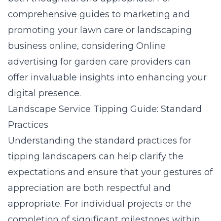
comprehensive guides to marketing and
promoting your lawn care or landscaping
business online, considering
Online
advertising for garden care providers
can
offer invaluable insights into enhancing your
digital presence.
Landscape Service Tipping Guide: Standard
Practices
Understanding the standard practices for
tipping landscapers can help clarify the
expectations and ensure that your gestures of
appreciation are both respectful and
appropriate. For individual projects or the
completion of significant milestones within