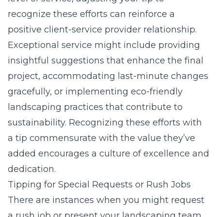
recognize these efforts can reinforce a
positive client-service provider relationship.
Exceptional service might include providing
insightful suggestions that
enhance the final
project
, accommodating last-minute changes
gracefully, or implementing eco-friendly
landscaping practices that contribute to
sustainability. Recognizing these efforts with
a tip commensurate with the value they’ve
added encourages a culture of excellence and
dedication.
Tipping for Special Requests or Rush Jobs
There are instances when you might request
a rush job or present your landscaping team