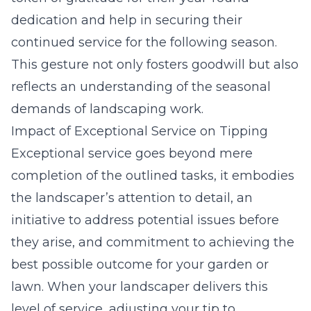
dedication and help in securing their
continued service for the following season.
This gesture not only fosters goodwill but also
reflects an understanding of the seasonal
demands of landscaping work.
Impact of Exceptional Service on Tipping
Exceptional service goes beyond mere
completion of the outlined tasks, it embodies
the landscaper’s attention to detail, an
initiative to address potential issues before
they arise, and commitment to achieving the
best possible outcome for your garden or
lawn. When your landscaper delivers this
level of service, adjusting your tip to