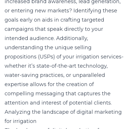
increased brand awareness, lead generation,
or entering new markets? Identifying these
goals early on aids in crafting targeted
campaigns that speak directly to your
intended audience. Additionally,
understanding the unique selling
propositions (USPs) of your irrigation services-
whether it’s state-of-the-art technology,
water-saving practices, or unparalleled
expertise allows for the creation of
compelling messaging that captures the
attention and interest of potential clients.
Analyzing the landscape of digital marketing
for irrigation