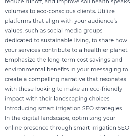
reduce runoff, and improve soil health speaks
volumes to eco-conscious clients. Utilize
platforms that align with your audience’s
values, such as social media groups
dedicated to sustainable living, to share how
your services contribute to a healthier planet.
Emphasize the long-term cost savings and
environmental benefits in your messaging to
create a compelling narrative that resonates
with those looking to make an eco-friendly
impact with their landscaping choices.
Introducing smart irrigation SEO strategies
In the digital landscape, optimizing your
online presence through smart irrigation SEO