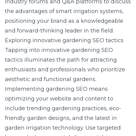
industry forums and Q&A platforms to discuss
the advantages of smart irrigation systems,
positioning your brand as a knowledgeable
and forward-thinking leader in the field.
Exploring innovative gardening SEO tactics
Tapping into innovative gardening SEO
tactics illuminates the path for attracting
enthusiasts and professionals who prioritize
aesthetic and functional gardens.
Implementing gardening SEO means
optimizing your website and content to
include trending gardening practices, eco-
friendly garden designs, and the latest in
garden irrigation technology. Use targeted