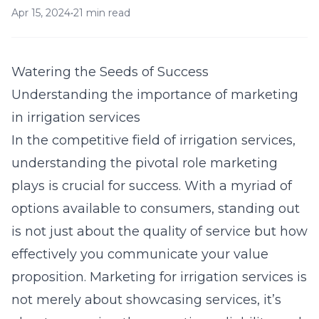
Apr 15, 2024
•
21 min read
Watering the Seeds of Success
Understanding the importance of marketing
in irrigation services
In the competitive field of irrigation services,
understanding the pivotal role marketing
plays is crucial for success. With a myriad of
options available to consumers, standing out
is not just about the quality of service but how
effectively you communicate your value
proposition. Marketing for irrigation services is
not merely about showcasing services, it’s