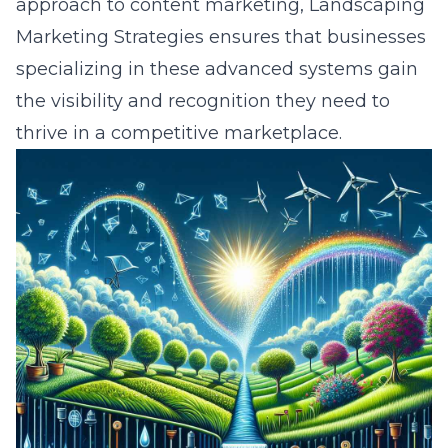
approach to content marketing, Landscaping
Marketing Strategies ensures that businesses
specializing in these advanced systems gain
the visibility and recognition they need to
thrive in a competitive marketplace.