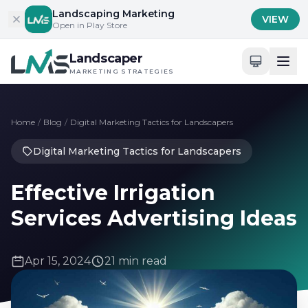
Skip to content
Landscaping Marketing
VIEW
Open in Play Store
Landscaper
MARKETING STRATEGIES
Home
/
Blog
/
Digital Marketing Tactics for Landscapers
Digital Marketing Tactics for Landscapers
Effective Irrigation
Services Advertising Ideas
Apr 15, 2024
21 min read