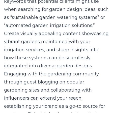
keywords that potential clients might use
when searching for garden design ideas, such
as “sustainable garden watering systems” or
“automated garden irrigation solutions.”
Create visually appealing content showcasing
vibrant gardens maintained with your
irrigation services, and share insights into
how these systems can be seamlessly
integrated into diverse garden designs.
Engaging with the gardening community
through guest blogging on popular
gardening sites and collaborating with
influencers can extend your reach,
establishing your brand as a go-to source for