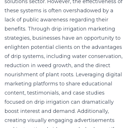
solutions sector. However, the effectiveness of
these systems is often overshadowed by a
lack of public awareness regarding their
benefits. Through drip irrigation marketing
strategies, businesses have an opportunity to
enlighten potential clients on the advantages
of drip systems, including water conservation,
reduction in weed growth, and the direct
nourishment of plant roots. Leveraging digital
marketing platforms to share educational
content, testimonials, and case studies
focused on drip irrigation can dramatically
boost interest and demand. Additionally,
creating visually engaging advertisements