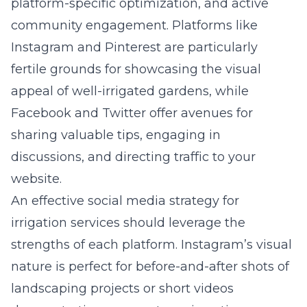
platform-specific optimization, and active
community engagement. Platforms like
Instagram and Pinterest are particularly
fertile grounds for showcasing the visual
appeal of well-irrigated gardens, while
Facebook and Twitter offer avenues for
sharing valuable tips, engaging in
discussions, and directing traffic to your
website.
An effective social media strategy for
irrigation services should leverage the
strengths of each platform. Instagram’s visual
nature is perfect for before-and-after shots of
landscaping projects or short videos