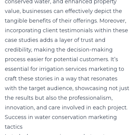
conserved water, and enhanced property
value, businesses can effectively depict the
tangible benefits of their offerings. Moreover,
incorporating client testimonials within these
case studies adds a layer of trust and
credibility, making the decision-making
process easier for potential customers. It’s
essential for irrigation services marketing to
craft these stories in a way that resonates
with the target audience, showcasing not just
the results but also the professionalism,
innovation, and care involved in each project.
Success in water conservation marketing
tactics