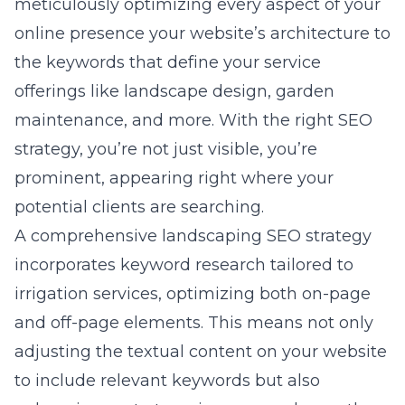
meticulously optimizing every aspect of your
online presence your website’s architecture to
the keywords that define your service
offerings like landscape design, garden
maintenance, and more. With the right SEO
strategy, you’re not just visible, you’re
prominent, appearing right where your
potential clients are searching.
A comprehensive landscaping SEO strategy
incorporates keyword research tailored to
irrigation services, optimizing both on-page
and off-page elements. This means not only
adjusting the textual content on your website
to include relevant keywords but also