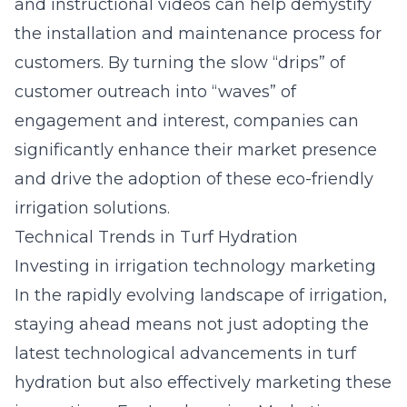
and instructional videos can help demystify
the installation and maintenance process for
customers. By turning the slow “drips” of
customer outreach into “waves” of
engagement and interest, companies can
significantly enhance their market presence
and drive the adoption of these eco-friendly
irrigation solutions.
Technical Trends in Turf Hydration
Investing in irrigation technology marketing
In the rapidly evolving landscape of irrigation,
staying ahead means not just adopting the
latest technological advancements in turf
hydration but also effectively marketing these