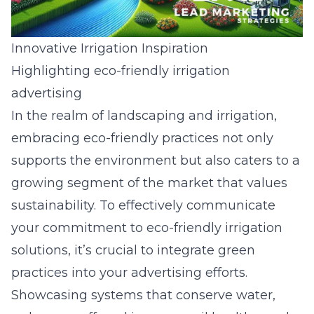
Innovative Irrigation Inspiration
Highlighting eco-friendly irrigation
advertising
In the realm of landscaping and irrigation,
embracing eco-friendly practices not only
supports the environment but also caters to a
growing segment of the market that values
sustainability. To effectively communicate
your commitment to eco-friendly irrigation
solutions, it’s crucial to integrate green
practices into your
advertising efforts
.
Showcasing systems that conserve water,