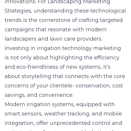
innovations. For Landscaping Marketing
Strategies, understanding these
technological
trends
is the cornerstone of crafting targeted
campaigns that resonate with modern
landscapers and lawn care providers.
Investing in irrigation technology marketing
is not only about highlighting the efficiency
and eco-friendliness of new systems, it’s
about storytelling that connects with the core
concerns of your clientele- conservation, cost
savings, and convenience.
Modern irrigation systems, equipped with
smart sensors, weather tracking, and mobile
integration, offer unprecedented control and