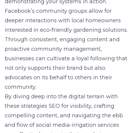
demonstrating your systems in action.
Facebook’s community groups allow for
deeper interactions with local homeowners
interested in eco-friendly gardening solutions.
Through consistent, engaging content and
proactive community management,
businesses can cultivate a loyal following that
not only supports their brand but also
advocates on its behalf to others in their
community.
By diving deep into the digital terrain with
these strategies SEO for visibility, crafting
compelling content, and navigating the ebb
and flow of social media-irrigation services