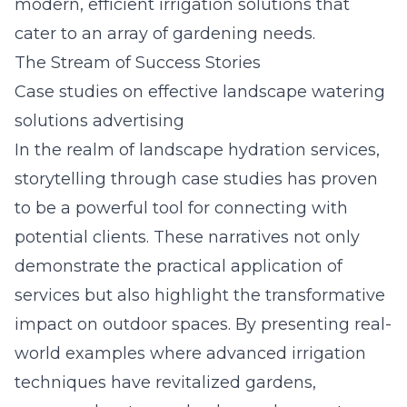
modern, efficient irrigation solutions that
cater to an array of gardening needs.
The Stream of Success Stories
Case studies on effective landscape watering
solutions advertising
In the realm of landscape hydration services,
storytelling through case studies has proven
to be a powerful tool for connecting with
potential clients. These narratives not only
demonstrate the practical application of
services but also highlight the transformative
impact on outdoor spaces. By presenting real-
world examples where advanced irrigation
techniques have revitalized gardens,