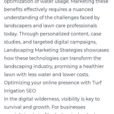
optimization of water usage. Marketing these
benefits effectively requires a nuanced
understanding of the challenges faced by
landscapers and lawn care professionals
today. Through personalized content, case
studies, and targeted digital campaigns,
Landscaping Marketing Strategies showcases
how these technologies can transform the
landscaping industry, promising a healthier
lawn with less water and lower costs.
Optimizing your online presence with Turf
Irrigation SEO
In the digital wilderness, visibility is key to
survival and growth. For businesses