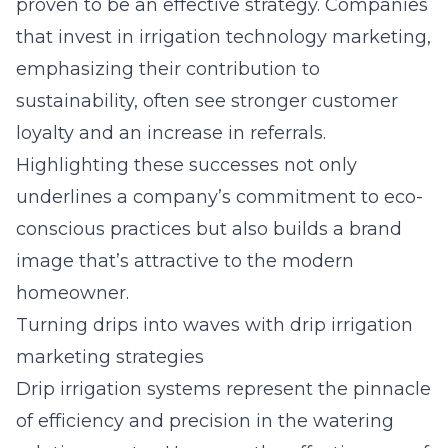
proven to be an effective strategy. Companies
that invest in irrigation technology marketing,
emphasizing their contribution to
sustainability, often see stronger customer
loyalty and an increase in referrals.
Highlighting these successes not only
underlines a company’s commitment to eco-
conscious practices but also builds a brand
image that’s attractive to the modern
homeowner.
Turning drips into waves with drip irrigation
marketing strategies
Drip irrigation systems represent the pinnacle
of efficiency and precision in the watering