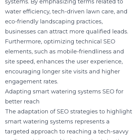
systems. By emphasizing terms related to
water efficiency, tech-driven lawn care, and
eco-friendly landscaping practices,
businesses can attract more qualified leads.
Furthermore, optimizing technical SEO
elements, such as mobile-friendliness and
site speed, enhances the user experience,
encouraging longer site visits and higher
engagement rates.
Adapting smart watering systems SEO for
better reach
The adaptation of SEO strategies to highlight
smart watering systems represents a
targeted approach to reaching a tech-savvy