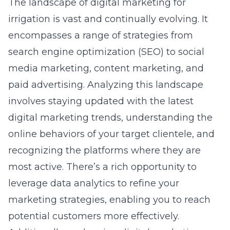
The landscape of digital marketing for
irrigation is vast and continually evolving. It
encompasses a range of strategies from
search engine optimization (SEO)
to social
media marketing, content marketing, and
paid advertising. Analyzing this landscape
involves staying updated with the latest
digital marketing trends, understanding the
online behaviors of your target clientele, and
recognizing the platforms where they are
most active. There’s a rich opportunity to
leverage data analytics to refine your
marketing strategies, enabling you to reach
potential customers more effectively.