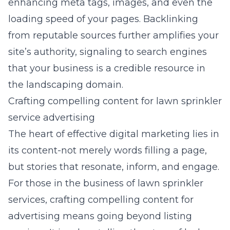
enhancing meta tags, images, and even the
loading speed of your pages. Backlinking
from reputable sources further amplifies your
site’s authority, signaling to search engines
that your business is a credible resource in
the landscaping domain.
Crafting compelling content for lawn sprinkler
service advertising
The heart of effective digital marketing lies in
its content-not merely words filling a page,
but stories that resonate, inform, and engage.
For those in the business of lawn sprinkler
services, crafting compelling content for
advertising means going beyond listing