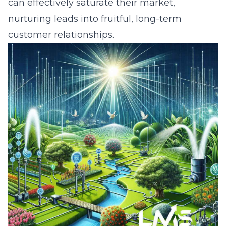
can effectively saturate their market,
nurturing leads into fruitful, long-term
customer relationships.