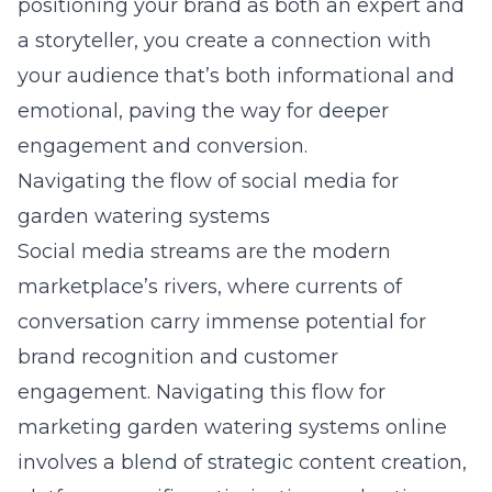
positioning your brand as both an expert and
a storyteller, you create a connection with
your audience that’s both informational and
emotional, paving the way for deeper
engagement and conversion.
Navigating the flow of social media for
garden watering systems
Social media streams are the modern
marketplace’s rivers, where currents of
conversation carry immense potential for
brand recognition and customer
engagement. Navigating this flow for
marketing
garden watering systems online
involves a blend of strategic content creation,