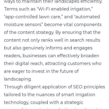
ways to maintain their landscapes efficiently.
Terms such as “Wi-Fi enabled irrigation,”
“app-controlled lawn care,” and “automated
moisture sensors” become vital components
of the content strategy. By ensuring that the
content not only ranks well in search results
but also genuinely informs and engages
readers, businesses can effectively broaden
their digital reach, attracting customers who
are eager to invest in the future of
landscaping.
Through diligent application of SEO principles
tailored to the nuances of smart irrigation
technology, coupled with a strategic