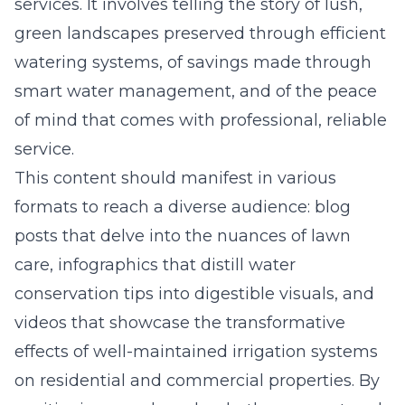
services. It involves telling the story of lush,
green landscapes preserved through efficient
watering systems, of savings made through
smart water management, and of the peace
of mind that comes with professional, reliable
service.
This content should manifest in various
formats to reach a diverse audience: blog
posts that delve into the nuances of lawn
care, infographics that distill water
conservation tips into digestible visuals, and
videos that showcase the transformative
effects of well-maintained irrigation systems
on residential and commercial properties. By