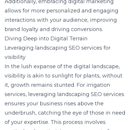
Additionally, embracing digital marketing
allows for more personalized and engaging
interactions with your audience, improving
brand loyalty and driving conversions.
Diving Deep into Digital Terrain
Leveraging landscaping SEO services for
visibility
In the lush expanse of the digital landscape,
visibility is akin to sunlight for plants, without
it, growth remains stunted. For irrigation
services,
leveraging landscaping SEO services
ensures your business rises above the
underbrush, catching the eye of those in need
of your expertise. This process involves