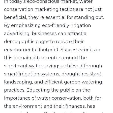
In today’s eco-conscious market, water
conservation marketing tactics are not just
beneficial, they’re essential for standing out.
By emphasizing eco-friendly irrigation
advertising, businesses can attract a
demographic eager to reduce their
environmental footprint. Success stories in
this domain often center around the
significant water savings achieved through
smart irrigation systems, drought-resistant
landscaping, and efficient garden watering
practices. Educating the public on the
importance of water conservation, both for
the environment and their finances, has