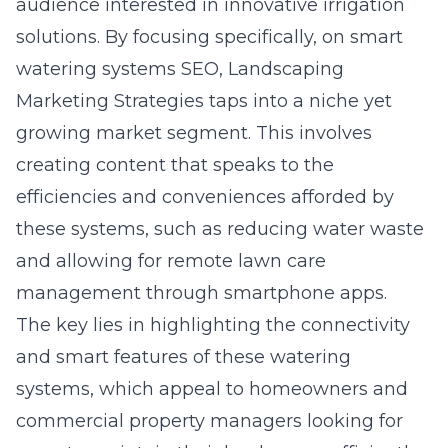
audience interested in innovative irrigation
solutions. By focusing specifically, on smart
watering systems SEO, Landscaping
Marketing Strategies taps into a niche yet
growing market segment. This involves
creating content that speaks to the
efficiencies and conveniences afforded by
these systems, such as reducing water waste
and allowing for remote lawn care
management through smartphone apps.
The key lies in highlighting the connectivity
and smart features of these watering
systems, which appeal to homeowners and
commercial property managers looking for