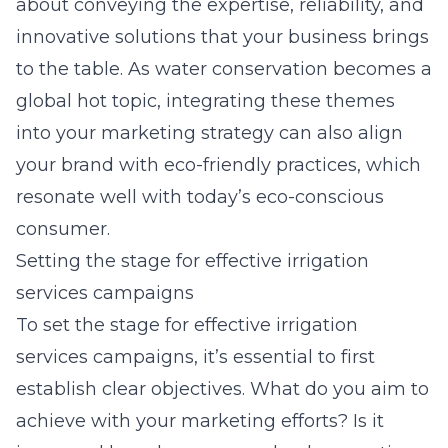
about conveying the expertise, reliability, and
innovative solutions that your business brings
to the table. As water conservation becomes a
global hot topic, integrating these themes
into your marketing strategy can also align
your brand with eco-friendly practices, which
resonate well with today’s eco-conscious
consumer.
Setting the stage for effective irrigation
services campaigns
To set the stage for
effective irrigation
services campaigns
, it’s essential to first
establish clear objectives. What do you aim to
achieve with your marketing efforts? Is it