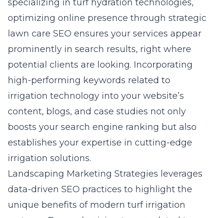
specializing in turf hydration technologies,
optimizing online presence through strategic
lawn care SEO ensures your services appear
prominently in search results, right where
potential clients are looking. Incorporating
high-performing keywords related to
irrigation technology into your website’s
content, blogs, and case studies not only
boosts your search engine ranking but also
establishes your expertise in cutting-edge
irrigation solutions.
Landscaping Marketing Strategies leverages
data-driven SEO practices to highlight the
unique benefits of modern turf irrigation