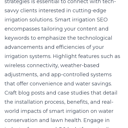
strategies is essential to connect with tech-
savvy clients interested in cutting-edge
irrigation solutions.
Smart irrigation SEO
encompasses tailoring your content and
keywords to emphasize the technological
advancements and efficiencies of your
irrigation systems. Highlight features such as
wireless connectivity, weather-based
adjustments, and app-controlled systems
that offer convenience and water savings.
Craft blog posts and case studies that detail
the installation process, benefits, and real-
world impacts of smart irrigation on water
conservation and lawn health. Engage in