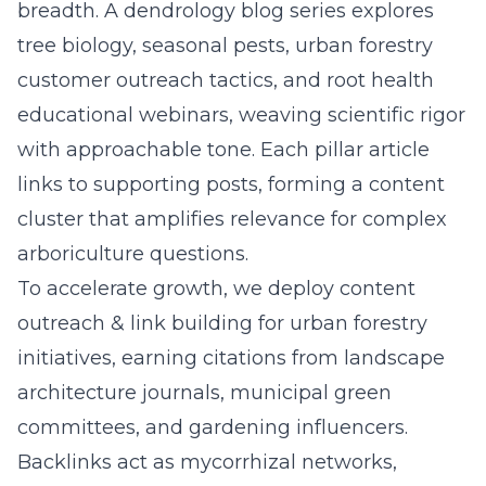
breadth. A dendrology blog series explores
tree biology, seasonal pests, urban forestry
customer outreach tactics, and root health
educational webinars, weaving scientific rigor
with approachable tone. Each pillar article
links to supporting posts, forming a content
cluster that amplifies relevance for complex
arboriculture questions.
To accelerate growth, we deploy
content
outreach & link building for urban forestry
initiatives, earning citations from landscape
architecture journals, municipal green
committees, and gardening influencers.
Backlinks act as mycorrhizal networks,