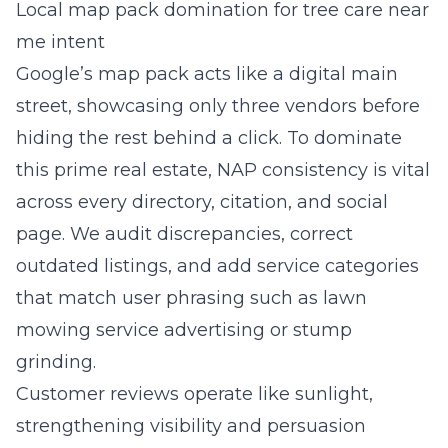
Local map pack domination for tree care near
me intent
Google’s map pack acts like a digital main
street, showcasing only three vendors before
hiding the rest behind a click. To dominate
this prime real estate, NAP consistency is vital
across every directory, citation, and social
page. We audit discrepancies, correct
outdated listings, and add service categories
that match user phrasing such as lawn
mowing service advertising or stump
grinding.
Customer reviews operate like sunlight,
strengthening visibility and persuasion