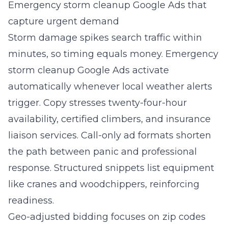
Emergency storm cleanup Google Ads that
capture urgent demand
Storm damage spikes search traffic within
minutes, so timing equals money. Emergency
storm cleanup Google Ads activate
automatically whenever local weather alerts
trigger. Copy stresses twenty-four-hour
availability, certified climbers, and insurance
liaison services. Call-only ad formats shorten
the path between panic and professional
response. Structured snippets list equipment
like cranes and woodchippers, reinforcing
readiness.
Geo-adjusted bidding focuses on zip codes