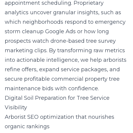
appointment scheduling. Proprietary
analytics uncover granular insights, such as
which neighborhoods respond to emergency
storm cleanup Google Ads or how long
prospects watch drone-based tree survey
marketing clips. By transforming raw metrics
into actionable intelligence, we help arborists
refine offers, expand service packages, and
secure profitable commercial property tree
maintenance bids with confidence.
Digital Soil Preparation for Tree Service
Visibility
Arborist SEO optimization that nourishes
organic rankings