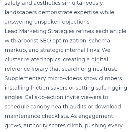
safety and aesthetics simultaneously,
landscapers demonstrate expertise while
answering unspoken objections.
Lead Marketing Strategies refines each article
with arborist SEO optimization, schema
markup, and strategic internal links. We
cluster related topics, creating a digital
reference library that search engines trust.
Supplementary micro-videos show climbers
installing friction savers or setting safe rigging
angles. Calls-to-action invite viewers to
schedule canopy health audits or download
maintenance checklists. As engagement
grows, authority scores climb, pushing every