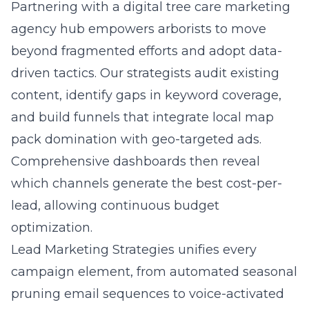
Partnering with a
digital tree care marketing
agency hub
empowers arborists to move
beyond fragmented efforts and adopt data-
driven tactics. Our strategists audit existing
content, identify gaps in keyword coverage,
and build funnels that integrate local map
pack domination with geo-targeted ads.
Comprehensive dashboards then reveal
which channels generate the best cost-per-
lead, allowing continuous budget
optimization.
Lead Marketing Strategies unifies every
campaign element, from automated seasonal
pruning email sequences to voice-activated