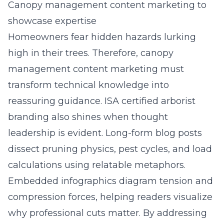
Canopy management content marketing to
showcase expertise
Homeowners fear hidden hazards lurking
high in their trees. Therefore, canopy
management content marketing must
transform technical knowledge into
reassuring guidance. ISA certified arborist
branding also shines when thought
leadership is evident. Long-form blog posts
dissect pruning physics, pest cycles, and load
calculations using relatable metaphors.
Embedded infographics diagram tension and
compression forces, helping readers visualize
why professional cuts matter. By addressing