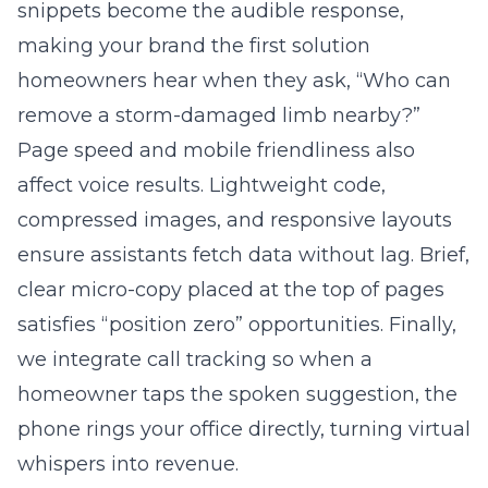
snippets become the audible response,
making your brand the first solution
homeowners hear when they ask, “Who can
remove a storm-damaged limb nearby?”
Page speed and mobile friendliness also
affect voice results. Lightweight code,
compressed images, and responsive layouts
ensure assistants fetch data without lag. Brief,
clear micro-copy placed at the top of pages
satisfies “position zero” opportunities. Finally,
we integrate call tracking so when a
homeowner taps the spoken suggestion, the
phone rings your office directly, turning virtual
whispers into revenue.