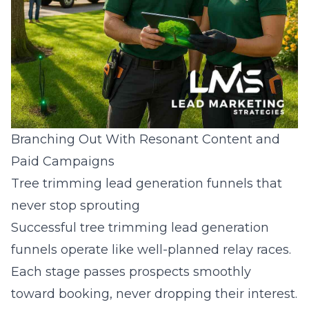
Branching Out With Resonant Content and
Paid Campaigns
Tree trimming lead generation funnels that
never stop sprouting
Successful tree trimming lead generation
funnels operate like well-planned relay races.
Each stage passes prospects smoothly
toward booking, never dropping their interest.