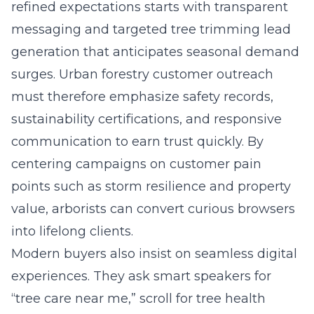
refined expectations starts with transparent
messaging and targeted tree trimming lead
generation that anticipates seasonal demand
surges. Urban forestry customer outreach
must therefore emphasize safety records,
sustainability certifications, and responsive
communication to earn trust quickly. By
centering campaigns on customer pain
points such as storm resilience and property
value, arborists can convert curious browsers
into lifelong clients.
Modern buyers also insist on seamless digital
experiences. They ask smart speakers for
“tree care near me,” scroll for tree health