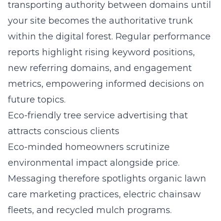
transporting authority between domains until
your site becomes the authoritative trunk
within the digital forest. Regular performance
reports highlight rising keyword positions,
new referring domains, and engagement
metrics, empowering informed decisions on
future topics.
Eco-friendly tree service advertising that
attracts conscious clients
Eco-minded homeowners scrutinize
environmental impact alongside price.
Messaging therefore spotlights organic lawn
care marketing practices, electric chainsaw
fleets, and recycled mulch programs.