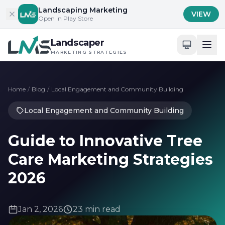
Skip to content
Landscaping Marketing
VIEW
Open in Play Store
Landscaper
MARKETING STRATEGIES
Home
/
Blog
/
Local Engagement and Community Building
Local Engagement and Community Building
Guide to Innovative Tree
Care Marketing Strategies
2026
Jan 2, 2026
23 min read