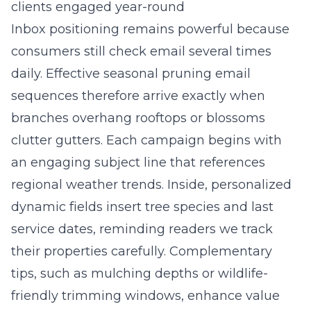
clients engaged year-round
Inbox positioning remains powerful because
consumers still check email several times
daily. Effective seasonal pruning email
sequences therefore arrive exactly when
branches overhang rooftops or blossoms
clutter gutters. Each campaign begins with
an engaging subject line that references
regional weather trends. Inside, personalized
dynamic fields insert tree species and last
service dates, reminding readers we track
their properties carefully. Complementary
tips, such as mulching depths or wildlife-
friendly trimming windows, enhance value