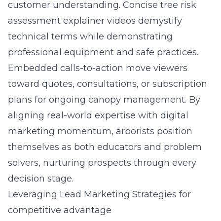
customer understanding. Concise tree risk
assessment explainer videos demystify
technical terms while demonstrating
professional equipment and safe practices.
Embedded calls-to-action move viewers
toward quotes, consultations, or subscription
plans for ongoing canopy management. By
aligning real-world expertise with digital
marketing momentum, arborists position
themselves as both educators and problem
solvers, nurturing prospects through every
decision stage.
Leveraging Lead Marketing Strategies for
competitive advantage