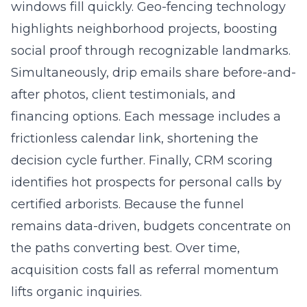
windows fill quickly. Geo-fencing technology
highlights neighborhood projects, boosting
social proof through recognizable landmarks.
Simultaneously, drip emails share before-and-
after photos, client testimonials, and
financing options. Each message includes a
frictionless calendar link, shortening the
decision cycle further. Finally, CRM scoring
identifies hot prospects for personal calls by
certified arborists. Because the funnel
remains data-driven, budgets concentrate on
the paths converting best. Over time,
acquisition costs fall as referral momentum
lifts organic inquiries.