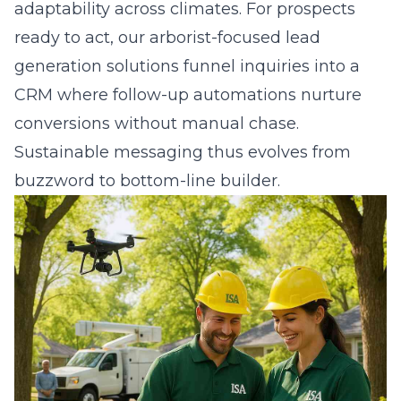
adaptability across climates. For prospects
ready to act, our arborist-focused lead
generation solutions funnel inquiries into a
CRM where follow-up automations nurture
conversions without manual chase.
Sustainable messaging thus evolves from
buzzword to bottom-line builder.