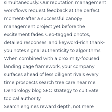
simultaneously. Our reputation management
workflows request feedback at the perfect
moment-after a successful canopy
management project yet before the
excitement fades. Geo-tagged photos,
detailed responses, and keyword-rich thank-
you notes signal authenticity to algorithms.
When combined with a proximity-focused
landing page framework, your company
surfaces ahead of less diligent rivals every
time prospects search tree care near me.
Dendrology blog SEO strategy to cultivate
topical authority
Search engines reward depth, not mere