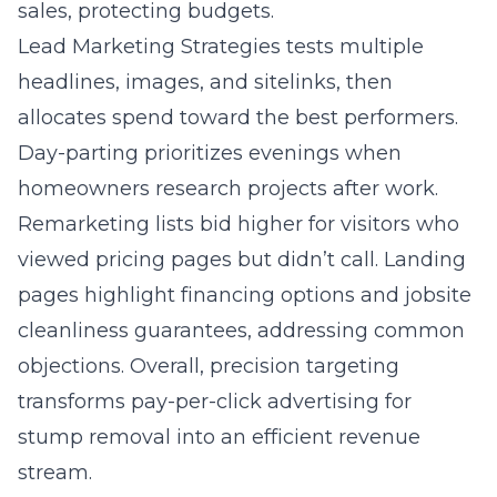
sales, protecting budgets.
Lead Marketing Strategies tests multiple
headlines, images, and sitelinks, then
allocates spend toward the best performers.
Day-parting prioritizes evenings when
homeowners research projects after work.
Remarketing lists bid higher for visitors who
viewed pricing pages but didn’t call. Landing
pages highlight financing options and jobsite
cleanliness guarantees, addressing common
objections. Overall, precision targeting
transforms pay-per-click advertising for
stump removal into an efficient revenue
stream.