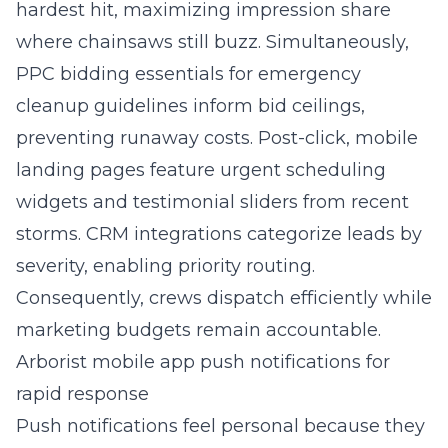
hardest hit, maximizing impression share
where chainsaws still buzz. Simultaneously,
PPC bidding essentials for emergency
cleanup guidelines inform bid ceilings,
preventing runaway costs. Post-click, mobile
landing pages feature urgent scheduling
widgets and testimonial sliders from recent
storms. CRM integrations categorize leads by
severity, enabling priority routing.
Consequently, crews dispatch efficiently while
marketing budgets remain accountable.
Arborist mobile app push notifications for
rapid response
Push notifications feel personal because they