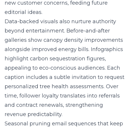
new customer concerns, feeding future
editorial ideas.
Data-backed visuals also nurture authority
beyond entertainment. Before-and-after
galleries show canopy density improvements
alongside improved energy bills. Infographics
highlight carbon sequestration figures,
appealing to eco-conscious audiences. Each
caption includes a subtle invitation to request
personalized tree health assessments. Over
time, follower loyalty translates into referrals
and contract renewals, strengthening
revenue predictability.
Seasonal pruning email sequences that keep