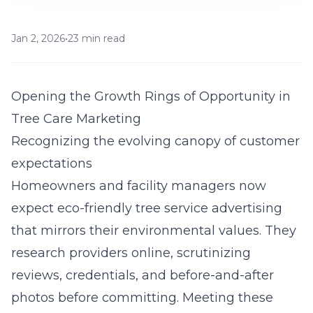
Jan 2, 2026
•
23 min read
Opening the Growth Rings of Opportunity in
Tree Care Marketing
Recognizing the evolving canopy of customer
expectations
Homeowners and facility managers now
expect eco-friendly tree service advertising
that mirrors their environmental values. They
research providers online, scrutinizing
reviews, credentials, and before-and-after
photos before committing. Meeting these