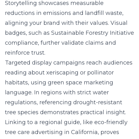
Storytelling showcases measurable
reductions in emissions and landfill waste,
aligning your brand with their values. Visual
badges, such as Sustainable Forestry Initiative
compliance, further validate claims and
reinforce trust.
Targeted display campaigns reach audiences
reading about xeriscaping or pollinator
habitats, using green space marketing
language. In regions with strict water
regulations, referencing drought-resistant
tree species demonstrates practical insight.
Linking to a regional guide, like
eco-friendly
tree care advertising in California
, proves