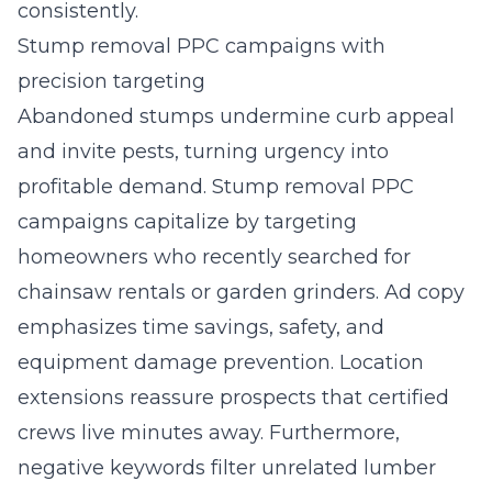
consistently.
Stump removal PPC campaigns with
precision targeting
Abandoned stumps undermine curb appeal
and invite pests, turning urgency into
profitable demand. Stump removal PPC
campaigns capitalize by targeting
homeowners who recently searched for
chainsaw rentals or garden grinders. Ad copy
emphasizes time savings, safety, and
equipment damage prevention. Location
extensions reassure prospects that certified
crews live minutes away. Furthermore,
negative keywords filter unrelated lumber