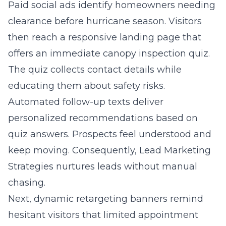
Paid social ads identify homeowners needing
clearance before hurricane season. Visitors
then reach a responsive landing page that
offers an immediate canopy inspection quiz.
The quiz collects contact details while
educating them about safety risks.
Automated follow-up texts deliver
personalized recommendations based on
quiz answers. Prospects feel understood and
keep moving. Consequently, Lead Marketing
Strategies nurtures leads without manual
chasing.
Next, dynamic retargeting banners remind
hesitant visitors that limited appointment