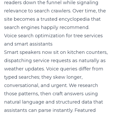
readers down the funnel while signaling
relevance to search crawlers. Over time, the
site becomes a trusted encyclopedia that
search engines happily recommend.
Voice search optimization for tree services
and smart assistants
Smart speakers now sit on kitchen counters,
dispatching service requests as naturally as
weather updates. Voice queries differ from
typed searches; they skew longer,
conversational, and urgent. We research
those patterns, then craft answers using
natural language and structured data that
assistants can parse instantly. Featured