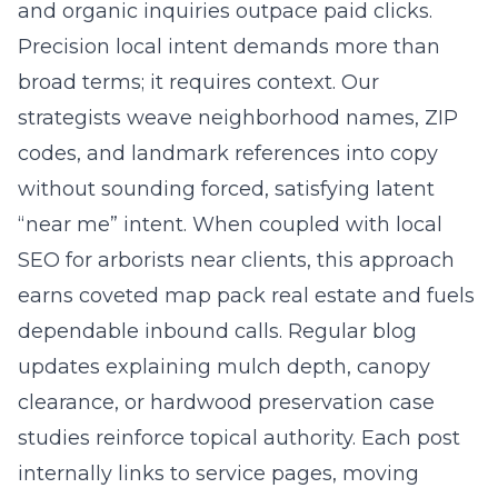
and organic inquiries outpace paid clicks.
Precision local intent demands more than
broad terms; it requires context. Our
strategists weave neighborhood names, ZIP
codes, and landmark references into copy
without sounding forced, satisfying latent
“near me” intent. When coupled with
local
SEO for arborists near clients
, this approach
earns coveted map pack real estate and fuels
dependable inbound calls. Regular blog
updates explaining mulch depth, canopy
clearance, or hardwood preservation case
studies reinforce topical authority. Each post
internally links to service pages, moving