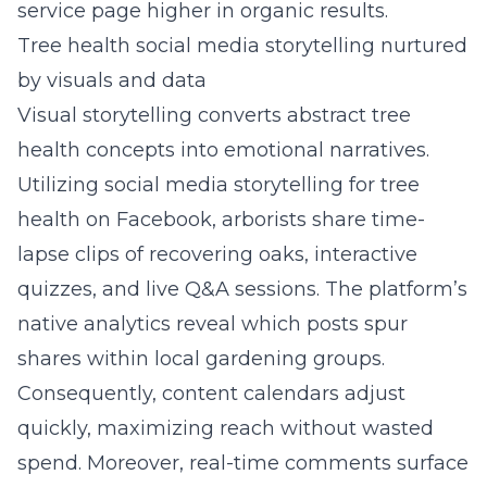
service page higher in organic results.
Tree health social media storytelling nurtured
by visuals and data
Visual storytelling converts abstract tree
health concepts into emotional narratives.
Utilizing
social media storytelling for tree
health on Facebook
, arborists share time-
lapse clips of recovering oaks, interactive
quizzes, and live Q&A sessions. The platform’s
native analytics reveal which posts spur
shares within local gardening groups.
Consequently, content calendars adjust
quickly, maximizing reach without wasted
spend. Moreover, real-time comments surface