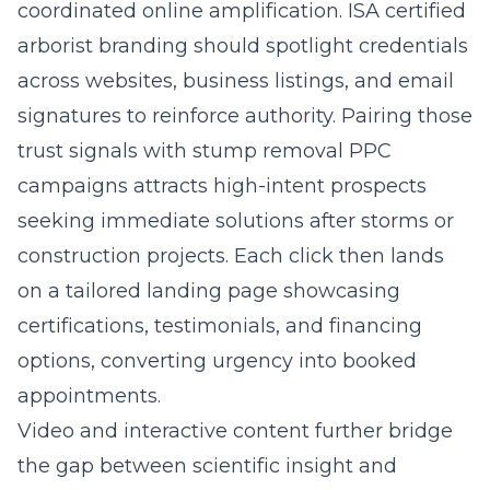
coordinated online amplification. ISA certified
arborist branding should spotlight credentials
across websites, business listings, and email
signatures to reinforce authority. Pairing those
trust signals with stump removal PPC
campaigns attracts high-intent prospects
seeking immediate solutions after storms or
construction projects. Each click then lands
on a tailored landing page showcasing
certifications, testimonials, and financing
options, converting urgency into booked
appointments.
Video and interactive content further bridge
the gap between scientific insight and