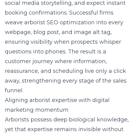
social media storytelling, and expect instant
booking confirmations. Successful firms
weave arborist SEO optimization into every
webpage, blog post, and image alt tag,
ensuring visibility when prospects whisper
questions into phones. The result is a
customer journey where information,
reassurance, and scheduling live only a click
away, strengthening every stage of the sales
funnel.
Aligning arborist expertise with digital
marketing momentum
Arborists possess deep biological knowledge,
yet that expertise remains invisible without