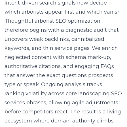
Intent-driven search signals now decide
which arborists appear first and which vanish.
Thoughtful arborist SEO optimization
therefore begins with a diagnostic audit that
uncovers weak backlinks, cannibalized
keywords, and thin service pages. We enrich
neglected content with schema mark-up,
authoritative citations, and engaging FAQs
that answer the exact questions prospects
type or speak. Ongoing analysis tracks
ranking volatility across core landscaping SEO
services phrases, allowing agile adjustments
before competitors react. The result is a living
ecosystem where domain authority climbs