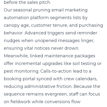
before the sales pitch.
Our seasonal pruning email marketing
automation platform segments lists by
canopy age, customer tenure, and purchasing
behavior. Advanced triggers send reminder
nudges when unopened messages linger,
ensuring vital notices never drown.
Meanwhile, linked maintenance packages
offer incremental upgrades like soil testing or
pest monitoring. Calls-to-action lead to a
booking portal synced with crew calendars,
reducing administrative friction. Because the
sequence remains evergreen, staff can focus
on fieldwork while conversions flow