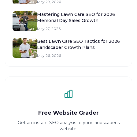
May 29, 2026
Mastering Lawn Care SEO for 2026
Memorial Day Sales Growth
May 27, 2026
Best Lawn Care SEO Tactics for 2026
Landscaper Growth Plans
May 26, 2026
Free Website Grader
Get an instant SEO analysis of your landscaper's
website.