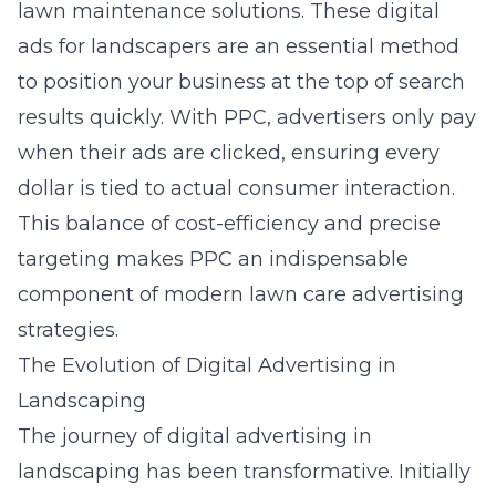
lawn maintenance solutions. These
digital
ads for landscapers
are an essential method
to position your business at the top of search
results quickly. With PPC, advertisers only pay
when their ads are clicked, ensuring every
dollar is tied to actual consumer interaction.
This balance of cost-efficiency and precise
targeting makes PPC an indispensable
component of modern lawn care advertising
strategies.
The Evolution of Digital Advertising in
Landscaping
The journey of digital advertising in
landscaping has been transformative. Initially