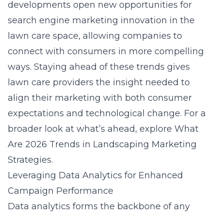
developments open new opportunities for
search engine marketing
innovation in the
lawn care space, allowing companies to
connect with consumers in more compelling
ways. Staying ahead of these trends gives
lawn care providers the insight needed to
align their marketing with both consumer
expectations and technological change. For a
broader look at what’s ahead, explore
What
Are 2026 Trends in Landscaping Marketing
Strategies
.
Leveraging Data Analytics for Enhanced
Campaign Performance
Data analytics forms the backbone of any