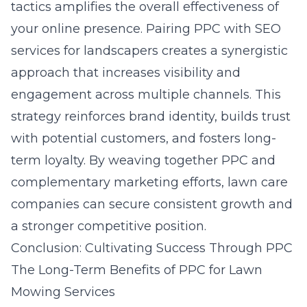
tactics amplifies the overall effectiveness of
your online presence. Pairing PPC with
SEO
services for landscapers
creates a synergistic
approach that increases visibility and
engagement across multiple channels. This
strategy reinforces brand identity, builds trust
with potential customers, and fosters long-
term loyalty. By weaving together PPC and
complementary marketing efforts, lawn care
companies can secure consistent growth and
a stronger competitive position.
Conclusion: Cultivating Success Through PPC
The Long-Term Benefits of PPC for Lawn
Mowing Services