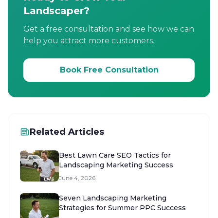
Landscaper?
Get a free consultation and see how we can
help you attract more customers.
Book Free Consultation
Related Articles
Best Lawn Care SEO Tactics for
Landscaping Marketing Success
June 4, 2026
Seven Landscaping Marketing
Strategies for Summer PPC Success