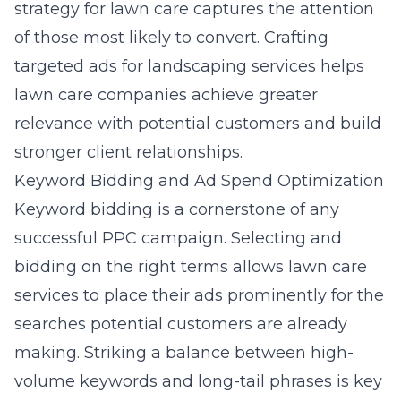
strategy for lawn care
captures the attention
of those most likely to convert. Crafting
targeted ads for landscaping services
helps
lawn care companies achieve greater
relevance with potential customers and build
stronger client relationships.
Keyword Bidding and Ad Spend Optimization
Keyword bidding is a cornerstone of any
successful PPC campaign. Selecting and
bidding on the right terms allows lawn care
services to place their ads prominently for the
searches potential customers are already
making. Striking a balance between high-
volume keywords and long-tail phrases is key