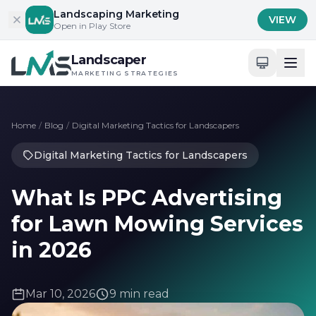
Skip to content
Landscaping Marketing
VIEW
Open in Play Store
Landscaper
MARKETING STRATEGIES
Home
/
Blog
/
Digital Marketing Tactics for Landscapers
Digital Marketing Tactics for Landscapers
What Is PPC Advertising
for Lawn Mowing Services
in 2026
Mar 10, 2026
9 min read