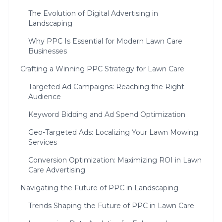
The Evolution of Digital Advertising in
Landscaping
Why PPC Is Essential for Modern Lawn Care
Businesses
Crafting a Winning PPC Strategy for Lawn Care
Targeted Ad Campaigns: Reaching the Right
Audience
Keyword Bidding and Ad Spend Optimization
Geo-Targeted Ads: Localizing Your Lawn Mowing
Services
Conversion Optimization: Maximizing ROI in Lawn
Care Advertising
Navigating the Future of PPC in Landscaping
Trends Shaping the Future of PPC in Lawn Care