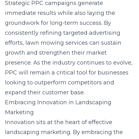
Strategic PPC campaigns generate
immediate results while also laying the
groundwork for long-term success. By
consistently refining targeted advertising
efforts, lawn mowing services can sustain
growth and strengthen their market
presence. As the industry continues to evolve,
PPC will remain a critical tool for businesses
looking to outperform competitors and
expand their customer base.
Embracing Innovation in Landscaping
Marketing
Innovation sits at the heart of effective
landscaping marketing. By embracing the