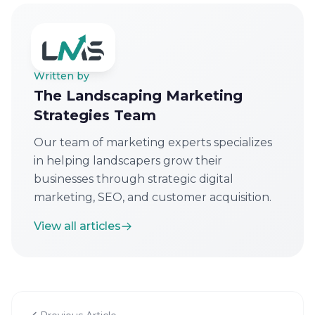
Written by
The Landscaping Marketing
Strategies Team
Our team of marketing experts specializes
in helping landscapers grow their
businesses through strategic digital
marketing, SEO, and customer acquisition.
View all articles