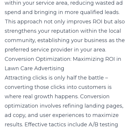
within your service area, reducing wasted ad
spend and bringing in more qualified leads.
This approach not only improves ROI but also
strengthens your reputation within the local
community, establishing your business as the
preferred service provider in your area.
Conversion Optimization: Maximizing ROI in
Lawn Care Advertising
Attracting clicks is only half the battle –
converting those clicks into customers is
where real growth happens. Conversion
optimization involves refining landing pages,
ad copy, and user experiences to maximize
results. Effective tactics include A/B testing