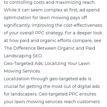
to controlling costs and maximizing reach.
While it can seem complex at first, ad spend
optimization for lawn mowing pays off
significantly, improving the cost-effectiveness
of your overall PPC strategy. For a deeper look
at how paid and organic efforts compare, see
The Difference Between Organic and Paid
Landscaping SEO
.
Geo-Targeted Ads: Localizing Your Lawn
Mowing Services
Localization through geo-targeted ads is
crucial for getting the most out of digital ads
for landscapers. Geo-targeted PPC ensures
your lawn mowing services reach customers