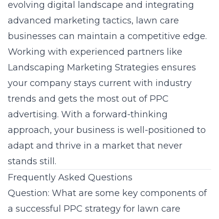
evolving digital landscape and integrating
advanced marketing tactics, lawn care
businesses can maintain a competitive edge.
Working with experienced partners like
Landscaping Marketing Strategies
ensures
your company stays current with industry
trends and gets the most out of PPC
advertising. With a forward-thinking
approach, your business is well-positioned to
adapt and thrive in a market that never
stands still.
Frequently Asked Questions
Question: What are some key components of
a successful PPC strategy for lawn care