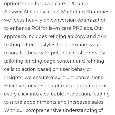
optimization for lawn care PPC ads?
Answer: At Landscaping Marketing Strategies,
we focus heavily on
conversion optimization
to enhance ROI for lawn care PPC ads. Our
approach includes refining ad copy and A/B
testing different styles to determine what
resonates best with potential customers. By
tailoring landing page content and refining
calls to action based on user behavior
insights, we ensure maximum conversions.
Effective conversion optimization transforms
every click into a valuable interaction, leading
to more appointments and increased sales.
With our comprehensive understanding of