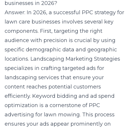
businesses in 2026?
Answer: In 2026, a successful PPC strategy for
lawn care businesses involves several key
components. First, targeting the right
audience with precision is crucial by using
specific demographic data and geographic
locations. Landscaping Marketing Strategies
specializes in crafting targeted ads for
landscaping services that ensure your
content reaches potential customers
efficiently. Keyword bidding and ad spend
optimization is a cornerstone of PPC
advertising for lawn mowing. This process
ensures your ads appear prominently on