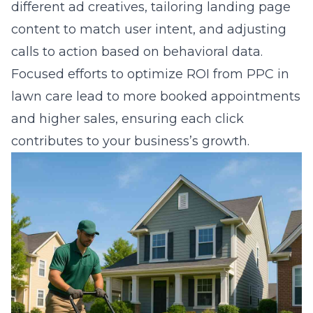
different ad creatives, tailoring landing page
content to match user intent, and adjusting
calls to action based on behavioral data.
Focused efforts to
optimize ROI from PPC in
lawn care
lead to more booked appointments
and higher sales, ensuring each click
contributes to your business’s growth.