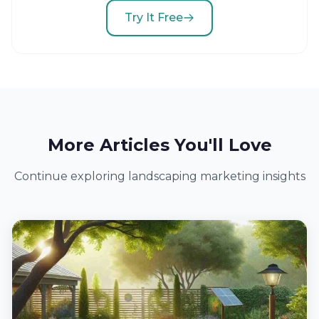
Try It Free
More Articles You'll Love
Continue exploring landscaping marketing insights