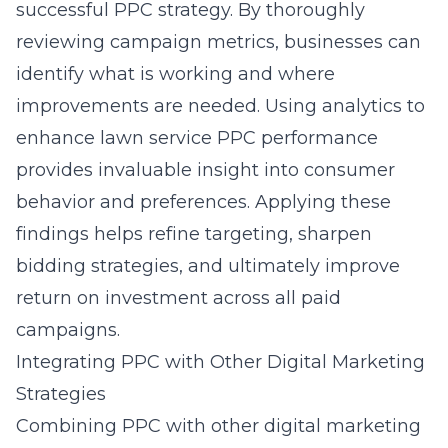
successful PPC strategy. By thoroughly
reviewing campaign metrics, businesses can
identify what is working and where
improvements are needed. Using analytics to
enhance lawn service PPC performance
provides invaluable insight into consumer
behavior and preferences. Applying these
findings helps refine targeting, sharpen
bidding strategies, and ultimately improve
return on investment across all paid
campaigns.
Integrating PPC with Other Digital Marketing
Strategies
Combining PPC with other digital marketing