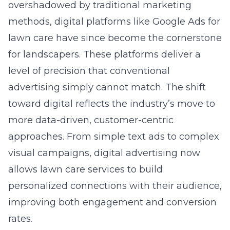
overshadowed by traditional marketing
methods, digital platforms like
Google Ads for
lawn care
have since become the cornerstone
for landscapers. These platforms deliver a
level of precision that conventional
advertising simply cannot match. The shift
toward digital reflects the industry’s move to
more data-driven, customer-centric
approaches. From simple text ads to complex
visual campaigns, digital advertising now
allows lawn care services to build
personalized connections with their audience,
improving both engagement and conversion
rates.