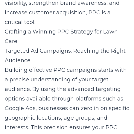
visibility, strengthen brand awareness, and
increase customer acquisition, PPC is a
critical tool.
Crafting a Winning PPC Strategy for Lawn
Care
Targeted Ad Campaigns: Reaching the Right
Audience
Building effective PPC campaigns starts with
a precise understanding of your target
audience. By using the advanced targeting
options available through platforms such as
Google Ads, businesses can zero in on specific
geographic locations, age groups, and
interests. This precision ensures your
PPC