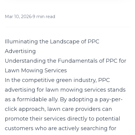
Mar 10, 2026
•
9 min read
Illuminating the Landscape of PPC
Advertising
Understanding the Fundamentals of PPC for
Lawn Mowing Services
In the competitive green industry,
PPC
advertising
for lawn mowing services stands
as a formidable ally. By adopting a pay-per-
click approach, lawn care providers can
promote their services directly to potential
customers who are actively searching for