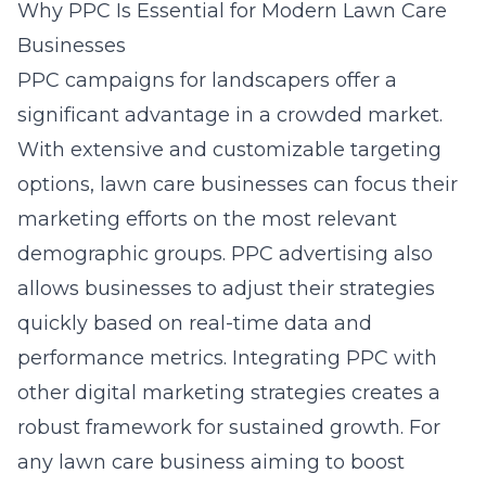
Why PPC Is Essential for Modern Lawn Care
Businesses
PPC campaigns for landscapers offer a
significant advantage in a crowded market.
With extensive and customizable targeting
options, lawn care businesses can focus their
marketing efforts on the most relevant
demographic groups. PPC advertising also
allows businesses to adjust their strategies
quickly based on real-time data and
performance metrics. Integrating PPC with
other
digital marketing
strategies creates a
robust framework for sustained growth. For
any lawn care business aiming to boost