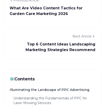
Previous Article
What Are Video Content Tactics for
Garden Care Marketing 2026
Next Article
Top 6 Content Ideas Landscaping
Marketing Strategies Recommend
Contents
Illuminating the Landscape of PPC Advertising
Understanding the Fundamentals of PPC for
Lawn Mowing Services