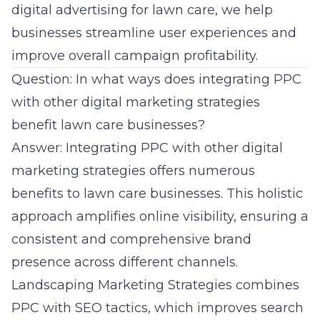
digital advertising for lawn care, we help
businesses streamline user experiences and
improve overall campaign profitability.
Question: In what ways does integrating PPC
with other digital marketing strategies
benefit lawn care businesses?
Answer: Integrating PPC with other digital
marketing strategies offers numerous
benefits to lawn care businesses. This holistic
approach amplifies
online visibility
, ensuring a
consistent and comprehensive brand
presence across different channels.
Landscaping Marketing Strategies combines
PPC with SEO tactics, which improves search