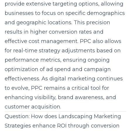
provide extensive targeting options, allowing
businesses to focus on specific demographics
and geographic locations. This precision
results in higher conversion rates and
effective cost management. PPC also allows
for real-time strategy adjustments based on
performance metrics, ensuring ongoing
optimization of ad spend and
campaign
effectiveness
. As digital marketing continues
to evolve, PPC remains a critical tool for
enhancing visibility, brand awareness, and
customer acquisition.
Question: How does Landscaping Marketing
Strategies enhance ROI through conversion