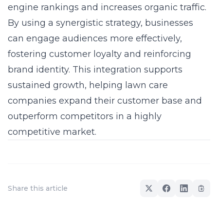
engine rankings and increases organic traffic.
By using a synergistic strategy, businesses
can engage audiences more effectively,
fostering customer loyalty and reinforcing
brand identity
. This integration supports
sustained growth, helping lawn care
companies expand their customer base and
outperform competitors in a highly
competitive market.
Share this article