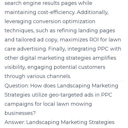
search engine results pages while
maintaining cost-efficiency. Additionally,
leveraging conversion optimization
techniques, such as refining landing pages
and tailored ad copy, maximizes ROI for
lawn
care advertising
. Finally, integrating PPC with
other digital marketing strategies amplifies
visibility, engaging potential customers
through various channels.
Question: How does Landscaping Marketing
Strategies utilize geo-targeted ads in PPC
campaigns for local lawn mowing
businesses?
Answer: Landscaping Marketing Strategies