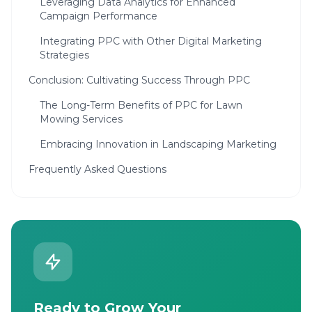
Leveraging Data Analytics for Enhanced
Campaign Performance
Integrating PPC with Other Digital Marketing
Strategies
Conclusion: Cultivating Success Through PPC
The Long-Term Benefits of PPC for Lawn
Mowing Services
Embracing Innovation in Landscaping Marketing
Frequently Asked Questions
Ready to Grow Your