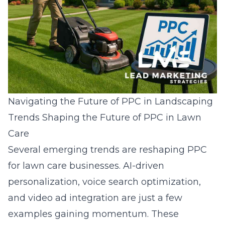
Navigating the Future of PPC in Landscaping
Trends Shaping the Future of PPC in Lawn
Care
Several emerging trends are reshaping PPC
for lawn care businesses. AI-driven
personalization, voice search optimization,
and video ad integration are just a few
examples gaining momentum. These