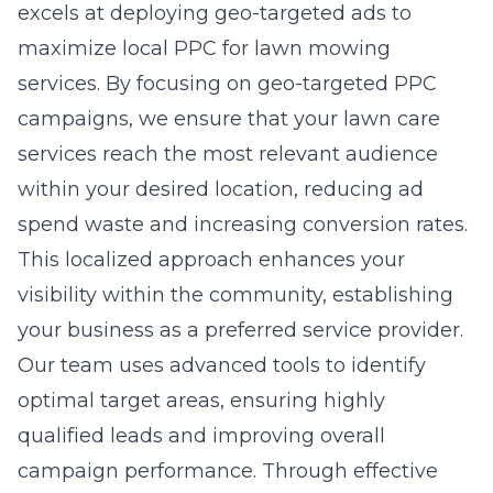
excels at deploying geo-targeted ads to
maximize local PPC for lawn mowing
services. By focusing on geo-targeted PPC
campaigns, we ensure that your lawn care
services reach the most relevant audience
within your desired location, reducing ad
spend waste and
increasing conversion rates
.
This localized approach enhances your
visibility within the community, establishing
your business as a preferred service provider.
Our team uses advanced tools to identify
optimal target areas, ensuring highly
qualified leads and improving overall
campaign performance. Through effective