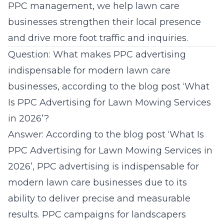
PPC management, we help lawn care
businesses strengthen their local presence
and drive more foot traffic and
inquiries
.
Question: What makes PPC advertising
indispensable for modern lawn care
businesses, according to the blog post ‘What
Is PPC Advertising for Lawn Mowing Services
in 2026’?
Answer: According to the blog post ‘What Is
PPC Advertising for Lawn Mowing Services in
2026’, PPC advertising is indispensable for
modern lawn care businesses due to its
ability to deliver precise and measurable
results. PPC campaigns for landscapers