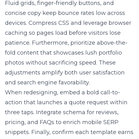
Fluid grids, finger-friendly buttons, and
concise copy keep bounce rates low across
devices. Compress CSS and leverage browser
caching so pages load before visitors lose
patience. Furthermore, prioritize above-the-
fold content that showcases lush portfolio
photos without sacrificing speed. These
adjustments amplify both user satisfaction
and search engine favorability.
When redesigning, embed a bold call-to-
action that launches a quote request within
three taps. Integrate schema for reviews,
pricing, and FAQs to enrich mobile SERP
snippets. Finally, confirm each template earns