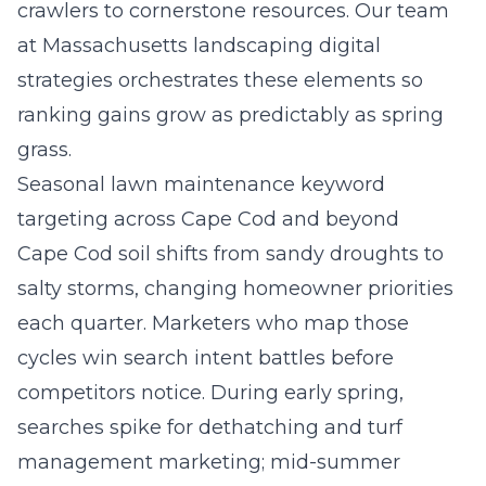
crawlers to cornerstone resources. Our team
at
Massachusetts landscaping digital
strategies
orchestrates these elements so
ranking gains grow as predictably as spring
grass.
Seasonal lawn maintenance keyword
targeting across Cape Cod and beyond
Cape Cod soil shifts from sandy droughts to
salty storms, changing homeowner priorities
each quarter. Marketers who map those
cycles win search intent battles before
competitors notice. During early spring,
searches spike for dethatching and turf
management marketing; mid-summer