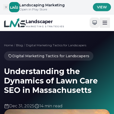
Skip to content
Landscaping Marketing
VIEW
Open in Play Store
Landscaper
MARKETING STRATEGIES
Home
/
Blog
/
Digital Marketing Tactics for Landscapers
Digital Marketing Tactics for Landscapers
Understanding the
Dynamics of Lawn Care
SEO in Massachusetts
Dec 31, 2025
14 min read