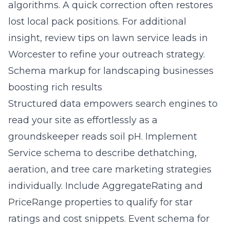
algorithms. A quick correction often restores
lost local pack positions. For additional
insight, review
tips on lawn service leads in
Worcester
to refine your outreach strategy.
Schema markup for landscaping businesses
boosting rich results
Structured data empowers search engines to
read your site as effortlessly as a
groundskeeper reads soil pH. Implement
Service schema to describe dethatching,
aeration, and tree care marketing strategies
individually. Include AggregateRating and
PriceRange properties to qualify for star
ratings and cost snippets. Event schema for