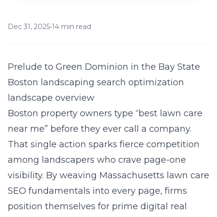
Dec 31, 2025
•
14 min read
Prelude to Green Dominion in the Bay State
Boston landscaping search optimization
landscape overview
Boston property owners type “best lawn care
near me” before they ever call a company.
That single action sparks fierce competition
among landscapers who crave page-one
visibility. By weaving Massachusetts lawn care
SEO fundamentals into every page, firms
position themselves for prime digital real