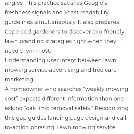
angles. This practice satisfies Google’s
freshness signals and Yoast readability
guidelines simultaneously. It also prepares
Cape Cod gardeners to discover eco-friendly
lawn branding strategies right when they
need them most.
Understanding user intent between lawn
mowing service advertising and tree care
marketing
A homeowner who searches “weekly mowing
cost” expects different information than one
asking “oak limb removal safety.” Recognizing
this gap guides landing page design and call-
to-action phrasing. Lawn mowing service