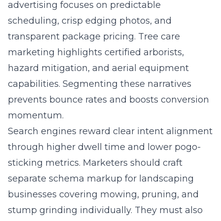
advertising focuses on predictable
scheduling, crisp edging photos, and
transparent package pricing. Tree care
marketing highlights certified arborists,
hazard mitigation, and aerial equipment
capabilities. Segmenting these narratives
prevents bounce rates and boosts conversion
momentum.
Search engines reward clear intent alignment
through higher dwell time and lower pogo-
sticking metrics. Marketers should craft
separate schema markup for landscaping
businesses covering mowing, pruning, and
stump grinding individually. They must also