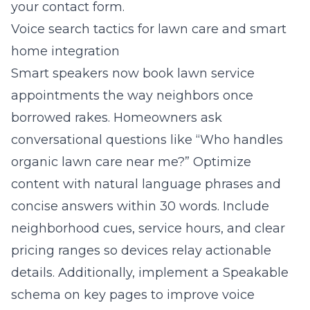
your contact form.
Voice search tactics for lawn care and smart
home integration
Smart speakers now book lawn service
appointments the way neighbors once
borrowed rakes. Homeowners ask
conversational questions like “Who handles
organic lawn care near me?” Optimize
content with natural language phrases and
concise answers within 30 words. Include
neighborhood cues, service hours, and clear
pricing ranges so devices relay actionable
details. Additionally, implement a Speakable
schema on key pages to improve voice