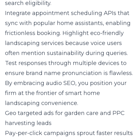
search eligibility.
Integrate appointment scheduling APIs that
sync with popular home assistants, enabling
frictionless booking. Highlight eco-friendly
landscaping services because voice users
often mention sustainability during queries.
Test responses through multiple devices to
ensure brand name pronunciation is flawless.
By embracing audio SEO, you position your
firm at the frontier of smart home
landscaping convenience.
Geo targeted ads for garden care and PPC
harvesting leads
Pay-per-click campaigns sprout faster results