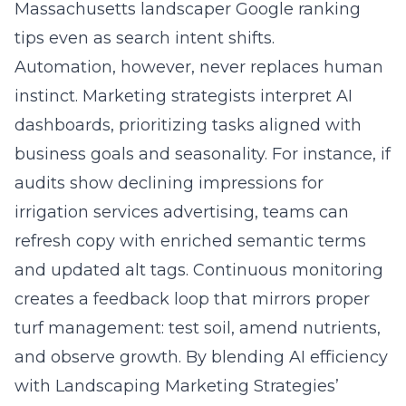
Massachusetts landscaper Google ranking
tips even as search intent shifts.
Automation, however, never replaces human
instinct. Marketing strategists interpret AI
dashboards, prioritizing tasks aligned with
business goals and seasonality. For instance, if
audits show declining impressions for
irrigation services advertising, teams can
refresh copy with enriched semantic terms
and updated alt tags. Continuous monitoring
creates a feedback loop that mirrors proper
turf management: test soil, amend nutrients,
and observe growth. By blending AI efficiency
with Landscaping Marketing Strategies’