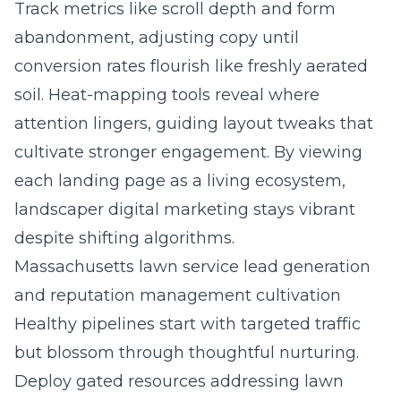
Track metrics like scroll depth and form
abandonment, adjusting copy until
conversion rates flourish like freshly aerated
soil. Heat-mapping tools reveal where
attention lingers, guiding layout tweaks that
cultivate stronger engagement. By viewing
each landing page as a living ecosystem,
landscaper digital marketing stays vibrant
despite shifting algorithms.
Massachusetts lawn service lead generation
and reputation management cultivation
Healthy pipelines start with targeted traffic
but blossom through thoughtful nurturing.
Deploy gated resources addressing lawn