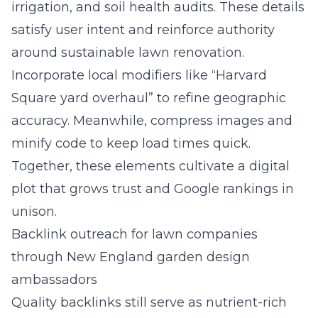
irrigation, and soil health audits. These details
satisfy user intent and reinforce authority
around sustainable lawn renovation.
Incorporate local modifiers like “Harvard
Square yard overhaul” to refine geographic
accuracy. Meanwhile, compress images and
minify code to keep load times quick.
Together, these elements cultivate a digital
plot that grows trust and Google rankings in
unison.
Backlink outreach for lawn companies
through New England garden design
ambassadors
Quality backlinks still serve as nutrient-rich