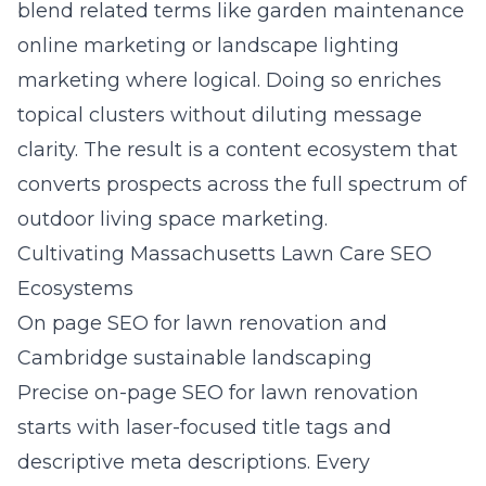
blend related terms like garden maintenance
online marketing or landscape lighting
marketing where logical. Doing so enriches
topical clusters without diluting message
clarity. The result is a content ecosystem that
converts prospects across the full spectrum of
outdoor living space marketing.
Cultivating Massachusetts Lawn Care SEO
Ecosystems
On page SEO for lawn renovation and
Cambridge sustainable landscaping
Precise on-page SEO for lawn renovation
starts with laser-focused title tags and
descriptive meta descriptions. Every