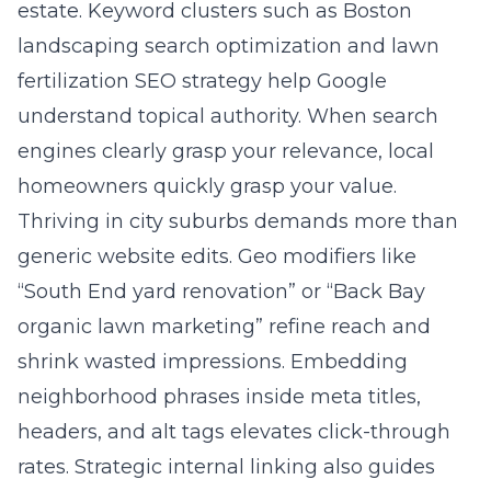
estate. Keyword clusters such as Boston
landscaping search optimization and lawn
fertilization SEO strategy help Google
understand topical authority. When search
engines clearly grasp your relevance, local
homeowners quickly grasp your value.
Thriving in city suburbs demands more than
generic website edits. Geo modifiers like
“South End yard renovation” or “Back Bay
organic lawn marketing” refine reach and
shrink wasted impressions. Embedding
neighborhood phrases inside meta titles,
headers, and alt tags elevates click-through
rates. Strategic internal linking also guides