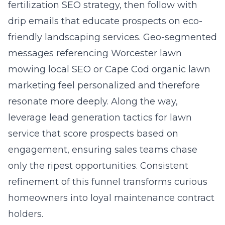
fertilization SEO strategy, then follow with
drip emails that educate prospects on eco-
friendly landscaping services. Geo-segmented
messages referencing Worcester lawn
mowing local SEO or Cape Cod organic lawn
marketing feel personalized and therefore
resonate more deeply. Along the way,
leverage
lead generation tactics for lawn
service
that score prospects based on
engagement, ensuring sales teams chase
only the ripest opportunities. Consistent
refinement of this funnel transforms curious
homeowners into loyal maintenance contract
holders.