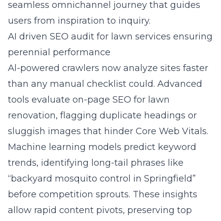
seamless omnichannel journey that guides
users from inspiration to inquiry.
AI driven SEO audit for lawn services ensuring
perennial performance
Al-powered crawlers now analyze sites faster
than any manual checklist could. Advanced
tools evaluate on-page SEO for lawn
renovation, flagging duplicate headings or
sluggish images that hinder Core Web Vitals.
Machine learning models predict keyword
trends, identifying long-tail phrases like
“backyard mosquito control in Springfield”
before competition sprouts. These insights
allow rapid content pivots, preserving top