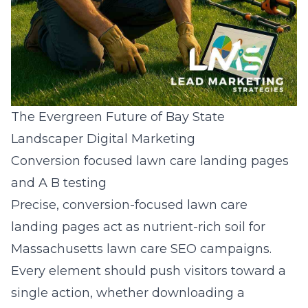
The Evergreen Future of Bay State
Landscaper Digital Marketing
Conversion focused lawn care landing pages
and A B testing
Precise, conversion-focused lawn care
landing pages act as nutrient-rich soil for
Massachusetts lawn care SEO campaigns.
Every element should push visitors toward a
single action, whether downloading a