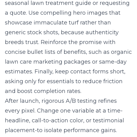
seasonal lawn treatment guide or requesting
a quote. Use compelling hero images that
showcase immaculate turf rather than
generic stock shots, because authenticity
breeds trust. Reinforce the promise with
concise bullet lists of benefits, such as organic
lawn care marketing packages or same-day
estimates. Finally, keep contact forms short,
asking only for essentials to reduce friction
and boost completion rates.
After launch, rigorous A/B testing refines
every pixel. Change one variable at a time-
headline, call-to-action color, or testimonial
placement-to isolate performance gains.