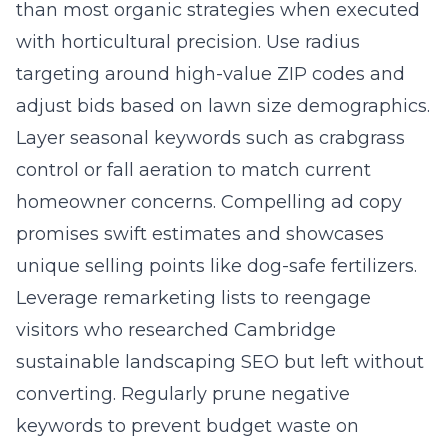
than most organic strategies when executed
with horticultural precision. Use radius
targeting around high-value ZIP codes and
adjust bids based on lawn size demographics.
Layer seasonal keywords such as crabgrass
control or fall aeration to match current
homeowner concerns. Compelling ad copy
promises swift estimates and showcases
unique selling points like dog-safe fertilizers.
Leverage remarketing lists to reengage
visitors who researched Cambridge
sustainable landscaping SEO but left without
converting. Regularly prune negative
keywords to prevent budget waste on