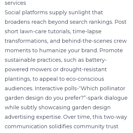
services
Social platforms supply sunlight that
broadens reach beyond search rankings. Post
short lawn-care tutorials, time-lapse
transformations, and behind-the-scenes crew
moments to humanize your brand. Promote
sustainable practices, such as battery-
powered mowers or drought-resistant
plantings, to appeal to eco-conscious
audiences. Interactive polls-“Which pollinator
garden design do you prefer?”-spark dialogue
while subtly showcasing garden design
advertising expertise. Over time, this two-way
communication solidifies community trust