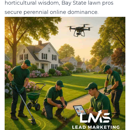
horticultural wisdom, Bay State lawn pros
secure perennial online dominance.