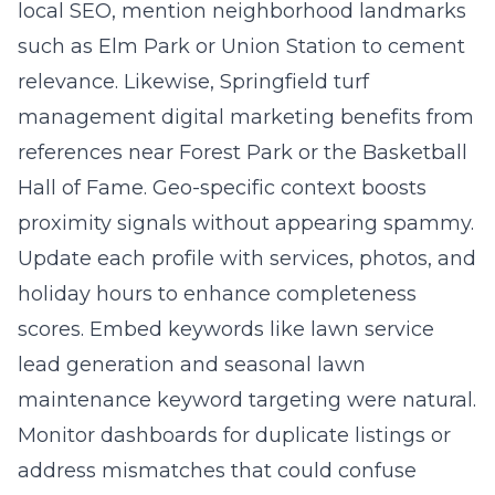
local SEO, mention neighborhood landmarks
such as Elm Park or Union Station to cement
relevance. Likewise, Springfield turf
management digital marketing benefits from
references near Forest Park or the Basketball
Hall of Fame. Geo-specific context boosts
proximity signals without appearing spammy.
Update each profile with services, photos, and
holiday hours to enhance completeness
scores. Embed keywords like lawn service
lead generation and seasonal lawn
maintenance keyword targeting were natural.
Monitor dashboards for duplicate listings or
address mismatches that could confuse