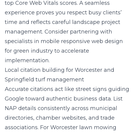
top Core Web Vitals scores. A seamless
experience proves you respect busy clients’
time and reflects careful landscape project
management. Consider partnering with
specialists in
mobile responsive web design
for green industry
to accelerate
implementation.
Local citation building for Worcester and
Springfield turf management
Accurate citations act like street signs guiding
Google toward authentic business data. List
NAP details consistently across municipal
directories, chamber websites, and trade
associations. For Worcester lawn mowing