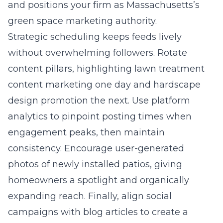
and positions your firm as Massachusetts’s
green space marketing authority.
Strategic scheduling keeps feeds lively
without overwhelming followers. Rotate
content pillars, highlighting lawn treatment
content marketing one day and hardscape
design promotion the next. Use platform
analytics to pinpoint posting times when
engagement peaks, then maintain
consistency. Encourage user-generated
photos of newly installed patios, giving
homeowners a spotlight and organically
expanding reach. Finally, align social
campaigns with blog articles to create a