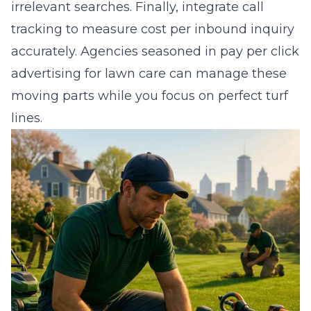
irrelevant searches. Finally, integrate call
tracking to measure cost per inbound inquiry
accurately. Agencies seasoned in
pay per click
advertising for lawn care
can manage these
moving parts while you focus on perfect turf
lines.