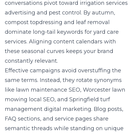
conversations pivot toward irrigation services
advertising and pest control. By autumn,
compost topdressing and leaf removal
dominate long-tail keywords for yard care
services. Aligning content calendars with
these seasonal curves keeps your brand
constantly relevant.
Effective campaigns avoid overstuffing the
same terms. Instead, they rotate synonyms
like lawn maintenance SEO, Worcester lawn
mowing local SEO, and Springfield turf
management digital marketing. Blog posts,
FAQ sections, and service pages share
semantic threads while standing on unique