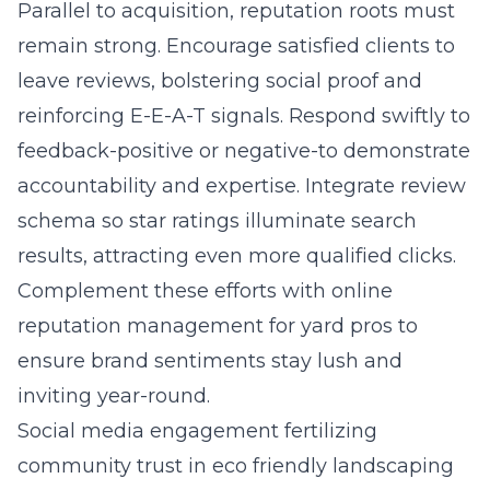
Parallel to acquisition, reputation roots must
remain strong. Encourage satisfied clients to
leave reviews, bolstering social proof and
reinforcing E-E-A-T signals. Respond swiftly to
feedback-positive or negative-to demonstrate
accountability and expertise. Integrate review
schema so star ratings illuminate search
results, attracting even more qualified clicks.
Complement these efforts with online
reputation management for yard pros to
ensure brand sentiments stay lush and
inviting year-round.
Social media engagement fertilizing
community trust in eco friendly landscaping