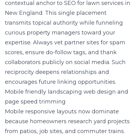
contextual anchor to
SEO for lawn services in
New England
. This single placement
transmits topical authority while funneling
curious property managers toward your
expertise. Always vet partner sites for spam
scores, ensure do-follow tags, and thank
collaborators publicly on social media. Such
reciprocity deepens relationships and
encourages future linking opportunities.
Mobile friendly landscaping web design and
page speed trimming
Mobile responsive layouts now dominate
because homeowners research yard projects
from patios, job sites, and commuter trains.