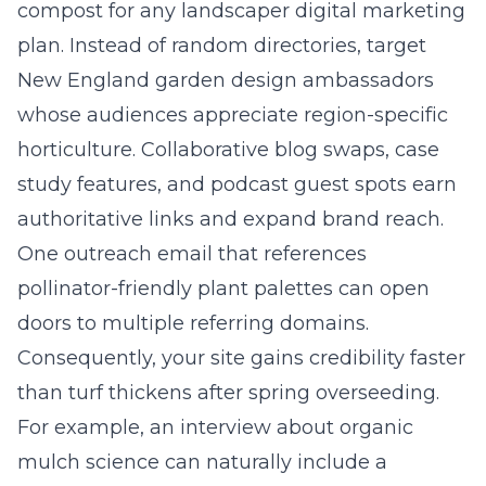
compost for any landscaper digital marketing
plan. Instead of random directories, target
New England garden design ambassadors
whose audiences appreciate region-specific
horticulture. Collaborative blog swaps, case
study features, and podcast guest spots earn
authoritative links and expand brand reach.
One outreach email that references
pollinator-friendly plant palettes can open
doors to multiple referring domains.
Consequently, your site gains credibility faster
than turf thickens after spring overseeding.
For example, an interview about organic
mulch science can naturally include a