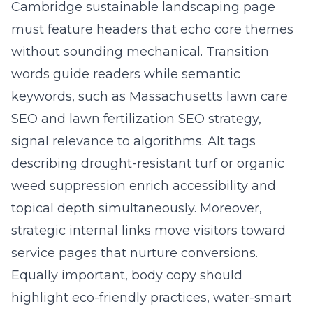
Cambridge sustainable landscaping page
must feature headers that echo core themes
without sounding mechanical. Transition
words guide readers while semantic
keywords, such as Massachusetts lawn care
SEO and lawn fertilization SEO strategy,
signal relevance to algorithms. Alt tags
describing drought-resistant turf or organic
weed suppression enrich accessibility and
topical depth simultaneously. Moreover,
strategic internal links move visitors toward
service pages that nurture conversions.
Equally important, body copy should
highlight eco-friendly practices, water-smart