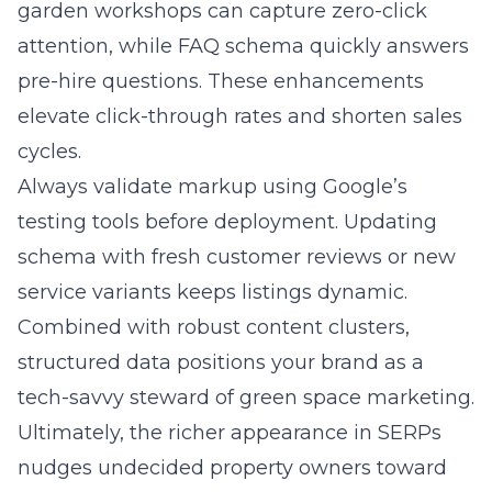
garden workshops can capture zero-click
attention, while FAQ schema quickly answers
pre-hire questions. These enhancements
elevate click-through rates and shorten sales
cycles.
Always validate markup using Google’s
testing tools before deployment. Updating
schema with fresh customer reviews or new
service variants keeps listings dynamic.
Combined with robust content clusters,
structured data positions your brand as a
tech-savvy steward of green space marketing.
Ultimately, the richer appearance in SERPs
nudges undecided property owners toward