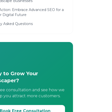
ndscape Businesses
 Action: Embrace Advanced SEO for a
 Digital Future
ly Asked Questions
 to Grow Your
scaper?
ree consultation and see how we
p you attract more customers.
Book Free Consultation