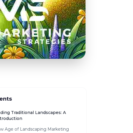
ents
ding Traditional Landscapes: A
ntroduction
w Age of Landscaping Marketing