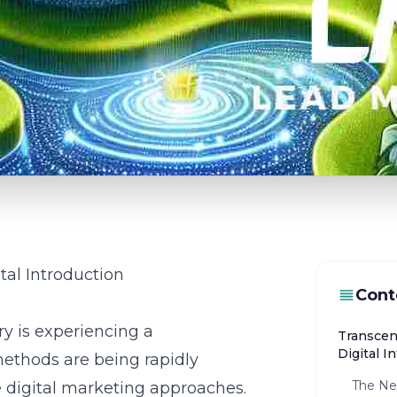
tal Introduction
Cont
ry is experiencing a
Transcen
Digital I
methods are being rapidly
The Ne
e digital marketing approaches.