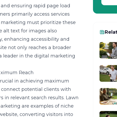
s and ensuring rapid page load
mers primarily access services
 marketing must prioritize these
e alt text for images also
Rela
, enhancing accessibility and
site not only reaches a broader
a leader in the digital marketing
Maximum Reach
 crucial in achieving maximum
connect potential clients with
s in relevant search results. Lawn
arketing are examples of niche
website, converting visitors into