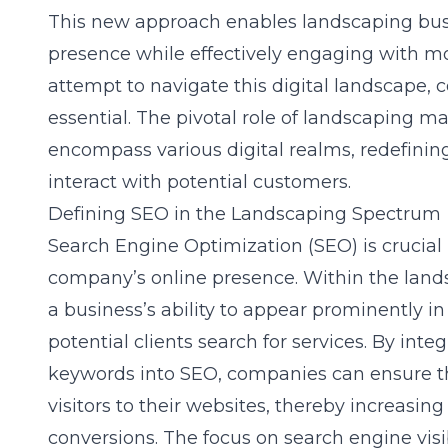
This new approach enables landscaping busi
presence while effectively engaging with 
attempt to navigate this digital landscape
essential. The pivotal role of landscaping m
encompass various digital realms, redefini
interact with potential customers.
Defining SEO in the Landscaping Spectrum
Search Engine Optimization (SEO) is crucial 
company’s online presence. Within the lan
a business’s ability to appear prominently i
potential clients search for services. By int
keywords into SEO, companies can ensure th
visitors to their websites, thereby increasin
conversions. The focus on search engine visib