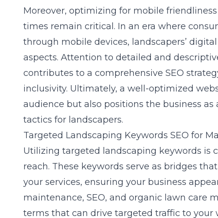
Moreover, optimizing for mobile friendlines
times remain critical. In an era where consu
through mobile devices, landscapers’ digital
aspects. Attention to detailed and descriptiv
contributes to a comprehensive SEO strategy
inclusivity. Ultimately, a well-optimized web
audience but also positions the business as 
tactics for landscapers.
Targeted Landscaping Keywords SEO for 
Utilizing targeted landscaping keywords is
reach. These keywords serve as bridges that 
your services, ensuring your business appear
maintenance, SEO, and organic lawn care m
terms that can drive targeted traffic to your 