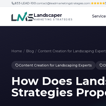
833-LEAD-100
|
contact@leadmarketingstrategies.com
|
Skip to content
Landscaper
Service
MARKETING STRATEGIES
Home
/
Blog
/
Content Creation for Landscaping Expert
Content Creation for Landscaping Experts
D
How Does Land
Strategies Prop