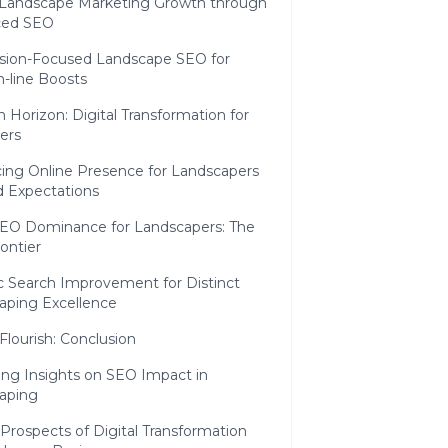
l Landscape Marketing Growth through
ced SEO
sion-Focused Landscape SEO for
-line Boosts
 Horizon: Digital Transformation for
ers
ing Online Presence for Landscapers
 Expectations
SEO Dominance for Landscapers: The
ontier
c Search Improvement for Distinct
aping Excellence
 Flourish: Conclusion
ng Insights on SEO Impact in
aping
Prospects of Digital Transformation