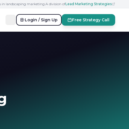
s in landscaping marketing
|
A division of
Lead Marketing Strategies
Login / Sign Up
Free Strategy Call
g