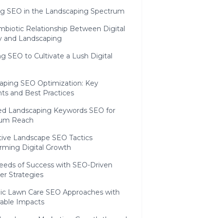
ng SEO in the Landscaping Spectrum
mbiotic Relationship Between Digital
ity and Landscaping
g SEO to Cultivate a Lush Digital
aping SEO Optimization: Key
ts and Best Practices
ed Landscaping Keywords SEO for
um Reach
tive Landscape SEO Tactics
orming Digital Growth
eeds of Success with SEO-Driven
r Strategies
gic Lawn Care SEO Approaches with
able Impacts