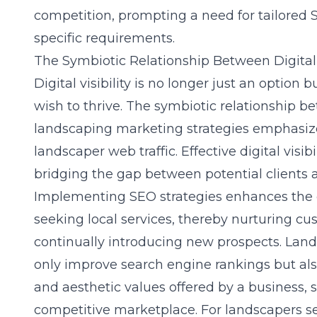
competition, prompting a need for tailored S
specific requirements.
The Symbiotic Relationship Between Digital 
Digital visibility is no longer just an option
wish to thrive. The symbiotic relationship bet
landscaping marketing strategies emphasizes
landscaper web traffic. Effective digital visib
bridging the gap between potential clients a
Implementing SEO strategies enhances the c
seeking local services, thereby nurturing cu
continually introducing new prospects. Lan
only improve search engine rankings but al
and aesthetic values offered by a business, so
competitive marketplace. For landscapers s