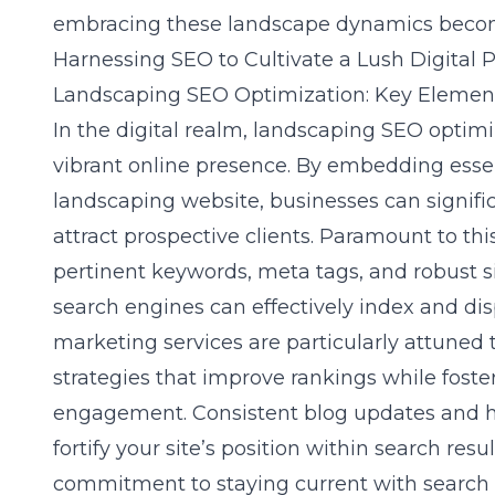
embracing these landscape dynamics becom
Harnessing SEO to Cultivate a Lush Digital 
Landscaping SEO Optimization: Key Element
In the digital realm,
landscaping SEO optimi
vibrant online presence. By embedding esse
landscaping website, businesses can signific
attract prospective clients. Paramount to thi
pertinent keywords, meta tags, and robust si
search engines can effectively index and di
marketing services are particularly attuned 
strategies that improve rankings while fost
engagement. Consistent blog updates and hi
fortify your site’s position within search resu
commitment to staying current with search 