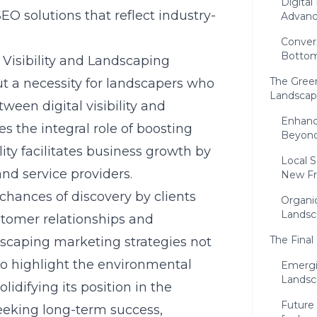
Digita
EO solutions that reflect industry-
Advan
Conver
Bottom
Visibility and Landscaping
The Green
 but a necessity for landscapers who
Landscap
ween digital visibility and
Enhanc
 the integral role of boosting
Beyond
ility facilitates business growth by
Local 
nd service providers.
New Fr
hances of discovery by clients
Organi
Landsc
stomer relationships and
The Final
dscaping marketing strategies not
so highlight the environmental
Emergi
Landsc
lidifying its position in the
Future 
eeking long-term success,