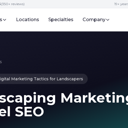
5
(350+ reviews)
19+ year
s
Locations
Specialties
Company
s
igital Marketing Tactics for Landscapers
scaping Marketin
el SEO