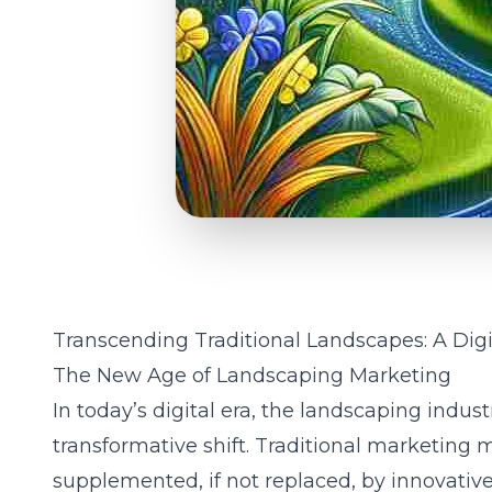
Transcending Traditional Landscapes: A Digi
The New Age of Landscaping Marketing
In today’s digital era, the landscaping indust
transformative shift. Traditional marketing 
supplemented, if not replaced, by innovativ