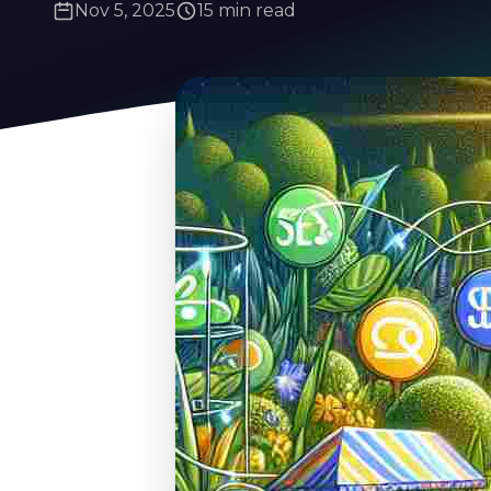
Nov 5, 2025
15 min read