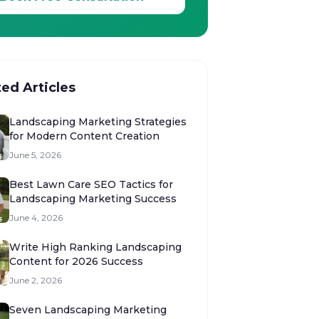
ted Articles
Landscaping Marketing Strategies
for Modern Content Creation
June 5, 2026
Best Lawn Care SEO Tactics for
Landscaping Marketing Success
June 4, 2026
Write High Ranking Landscaping
Content for 2026 Success
June 2, 2026
Seven Landscaping Marketing