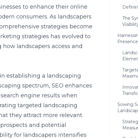
nesses to enhance their online
Defini
modern consumers. As landscapers
The Sy
Visibil
, comprehensive strategies become
Harnessin
arketing strategies has evolved to
Presence
ng how landscapers access and
Landsc
Elemen
Target
in establishing a landscaping
Maxim
dscaping spectrum, SEO enhances
Innova
Transf
n search engine results when
Sowing S
egrating targeted landscaping
Landscape
at they attract more relevant
Strate
g prospects and potential
Measur
ility for landscapers intensifies