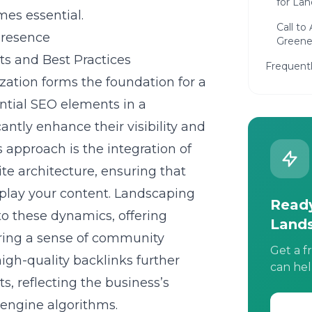
for La
es essential.
Call to
Presence
Greener
s and Best Practices
Frequent
zation
forms the foundation for a
ntial SEO elements in a
antly enhance their visibility and
s approach is the integration of
te architecture, ensuring that
splay your content. Landscaping
Ready
to these dynamics, offering
Land
ering a sense of community
Get a f
gh-quality backlinks further
can hel
lts, reflecting the business’s
engine algorithms.