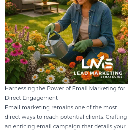
Harnessing the Power of Email Marketing for
Direct Engagement
Email marketing remains one of the most
direct ways to reach potential clients. Crafting
an enticing
email campaign
that details your