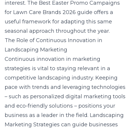
interest. The
Best Easter Promo Campaigns
for Lawn Care Brands 2026
guide offers a
useful framework for adapting this same
seasonal approach throughout the year.
The Role of Continuous Innovation in
Landscaping Marketing
Continuous innovation in marketing
strategies is vital to staying relevant in a
competitive landscaping industry. Keeping
pace with trends and leveraging technologies
– such as personalized
digital marketing
tools
and eco-friendly solutions – positions your
business as a leader in the field. Landscaping
Marketing Strategies can guide businesses