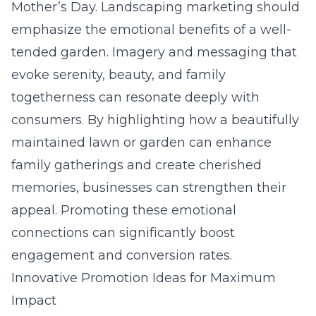
Mother’s Day. Landscaping marketing should
emphasize the emotional benefits of a well-
tended garden. Imagery and messaging that
evoke serenity, beauty, and family
togetherness can resonate deeply with
consumers. By highlighting how a beautifully
maintained
lawn or garden
can enhance
family gatherings and create cherished
memories, businesses can strengthen their
appeal. Promoting these emotional
connections can significantly boost
engagement and conversion rates.
Innovative Promotion Ideas for Maximum
Impact