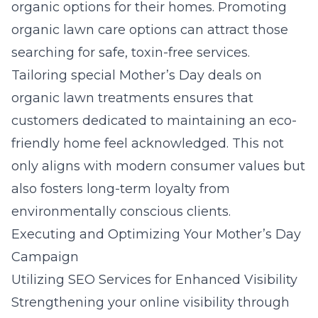
organic options for their homes. Promoting
organic lawn care
options can attract those
searching for safe, toxin-free services.
Tailoring special Mother’s Day deals on
organic lawn treatments ensures that
customers dedicated to maintaining an eco-
friendly home feel acknowledged. This not
only aligns with modern consumer values but
also fosters long-term loyalty from
environmentally conscious clients.
Executing and Optimizing Your Mother’s Day
Campaign
Utilizing SEO Services for Enhanced Visibility
Strengthening your online visibility through