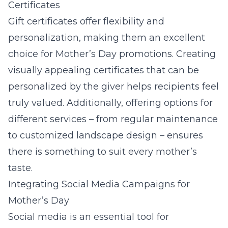
Certificates
Gift certificates
offer flexibility and
personalization, making them an excellent
choice for Mother’s Day promotions. Creating
visually appealing certificates that can be
personalized by the giver helps recipients feel
truly valued. Additionally, offering options for
different services – from regular maintenance
to customized landscape design – ensures
there is something to suit every mother’s
taste.
Integrating Social Media Campaigns for
Mother’s Day
Social media is an essential tool for