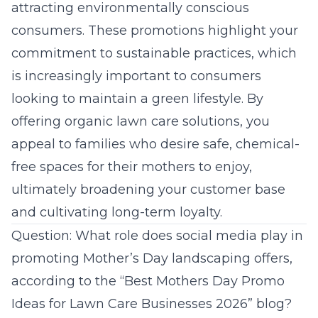
attracting environmentally conscious
consumers. These promotions highlight your
commitment to sustainable practices, which
is increasingly important to consumers
looking to maintain a
green lifestyle
. By
offering organic lawn care solutions, you
appeal to families who desire safe, chemical-
free spaces for their mothers to enjoy,
ultimately broadening your customer base
and cultivating long-term loyalty.
Question: What role does social media play in
promoting Mother’s Day landscaping offers,
according to the “Best Mothers Day Promo
Ideas for Lawn Care Businesses 2026” blog?