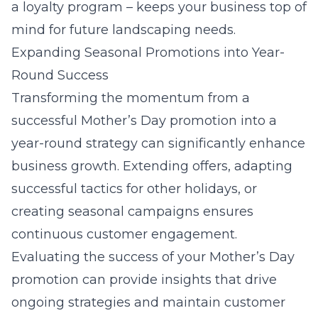
a loyalty program – keeps your business top of
mind for future landscaping needs.
Expanding Seasonal Promotions into Year-
Round Success
Transforming the momentum from a
successful Mother’s Day promotion into a
year-round strategy can significantly enhance
business growth. Extending offers, adapting
successful tactics for other holidays, or
creating seasonal campaigns ensures
continuous customer engagement.
Evaluating the success of your Mother’s Day
promotion can provide insights that drive
ongoing strategies and maintain customer