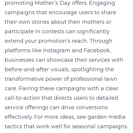
promoting Mother’s Day offers. Engaging
campaigns that encourage users to share
their own stories about their mothers or
participate in contests can significantly
extend your promotion’s reach. Through
platforms like Instagram and Facebook,
businesses can showcase their services with
before-and-after visuals, spotlighting the
transformative power of professional lawn
care. Pairing these campaigns with a clear
call-to-action that directs users to detailed
service offerings can drive conversions
effectively. For more ideas, see
garden media
tactics
that work well for seasonal campaigns.