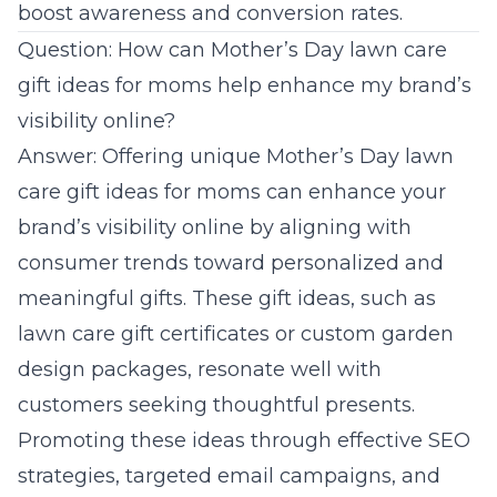
boost awareness and conversion rates.
Question: How can Mother’s Day lawn care
gift ideas for moms help enhance my brand’s
visibility online?
Answer: Offering unique Mother’s Day lawn
care gift ideas for moms can enhance your
brand’s visibility online by aligning with
consumer trends toward personalized and
meaningful gifts. These gift ideas, such as
lawn care gift certificates or custom garden
design packages, resonate well with
customers seeking thoughtful presents.
Promoting these ideas through effective
SEO
strategies
, targeted email campaigns, and