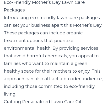
Eco-Friendly Mother’s Day Lawn Care
Packages
Introducing eco-friendly lawn care packages
can set your business apart this Mother’s Day.
These packages can include organic
treatment options that prioritize
environmental health. By providing services
that avoid harmful chemicals, you appeal to
families who want to maintain a green,
healthy space for their mothers to enjoy. This
approach can also attract a broader audience,
including those committed to eco-friendly
living.
Crafting Personalized Lawn Care Gift