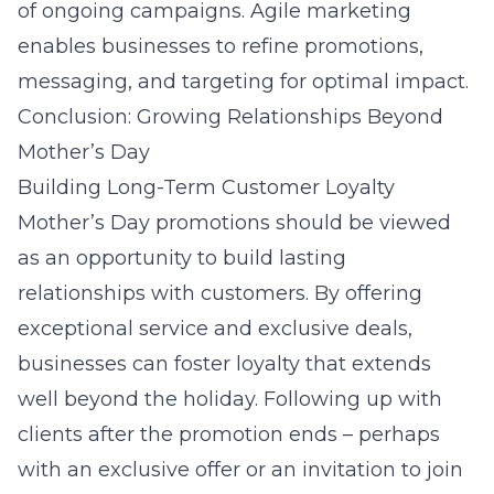
of ongoing campaigns. Agile marketing
enables businesses to refine promotions,
messaging, and targeting for optimal impact.
Conclusion: Growing Relationships Beyond
Mother’s Day
Building Long-Term Customer Loyalty
Mother’s Day promotions should be viewed
as an opportunity to build lasting
relationships with customers. By offering
exceptional service and exclusive deals,
businesses can foster loyalty that extends
well beyond the holiday. Following up with
clients after the promotion ends – perhaps
with an exclusive offer or an invitation to join