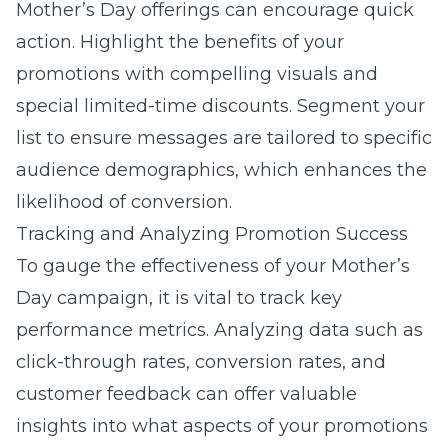
Mother’s Day offerings can encourage quick
action. Highlight the benefits of your
promotions with compelling visuals and
special limited-time discounts. Segment your
list to ensure messages are tailored to specific
audience demographics, which enhances the
likelihood of conversion.
Tracking and Analyzing Promotion Success
To gauge the effectiveness of your Mother’s
Day campaign, it is vital to track key
performance metrics. Analyzing data such as
click-through rates, conversion rates, and
customer feedback can offer valuable
insights into what aspects of your promotions