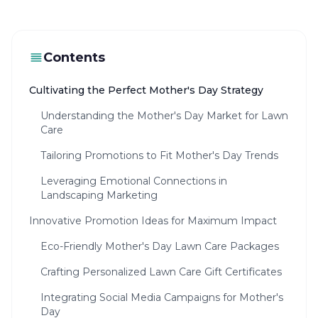
Contents
Cultivating the Perfect Mother's Day Strategy
Understanding the Mother's Day Market for Lawn
Care
Tailoring Promotions to Fit Mother's Day Trends
Leveraging Emotional Connections in
Landscaping Marketing
Innovative Promotion Ideas for Maximum Impact
Eco-Friendly Mother's Day Lawn Care Packages
Crafting Personalized Lawn Care Gift Certificates
Integrating Social Media Campaigns for Mother's
Day