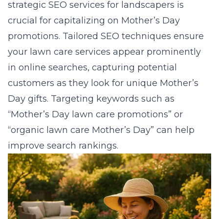
strategic
SEO services for landscapers
is
crucial for capitalizing on Mother’s Day
promotions. Tailored SEO techniques ensure
your lawn care services appear prominently
in online searches, capturing potential
customers as they look for unique Mother’s
Day gifts. Targeting keywords such as
“Mother’s Day lawn care promotions” or
“organic lawn care Mother’s Day” can help
improve search rankings.