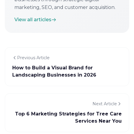
marketing, SEO, and customer acquisition.
View all articles
Previous Article
How to Build a Visual Brand for
Landscaping Businesses in 2026
Next Article
Top 6 Marketing Strategies for Tree Care
Services Near You