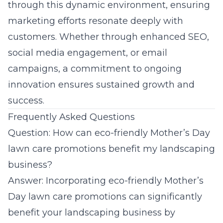
through this dynamic environment, ensuring
marketing efforts resonate deeply with
customers. Whether through enhanced SEO,
social media engagement, or email
campaigns, a commitment to ongoing
innovation ensures sustained growth and
success.
Frequently Asked Questions
Question: How can eco-friendly Mother’s Day
lawn care promotions benefit my landscaping
business?
Answer: Incorporating eco-friendly Mother’s
Day lawn care promotions can significantly
benefit your landscaping business by