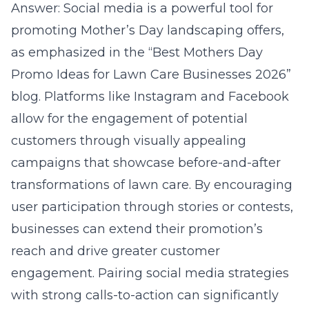
Answer: Social media is a powerful tool for
promoting Mother’s Day landscaping offers,
as emphasized in the “Best Mothers Day
Promo Ideas for Lawn Care Businesses 2026”
blog. Platforms like Instagram and Facebook
allow for the engagement of potential
customers through visually appealing
campaigns that showcase before-and-after
transformations of lawn care. By encouraging
user participation through stories or contests,
businesses can extend their promotion’s
reach and drive greater customer
engagement. Pairing social media strategies
with strong calls-to-action can significantly