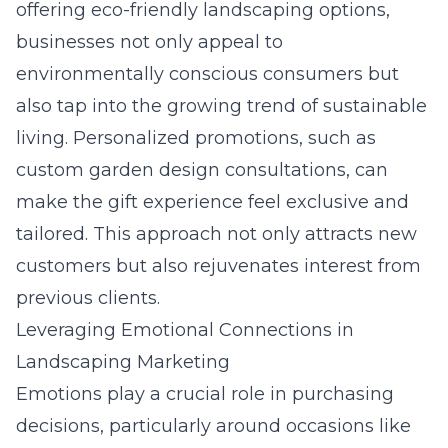
offering
eco-friendly landscaping
options,
businesses not only appeal to
environmentally conscious consumers but
also tap into the growing trend of sustainable
living. Personalized promotions, such as
custom
garden design
consultations, can
make the gift experience feel exclusive and
tailored. This approach not only attracts new
customers but also rejuvenates interest from
previous clients.
Leveraging Emotional Connections in
Landscaping Marketing
Emotions play a crucial role in purchasing
decisions, particularly around occasions like