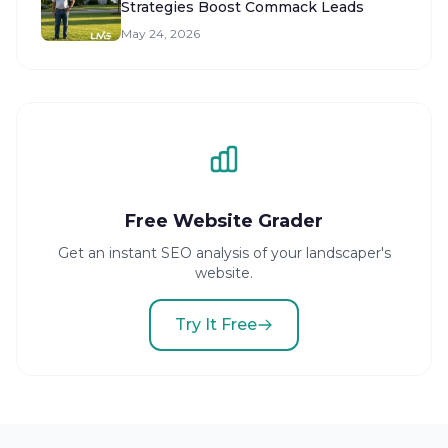
Strategies Boost Commack Leads
May 24, 2026
Free Website Grader
Get an instant SEO analysis of your landscaper's
website.
Try It Free