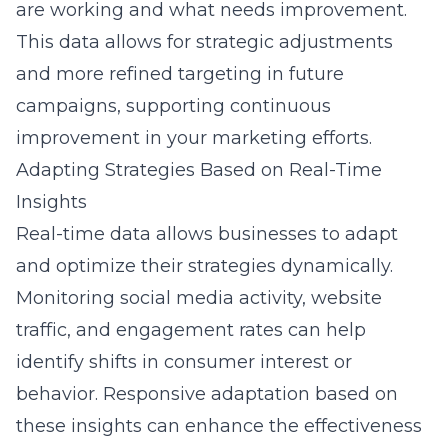
are working and what needs improvement.
This data allows for strategic adjustments
and more refined targeting in future
campaigns, supporting continuous
improvement in your
marketing
efforts.
Adapting Strategies Based on Real-Time
Insights
Real-time data
allows businesses to adapt
and optimize their strategies dynamically.
Monitoring social media activity, website
traffic, and engagement rates can help
identify shifts in consumer interest or
behavior. Responsive adaptation based on
these insights can enhance the effectiveness