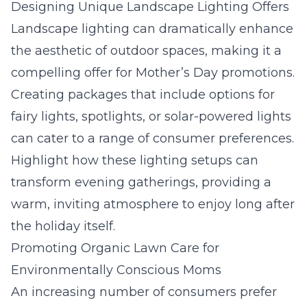
Designing Unique Landscape Lighting Offers
Landscape lighting
can dramatically enhance
the aesthetic of outdoor spaces, making it a
compelling offer for Mother’s Day promotions.
Creating packages that include options for
fairy lights, spotlights, or solar-powered lights
can cater to a range of consumer preferences.
Highlight how these lighting setups can
transform evening gatherings, providing a
warm, inviting atmosphere to enjoy long after
the holiday itself.
Promoting Organic Lawn Care for
Environmentally Conscious Moms
An increasing number of consumers prefer