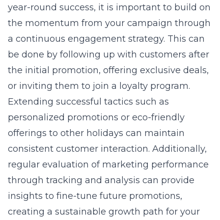
year-round success, it is important to build on
the momentum from your campaign through
a continuous engagement strategy. This can
be done by following up with customers after
the initial promotion, offering exclusive deals,
or inviting them to join a loyalty program.
Extending successful tactics such as
personalized promotions or
eco-friendly
offerings
to other holidays can maintain
consistent customer interaction. Additionally,
regular evaluation of marketing performance
through tracking and analysis can provide
insights to fine-tune future promotions,
creating a sustainable growth path for your