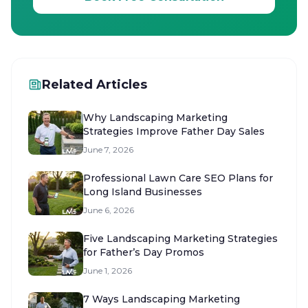
Related Articles
Why Landscaping Marketing
Strategies Improve Father Day Sales
June 7, 2026
Professional Lawn Care SEO Plans for
Long Island Businesses
June 6, 2026
Five Landscaping Marketing Strategies
for Father’s Day Promos
June 1, 2026
7 Ways Landscaping Marketing