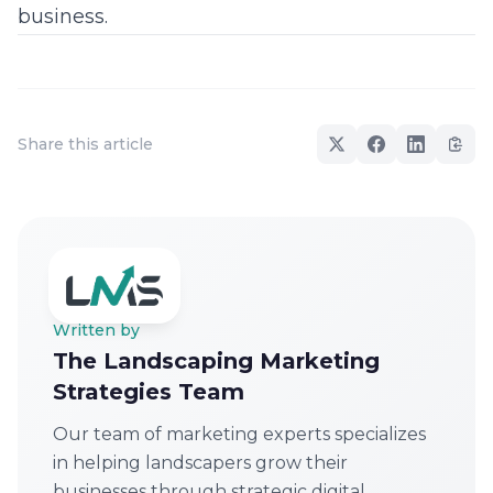
business.
Share this article
Written by
The Landscaping Marketing
Strategies Team
Our team of marketing experts specializes
in helping landscapers grow their
businesses through strategic digital