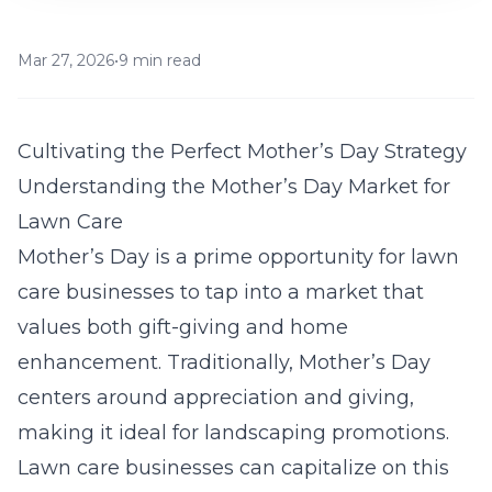
Mar 27, 2026
•
9 min read
Cultivating the Perfect Mother’s Day Strategy
Understanding the Mother’s Day Market for
Lawn Care
Mother’s Day is a prime opportunity for lawn
care businesses to tap into a market that
values both gift-giving and home
enhancement. Traditionally, Mother’s Day
centers around appreciation and giving,
making it ideal for landscaping promotions.
Lawn care businesses can capitalize on this