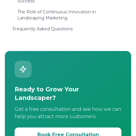
Success
The Role of Continuous Innovation in
Landscaping Marketing
Frequently Asked Questions
Ready to Grow Your
Landscaper?
Get a free consultation and see how we can
help you attract more customers.
Book Free Consultation