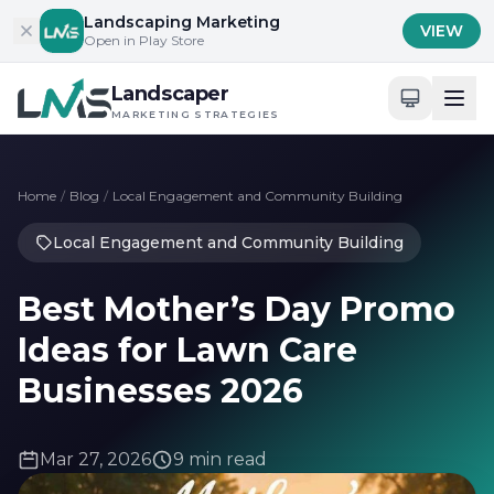
Skip to content
Landscaping Marketing
VIEW
Open in Play Store
Landscaper
MARKETING STRATEGIES
Home
/
Blog
/
Local Engagement and Community Building
Local Engagement and Community Building
Best Mother’s Day Promo
Ideas for Lawn Care
Businesses 2026
Mar 27, 2026
9 min read