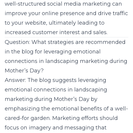
well-structured social media marketing can
improve your online presence and drive traffic
to your website, ultimately leading to
increased customer interest and sales.
Question: What strategies are recommended
in the blog for leveraging emotional
connections in landscaping marketing during
Mother’s Day?
Answer: The blog suggests leveraging
emotional connections in landscaping
marketing during Mother’s Day by
emphasizing the emotional benefits of a well-
cared-for garden. Marketing efforts should
focus on imagery and messaging that