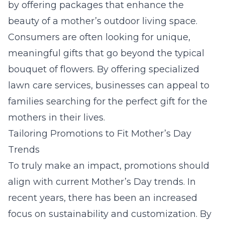
by offering packages that enhance the
beauty of a mother’s outdoor living space.
Consumers are often looking for unique,
meaningful gifts that go beyond the typical
bouquet of flowers. By offering specialized
lawn care services
, businesses can appeal to
families searching for the perfect gift for the
mothers in their lives.
Tailoring Promotions to Fit Mother’s Day
Trends
To truly make an impact, promotions should
align with current Mother’s Day trends. In
recent years, there has been an increased
focus on sustainability and customization. By