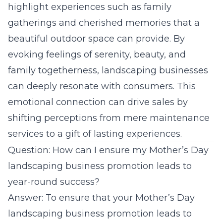
highlight experiences such as family
gatherings and cherished memories that a
beautiful outdoor space can provide. By
evoking feelings of serenity, beauty, and
family togetherness,
landscaping businesses
can deeply resonate with consumers. This
emotional connection can drive sales by
shifting perceptions from mere maintenance
services to a gift of lasting experiences.
Question: How can I ensure my Mother’s Day
landscaping business promotion leads to
year-round success?
Answer: To ensure that your Mother’s Day
landscaping business promotion leads to