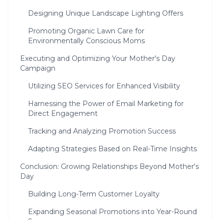
Designing Unique Landscape Lighting Offers
Promoting Organic Lawn Care for
Environmentally Conscious Moms
Executing and Optimizing Your Mother's Day
Campaign
Utilizing SEO Services for Enhanced Visibility
Harnessing the Power of Email Marketing for
Direct Engagement
Tracking and Analyzing Promotion Success
Adapting Strategies Based on Real-Time Insights
Conclusion: Growing Relationships Beyond Mother's
Day
Building Long-Term Customer Loyalty
Expanding Seasonal Promotions into Year-Round