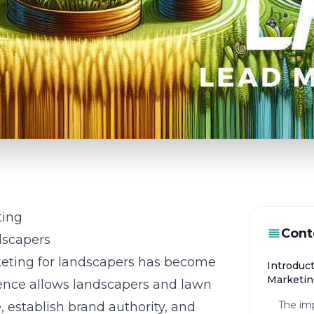
ting
Cont
dscapers
arketing for landscapers has become
Introduc
Marketin
sence allows landscapers and lawn
The imp
, establish brand authority, and