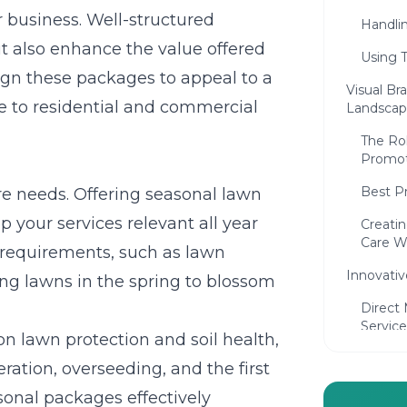
ur business. Well-structured
Handli
t also enhance the value offered
Using T
sign these packages to appeal to a
Visual Br
le to residential and commercial
Landscap
The Rol
Promot
Best P
e needs. Offering seasonal lawn
 your services relevant all year
Creati
Care W
 requirements, such as lawn
Innovativ
ing lawns in the spring to blossom
Direct 
Service
n lawn protection and soil health,
Commun
ation, overseeding, and the first
Landsc
asonal packages effectively