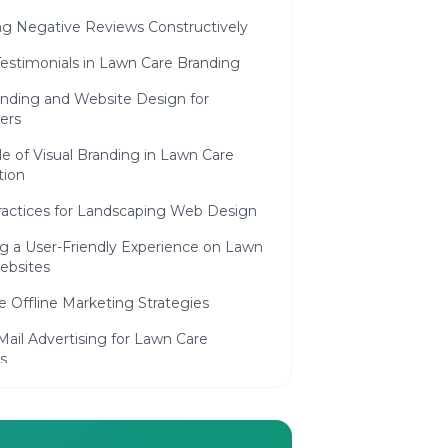
ng Negative Reviews Constructively
estimonials in Lawn Care Branding
anding and Website Design for
ers
e of Visual Branding in Lawn Care
ion
ractices for Landscaping Web Design
ng a User-Friendly Experience on Lawn
ebsites
e Offline Marketing Strategies
Mail Advertising for Lawn Care
s
ity Involvement and Eco-Friendly
aping Services