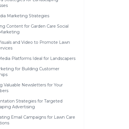
sses
dia Marketing Strategies
ng Content for Garden Care Social
Marketing
Visuals and Video to Promote Lawn
rvices
Media Platforms Ideal for Landscapers
keting for Building Customer
hips
g Valuable Newsletters for Your
bers
tation Strategies for Targeted
aping Advertising
ting Email Campaigns for Lawn Care
ions