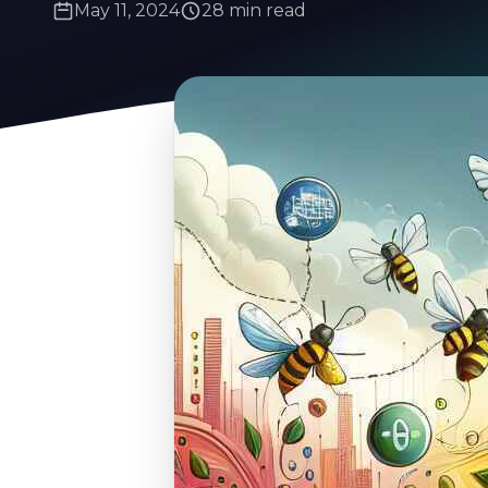
May 11, 2024
28 min read