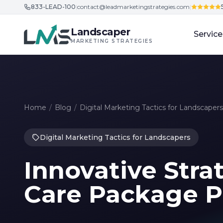
833-LEAD-100
|
contact@leadmarketingstrategies.com
|
Skip to content
Landscaper
Service
MARKETING STRATEGIES
Home
/
Blog
/
Digital Marketing Tactics for Landscapers
Digital Marketing Tactics for Landscapers
Innovative Stra
Care Package 