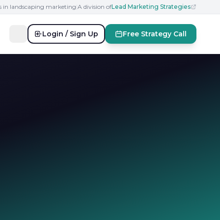
s in landscaping marketing
|
A division of
Lead Marketing Strategies
Login / Sign Up
Free Strategy Call