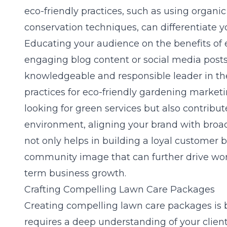
eco-friendly practices, such as using organic
conservation techniques, can differentiate 
Educating your audience on the benefits of 
engaging blog content or social media posts
knowledgeable and responsible leader in th
practices for eco-friendly gardening market
looking for green services but also contribu
environment, aligning your brand with broad
not only helps in building a loyal customer b
community image that can further drive wor
term business growth.
Crafting Compelling Lawn Care Packages
Creating compelling lawn care packages is bo
requires a deep understanding of your clien