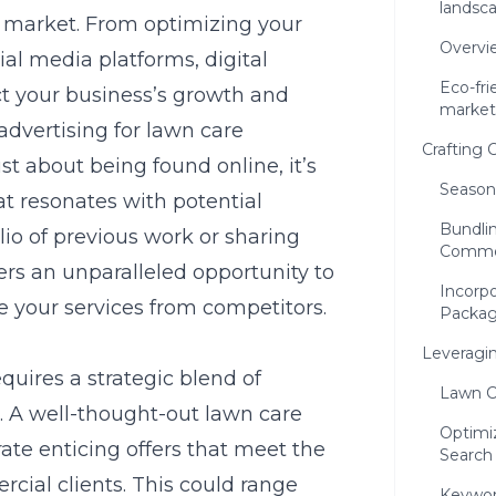
landsc
d market. From optimizing your
Overvi
ial media platforms, digital
Eco-fri
ct your business’s growth and
market
 advertising for lawn care
Crafting
st about being found online, it’s
Season
at resonates with potential
Bundlin
io of previous work or sharing
Commer
ers an unparalleled opportunity to
Incorpo
e your services from competitors.
Packa
Leveragin
uires a strategic blend of
Lawn C
s. A well-thought-out
lawn care
Optimi
ate enticing offers that meet the
Search
cial clients. This could range
Keywor