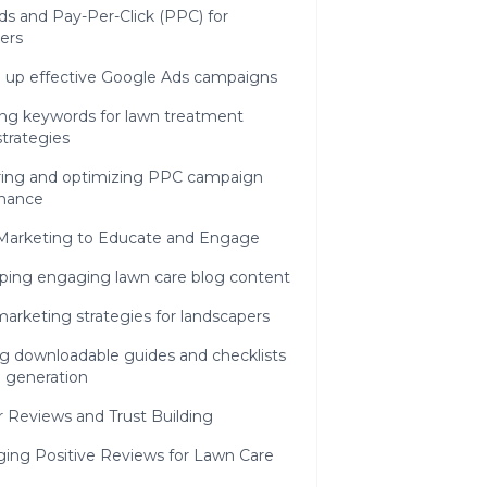
s and Pay-Per-Click (PPC) for
ers
g up effective Google Ads campaigns
ing keywords for lawn treatment
 strategies
ing and optimizing PPC campaign
mance
Marketing to Educate and Engage
ping engaging lawn care blog content
arketing strategies for landscapers
ng downloadable guides and checklists
d generation
 Reviews and Trust Building
ging Positive Reviews for Lawn Care