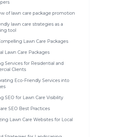
apers
ew of lawn care package promotion
endly lawn care strategies as a
ing tool
 Compelling Lawn Care Packages
al Lawn Care Packages
g Services for Residential and
cial Clients
rating Eco-Friendly Services into
ges
g SEO for Lawn Care Visibility
are SEO Best Practices
zing Lawn Care Websites for Local
d Strategies for Landscaping