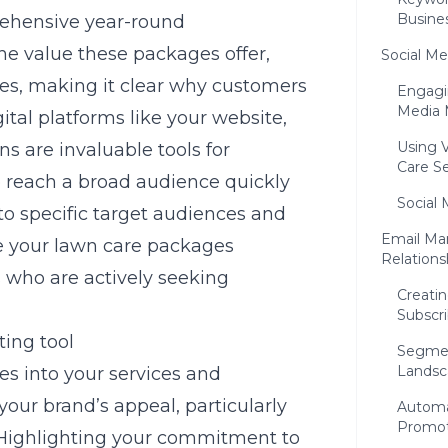
Busine
ehensive year-round
he value these packages offer,
Social Me
ices, making it clear why customers
Engagi
Media 
ital platforms like your website,
Using 
 are invaluable tools for
Care Se
 reach a broad audience quickly
Social 
 to specific target audiences and
Email Mar
e your lawn care packages
Relations
s who are actively seeking
Creatin
Subscri
ting tool
Segmen
Landsc
es into your services and
your brand’s appeal, particularly
Automa
Promot
 Highlighting your commitment to