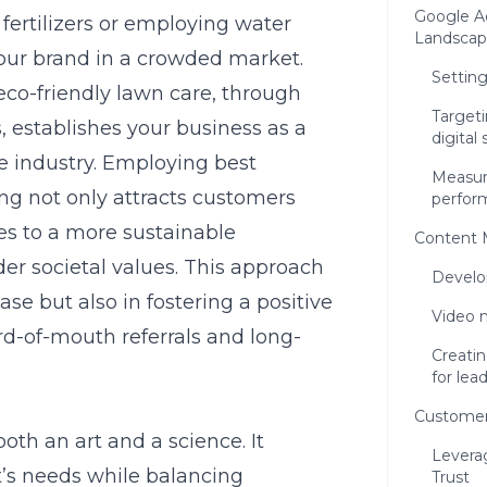
Google Ad
 fertilizers or employing water
Landscap
your brand in a crowded market.
Settin
eco-friendly lawn care, through
Target
, establishes your business as a
digital
e industry. Employing
best
Measur
ing
not only attracts customers
perfor
tes to a more sustainable
Content 
er societal values. This approach
Develo
ase but also in fostering a positive
Video m
d-of-mouth referrals and long-
Creati
for lea
Customer
th an art and a science. It
Levera
t’s needs while balancing
Trust