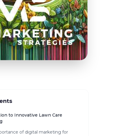
ents
tion to Innovative Lawn Care
g
ortance of digital marketing for