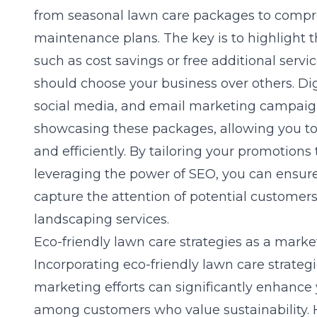
from seasonal lawn care packages to compr
maintenance plans. The key is to highlight t
such as cost savings or free additional serv
should choose your business over others. Dig
social media, and email marketing campaigns
showcasing these packages, allowing you to
and efficiently. By tailoring your promotions
leveraging the power of SEO, you can ensur
capture the attention of potential customer
landscaping services.
Eco-friendly lawn care strategies as a marke
Incorporating eco-friendly lawn care strategi
marketing efforts can significantly enhance 
among customers who value sustainability.