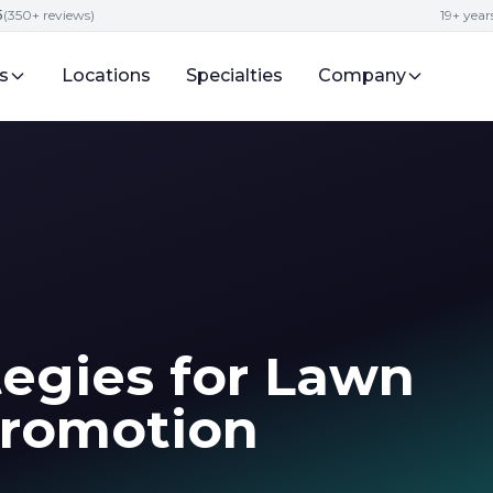
5
(350+ reviews)
19+ year
s
Locations
Specialties
Company
tegies for Lawn
Promotion