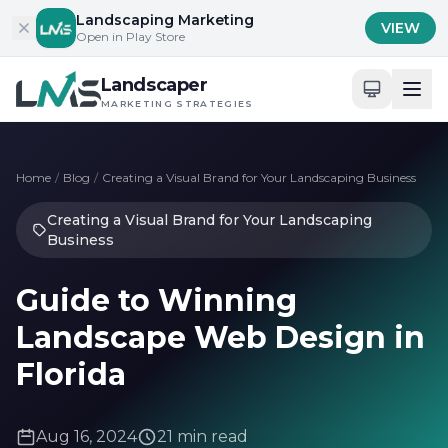
Skip to content
Landscaping Marketing
VIEW
Open in Play Store
Landscaper
MARKETING STRATEGIES
Home
/
Blog
/
Creating a Visual Brand for Your Landscaping Business
Creating a Visual Brand for Your Landscaping
Business
Guide to Winning
Landscape Web Design in
Florida
Aug 16, 2024
21 min read