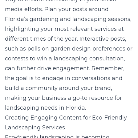
media efforts. Plan your posts around
Florida’s gardening and landscaping seasons,
highlighting your most relevant services at
different times of the year. Interactive posts,
such as polls on garden design preferences or
contests to win a landscaping consultation,
can further drive engagement. Remember,
the goal is to engage in conversations and
build a community around your brand,
making your business a go-to resource for
landscaping needs in Florida.
Creating Engaging Content for Eco-Friendly
Landscaping Services
Eco-friendly landscaping is becoming