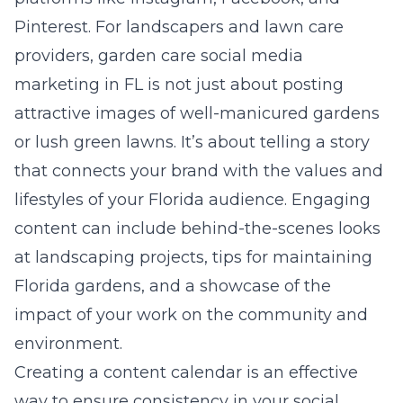
Pinterest. For landscapers and lawn care
providers,
garden care social media
marketing in FL
is not just about posting
attractive images of well-manicured gardens
or lush green lawns. It’s about telling a story
that connects your brand with the values and
lifestyles of your Florida audience. Engaging
content can include behind-the-scenes looks
at landscaping projects, tips for maintaining
Florida gardens, and a showcase of the
impact of your work on the community and
environment.
Creating a content calendar is an effective
way to ensure consistency in your social