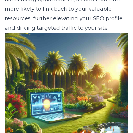
more likely to link back to your valuable
resources, further elevating your SEO profile
and driving targeted traffic to your site.