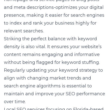
and meta descriptions-optimizes your digital
presence, making it easier for search engines
to index and rank your business highly for
relevant searches.
Striking the perfect balance with keyword
density is also vital. It ensures your website’s
content remains engaging and informative
without being flagged for keyword stuffing.
Regularly updating your keyword strategy to
align with changing market trends and
search engine algorithms is essential to
maintain and improve your SEO performance
over time.
Local SEO services focusing on Florida-based