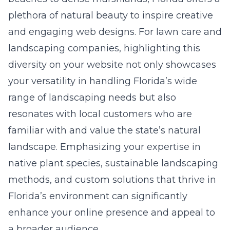
plethora of natural beauty to inspire creative
and engaging web designs. For lawn care and
landscaping companies, highlighting this
diversity on your website not only showcases
your versatility in handling Florida’s wide
range of landscaping needs but also
resonates with local customers who are
familiar with and value the state’s natural
landscape. Emphasizing your expertise in
native plant species, sustainable landscaping
methods, and custom solutions that thrive in
Florida’s environment can significantly
enhance your online presence and appeal to
a broader audience.