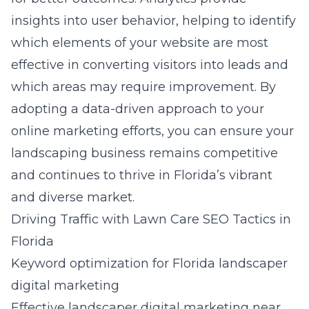
insights into user behavior, helping to identify
which elements of your website are most
effective in converting visitors into leads and
which areas may require improvement. By
adopting a data-driven approach to your
online marketing efforts, you can ensure your
landscaping business remains competitive
and continues to thrive in Florida’s vibrant
and diverse market.
Driving Traffic with Lawn Care SEO Tactics in
Florida
Keyword optimization for Florida landscaper
digital marketing
Effective
landscaper digital marketing near