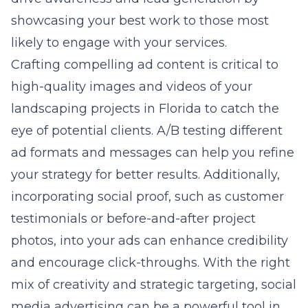
showcasing your best work to those most
likely to engage with your services.
Crafting compelling ad content is critical to
high-quality images and videos of your
landscaping projects in Florida to catch the
eye of potential clients. A/B testing different
ad formats and messages can help you refine
your strategy for better results. Additionally,
incorporating social proof, such as customer
testimonials or before-and-after project
photos, into your ads can enhance credibility
and encourage click-throughs. With the right
mix of creativity and strategic targeting, social
media advertising can be a powerful tool in