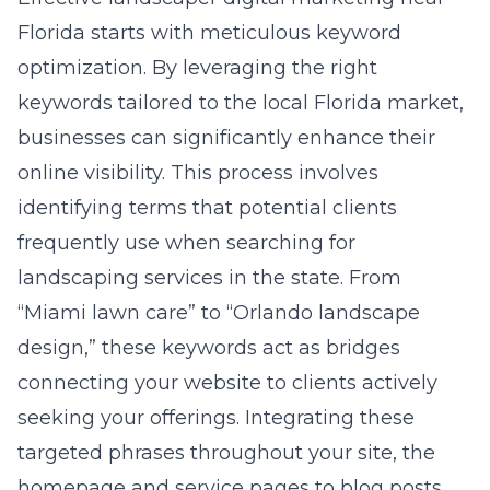
Florida
starts with meticulous keyword
optimization. By leveraging the right
keywords tailored to the local Florida market,
businesses can significantly enhance their
online visibility. This process involves
identifying terms that potential clients
frequently use when searching for
landscaping services in the state. From
“Miami lawn care” to “Orlando landscape
design,” these keywords act as bridges
connecting your website to clients actively
seeking your offerings. Integrating these
targeted phrases throughout your site, the
homepage and service pages to blog posts