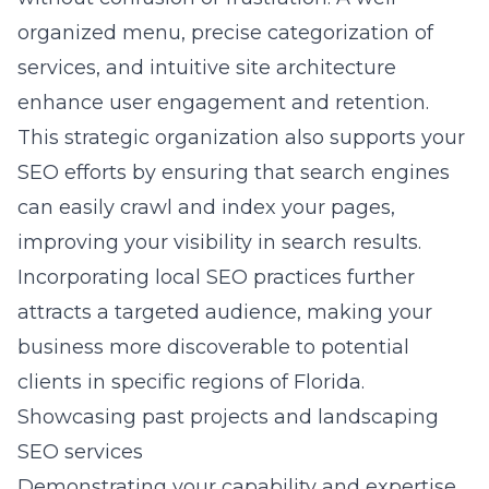
organized menu, precise categorization of
services, and intuitive site architecture
enhance user engagement and retention.
This strategic organization also supports your
SEO efforts by ensuring that search engines
can easily crawl and index your pages,
improving your visibility in search results.
Incorporating local SEO practices further
attracts a targeted audience, making your
business more discoverable to potential
clients in specific regions of Florida.
Showcasing past projects and landscaping
SEO services
Demonstrating your capability and expertise