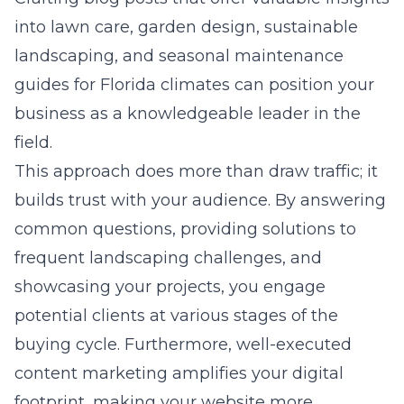
into lawn care, garden design, sustainable
landscaping, and seasonal maintenance
guides for Florida climates can position your
business as a knowledgeable leader in the
field.
This approach does more than draw traffic; it
builds trust with your audience. By answering
common questions, providing solutions to
frequent landscaping challenges, and
showcasing your projects, you engage
potential clients at various stages of the
buying cycle. Furthermore, well-executed
content marketing amplifies your digital
footprint, making your website more