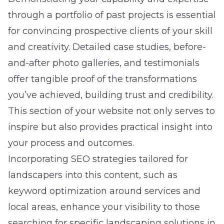
through a portfolio of past projects is essential
for convincing prospective clients of your skill
and creativity. Detailed case studies, before-
and-after photo galleries, and testimonials
offer tangible proof of the transformations
you’ve achieved, building trust and credibility.
This section of your website not only serves to
inspire but also provides practical insight into
your process and outcomes.
Incorporating SEO strategies tailored for
landscapers into this content, such as
keyword optimization around services and
local areas, enhance your visibility to those
searching for specific landscaping solutions in