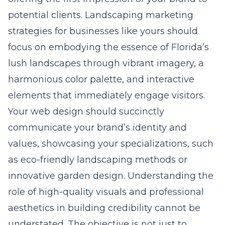
potential clients. Landscaping marketing
strategies for businesses like yours should
focus on embodying the essence of Florida’s
lush landscapes through vibrant imagery, a
harmonious color palette, and interactive
elements that immediately engage visitors.
Your web design should succinctly
communicate your brand’s identity and
values, showcasing your specializations, such
as eco-friendly landscaping methods or
innovative garden design. Understanding the
role of high-quality visuals and professional
aesthetics in building credibility cannot be
understated. The objective is not just to