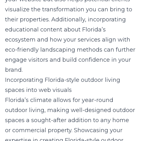
visualize the transformation you can bring to
their properties. Additionally, incorporating
educational content about Florida’s
ecosystem and how your services align with
eco-friendly landscaping methods can further
engage visitors and build confidence in your
brand.
Incorporating Florida-style outdoor living
spaces into web visuals
Florida’s climate allows for year-round
outdoor living, making well-designed outdoor
spaces a sought-after addition to any home
or commercial property. Showcasing your
expertise in creating Florida-style outdoor