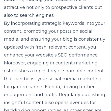
attractive not only to prospective clients but
also to search engines.
By incorporating strategic keywords into your
content, promoting your posts on social
media, and ensuring your blog is consistently
updated with fresh, relevant content, you
enhance your website’s SEO performance.
Moreover, engaging in content marketing
establishes a repository of shareable content
that can boost your
social media marketing
for garden care in Florida
, driving further
engagement and traffic. Regularly publishing
insightful content also opens avenues for
backlinking opportunities, as other sites are