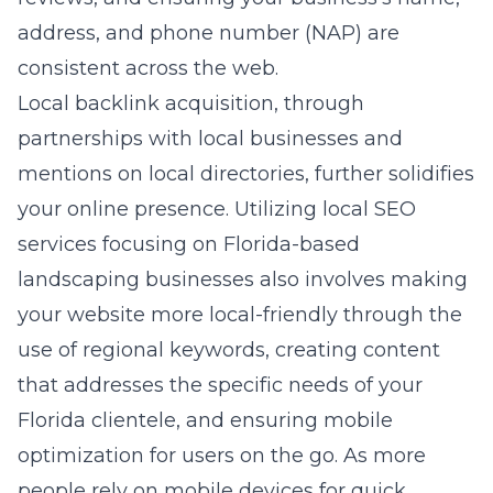
address, and phone number (NAP) are
consistent across the web.
Local backlink acquisition, through
partnerships with local businesses and
mentions on local directories, further solidifies
your online presence. Utilizing
local SEO
services focusing on Florida-based
landscaping businesses
also involves making
your website more local-friendly through the
use of regional keywords, creating content
that addresses the specific needs of your
Florida clientele, and ensuring mobile
optimization for users on the go. As more
people rely on mobile devices for quick