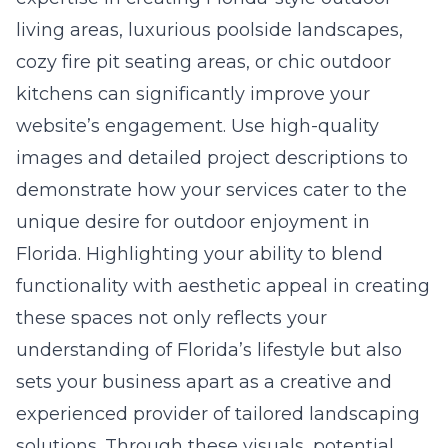
living areas, luxurious poolside landscapes,
cozy fire pit seating areas, or chic outdoor
kitchens can significantly improve your
website’s engagement. Use high-quality
images and detailed project descriptions to
demonstrate how your services cater to the
unique desire for outdoor enjoyment in
Florida. Highlighting your ability to blend
functionality with aesthetic appeal in creating
these spaces not only reflects your
understanding of Florida’s lifestyle but also
sets your business apart as a creative and
experienced provider of tailored landscaping
solutions. Through these visuals, potential