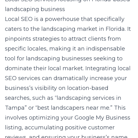
landscaping business
Local SEO is a powerhouse that specifically
caters to the landscaping market in Florida. It
pinpoints strategies to attract clients from
specific locales, making it an indispensable
tool for landscaping businesses seeking to
dominate their local market. Integrating local
SEO services can dramatically increase your
business’s visibility on location-based
searches, such as “landscaping services in
Tampa” or “best landscapers near me.” This
involves optimizing your Google My Business
listing, accumulating positive customer
reviews, and ensuring your business’s name,