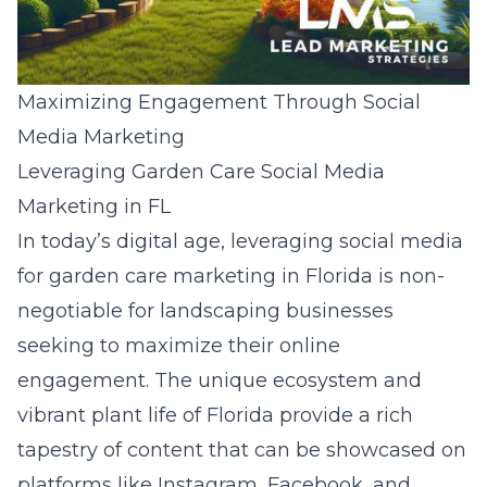
Maximizing Engagement Through Social
Media Marketing
Leveraging Garden Care Social Media
Marketing in FL
In today’s digital age, leveraging social media
for garden care marketing in Florida is non-
negotiable for landscaping businesses
seeking to maximize their online
engagement. The unique ecosystem and
vibrant plant life of Florida provide a rich
tapestry of content that can be showcased on
platforms like Instagram, Facebook, and