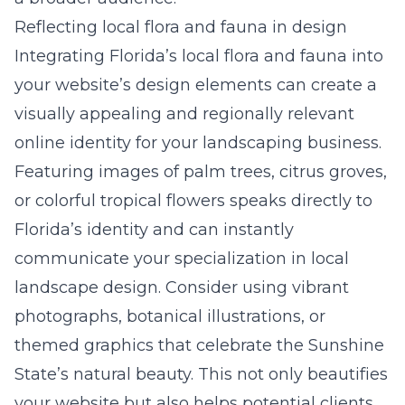
Reflecting local flora and fauna in design
Integrating Florida’s local flora and fauna into
your website’s design elements can create a
visually appealing and regionally relevant
online identity for your landscaping business.
Featuring images of palm trees, citrus groves,
or colorful tropical flowers speaks directly to
Florida’s identity and can instantly
communicate your specialization in local
landscape design. Consider using vibrant
photographs, botanical illustrations, or
themed graphics that celebrate the Sunshine
State’s natural beauty. This not only beautifies
your website but also helps potential clients