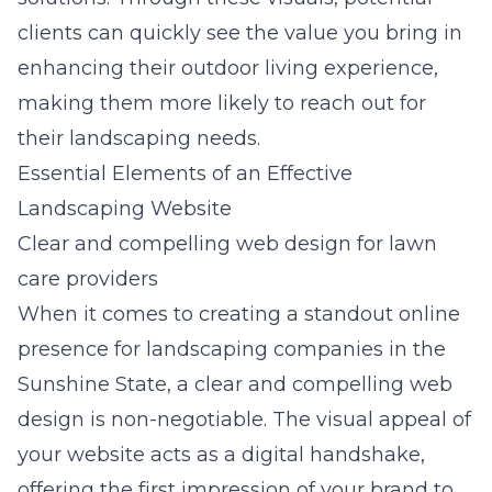
clients can quickly see the value you bring in
enhancing their outdoor living experience,
making them more likely to reach out for
their landscaping needs.
Essential Elements of an Effective
Landscaping Website
Clear and compelling web design for lawn
care providers
When it comes to creating a standout online
presence for landscaping companies in the
Sunshine State, a clear and compelling
web
design
is non-negotiable. The visual appeal of
your website acts as a digital handshake,
offering the first impression of your brand to