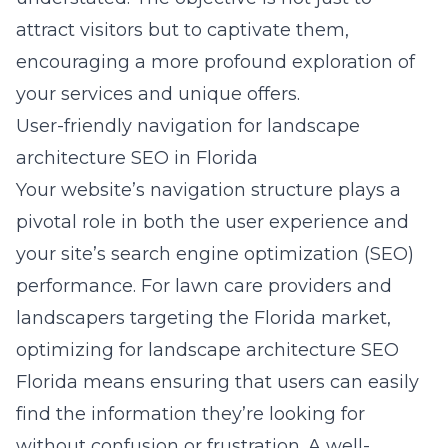
attract visitors but to captivate them,
encouraging a more profound exploration of
your services and unique offers.
User-friendly navigation for landscape
architecture SEO in Florida
Your website’s navigation structure plays a
pivotal role in both the user experience and
your site’s search engine optimization (SEO)
performance. For lawn care providers and
landscapers targeting the Florida market,
optimizing for
landscape architecture SEO
Florida
means ensuring that users can easily
find the information they’re looking for
without confusion or frustration. A well-