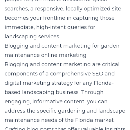
searches, a responsive, locally optimized site
becomes your frontline in capturing those
immediate, high-intent queries for
landscaping services.
Blogging and content marketing for garden
maintenance online marketing
Blogging and content marketing are critical
components of a comprehensive SEO and
digital marketing strategy for any Florida-
based landscaping business. Through
engaging, informative content, you can
address the specific gardening and landscape
maintenance needs of the Florida market.
Crafting blog posts that offer valuable insights