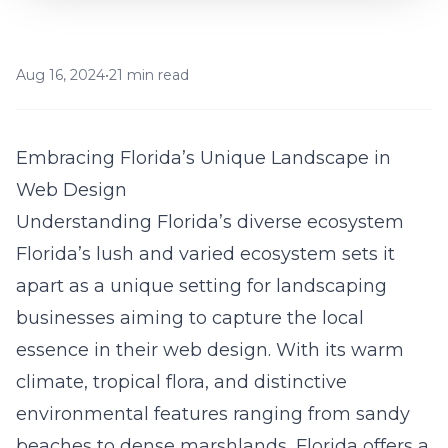
Aug 16, 2024
•
21 min read
Embracing Florida’s Unique Landscape in
Web Design
Understanding Florida’s diverse ecosystem
Florida’s lush and varied ecosystem sets it
apart as a unique setting for landscaping
businesses aiming to capture the local
essence in their web design. With its warm
climate, tropical flora, and distinctive
environmental features ranging from sandy
beaches to dense marshlands, Florida offers a