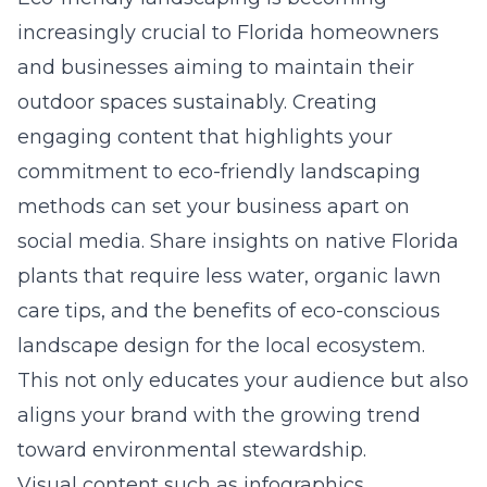
increasingly crucial to Florida homeowners
and businesses aiming to maintain their
outdoor spaces sustainably. Creating
engaging content that highlights your
commitment to
eco-friendly landscaping
methods
can set your business apart on
social media. Share insights on native Florida
plants that require less water, organic lawn
care tips, and the benefits of eco-conscious
landscape design for the local ecosystem.
This not only educates your audience but also
aligns your brand with the growing trend
toward environmental stewardship.
Visual content such as infographics