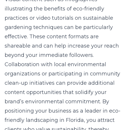
illustrating the benefits of eco-friendly
practices or video tutorials on sustainable
gardening techniques can be particularly
effective. These content formats are
shareable and can help increase your reach
beyond your immediate followers.
Collaboration with local environmental
organizations or participating in community
clean-up initiatives can provide additional
content opportunities that solidify your
brand’s environmental commitment. By
positioning your business as a leader in eco-
friendly landscaping in Florida, you attract
clients who value sustainability, thereby