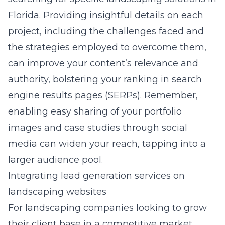
Florida. Providing insightful details on each
project, including the challenges faced and
the strategies employed to overcome them,
can improve your content’s relevance and
authority, bolstering your ranking in search
engine results pages (SERPs). Remember,
enabling easy sharing of your portfolio
images and case studies through social
media can widen your reach, tapping into a
larger audience pool.
Integrating lead generation services on
landscaping websites
For landscaping companies looking to grow
their client base in a competitive market,