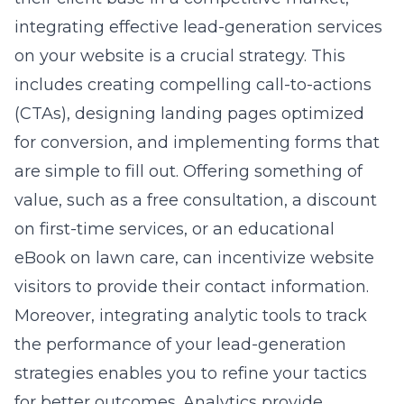
integrating effective
lead-generation services
on your website is a crucial strategy. This
includes creating compelling call-to-actions
(CTAs), designing landing pages optimized
for conversion, and implementing forms that
are simple to fill out. Offering something of
value, such as a free consultation, a discount
on first-time services, or an educational
eBook on lawn care, can incentivize website
visitors to provide their contact information.
Moreover, integrating analytic tools to track
the performance of your lead-generation
strategies enables you to refine your tactics
for better outcomes. Analytics provide