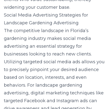
widening your customer base.
Social Media Advertising Strategies for
Landscape Gardening Advertising
The competitive landscape in Florida’s
gardening industry makes social media
advertising an essential strategy for
businesses looking to reach new clients.
Utilizing targeted social media ads allows you
to precisely pinpoint your desired audience
based on location, interests, and even
behaviors. For landscape gardening
advertising,
digital marketing techniques
like
targeted Facebook and Instagram ads can
drive awareness and lead generation by