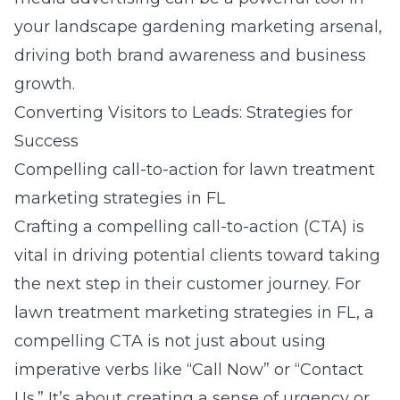
your landscape gardening marketing arsenal,
driving both brand awareness and business
growth.
Converting Visitors to Leads: Strategies for
Success
Compelling call-to-action for lawn treatment
marketing strategies in FL
Crafting a compelling call-to-action (CTA) is
vital in driving potential clients toward taking
the next step in their customer journey. For
lawn treatment marketing strategies in FL
, a
compelling CTA is not just about using
imperative verbs like “Call Now” or “Contact
Us.” It’s about creating a sense of urgency or