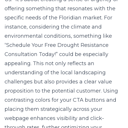
offering something that resonates with the
specific needs of the Floridian market. For
instance, considering the climate and
environmental conditions, something like
“Schedule Your Free Drought Resistance
Consultation Today!” could be especially
appealing. This not only reflects an
understanding of the local landscaping
challenges but also provides a clear value
proposition to the potential customer. Using
contrasting colors for your CTA buttons and
placing them strategically across your
webpage enhances visibility and click-
through rates, further optimizing your