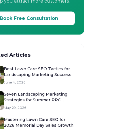
p you attract more customers.
Book Free Consultation
ted Articles
Best Lawn Care SEO Tactics for
Landscaping Marketing Success
June 4, 2026
Seven Landscaping Marketing
Strategies for Summer PPC
Success
May 29, 2026
Mastering Lawn Care SEO for
2026 Memorial Day Sales Growth