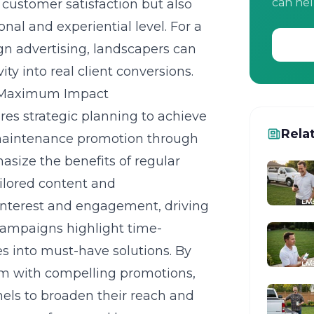
can hel
 customer satisfaction but also
nal and experiential level. For a
gn advertising
, landscapers can
ty into real client conversions.
r Maximum Impact
es strategic planning to achieve
Rela
maintenance promotion
through
asize the benefits of regular
ilored content and
nterest and engagement, driving
 campaigns highlight time-
es into must-have solutions. By
em with compelling promotions,
nels to broaden their reach and