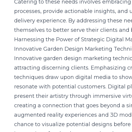
Catering to these needs involves embracing d
processes, provide actionable insights, and 
delivery experience. By addressing these nee
themselves to better serve their clients and b
Harnessing the Power of Strategic Digital M
Innovative Garden Design Marketing Techn
Innovative
garden design marketing
techniq
attracting discerning clients. Emphasizing cr
techniques draw upon digital media to sho
resonate with potential customers. Digital p
present their artistry through immersive vir
creating a connection that goes beyond a s
augmented reality experiences and 3D model
chance to visualize potential designs before 