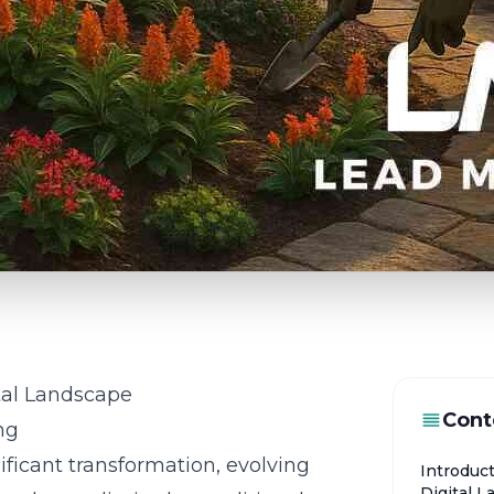
ital Landscape
Cont
ng
icant transformation, evolving
Introduct
Digital 