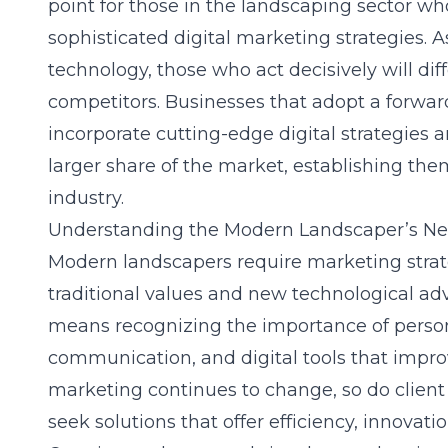
point for those in the landscaping sector w
sophisticated digital marketing strategies.
technology, those who act decisively will di
competitors. Businesses that adopt a forwa
incorporate cutting-edge digital strategies a
larger share of the market, establishing the
industry.
Understanding the Modern Landscaper’s N
Modern landscapers require marketing strate
traditional values and new technological a
means recognizing the importance of persona
communication, and digital tools that impro
marketing continues to change, so do client
seek solutions that offer efficiency, innovat