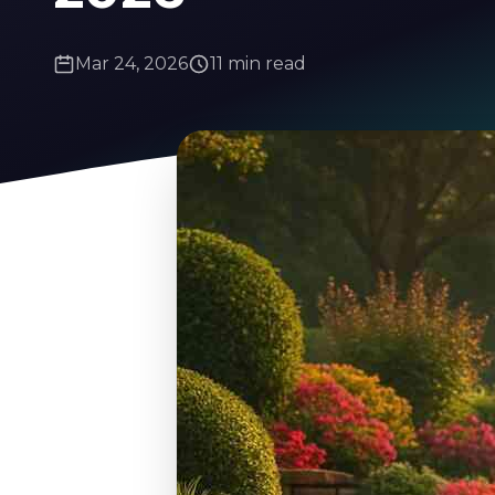
Mar 24, 2026
11 min read