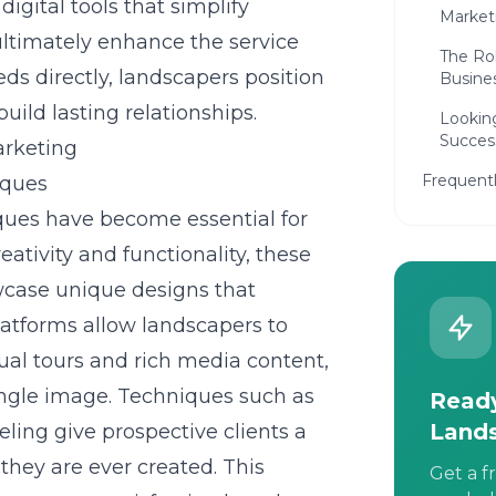
igital tools that simplify
Marketi
ultimately enhance the service
The Rol
ds directly, landscapers position
Busine
uild lasting relationships.
Lookin
Succes
arketing
Frequent
iques
ues have become essential for
eativity and functionality, these
wcase unique designs that
latforms allow landscapers to
tual tours and rich media content,
ingle image. Techniques such as
Ready
Land
ing give prospective clients a
they are ever created. This
Get a f