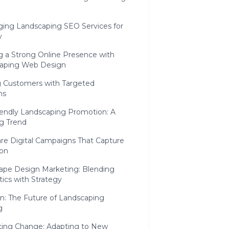
ging Landscaping SEO Services for
y
g a Strong Online Presence with
aping Web Design
 Customers with Targeted
ns
iendly Landscaping Promotion: A
g Trend
are Digital Campaigns That Capture
ion
ape Design Marketing: Blending
ics with Strategy
n: The Future of Landscaping
g
ing Change: Adapting to New