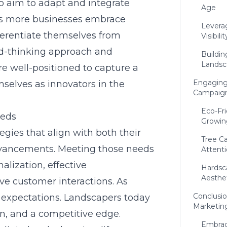
ho aim to adapt and integrate
Age
 As more businesses embrace
Levera
fferentiate themselves from
Visibilit
rd-thinking approach and
Buildin
Landsc
re well-positioned to capture a
Engaging
mselves as innovators in the
Campaig
Eco-Fr
eeds
Growin
gies that align with both their
Tree C
dvancements. Meeting those needs
Attent
lization, effective
Hardsc
Aesthet
ve customer interactions. As
Conclusio
 expectations. Landscapers today
Marketin
ion, and a competitive edge.
Embrac