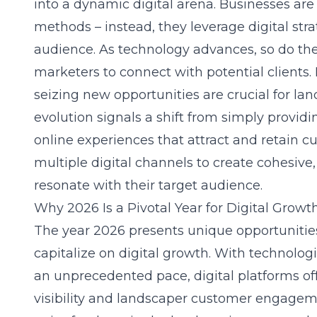
into a dynamic digital arena. Businesses are 
methods – instead, they leverage digital str
audience. As technology advances, so do the
marketers to connect with potential clients.
seizing new opportunities are crucial for la
evolution signals a shift from simply providi
online experiences that attract and retain 
multiple digital channels to create cohesiv
resonate with their target audience.
Why 2026 Is a Pivotal Year for Digital Growt
The year 2026 presents unique opportunities
capitalize on digital growth. With technolo
an unprecedented pace, digital platforms of
visibility and
landscaper customer engagem