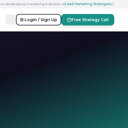
s in landscaping marketing
|
A division of
Lead Marketing Strategies
Login / Sign Up
Free Strategy Call