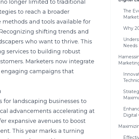
no longer limited to traditional
The Ev
ategies to reach a broader
Market
 methods and tools available for
Why 202
 Recognizing shifting trends and
Unders
ndscapers who want to thrive. This
Needs
ng services to building robust
Harnessin
customers. Marketers now integrate
Marketin
e, engaging campaigns that
Innova
Techni
h
Strate
Maxim
 for landscaping businesses to
Enhanc
gical advancements accelerating at
Digital
fer expansive avenues to boost
Maximizi
ent
. This year marks a turning
Effecti