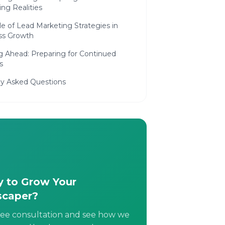
ng Realities
e of Lead Marketing Strategies in
ss Growth
g Ahead: Preparing for Continued
s
ly Asked Questions
 to Grow Your
scaper?
ree consultation and see how we