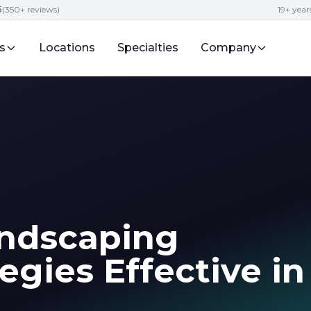
5
(350+ reviews)
19+ year
s
Locations
Specialties
Company
ndscaping
egies Effective in