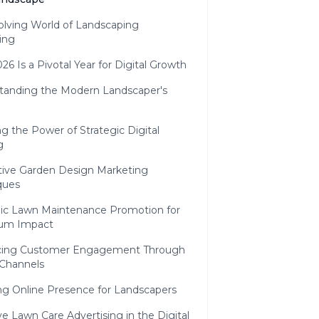
olving World of Landscaping
ing
6 Is a Pivotal Year for Digital Growth
tanding the Modern Landscaper's
g the Power of Strategic Digital
g
tive Garden Design Marketing
ques
gic Lawn Maintenance Promotion for
um Impact
ing Customer Engagement Through
 Channels
ng Online Presence for Landscapers
ve Lawn Care Advertising in the Digital