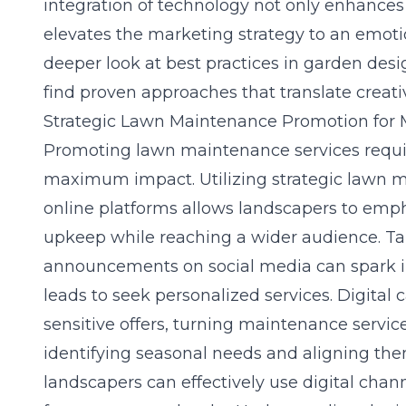
integration of technology not only enhances
elevates the marketing strategy to an emotio
deeper look at
best practices in garden desi
find proven approaches that translate creativi
Strategic Lawn Maintenance Promotion fo
Promoting lawn maintenance services requir
maximum impact. Utilizing
strategic lawn 
online platforms allows landscapers to emph
upkeep while reaching a wider audience. Ta
announcements on social media can spark i
leads to seek personalized services. Digital
sensitive offers, turning maintenance servic
identifying seasonal needs and aligning th
landscapers can effectively use digital chan