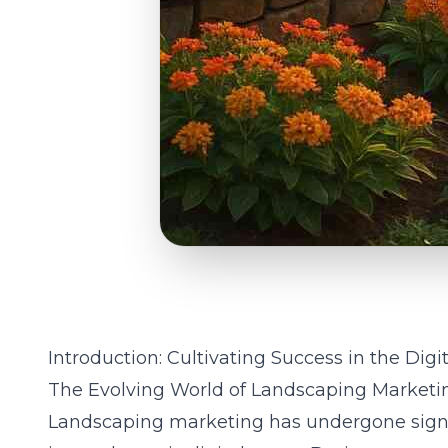
Introduction: Cultivating Success in the Dig
The Evolving World of Landscaping Marketi
Landscaping
marketing has undergone signif