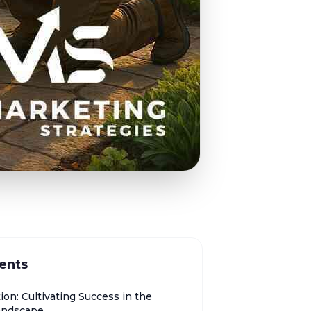
ents
ion: Cultivating Success in the
Landscape