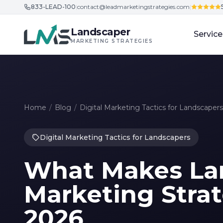
833-LEAD-100
|
contact@leadmarketingstrategies.com
|
Skip to content
Landscaper
Service
MARKETING STRATEGIES
Home
/
Blog
/
Digital Marketing Tactics for Landscapers
Digital Marketing Tactics for Landscapers
What Makes La
Marketing Strat
2026