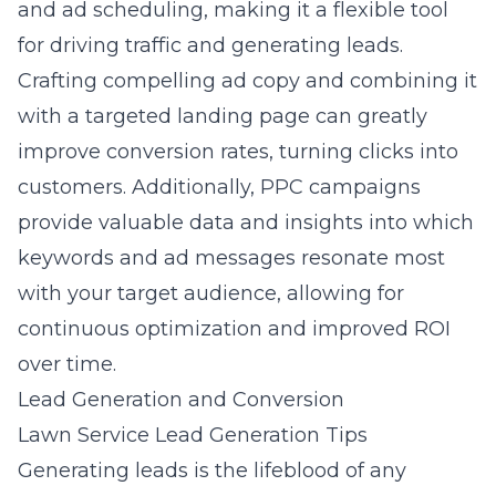
and ad scheduling, making it a flexible tool
for driving traffic and generating leads.
Crafting compelling ad copy and combining it
with a targeted landing page can greatly
improve conversion rates, turning clicks into
customers. Additionally, PPC campaigns
provide valuable data and insights into which
keywords and ad messages resonate most
with your target audience, allowing for
continuous optimization and improved ROI
over time.
Lead Generation and Conversion
Lawn Service Lead Generation Tips
Generating leads is the lifeblood of any