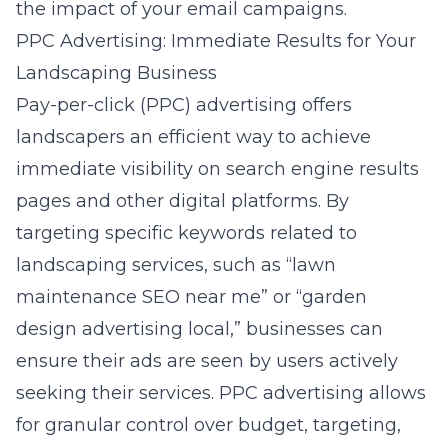
the impact of your email campaigns.
PPC Advertising: Immediate Results for Your
Landscaping Business
Pay-per-click (PPC) advertising offers
landscapers an efficient way to achieve
immediate visibility on search engine results
pages and other digital platforms. By
targeting specific keywords related to
landscaping services, such as “lawn
maintenance SEO near me” or “garden
design advertising local,” businesses can
ensure their ads are seen by users actively
seeking their services.
PPC advertising
allows
for granular control over budget, targeting,