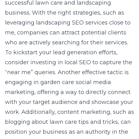
successful lawn care and landscaping
business. With the right strategies, such as
leveraging
landscaping SEO services close to
me
, companies can attract potential clients
who are actively searching for their services.
To kickstart your lead generation efforts,
consider investing in local SEO to capture the
“near me” queries. Another effective tactic is
engaging in garden care social media
marketing, offering a way to directly connect
with your target audience and showcase your
work. Additionally, content marketing, such as
blogging about lawn care tips and tricks, can
position your business as an authority in the