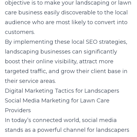
objective is to make your landscaping or lawn
care business easily discoverable to the local
audience who are most likely to convert into
customers.
By implementing these local SEO strategies,
landscaping businesses can significantly
boost their online visibility, attract more
targeted traffic, and grow their client base in
their service areas.
Digital Marketing Tactics for Landscapers
Social Media Marketing for Lawn Care
Providers
In today’s connected world, social media
stands as a powerful channel for landscapers