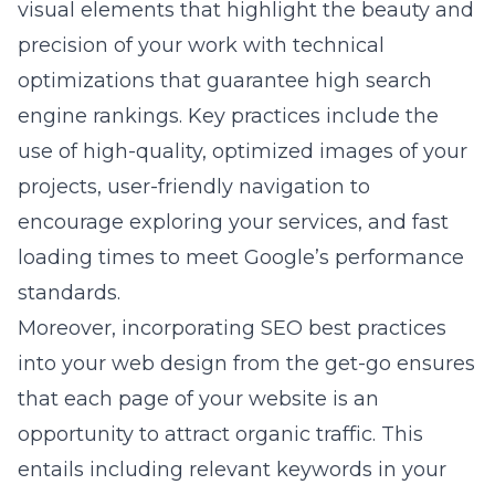
visual elements that highlight the beauty and
precision of your work with technical
optimizations that guarantee high search
engine rankings. Key practices include the
use of high-quality, optimized images of your
projects, user-friendly navigation to
encourage exploring your services, and fast
loading times to meet Google’s performance
standards.
Moreover, incorporating SEO best practices
into your web design from the get-go ensures
that each page of your website is an
opportunity to attract organic traffic. This
entails including relevant keywords in your