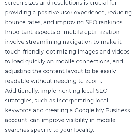
screen sizes and resolutions is crucial for
providing a positive user experience, reducing
bounce rates, and improving SEO rankings.
Important aspects of mobile optimization
involve streamlining navigation to make it
touch-friendly, optimizing images and videos
to load quickly on mobile connections, and
adjusting the content layout to be easily
readable without needing to zoom.
Additionally, implementing local SEO
strategies, such as incorporating local
keywords and creating a Google My Business
account, can improve visibility in mobile
searches specific to your locality.