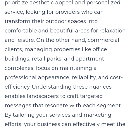
prioritize aesthetic appeal and personalized
service, looking for providers who can
transform their outdoor spaces into
comfortable and beautiful areas for relaxation
and leisure. On the other hand, commercial
clients, managing properties like office
buildings, retail parks, and apartment
complexes, focus on maintaining a
professional appearance, reliability, and cost-
efficiency. Understanding these nuances
enables landscapers to craft targeted
messages that resonate with each segment.
By tailoring your services and marketing
efforts, your business can effectively meet the