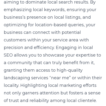
aiming to dominate local search results. By
emphasizing local keywords, ensuring your
business’s presence on local listings, and
optimizing for location-based queries, your
business can connect with potential
customers within your service area with
precision and efficiency. Engaging in local
SEO allows you to showcase your expertise to
a community that can truly benefit from it,
granting them access to high-quality
landscaping services “near me” or within their
locality. Highlighting local marketing efforts
not only garners attention but fosters a sense
of trust and reliability among local clientele.