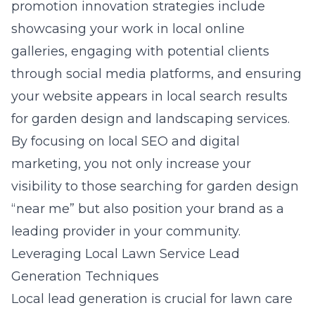
promotion innovation strategies
include
showcasing your work in local online
galleries, engaging with potential clients
through social media platforms, and ensuring
your website appears in local search results
for garden design and landscaping services.
By focusing on local SEO and digital
marketing, you not only increase your
visibility to those searching for garden design
“near me” but also position your brand as a
leading provider in your community.
Leveraging Local Lawn Service Lead
Generation Techniques
Local lead generation is crucial for lawn care