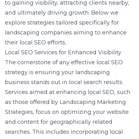
to gaining visibility, attracting clients nearby,
and ultimately driving growth. Below we
explore strategies tailored specifically for
landscaping companies aiming to enhance
their local SEO efforts.
Local SEO Services for Enhanced Visibility
The cornerstone of any effective local SEO
strategy is ensuring your landscaping
business stands out in local search results.
Services aimed at enhancing local SEO, such
as those offered by
Landscaping Marketing
Strategies
, focus on optimizing your website
and content for geographically related
searches. This includes incorporating local