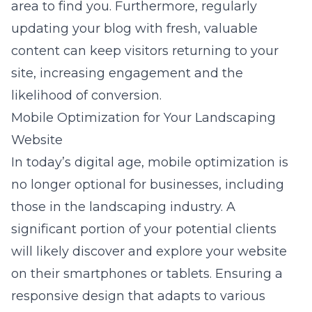
area to find you. Furthermore, regularly
updating your blog with fresh, valuable
content can keep visitors returning to your
site, increasing engagement and the
likelihood of conversion.
Mobile Optimization for Your Landscaping
Website
In today’s digital age, mobile optimization is
no longer optional for businesses, including
those in the landscaping industry. A
significant portion of your potential clients
will likely discover and explore your website
on their smartphones or tablets. Ensuring a
responsive design that adapts to various