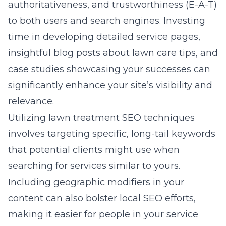
authoritativeness, and trustworthiness (E-A-T)
to both users and search engines. Investing
time in developing detailed service pages,
insightful blog posts about lawn care tips, and
case studies showcasing your successes can
significantly enhance your site’s visibility and
relevance.
Utilizing lawn treatment SEO techniques
involves targeting specific, long-tail keywords
that potential clients might use when
searching for services similar to yours.
Including geographic modifiers in your
content can also bolster local SEO efforts,
making it easier for people in your service