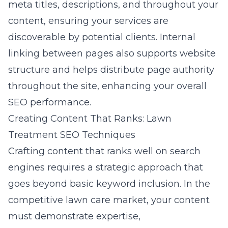
meta titles, descriptions, and throughout your
content, ensuring your services are
discoverable by potential clients. Internal
linking between pages also supports website
structure and helps distribute page authority
throughout the site, enhancing your overall
SEO performance.
Creating Content That Ranks: Lawn
Treatment SEO Techniques
Crafting content that ranks well on search
engines requires a strategic approach that
goes beyond basic keyword inclusion. In the
competitive lawn care market, your content
must demonstrate expertise,