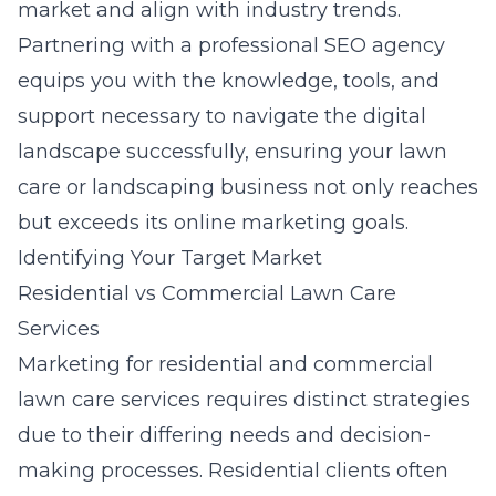
market and align with industry trends.
Partnering with a professional SEO agency
equips you with the knowledge, tools, and
support necessary to navigate the digital
landscape successfully, ensuring your lawn
care or landscaping business not only reaches
but exceeds its online marketing goals.
Identifying Your Target Market
Residential vs Commercial Lawn Care
Services
Marketing for residential and commercial
lawn care services requires distinct strategies
due to their differing needs and decision-
making processes. Residential clients often