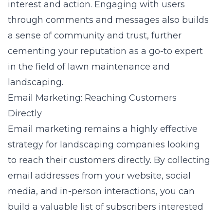
interest and action. Engaging with users
through comments and messages also builds
a sense of community and trust, further
cementing your reputation as a go-to expert
in the field of lawn maintenance and
landscaping.
Email Marketing: Reaching Customers
Directly
Email marketing remains a highly effective
strategy for landscaping companies looking
to reach their customers directly. By collecting
email addresses from your website, social
media, and in-person interactions, you can
build a valuable list of subscribers interested