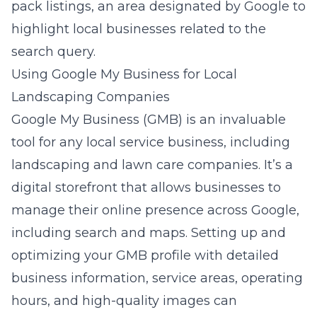
pack listings, an area designated by Google to
highlight local businesses related to the
search query.
Using Google My Business for Local
Landscaping Companies
Google My Business (GMB) is an invaluable
tool for any local service business, including
landscaping and lawn care companies. It’s a
digital storefront that allows businesses to
manage their online presence across Google,
including search and maps. Setting up and
optimizing your GMB profile with detailed
business information, service areas, operating
hours, and high-quality images can