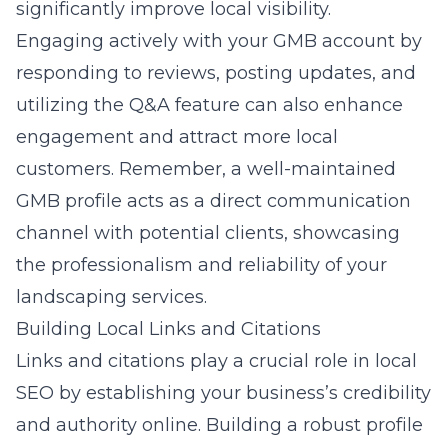
significantly improve local visibility.
Engaging actively with your GMB account by
responding to reviews, posting updates, and
utilizing the Q&A feature can also enhance
engagement and attract more local
customers. Remember, a well-maintained
GMB profile acts as a direct communication
channel with potential clients, showcasing
the professionalism and reliability of your
landscaping services.
Building Local Links and Citations
Links and citations play a crucial role in local
SEO by establishing your business’s credibility
and authority online. Building a robust profile