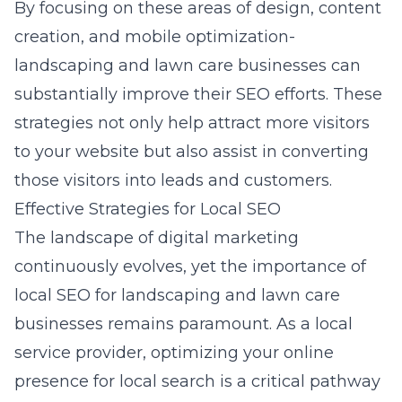
By focusing on these areas of design, content
creation, and mobile optimization-
landscaping and lawn care businesses can
substantially improve their SEO efforts. These
strategies not only help attract more visitors
to your website but also assist in converting
those visitors into leads and customers.
Effective Strategies for Local SEO
The landscape of digital marketing
continuously evolves, yet the importance of
local SEO for landscaping and lawn care
businesses remains paramount. As a local
service provider, optimizing your online
presence for local search is a critical pathway