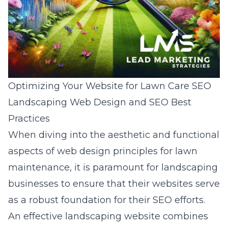
Optimizing Your Website for Lawn Care SEO
Landscaping Web Design and SEO Best
Practices
When diving into the aesthetic and functional
aspects of
web design principles for lawn
maintenance
, it is paramount for landscaping
businesses to ensure that their websites serve
as a robust foundation for their SEO efforts.
An effective landscaping website combines