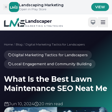
Skip to content
Landscaping Marketing
VIEW
Open in Play Store
Landscaper
MARKETING STRATEGIES
Home
/
Blog
/
Digital Marketing Tactics for Landscapers
Digital Marketing Tactics for Landscapers
Local Engagement and Community Building
What Is the Best Lawn
Maintenance SEO Neat Me
Jun 10, 2024
20 min read