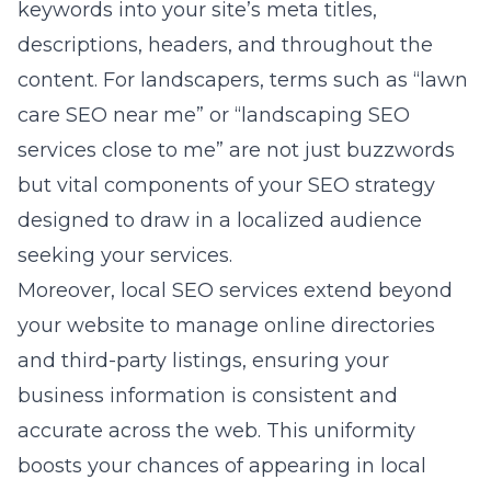
keywords into your site’s meta titles,
descriptions, headers, and throughout the
content. For landscapers, terms such as “lawn
care SEO near me” or “landscaping SEO
services close to me” are not just buzzwords
but vital components of your SEO strategy
designed to draw in a localized audience
seeking your services.
Moreover,
local SEO services
extend beyond
your website to manage online directories
and third-party listings, ensuring your
business information is consistent and
accurate across the web. This uniformity
boosts your chances of appearing in local