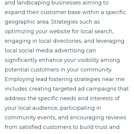
and landscaping businesses aiming to
expand their customer base within a specific
geographic area. Strategies such as
optimizing your website for local search,
engaging in local directories, and leveraging
local social media advertising can
significantly enhance your visibility among
potential customers in your community.
Employing
lead fostering strategies near me
includes creating targeted ad campaigns that
address the specific needs and interests of
your local audience, participating in
community events, and encouraging reviews
from satisfied customers to build trust and