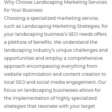
Why Choose Landscaping Marketing Services
for Your Business
Choosing a specialized marketing service,
such as Landscaping Marketing Strategies, for
your landscaping business’s SEO needs offers
a plethora of benefits. We understand the
landscaping industry’s unique challenges and
opportunities and employ a comprehensive
approach encompassing everything from
website optimization and content creation to
local SEO and social media engagement. Our
focus on landscaping businesses allows for
the implementation of highly specialized
strategies that resonate with your target