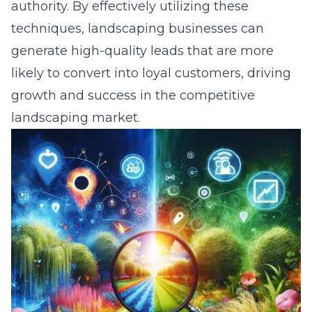
authority. By effectively utilizing these
techniques, landscaping businesses can
generate high-quality leads that are more
likely to convert into loyal customers, driving
growth and success in the competitive
landscaping market.