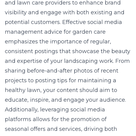
and lawn care providers to enhance brand
visibility and engage with both existing and
potential customers. Effective
social media
management advice for garden care
emphasizes the importance of regular,
consistent postings that showcase the beauty
and expertise of your landscaping work. From
sharing before-and-after photos of recent
projects to posting tips for maintaining a
healthy lawn, your content should aim to
educate, inspire, and engage your audience.
Additionally, leveraging social media
platforms allows for the promotion of
seasonal offers and services, driving both