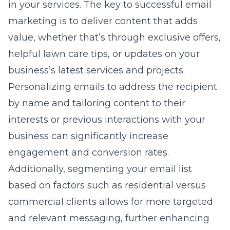
in your services. The key to successful email
marketing is to deliver content that adds
value, whether that’s through exclusive offers,
helpful lawn care tips, or updates on your
business’s latest services and projects.
Personalizing emails to address the recipient
by name and tailoring content to their
interests or previous interactions with your
business can significantly increase
engagement and conversion rates.
Additionally, segmenting your email list
based on factors such as residential versus
commercial clients allows for more targeted
and relevant messaging, further enhancing