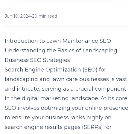
Jun 10, 2024
•
20 min read
Introduction to Lawn Maintenance SEO
Understanding the Basics of Landscaping
Business SEO Strategies
Search Engine Optimization (SEO) for
landscaping and lawn care businesses is vast
and intricate, serving as a crucial component
in the digital marketing landscape. At its core,
SEO involves optimizing your online presence
to ensure your business ranks highly on
search engine results pages (SERPs) for