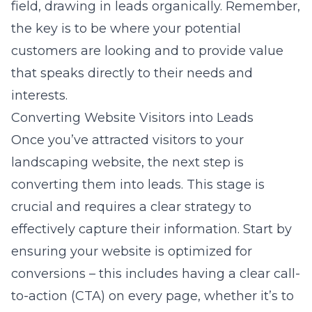
field, drawing in leads organically. Remember,
the key is to be where your potential
customers are looking and to provide value
that speaks directly to their needs and
interests.
Converting Website Visitors into Leads
Once you’ve attracted visitors to your
landscaping website, the next step is
converting them into leads. This stage is
crucial and requires a clear strategy to
effectively capture their information. Start by
ensuring your website is optimized for
conversions – this includes having a clear call-
to-action (CTA) on every page, whether it’s to