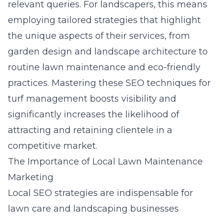
relevant queries. For landscapers, this means
employing tailored strategies that highlight
the unique aspects of their services, from
garden design and landscape architecture to
routine lawn maintenance and eco-friendly
practices. Mastering these
SEO techniques for
turf management
boosts visibility and
significantly increases the likelihood of
attracting and retaining clientele in a
competitive market.
The Importance of Local Lawn Maintenance
Marketing
Local SEO strategies are indispensable for
lawn care and landscaping businesses