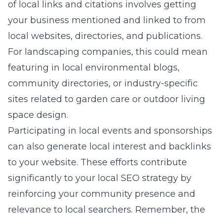
of local links and citations involves getting
your business mentioned and linked to from
local websites, directories, and publications.
For landscaping companies, this could mean
featuring in local environmental blogs,
community directories, or industry-specific
sites related to garden care or outdoor living
space design.
Participating in local events and sponsorships
can also generate local interest and backlinks
to your website. These efforts contribute
significantly to your local SEO strategy by
reinforcing your community presence and
relevance to local searchers. Remember, the