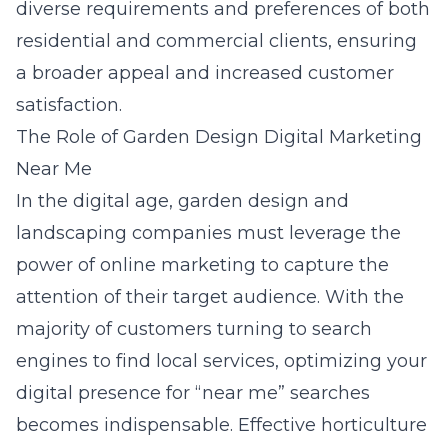
diverse requirements and preferences of both
residential and commercial clients, ensuring
a broader appeal and increased customer
satisfaction.
The Role of Garden Design Digital Marketing
Near Me
In the digital age, garden design and
landscaping companies must leverage the
power of online marketing to capture the
attention of their target audience. With the
majority of customers turning to search
engines to find local services, optimizing your
digital presence for “near me” searches
becomes indispensable.
Effective horticulture