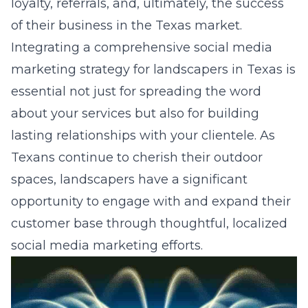
loyalty, referrals, and, ultimately, the success
of their business in the Texas market.
Integrating a comprehensive
social media
marketing strategy for landscapers in Texas
is
essential not just for spreading the word
about your services but also for building
lasting relationships with your clientele. As
Texans continue to cherish their outdoor
spaces, landscapers have a significant
opportunity to engage with and expand their
customer base through thoughtful, localized
social media marketing efforts.