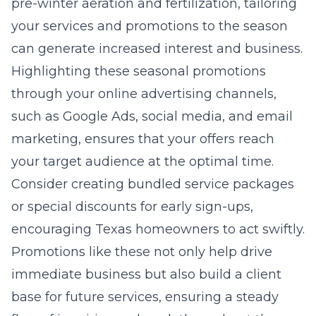
pre-winter aeration and fertilization, tailoring
your services and promotions to the season
can generate increased interest and business.
Highlighting these seasonal promotions
through your online advertising channels,
such as Google Ads, social media, and email
marketing, ensures that your offers reach
your target audience at the optimal time.
Consider creating bundled service packages
or special discounts for early sign-ups,
encouraging Texas homeowners to act swiftly.
Promotions like these not only help drive
immediate business but also build a client
base for future services, ensuring a steady