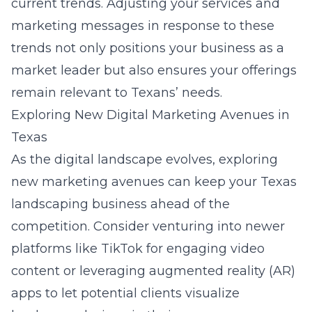
current trends. Adjusting your services and
marketing messages in response to these
trends not only positions your business as a
market leader but also ensures your offerings
remain relevant to Texans’ needs.
Exploring New Digital Marketing Avenues in
Texas
As the digital landscape evolves, exploring
new marketing avenues can keep your Texas
landscaping business ahead of the
competition. Consider venturing into newer
platforms like TikTok for engaging video
content or leveraging augmented reality (AR)
apps to let potential clients visualize