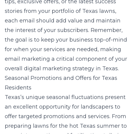
tips, exclusive offers, or the latest success
stories from your portfolio of Texas lawns,
each email should add value and maintain
the interest of your subscribers. Remember,
the goal is to keep your business top-of-mind
for when your services are needed, making
email marketing a critical component of your
overall digital marketing strategy in Texas.
Seasonal Promotions and Offers for Texas
Residents
Texas’s unique seasonal fluctuations present
an excellent opportunity for landscapers to
offer targeted promotions and services. From
preparing lawns for the hot Texas summer to