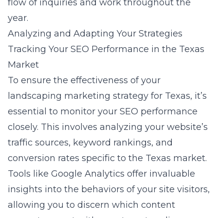
flow of inquiries and work throughout the
year.
Analyzing and Adapting Your Strategies
Tracking Your SEO Performance in the Texas
Market
To ensure the effectiveness of your
landscaping marketing strategy for Texas
, it’s
essential to monitor your SEO performance
closely. This involves analyzing your website’s
traffic sources, keyword rankings, and
conversion rates specific to the Texas market.
Tools like Google Analytics offer invaluable
insights into the behaviors of your site visitors,
allowing you to discern which content