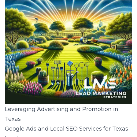
Leveraging Advertising and Promotion in
Texas
Google Ads and Local SEO Services for Texas