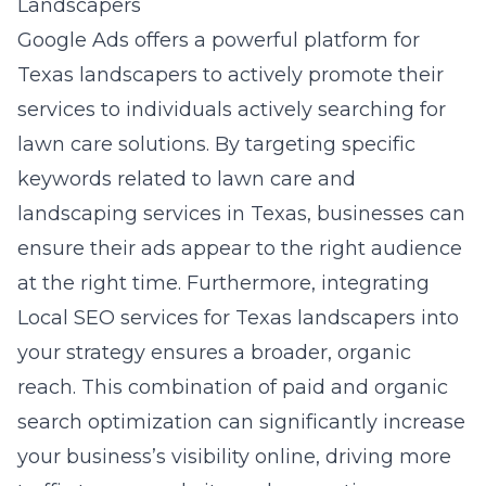
Landscapers
Google Ads offers a powerful platform for
Texas landscapers to actively promote their
services to individuals actively searching for
lawn care solutions. By targeting specific
keywords related to lawn care and
landscaping services in Texas, businesses can
ensure their ads appear to the right audience
at the right time. Furthermore, integrating
Local SEO services for Texas landscapers
into
your strategy ensures a broader, organic
reach. This combination of paid and organic
search optimization can significantly increase
your business’s visibility online, driving more