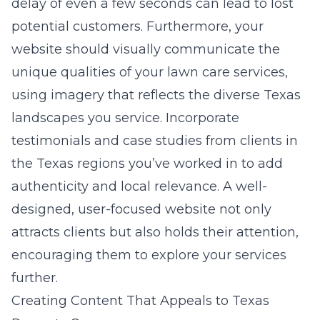
delay of even a few seconds can lead to lost
potential customers. Furthermore, your
website should visually communicate the
unique qualities of your lawn care services,
using imagery that reflects the diverse Texas
landscapes you service. Incorporate
testimonials and case studies from clients in
the Texas regions you’ve worked in to add
authenticity and local relevance. A well-
designed, user-focused website not only
attracts clients but also holds their attention,
encouraging them to explore your services
further.
Creating Content That Appeals to Texas