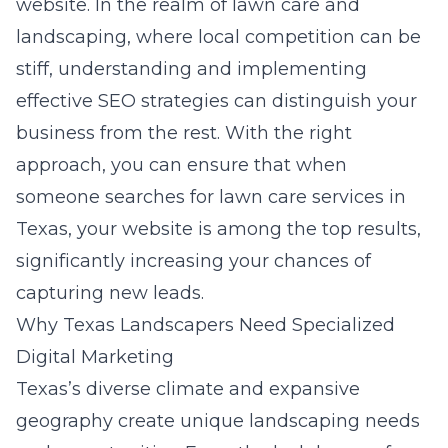
website. In the realm of lawn care and
landscaping, where local competition can be
stiff, understanding and implementing
effective SEO strategies can distinguish your
business from the rest. With the right
approach, you can ensure that when
someone searches for lawn care services in
Texas, your website is among the top results,
significantly increasing your chances of
capturing new leads.
Why Texas Landscapers Need Specialized
Digital Marketing
Texas’s diverse climate and expansive
geography create unique landscaping needs