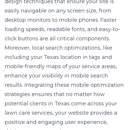
design
techniques that ensure your site is
easily navigable on any screen size, from
desktop monitors to mobile phones. Faster
loading speeds, readable fonts, and easy-to-
click buttons are all critical components.
Moreover, local search optimizations, like
including your Texas location in tags and
mobile-friendly maps of your service areas,
enhance your visibility in mobile search
results. Integrating these mobile optimization
strategies ensures that no matter how
potential clients in Texas come across your
lawn care services, your website provides a
positive and engaging user experience,