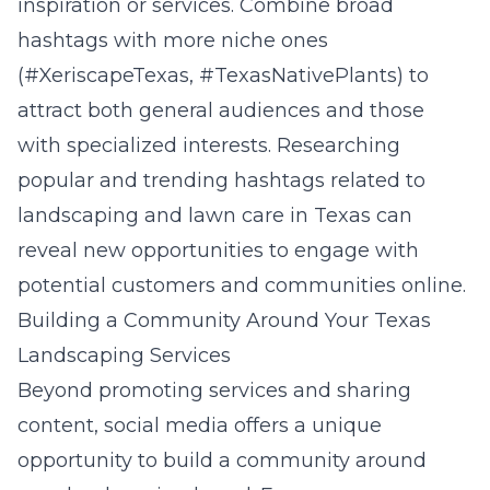
inspiration or services. Combine broad
hashtags with more niche ones
(#XeriscapeTexas, #TexasNativePlants) to
attract both general audiences and those
with specialized interests. Researching
popular and trending hashtags related to
landscaping and lawn care in Texas can
reveal new opportunities to engage with
potential customers and communities online.
Building a Community Around Your Texas
Landscaping Services
Beyond promoting services and sharing
content, social media offers a unique
opportunity to build a community around