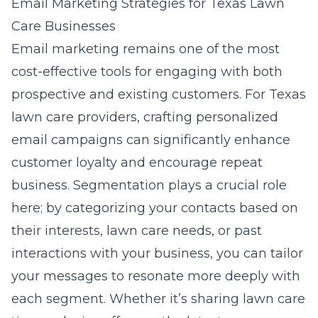
Email Marketing Strategies for Texas Lawn
Care Businesses
Email marketing remains one of the most
cost-effective tools for engaging with both
prospective and existing customers. For Texas
lawn care providers, crafting personalized
email campaigns can significantly enhance
customer loyalty and encourage repeat
business. Segmentation plays a crucial role
here; by categorizing your contacts based on
their interests, lawn care needs, or past
interactions with your business, you can tailor
your messages to resonate more deeply with
each segment. Whether it’s sharing lawn care