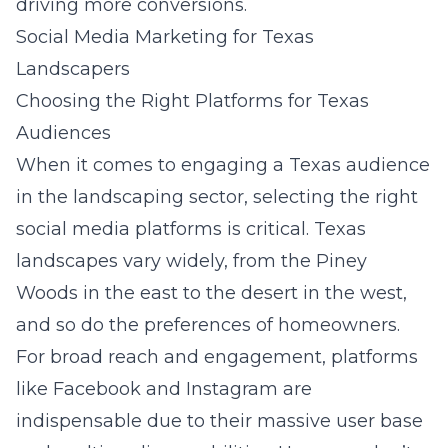
driving more conversions.
Social Media Marketing for Texas
Landscapers
Choosing the Right Platforms for Texas
Audiences
When it comes to engaging a Texas audience
in the landscaping sector, selecting the right
social media platforms is critical. Texas
landscapes vary widely, from the Piney
Woods in the east to the desert in the west,
and so do the preferences of homeowners.
For broad reach and engagement, platforms
like Facebook and Instagram are
indispensable due to their massive user base