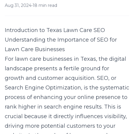
Aug 31, 2024
•
18 min read
Introduction to Texas Lawn Care SEO
Understanding the Importance of SEO for
Lawn Care Businesses
For lawn care businesses in Texas, the digital
landscape presents a fertile ground for
growth and customer acquisition. SEO, or
Search Engine Optimization, is the systematic
process of enhancing your online presence to
rank higher in search engine results. This is
crucial because it directly influences visibility,
driving more potential customers to your