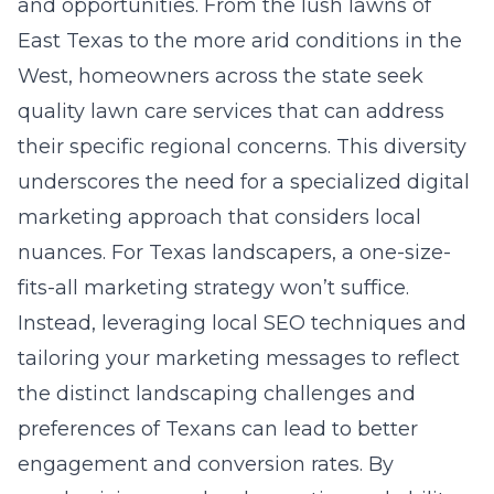
and opportunities. From the lush lawns of
East Texas to the more arid conditions in the
West, homeowners across the state seek
quality lawn care services that can address
their specific regional concerns. This diversity
underscores the need for a specialized digital
marketing approach that considers local
nuances. For Texas landscapers, a one-size-
fits-all marketing strategy won’t suffice.
Instead, leveraging local SEO techniques and
tailoring your marketing messages to reflect
the distinct landscaping challenges and
preferences of Texans can lead to better
engagement and conversion rates. By