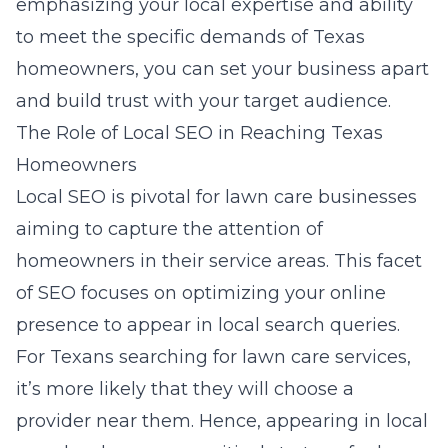
emphasizing your local expertise and ability
to meet the specific demands of Texas
homeowners, you can set your business apart
and build trust with your target audience.
The Role of Local SEO in Reaching Texas
Homeowners
Local SEO is pivotal for lawn care businesses
aiming to capture the attention of
homeowners in their service areas. This facet
of SEO focuses on optimizing your online
presence to appear in local search queries.
For Texans searching for lawn care services,
it’s more likely that they will choose a
provider near them. Hence, appearing in local