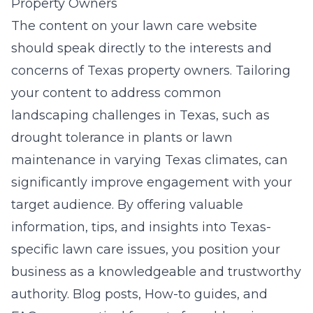
Property Owners
The content on your lawn care website
should speak directly to the interests and
concerns of Texas property owners. Tailoring
your content to address common
landscaping challenges in Texas, such as
drought tolerance in plants or lawn
maintenance in varying Texas climates, can
significantly improve engagement with your
target audience. By offering valuable
information, tips, and insights into Texas-
specific lawn care issues, you position your
business as a knowledgeable and trustworthy
authority. Blog posts, How-to guides, and