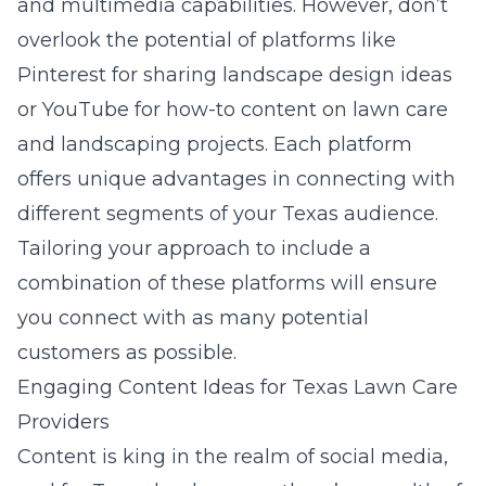
and multimedia capabilities. However, don’t
overlook the potential of platforms like
Pinterest for sharing landscape design ideas
or YouTube for how-to content on lawn care
and landscaping projects. Each platform
offers unique advantages in connecting with
different segments of your Texas audience.
Tailoring your approach to include a
combination of these platforms will ensure
you connect with as many potential
customers as possible.
Engaging Content Ideas for Texas Lawn Care
Providers
Content is king in the realm of social media,