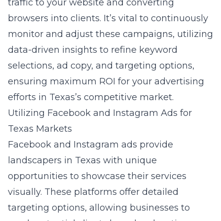
traffic to your website and converting
browsers into clients. It’s vital to continuously
monitor and adjust these campaigns, utilizing
data-driven insights to refine keyword
selections, ad copy, and targeting options,
ensuring maximum ROI for your advertising
efforts in Texas’s competitive market.
Utilizing Facebook and Instagram Ads for
Texas Markets
Facebook and Instagram ads provide
landscapers in Texas with unique
opportunities to showcase their services
visually. These platforms offer detailed
targeting options, allowing businesses to