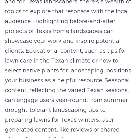
and for Texas landscapers, there’s a wealth of
topics to explore that resonate with the local
audience. Highlighting before-and-after
projects of Texas home landscapes can
showcase your work and inspire potential
clients. Educational content, such as tips for
lawn care in the Texan climate or how to
select native plants for landscaping, positions
your business as a helpful resource. Seasonal
content, reflecting the varied Texan seasons,
can engage users year-round, from summer
drought-tolerant landscaping tips to
preparing lawns for Texas winters. User-
generated content, like reviews or shared