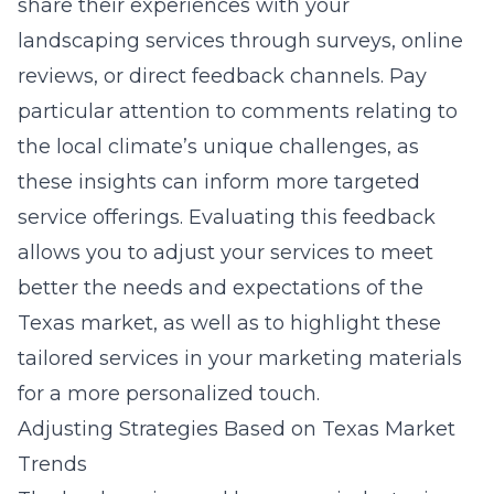
share their experiences with your
landscaping services through surveys, online
reviews, or direct feedback channels. Pay
particular attention to comments relating to
the local climate’s unique challenges, as
these insights can inform more targeted
service offerings. Evaluating this feedback
allows you to adjust your services to meet
better the needs and expectations of the
Texas market, as well as to highlight these
tailored services in your marketing materials
for a more personalized touch.
Adjusting Strategies Based on Texas Market
Trends