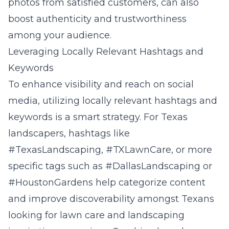
photos from satisfied customers, can also
boost authenticity and trustworthiness
among your audience.
Leveraging Locally Relevant Hashtags and
Keywords
To enhance visibility and reach on social
media, utilizing locally relevant hashtags and
keywords is a smart strategy. For Texas
landscapers, hashtags like
#TexasLandscaping, #TXLawnCare, or more
specific tags such as #DallasLandscaping or
#HoustonGardens help categorize content
and improve discoverability amongst Texans
looking for lawn care and landscaping