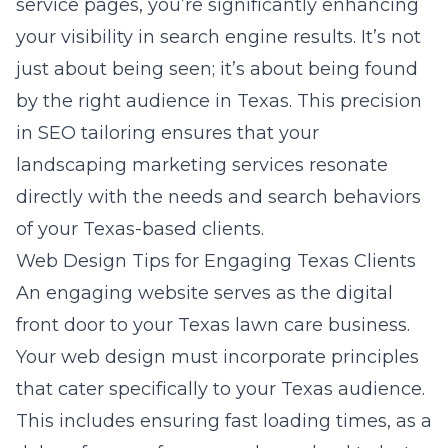
service pages, you’re significantly enhancing
your visibility in search engine results. It’s not
just about being seen; it’s about being found
by the right audience in Texas. This precision
in SEO tailoring ensures that your
landscaping marketing services resonate
directly with the needs and search behaviors
of your Texas-based clients.
Web Design Tips for Engaging Texas Clients
An engaging website serves as the digital
front door to your Texas lawn care business.
Your web design
must incorporate principles
that cater specifically to your Texas audience.
This includes ensuring fast loading times, as a