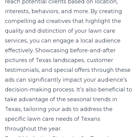
reach potential clients based on location,
interests, behaviors, and more. By creating
compelling ad creatives that highlight the
quality and distinction of your lawn care
services, you can engage a local audience
effectively. Showcasing before-and-after
pictures of Texas landscapes, customer
testimonials, and special offers through these
ads can significantly impact your audience’s
decision-making process. It’s also beneficial to
take advantage of the seasonal trends in
Texas, tailoring your ads to address the
specific lawn care needs of Texans
throughout the year.