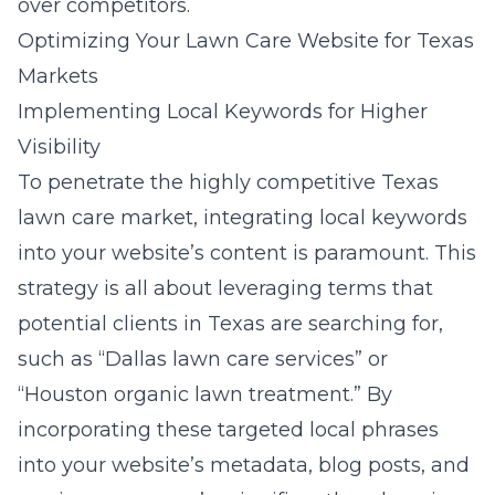
over competitors.
Optimizing Your Lawn Care Website for Texas
Markets
Implementing Local Keywords for Higher
Visibility
To penetrate the highly competitive Texas
lawn care market, integrating local keywords
into your website’s content is paramount. This
strategy is all about leveraging terms that
potential clients in Texas are searching for,
such as “Dallas lawn care services” or
“Houston organic lawn treatment.” By
incorporating these targeted local phrases
into your website’s metadata, blog posts, and