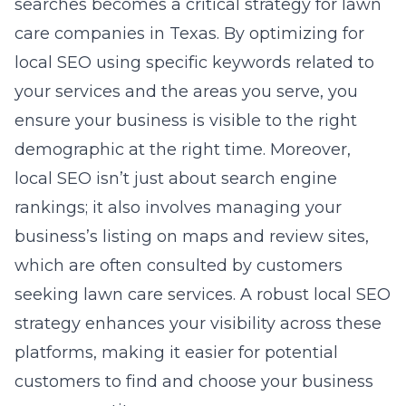
searches becomes a critical strategy for lawn
care companies in Texas. By optimizing for
local SEO
using specific keywords related to
your services and the areas you serve
, you
ensure your business is visible to the right
demographic at the right time. Moreover,
local SEO isn’t just about search engine
rankings; it also involves managing your
business’s listing on maps and review sites,
which are often consulted by customers
seeking lawn care services. A robust local SEO
strategy enhances your visibility across these
platforms, making it easier for potential
customers to find and choose your business