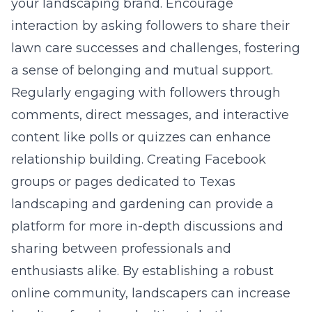
your landscaping brand. Encourage
interaction by asking followers to share their
lawn care successes and challenges, fostering
a sense of belonging and mutual support.
Regularly engaging with followers through
comments, direct messages, and interactive
content like polls or quizzes can enhance
relationship building. Creating Facebook
groups or pages dedicated to Texas
landscaping and gardening can provide a
platform for more in-depth discussions and
sharing between professionals and
enthusiasts alike. By establishing a robust
online community, landscapers can increase