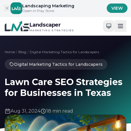
Skip to content
Landscaping Marketing
VIEW
Open in Play Store
Landscaper
MARKETING STRATEGIES
Home
/
Blog
/
Digital Marketing Tactics for Landscapers
Digital Marketing Tactics for Landscapers
Lawn Care SEO Strategies
for Businesses in Texas
Aug 31, 2024
18 min read