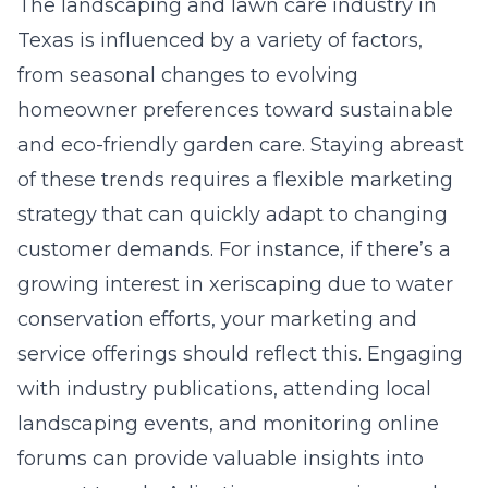
The landscaping and lawn care industry in
Texas is influenced by a variety of factors,
from seasonal changes to evolving
homeowner preferences toward sustainable
and eco-friendly garden care. Staying abreast
of these trends requires a flexible marketing
strategy that can quickly adapt to changing
customer demands. For instance, if there’s a
growing interest in xeriscaping due to water
conservation efforts, your marketing and
service offerings should reflect this. Engaging
with industry publications, attending local
landscaping events, and monitoring online
forums can provide valuable insights into