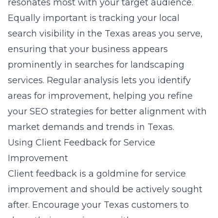
resonates most with your target audience.
Equally important is tracking your local
search visibility in the Texas areas you serve,
ensuring that your business appears
prominently in searches for landscaping
services. Regular analysis lets you identify
areas for improvement, helping you refine
your SEO strategies for better alignment with
market demands and trends in Texas.
Using Client Feedback for Service
Improvement
Client feedback is a goldmine for service
improvement and should be actively sought
after. Encourage your Texas customers to