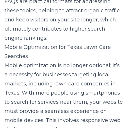
FAQs are practical formats for addressing
these topics, helping to attract organic traffic
and keep visitors on your site longer, which
ultimately contributes to higher search
engine rankings.
Mobile Optimization for Texas Lawn Care
Searches
Mobile optimization is no longer optional; it’s
a necessity for businesses targeting local
markets, including lawn care companies in
Texas. With more people using smartphones
to search for services near them, your website
must provide a seamless experience on
mobile devices. This involves
responsive web