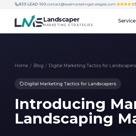
833-LEAD-100
|
contact@leadmarketingstrategies.com
|
Skip to content
Landscaper
Service
MARKETING STRATEGIES
Home
/
Blog
/
Digital Marketing Tactics for Landscapers
Digital Marketing Tactics for Landscapers
Introducing Mar
Landscaping Ma