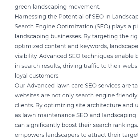
green landscaping movement.
Harnessing the Potential of SEO in Landsca
Search Engine Optimization (SEO) plays a pivo
landscaping businesses. By targeting the ri
optimized content and keywords, landscaper
visibility. Advanced SEO techniques enable
in search results, driving traffic to their we
loyal customers.
Our
Advanced lawn care SEO
services are t
websites are not only search engine friendly
clients. By optimizing site architecture and 
as lawn maintenance SEO and landscaping 
can significantly boost their search rankin
empowers landscapers to attract their targ