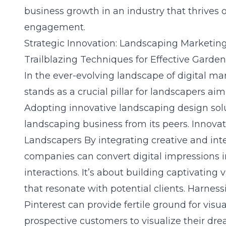
business growth in an industry that thrives o
engagement.
Strategic Innovation: Landscaping Marketin
Trailblazing Techniques for Effective Garde
In the ever-evolving landscape of digital ma
stands as a crucial pillar for landscapers ai
Adopting innovative landscaping design solut
landscaping business from its peers.
Innovat
Landscapers
By integrating creative and int
companies can convert digital impressions 
interactions. It’s about building captivating
that resonate with potential clients. Harnes
Pinterest can provide fertile ground for visu
prospective customers to visualize their dre