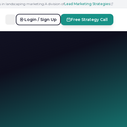
s in landscaping marketing
|
A division of
Lead Marketing Strategies
Login / Sign Up
Free Strategy Call