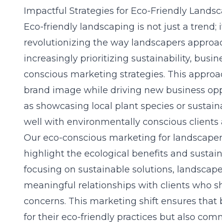
Impactful Strategies for Eco-Friendly Land
Eco-friendly landscaping is not just a trend;
revolutionizing the way landscapers approac
increasingly prioritizing sustainability, bus
conscious marketing strategies. This appro
brand image while driving new business oppo
as showcasing local plant species or sustai
well with environmentally conscious clients
Our eco-conscious marketing for landscapers
highlight the ecological benefits and sustaina
focusing on sustainable solutions, landscap
meaningful relationships with clients who 
concerns. This marketing shift ensures that b
for their eco-friendly practices but also co