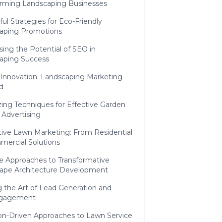
orming Landscaping Businesses
ul Strategies for Eco-Friendly
aping Promotions
ing the Potential of SEO in
aping Success
 Innovation: Landscaping Marketing
d
azing Techniques for Effective Garden
 Advertising
tive Lawn Marketing: From Residential
mercial Solutions
ve Approaches to Transformative
ape Architecture Development
 the Art of Lead Generation and
ngagement
ion-Driven Approaches to Lawn Service