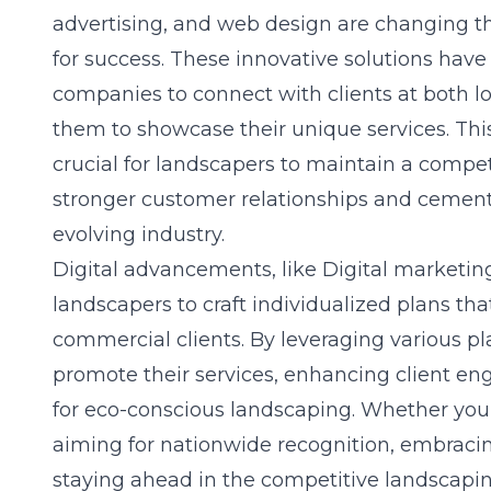
advertising, and web design are changing th
for success. These innovative solutions ha
companies to connect with clients at both lo
them to showcase their unique services. This
crucial for landscapers to maintain a compet
stronger customer relationships and cementi
evolving industry.
Digital advancements, like
Digital marketin
landscapers to craft individualized plans tha
commercial clients. By leveraging various pl
promote their services, enhancing client 
for eco-conscious landscaping. Whether you’r
aiming for nationwide recognition, embracing t
staying ahead in the competitive landscapi