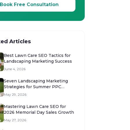
Book Free Consultation
ted Articles
Best Lawn Care SEO Tactics for
Landscaping Marketing Success
June 4, 2026
Seven Landscaping Marketing
Strategies for Summer PPC
Success
May 29, 2026
Mastering Lawn Care SEO for
2026 Memorial Day Sales Growth
May 27, 2026