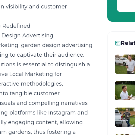
n visibility and customer
g Redefined
n Design Advertising
Rela
rketing, garden design advertising
ming to captivate their audience.
ions is essential to distinguish a
ive Local Marketing for
eractive methodologies,
into tangible customer
 visuals and compelling narratives
sing platforms like Instagram and
ally engaging content, allowing
am gardens, thus fostering a