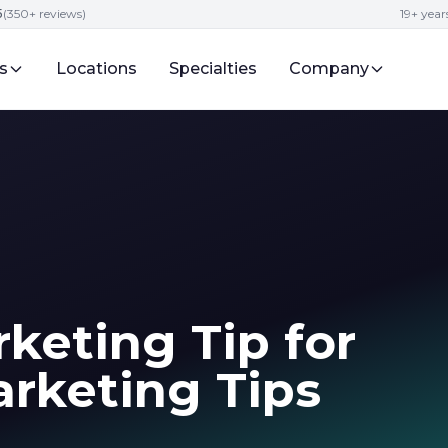
5
(350+ reviews)
19+ year
s
Locations
Specialties
Company
keting Tip for
rketing Tips