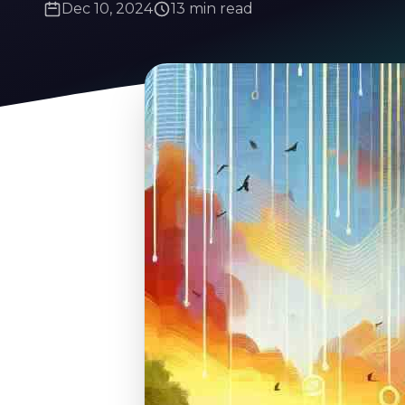
Dec 10, 2024
13 min read