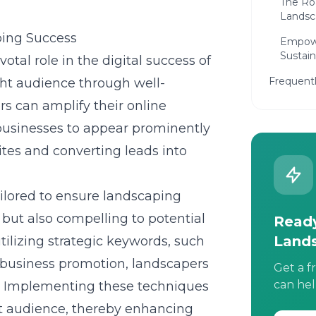
The Ro
Landsc
ping Success
Empowe
Sustai
tal role in the digital success of
Frequent
ght audience through well-
s can amplify their online
 businesses to appear prominently
bsites and converting leads into
ailored to ensure landscaping
 but also compelling to potential
Ready
Land
utilizing strategic keywords, such
business promotion, landscapers
Get a f
can hel
gs. Implementing these techniques
et audience, thereby enhancing