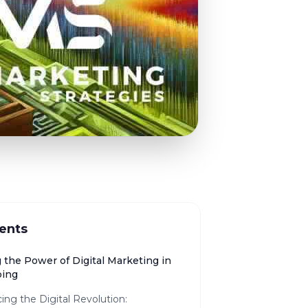
ents
 the Power of Digital Marketing in
ping
ng the Digital Revolution: