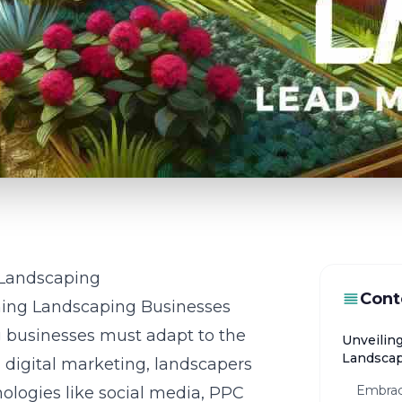
n Landscaping
Cont
ming Landscaping Businesses
ng businesses must adapt to the
Unveiling
Landsca
in digital marketing, landscapers
Embraci
ologies like social media, PPC