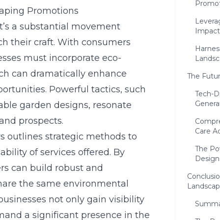
Promot
scaping Promotions
Leverag
 it’s a substantial movement
Impact
h their craft. With consumers
Harnes
inesses must incorporate eco-
Landsc
ach can dramatically enhance
The Futur
rtunities. Powerful tactics, such
Tech-Dr
Genera
nable garden designs, resonate
 and prospects.
Compre
Care Ad
 outlines strategic methods to
The Po
bility of services offered. By
Design
ers can build robust and
Conclusio
share the same environmental
Landscap
usinesses not only gain visibility
Summar
mmand a significant presence in the