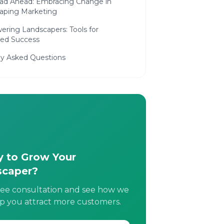
ad Ahead: Embracing Change in
aping Marketing
ring Landscapers: Tools for
ned Success
ly Asked Questions
 to Grow Your
scaper?
ree consultation and see how we
p you attract more customers.