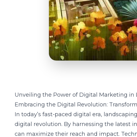
Unveiling the Power of Digital Marketing i
Embracing the Digital Revolution: Transfor
In today’s fast-paced digital era, landscapi
digital revolution. By harnessing the latest 
can maximize their reach and impact. Techn