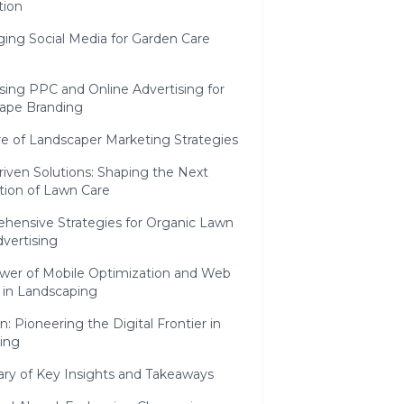
ion
ing Social Media for Garden Care
sing PPC and Online Advertising for
ape Branding
e of Landscaper Marketing Strategies
iven Solutions: Shaping the Next
tion of Lawn Care
hensive Strategies for Organic Lawn
vertising
wer of Mobile Optimization and Web
 in Landscaping
n: Pioneering the Digital Frontier in
ing
y of Key Insights and Takeaways