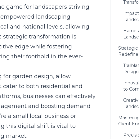
Transf
e game for landscapers striving
Impactf
ve empowered landscaping
Landsc
cal and national levels, allowing
Harness
 strategic transformation is
Landsc
itive edge while fostering
Strategic
Redefine
ng their foothold in the ever-
Trailbl
Design
g for garden design
, allow
Innova
t cater to both residential and
to Com
atforms, businesses can effectively
Creati
engagement and boosting demand
Landsc
e a small local business or
Mastering
Client E
his digital shift is vital to
Precis
ng market.