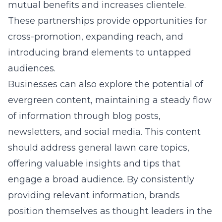
mutual benefits and increases clientele.
These partnerships provide opportunities for
cross-promotion, expanding reach, and
introducing brand elements to untapped
audiences.
Businesses can also explore the potential of
evergreen content, maintaining a steady flow
of information through blog posts,
newsletters, and social media. This content
should address general lawn care topics,
offering valuable insights and tips that
engage a broad audience. By consistently
providing relevant information, brands
position themselves as thought leaders in the