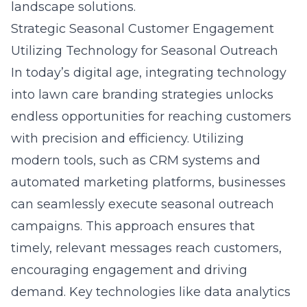
landscape solutions.
Strategic Seasonal Customer Engagement
Utilizing Technology for Seasonal Outreach
In today’s digital age, integrating technology
into lawn care branding strategies unlocks
endless opportunities for reaching customers
with precision and efficiency. Utilizing
modern tools, such as CRM systems and
automated marketing platforms, businesses
can seamlessly execute seasonal outreach
campaigns. This approach ensures that
timely, relevant messages reach customers,
encouraging engagement and driving
demand. Key technologies like data analytics