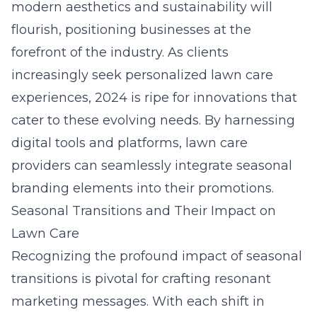
modern aesthetics and sustainability will
flourish, positioning businesses at the
forefront of the industry. As clients
increasingly seek personalized lawn care
experiences, 2024 is ripe for innovations that
cater to these evolving needs. By harnessing
digital tools and platforms, lawn care
providers can seamlessly integrate seasonal
branding elements into their promotions.
Seasonal Transitions and Their Impact on
Lawn Care
Recognizing the profound impact of seasonal
transitions is pivotal for crafting resonant
marketing messages. With each shift in