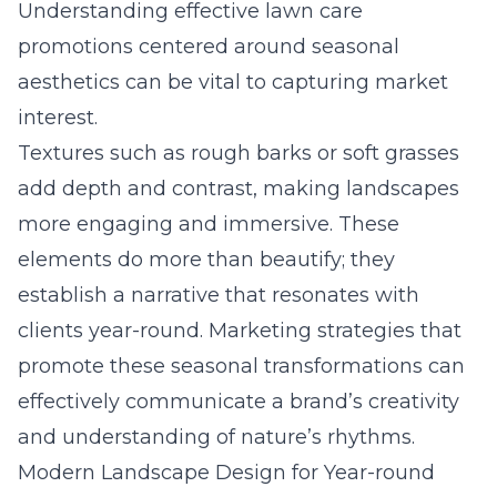
Understanding
effective lawn care
promotions
centered around seasonal
aesthetics can be vital to capturing market
interest.
Textures such as rough barks or soft grasses
add depth and contrast, making landscapes
more engaging and immersive. These
elements do more than beautify; they
establish a narrative that resonates with
clients year-round. Marketing strategies that
promote these seasonal transformations can
effectively communicate a brand’s creativity
and understanding of nature’s rhythms.
Modern Landscape Design for Year-round