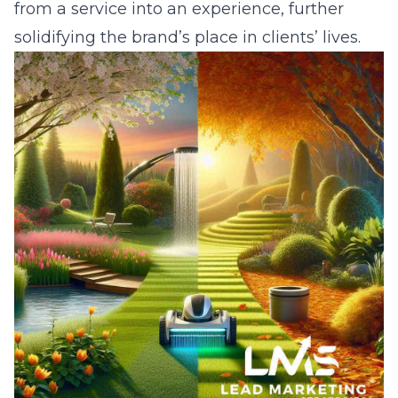
from a service into an experience, further
solidifying the brand’s place in clients’ lives.