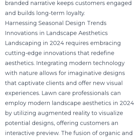
branded narrative keeps customers engaged
and builds long-term loyalty.
Harnessing Seasonal Design Trends
Innovations in Landscape Aesthetics
Landscaping in 2024 requires embracing
cutting-edge innovations that redefine
aesthetics. Integrating modern technology
with nature allows for imaginative designs
that captivate clients and offer new visual
experiences. Lawn care professionals can
employ
modern landscape aesthetics in 2024
by utilizing augmented reality to visualize
potential designs, offering customers an
interactive preview. The fusion of organic and