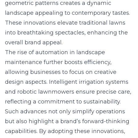
geometric patterns creates a dynamic
landscape appealing to contemporary tastes.
These innovations elevate traditional lawns
into breathtaking spectacles, enhancing the
overall brand appeal.
The rise of automation in landscape
maintenance further boosts efficiency,
allowing businesses to focus on creative
design aspects. Intelligent irrigation systems
and robotic lawnmowers ensure precise care,
reflecting a commitment to sustainability.
Such advances not only simplify operations
but also highlight a brand’s forward-thinking
capabilities. By adopting these innovations,