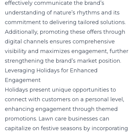
effectively communicate the brand’s
understanding of nature’s rhythms and its
commitment to delivering tailored solutions.
Additionally, promoting these offers through
digital channels ensures comprehensive
visibility and maximizes engagement, further
strengthening the brand’s market position.
Leveraging Holidays for Enhanced
Engagement
Holidays present unique opportunities to
connect with customers on a personal level,
enhancing engagement through themed
promotions. Lawn care businesses can
capitalize on festive seasons by incorporating