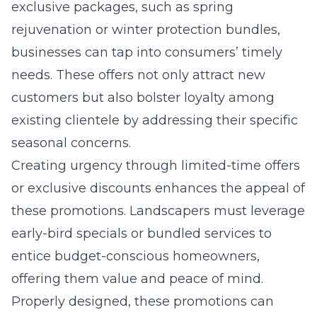
exclusive packages, such as spring
rejuvenation or winter protection bundles,
businesses can tap into consumers’ timely
needs. These offers not only attract new
customers but also bolster loyalty among
existing clientele by addressing their specific
seasonal concerns.
Creating urgency through limited-time offers
or exclusive discounts enhances the appeal of
these promotions. Landscapers must leverage
early-bird specials or bundled services to
entice budget-conscious homeowners,
offering them value and peace of mind.
Properly designed, these promotions can