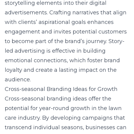
storytelling elements into their digital
advertisements. Crafting narratives that align
with clients’ aspirational goals enhances
engagement and invites potential customers
to become part of the brand’s journey. Story-
led advertising is effective in building
emotional connections, which foster brand
loyalty and create a lasting impact on the
audience.
Cross-seasonal Branding Ideas for Growth
Cross-seasonal branding ideas offer the
potential for year-round growth in the lawn
care industry. By developing campaigns that
transcend individual seasons, businesses can