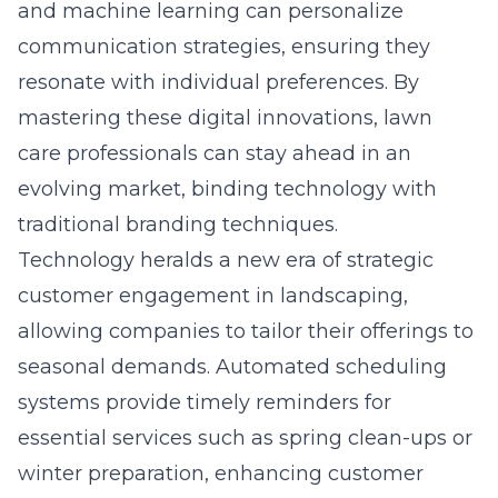
and machine learning can personalize
communication strategies, ensuring they
resonate with individual preferences. By
mastering these digital innovations, lawn
care professionals can stay ahead in an
evolving market, binding technology with
traditional branding techniques.
Technology heralds a new era of
strategic
customer engagement in landscaping
,
allowing companies to tailor their offerings to
seasonal demands. Automated scheduling
systems provide timely reminders for
essential services such as spring clean-ups or
winter preparation, enhancing customer