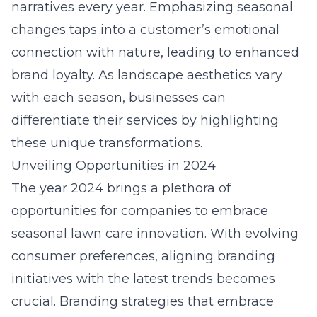
narratives every year. Emphasizing seasonal
changes taps into a customer’s emotional
connection with nature, leading to enhanced
brand loyalty. As landscape aesthetics vary
with each season, businesses can
differentiate their services by highlighting
these unique transformations.
Unveiling Opportunities in 2024
The year 2024 brings a plethora of
opportunities for companies to embrace
seasonal lawn care innovation
. With evolving
consumer preferences, aligning branding
initiatives with the latest trends becomes
crucial. Branding strategies that embrace