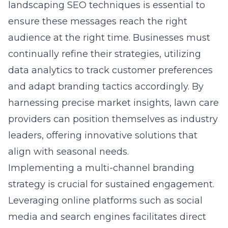
landscaping SEO
techniques is essential to
ensure these messages reach the right
audience at the right time. Businesses must
continually refine their strategies, utilizing
data analytics to track customer preferences
and adapt branding tactics accordingly. By
harnessing precise market insights, lawn care
providers can position themselves as industry
leaders, offering innovative solutions that
align with seasonal needs.
Implementing a multi-channel branding
strategy is crucial for sustained engagement.
Leveraging online platforms such as social
media and search engines facilitates direct