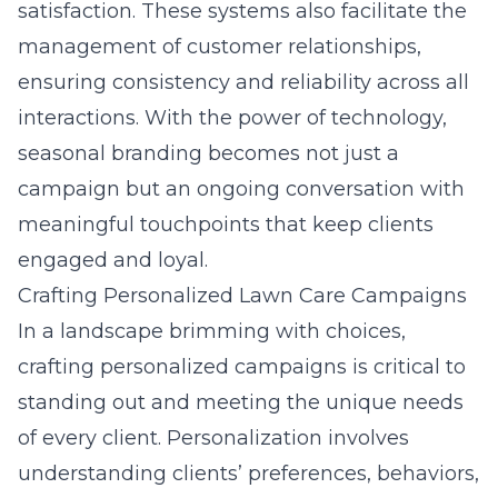
satisfaction. These systems also facilitate the
management of customer relationships,
ensuring consistency and reliability across all
interactions. With the power of technology,
seasonal branding becomes not just a
campaign but an ongoing conversation with
meaningful touchpoints that keep clients
engaged and loyal.
Crafting Personalized Lawn Care Campaigns
In a landscape brimming with choices,
crafting personalized campaigns is critical to
standing out and meeting the unique needs
of every client. Personalization involves
understanding clients’ preferences, behaviors,