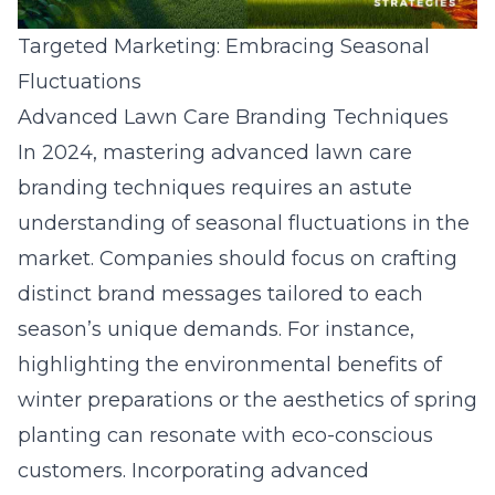
Targeted Marketing: Embracing Seasonal
Fluctuations
Advanced Lawn Care Branding Techniques
In 2024, mastering advanced lawn care
branding techniques requires an astute
understanding of seasonal fluctuations in the
market. Companies should focus on crafting
distinct brand messages tailored to each
season’s unique demands. For instance,
highlighting the environmental benefits of
winter preparations or the aesthetics of spring
planting can resonate with eco-conscious
customers. Incorporating advanced