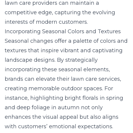
lawn care providers can maintain a
competitive edge, capturing the evolving
interests of modern customers.
Incorporating Seasonal Colors and Textures
Seasonal changes offer a palette of colors and
textures that inspire vibrant and captivating
landscape designs. By strategically
incorporating these seasonal elements,
brands can elevate their lawn care services,
creating memorable outdoor spaces. For
instance, highlighting bright florals in spring
and deep foliage in autumn not only
enhances the visual appeal but also aligns
with customers’ emotional expectations.