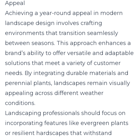
Appeal
Achieving a year-round appeal in modern
landscape design involves crafting
environments that transition seamlessly
between seasons. This approach enhances a
brand’s ability to offer versatile and adaptable
solutions that meet a variety of customer
needs. By integrating durable materials and
perennial plants, landscapes remain visually
appealing across different weather
conditions.
Landscaping professionals should focus on
incorporating features like evergreen plants
or resilient hardscapes that withstand