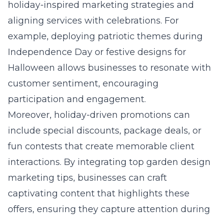
holiday-inspired marketing strategies and
aligning services with celebrations. For
example, deploying patriotic themes during
Independence Day or festive designs for
Halloween allows businesses to resonate with
customer sentiment, encouraging
participation and engagement.
Moreover, holiday-driven promotions can
include special discounts, package deals, or
fun contests that create memorable client
interactions. By integrating
top garden design
marketing tips
, businesses can craft
captivating content that highlights these
offers, ensuring they capture attention during