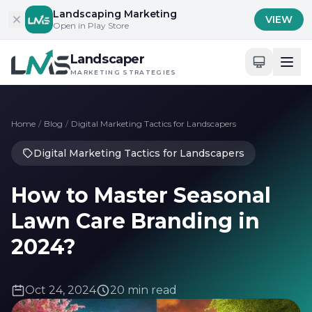
Skip to content
Landscaping Marketing
VIEW
Open in Play Store
Landscaper
MARKETING STRATEGIES
Home
/
Blog
/
Digital Marketing Tactics for Landscapers
Digital Marketing Tactics for Landscapers
How to Master Seasonal
Lawn Care Branding in
2024?
Oct 24, 2024
20 min read