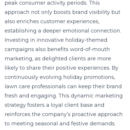
peak consumer activity periods. This
approach not only boosts brand visibility but
also enriches customer experiences,
establishing a deeper emotional connection.
Investing in innovative holiday-themed
campaigns also benefits word-of-mouth
marketing, as delighted clients are more
likely to share their positive experiences. By
continuously evolving holiday promotions,
lawn care professionals can keep their brand
fresh and engaging. This dynamic marketing
strategy fosters a loyal client base and
reinforces the company’s proactive approach
to meeting seasonal and festive demands.