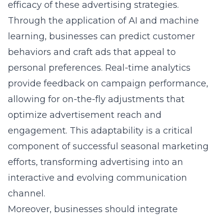
efficacy of these advertising strategies.
Through the application of AI and machine
learning, businesses can predict customer
behaviors and craft ads that appeal to
personal preferences. Real-time analytics
provide feedback on campaign performance,
allowing for on-the-fly adjustments that
optimize advertisement reach and
engagement. This adaptability is a critical
component of successful seasonal marketing
efforts, transforming advertising into an
interactive and evolving communication
channel.
Moreover, businesses should integrate