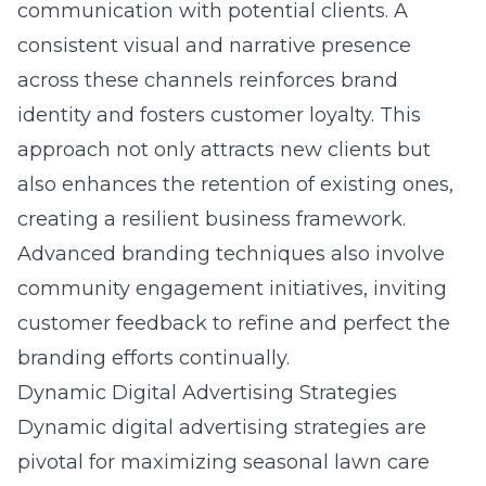
communication with potential clients. A
consistent visual and narrative presence
across these channels reinforces brand
identity and fosters customer loyalty. This
approach not only attracts new clients but
also enhances the retention of existing ones,
creating a resilient business framework.
Advanced branding techniques also involve
community engagement initiatives, inviting
customer feedback to refine and perfect the
branding efforts continually.
Dynamic Digital Advertising Strategies
Dynamic digital advertising strategies are
pivotal for maximizing seasonal lawn care