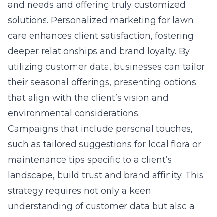
and needs and offering truly customized
solutions.
Personalized marketing for lawn
care
enhances client satisfaction, fostering
deeper relationships and brand loyalty. By
utilizing customer data, businesses can tailor
their seasonal offerings, presenting options
that align with the client’s vision and
environmental considerations.
Campaigns that include personal touches,
such as tailored suggestions for local flora or
maintenance tips specific to a client’s
landscape, build trust and brand affinity. This
strategy requires not only a keen
understanding of customer data but also a