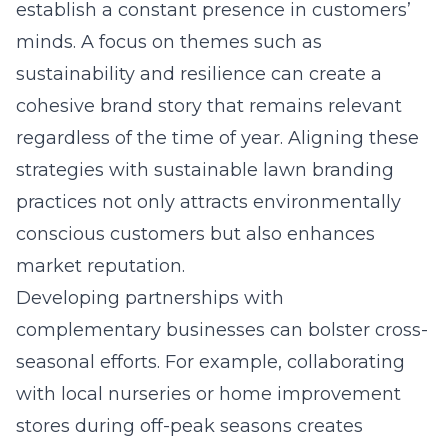
establish a constant presence in customers’
minds. A focus on themes such as
sustainability and resilience can create a
cohesive brand story that remains relevant
regardless of the time of year. Aligning these
strategies with
sustainable lawn branding
practices
not only attracts environmentally
conscious customers but also enhances
market reputation.
Developing partnerships with
complementary businesses can bolster cross-
seasonal efforts. For example, collaborating
with local nurseries or home improvement
stores during off-peak seasons creates