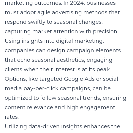
marketing outcomes. In 2024, businesses
must adopt agile advertising methods that
respond swiftly to seasonal changes,
capturing market attention with precision.
Using
insights into digital marketing
,
companies can design campaign elements
that echo seasonal aesthetics, engaging
clients when their interest is at its peak.
Options, like targeted Google Ads or social
media pay-per-click campaigns, can be
optimized to follow seasonal trends, ensuring
content relevance and high engagement
rates.
Utilizing data-driven insights enhances the