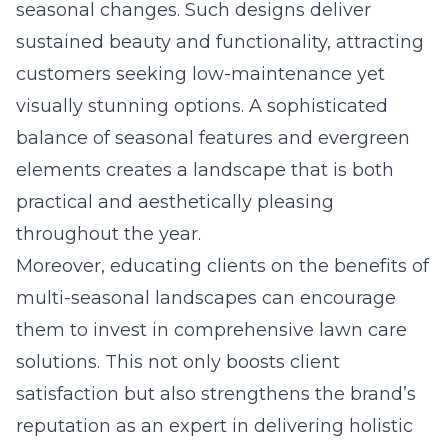
seasonal changes. Such designs deliver
sustained beauty and functionality, attracting
customers seeking low-maintenance yet
visually stunning options. A sophisticated
balance of seasonal features and evergreen
elements creates a landscape that is both
practical and aesthetically pleasing
throughout the year.
Moreover, educating clients on the
benefits of
multi-seasonal landscapes
can encourage
them to invest in comprehensive lawn care
solutions. This not only boosts client
satisfaction but also strengthens the brand’s
reputation as an expert in delivering holistic