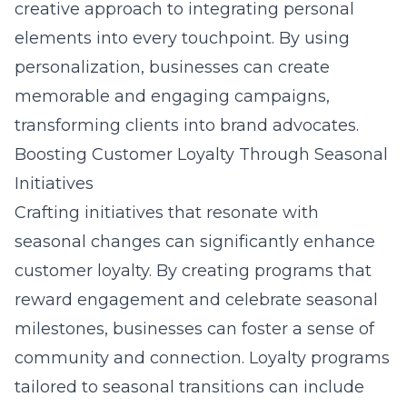
creative approach to integrating personal
elements into every touchpoint. By using
personalization, businesses can create
memorable and engaging campaigns,
transforming clients into brand advocates.
Boosting Customer Loyalty Through Seasonal
Initiatives
Crafting initiatives that resonate with
seasonal changes can significantly enhance
customer loyalty. By creating programs that
reward engagement and celebrate seasonal
milestones, businesses can foster a sense of
community and connection. Loyalty programs
tailored to seasonal transitions can include