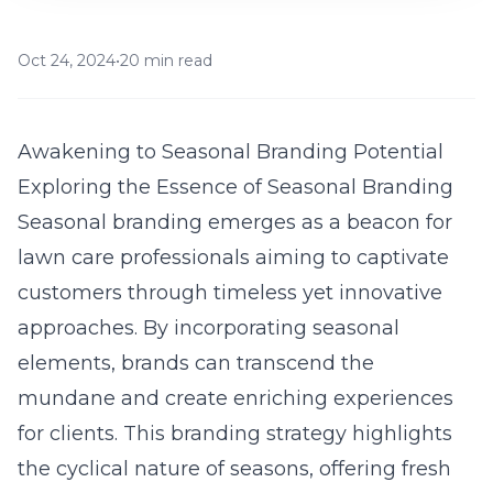
Oct 24, 2024
•
20 min read
Awakening to Seasonal Branding Potential
Exploring the Essence of Seasonal Branding
Seasonal branding emerges as a beacon for
lawn care professionals aiming to captivate
customers through timeless yet innovative
approaches. By incorporating seasonal
elements, brands can transcend the
mundane and create enriching experiences
for clients. This branding strategy highlights
the cyclical nature of seasons, offering fresh