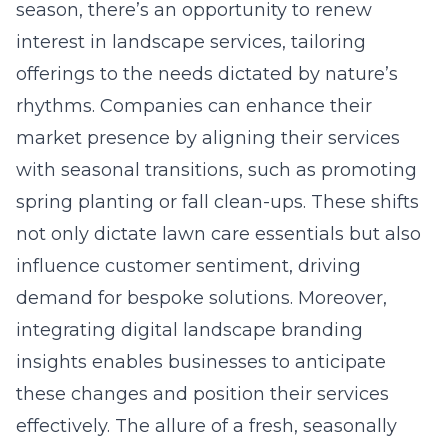
season, there’s an opportunity to renew
interest in landscape services, tailoring
offerings to the needs dictated by nature’s
rhythms. Companies can enhance their
market presence by aligning their services
with seasonal transitions, such as promoting
spring planting or fall clean-ups. These shifts
not only dictate lawn care essentials but also
influence customer sentiment, driving
demand for bespoke solutions. Moreover,
integrating digital landscape branding
insights enables businesses to anticipate
these changes and position their services
effectively. The allure of a fresh, seasonally