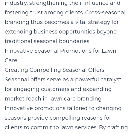
industry, strengthening their influence and
fostering trust among clients. Cross-seasonal
branding thus becomes a vital strategy for
extending business opportunities beyond
traditional seasonal boundaries.
Innovative Seasonal Promotions for Lawn
Care
Creating Compelling Seasonal Offers
Seasonal offers serve as a powerful catalyst
for engaging customers and expanding
market reach in lawn care branding.
Innovative promotions tailored to changing
seasons provide compelling reasons for
clients to commit to lawn services. By crafting