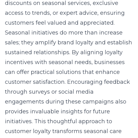
discounts on seasonal services, exclusive
access to trends, or expert advice, ensuring
customers feel valued and appreciated.
Seasonal initiatives do more than increase
sales; they amplify brand loyalty and establish
sustained relationships. By aligning loyalty
incentives with seasonal needs, businesses
can offer practical solutions that enhance
customer satisfaction. Encouraging feedback
through surveys or social media
engagements during these campaigns also
provides invaluable insights for future
initiatives. This thoughtful approach to
customer loyalty transforms seasonal care