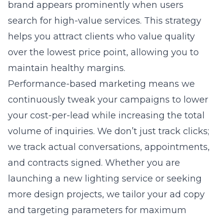
brand appears prominently when users
search for high-value services. This strategy
helps you attract clients who value quality
over the lowest price point, allowing you to
maintain healthy margins.
Performance-based marketing means we
continuously tweak your campaigns to lower
your cost-per-lead while increasing the total
volume of inquiries. We don’t just track clicks;
we track actual conversations, appointments,
and contracts signed. Whether you are
launching a new lighting service or seeking
more design projects, we tailor your ad copy
and targeting parameters for maximum