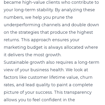
became high-value clients who contribute to
your long-term stability. By analyzing these
numbers, we help you prune the
underperforming channels and double down
on the strategies that produce the highest
returns. This approach ensures your
marketing budget is always allocated where
it delivers the most growth.
Sustainable growth also requires a long-term
view of your business health. We look at
factors like customer lifetime value, churn
rates, and lead quality to paint a complete
picture of your success. This transparency
allows you to feel confident in the