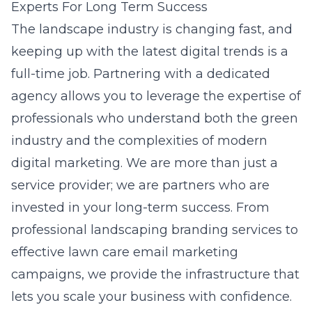
Experts For Long Term Success
The landscape industry is changing fast, and
keeping up with the latest digital trends is a
full-time job. Partnering with a dedicated
agency allows you to leverage the expertise of
professionals who understand both the green
industry and the complexities of modern
digital marketing. We are more than just a
service provider; we are partners who are
invested in your long-term success. From
professional landscaping branding services
to
effective lawn care email marketing
campaigns
, we provide the infrastructure that
lets you scale your business with confidence.