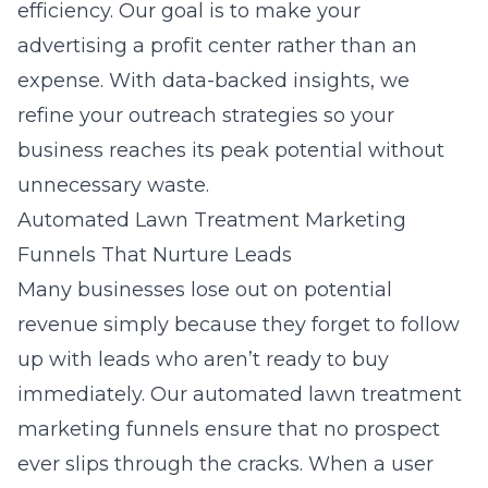
efficiency. Our goal is to make your
advertising a profit center rather than an
expense. With data-backed insights, we
refine your outreach strategies so your
business reaches its peak potential without
unnecessary waste.
Automated Lawn Treatment Marketing
Funnels That Nurture Leads
Many businesses lose out on potential
revenue simply because they forget to follow
up with leads who aren’t ready to buy
immediately. Our
automated lawn treatment
marketing funnels
ensure that no prospect
ever slips through the cracks. When a user