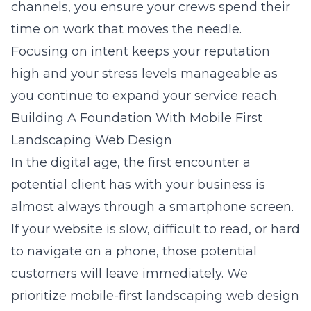
channels, you ensure your crews spend their
time on work that moves the needle.
Focusing on intent keeps your reputation
high and your stress levels manageable as
you continue to expand your service reach.
Building A Foundation With Mobile First
Landscaping Web Design
In the digital age, the first encounter a
potential client has with your business is
almost always through a smartphone screen.
If your website is slow, difficult to read, or hard
to navigate on a phone, those potential
customers will leave immediately. We
prioritize
mobile-first landscaping web design