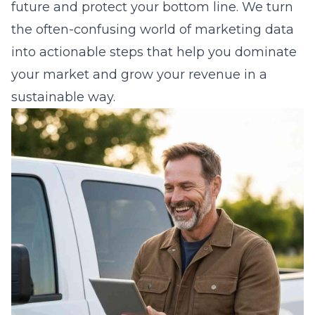
future and protect your bottom line. We turn
the often-confusing world of marketing data
into actionable steps that help you dominate
your market and grow your revenue in a
sustainable way.