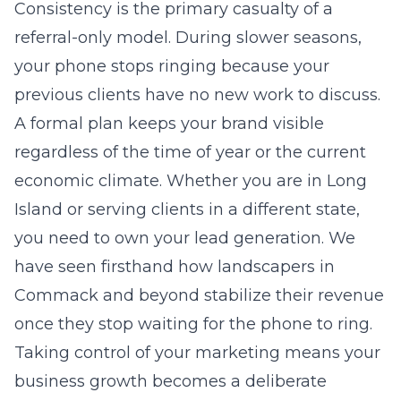
Consistency is the primary casualty of a
referral-only model. During slower seasons,
your phone stops ringing because your
previous clients have no new work to discuss.
A formal plan keeps your brand visible
regardless of the time of year or the current
economic climate. Whether you are in
Long
Island
or serving clients in a different state,
you need to own your lead generation. We
have seen firsthand how landscapers in
Commack and beyond stabilize their revenue
once they stop waiting for the phone to ring.
Taking control of your marketing means your
business growth becomes a deliberate