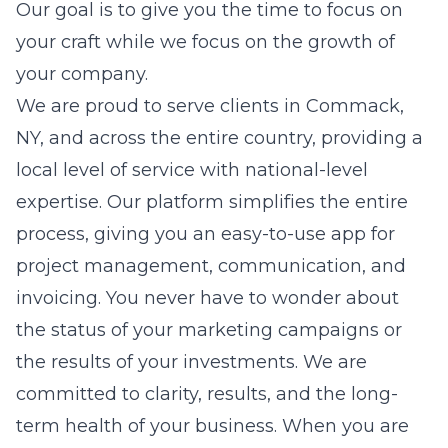
Our goal is to give you the time to focus on
your craft while we focus on the growth of
your company.
We are proud to serve clients in Commack,
NY, and across the entire country, providing a
local level of service with national-level
expertise. Our platform simplifies the entire
process, giving you an easy-to-use app for
project management, communication, and
invoicing. You never have to wonder about
the status of your marketing campaigns or
the results of your investments. We are
committed to clarity, results, and the long-
term health of your business. When you are