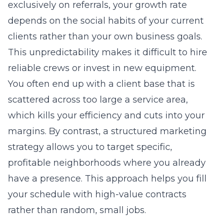
exclusively on referrals, your growth rate
depends on the social habits of your current
clients rather than your own business goals.
This unpredictability makes it difficult to hire
reliable crews or invest in new equipment.
You often end up with a client base that is
scattered across too large a service area,
which kills your efficiency and cuts into your
margins. By contrast, a structured
marketing
strategy
allows you to target specific,
profitable neighborhoods where you already
have a presence. This approach helps you fill
your schedule with high-value contracts
rather than random, small jobs.