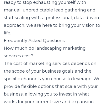
ready to stop exhausting yourself with
manual, unpredictable lead gathering and
start scaling with a professional, data-driven
approach, we are here to bring your vision to
life.
Frequently Asked Questions
How much do landscaping marketing
services cost?
The cost of marketing services depends on
the scope of your business goals and the
specific channels you choose to leverage. We
provide flexible options that scale with your
business, allowing you to invest in what
works for your current size and expansion