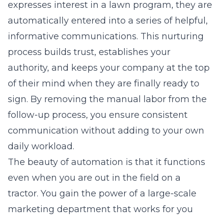
expresses interest in a lawn program, they are
automatically entered into a series of helpful,
informative communications. This nurturing
process builds trust, establishes your
authority, and keeps your company at the top
of their mind when they are finally ready to
sign. By removing the manual labor from the
follow-up process, you ensure consistent
communication without adding to your own
daily workload.
The beauty of automation is that it functions
even when you are out in the field on a
tractor. You gain the power of a large-scale
marketing department that works for you