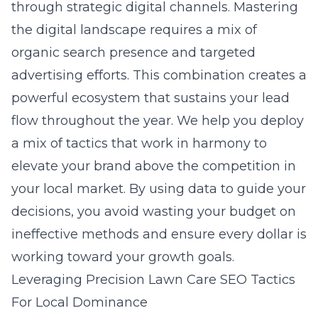
through strategic digital channels. Mastering
the digital landscape requires a mix of
organic search presence and targeted
advertising efforts. This combination creates a
powerful ecosystem that sustains your lead
flow throughout the year. We help you deploy
a mix of tactics that work in harmony to
elevate your brand above the competition in
your local market. By using data to guide your
decisions, you avoid wasting your budget on
ineffective methods and ensure every dollar is
working toward your growth goals.
Leveraging Precision Lawn Care SEO Tactics
For Local Dominance