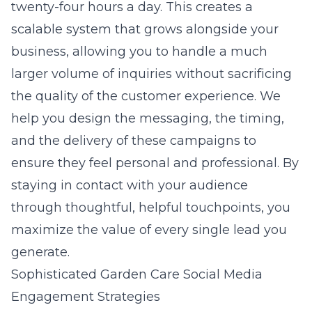
twenty-four hours a day. This creates a
scalable system that grows alongside your
business, allowing you to handle a much
larger volume of inquiries without sacrificing
the quality of the customer experience. We
help you design the messaging, the timing,
and the delivery of these campaigns to
ensure they feel personal and professional. By
staying in contact with your audience
through thoughtful, helpful touchpoints, you
maximize the value of every single lead you
generate.
Sophisticated Garden Care Social Media
Engagement Strategies