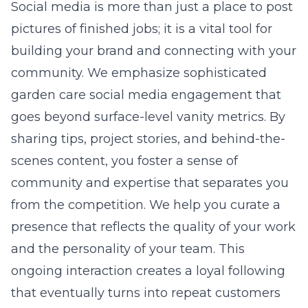
Social media is more than just a place to post
pictures of finished jobs; it is a vital tool for
building your brand and connecting with your
community. We emphasize
sophisticated
garden care social media engagement
that
goes beyond surface-level vanity metrics. By
sharing tips, project stories, and behind-the-
scenes content, you foster a sense of
community and expertise that separates you
from the competition. We help you curate a
presence that reflects the quality of your work
and the personality of your team. This
ongoing interaction creates a loyal following
that eventually turns into repeat customers