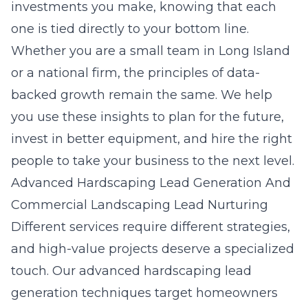
investments you make, knowing that each
one is tied directly to your bottom line.
Whether you are a small team in Long Island
or a national firm, the principles of data-
backed growth remain the same. We help
you use these insights to plan for the future,
invest in better equipment, and hire the right
people to take your business to the next level.
Advanced Hardscaping Lead Generation And
Commercial Landscaping Lead Nurturing
Different services require different strategies,
and high-value projects deserve a specialized
touch. Our
advanced hardscaping lead
generation techniques
target homeowners