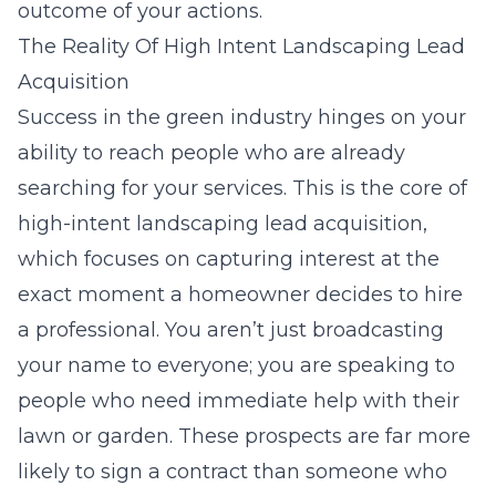
outcome of your actions.
The Reality Of High Intent Landscaping Lead
Acquisition
Success in the green industry hinges on your
ability to reach people who are already
searching for your services. This is the core of
high-intent landscaping lead acquisition
,
which focuses on capturing interest at the
exact moment a homeowner decides to hire
a professional. You aren’t just broadcasting
your name to everyone; you are speaking to
people who need immediate help with their
lawn or garden. These prospects are far more
likely to sign a contract than someone who