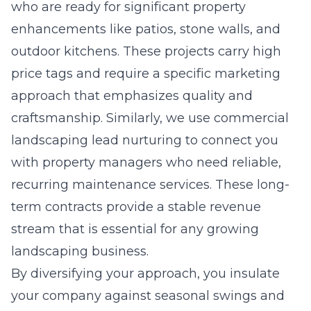
who are ready for significant property
enhancements like patios, stone walls, and
outdoor kitchens. These projects carry high
price tags and require a specific marketing
approach that emphasizes quality and
craftsmanship. Similarly, we use
commercial
landscaping lead nurturing
to connect you
with property managers who need reliable,
recurring maintenance services. These long-
term contracts provide a stable revenue
stream that is essential for any growing
landscaping business.
By diversifying your approach, you insulate
your company against seasonal swings and