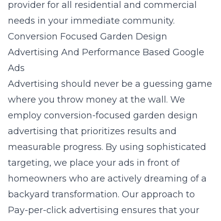
provider for all residential and commercial
needs in your immediate community.
Conversion Focused Garden Design
Advertising And Performance Based Google
Ads
Advertising should never be a guessing game
where you throw money at the wall. We
employ
conversion-focused garden design
advertising
that prioritizes results and
measurable progress. By using sophisticated
targeting, we place your ads in front of
homeowners who are actively dreaming of a
backyard transformation. Our approach to
Pay-per-click advertising
ensures that your