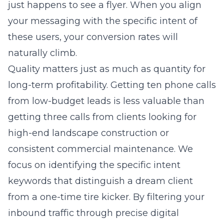
just happens to see a flyer. When you align
your messaging with the specific intent of
these users, your conversion rates will
naturally climb.
Quality matters just as much as quantity for
long-term profitability. Getting ten phone calls
from low-budget leads is less valuable than
getting three calls from clients looking for
high-end landscape construction or
consistent commercial maintenance. We
focus on identifying the specific intent
keywords that distinguish a dream client
from a one-time tire kicker. By filtering your
inbound traffic through precise digital