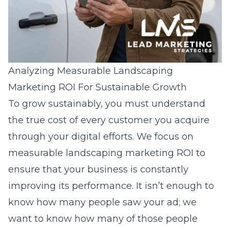
Analyzing Measurable Landscaping
Marketing ROI For Sustainable Growth
To grow sustainably, you must understand
the true cost of every customer you acquire
through your digital efforts. We focus on
measurable landscaping marketing ROI
to
ensure that your business is constantly
improving its performance. It isn’t enough to
know how many people saw your ad; we
want to know how many of those people