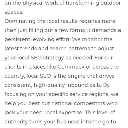
on the physical work of transforming outdoor
spaces.
Dominating the local results requires more
than just filling out a few forms; it demands a
persistent, evolving effort. We monitor the
latest trends and search patterns to adjust
your local SEO strategy as needed. For our
clients in places like Commack or across the
country, local SEO is the engine that drives
consistent, high-quality inbound calls. By
focusing on your specific service regions, we
help you beat out national competitors who
lack your deep, local expertise. This level of
authority turns your business into the go-to