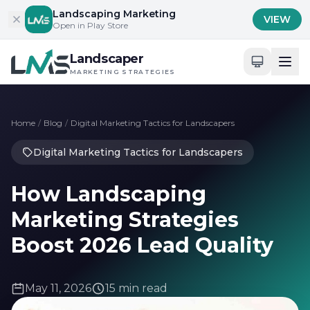
Skip to content
Landscaping Marketing
VIEW
Open in Play Store
Landscaper
MARKETING STRATEGIES
Home
/
Blog
/
Digital Marketing Tactics for Landscapers
Digital Marketing Tactics for Landscapers
How Landscaping
Marketing Strategies
Boost 2026 Lead Quality
May 11, 2026
15 min read