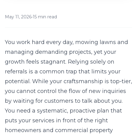
May 11, 2026
•
15 min read
You work hard every day, mowing lawns and
managing demanding projects, yet your
growth feels stagnant. Relying solely on
referrals is a common trap that limits your
potential. While your craftsmanship is top-tier,
you cannot control the flow of new inquiries
by waiting for customers to talk about you.
You need a systematic, proactive plan that
puts your services in front of the right
homeowners and commercial property