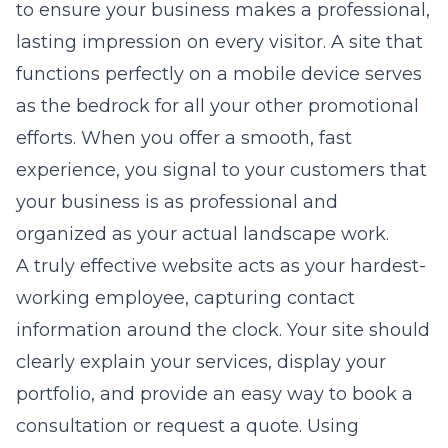
to ensure your business makes a professional,
lasting impression on every visitor. A site that
functions perfectly on a mobile device serves
as the bedrock for all your other promotional
efforts. When you offer a smooth, fast
experience, you signal to your customers that
your business is as professional and
organized as your actual landscape work.
A truly effective website acts as your hardest-
working employee, capturing contact
information around the clock. Your site should
clearly explain your services, display your
portfolio, and provide an easy way to book a
consultation or request a quote. Using