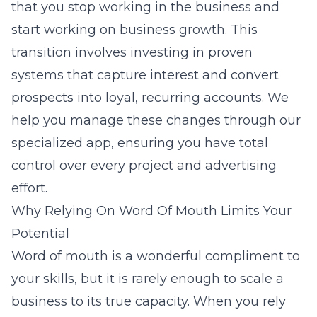
that you stop working in the business and
start working on business growth. This
transition involves investing in proven
systems that capture interest and convert
prospects into loyal, recurring accounts. We
help you manage these changes through our
specialized app
, ensuring you have total
control over every project and advertising
effort.
Why Relying On Word Of Mouth Limits Your
Potential
Word of mouth is a wonderful compliment to
your skills, but it is rarely enough to scale a
business to its true capacity. When you rely