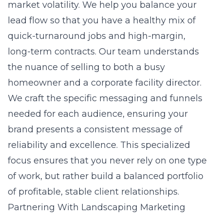
market volatility. We help you balance your
lead flow so that you have a healthy mix of
quick-turnaround jobs and high-margin,
long-term contracts. Our team understands
the nuance of selling to both a busy
homeowner and a corporate facility director.
We craft the specific messaging and funnels
needed for each audience, ensuring your
brand presents a consistent message of
reliability and excellence. This specialized
focus ensures that you never rely on one type
of work, but rather build a balanced portfolio
of profitable, stable client relationships.
Partnering With Landscaping Marketing