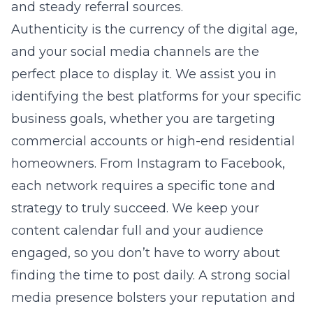
and steady referral sources.
Authenticity is the currency of the digital age,
and your social media channels are the
perfect place to display it. We assist you in
identifying the best platforms for your specific
business goals, whether you are targeting
commercial accounts or high-end residential
homeowners. From Instagram to Facebook,
each network requires a specific tone and
strategy to truly succeed. We keep your
content calendar full and your audience
engaged, so you don’t have to worry about
finding the time to post daily. A strong social
media presence bolsters your reputation and