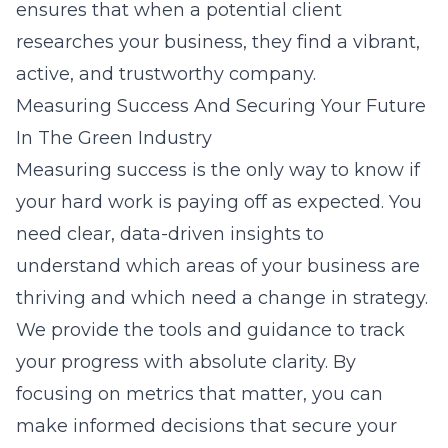
ensures that when a potential client
researches your business, they find a vibrant,
active, and trustworthy company.
Measuring Success And Securing Your Future
In The Green Industry
Measuring success is the only way to know if
your hard work is paying off as expected. You
need clear, data-driven insights to
understand which areas of your business are
thriving and which need a change in strategy.
We provide the tools and guidance to track
your progress with absolute clarity. By
focusing on metrics that matter, you can
make informed decisions that secure your