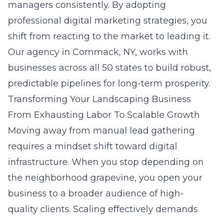
managers consistently. By adopting
professional digital marketing strategies
, you
shift from reacting to the market to leading it.
Our agency in
Commack, NY
, works with
businesses across all 50 states to build robust,
predictable pipelines for long-term prosperity.
Transforming Your Landscaping Business
From Exhausting Labor To Scalable Growth
Moving away from manual lead gathering
requires a mindset shift toward digital
infrastructure. When you stop depending on
the neighborhood grapevine, you open your
business to a broader audience of high-
quality clients. Scaling effectively demands