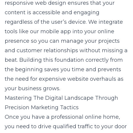
responsive web design
ensures that your
content is accessible and engaging
regardless of the user’s device. We integrate
tools like our mobile app into your online
presence so you can manage your projects
and customer relationships without missing a
beat. Building this foundation correctly from
the beginning saves you time and prevents
the need for expensive website overhauls as
your business grows.
Mastering The Digital Landscape Through
Precision Marketing Tactics
Once you have a professional online home,
you need to drive qualified traffic to your door