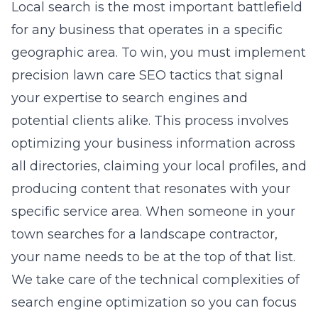
Local search is the most important battlefield
for any business that operates in a specific
geographic area. To win, you must implement
precision lawn care SEO tactics
that signal
your expertise to search engines and
potential clients alike. This process involves
optimizing your business information across
all directories, claiming your local profiles, and
producing content that resonates with your
specific service area. When someone in your
town searches for a landscape contractor,
your name needs to be at the top of that list.
We take care of the technical complexities of
search engine optimization
so you can focus