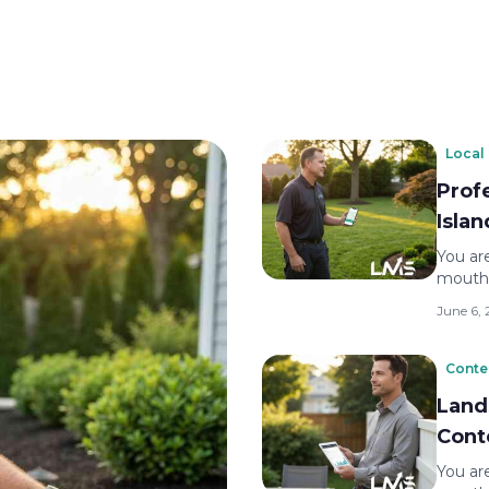
Local
Prof
Isla
You are
mouth.
June 6,
Conte
Land
Cont
You are