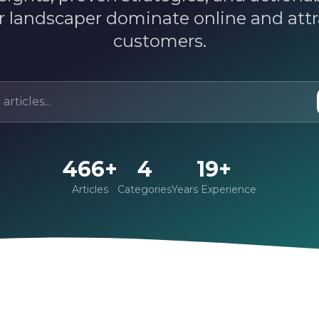
r landscaper dominate online and att
customers.
466+
4
19+
Articles
Categories
Years Experience