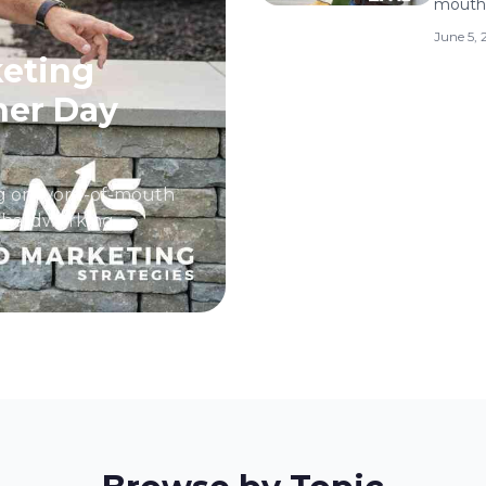
mouth.
June 5,
eting
her Day
ing on word-of-mouth
ny hardworking