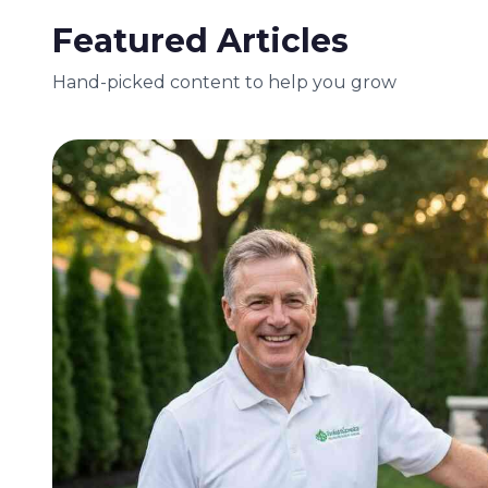
Featured Articles
Hand-picked content to help you grow