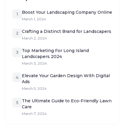
Boost Your Landscaping Company Online
1
March 1, 2024
Crafting a Distinct Brand for Landscapers
2
March 2, 2024
Top Marketing For Long Island
3
Landscapers 2024
March 3, 2024
Elevate Your Garden Design With Digital
4
Ads
March 5, 2024
The Ultimate Guide to Eco-Friendly Lawn
5
Care
March 7, 2024