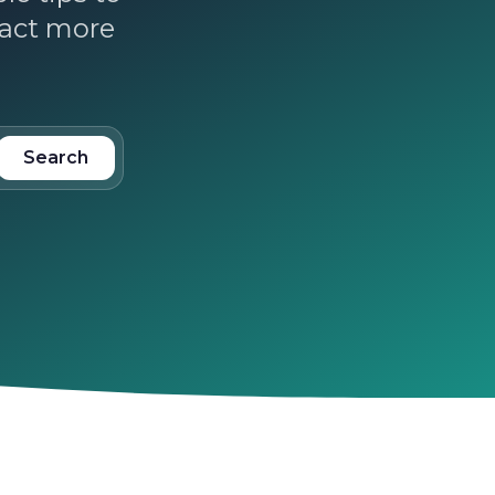
ract more
Search