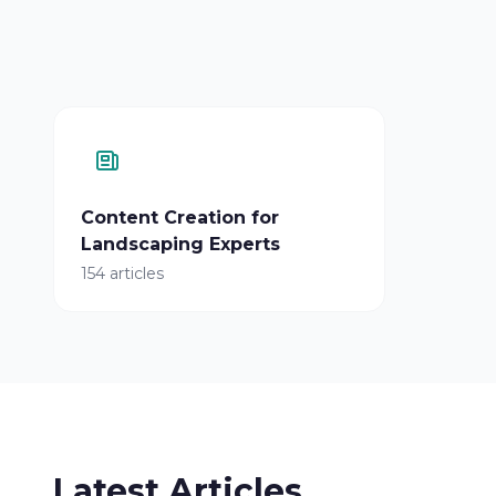
Content Creation for
Landscaping Experts
154 articles
Latest Articles