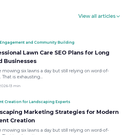
View all articles
 Engagement and Community Building
essional Lawn Care SEO Plans for Long
nd Businesses
 mowing six lawns a day but still relying on word-of-
 That is exhausting…
 2026
•
13 min
nt Creation for Landscaping Experts
scaping Marketing Strategies for Modern
ent Creation
 mowing six lawns a day but still relying on word-of-