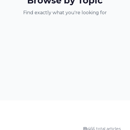
Browse by Topic
Find exactly what you're looking for
466 total articles