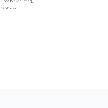
 That is exhausting,…
 2026
•
15 min