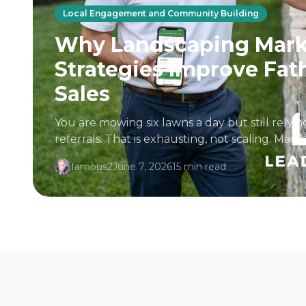
Local Engagement and Community Building
Why Landscaping Mark
Strategies Improve Fat
Sales
You are mowing six lawns a day but still rely
referrals. That is exhausting, not scaling. Ma
professionals in the industry assume...
famous2
June 7, 2026
15 min read