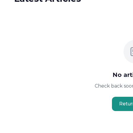
No art
Check back soon
Retu