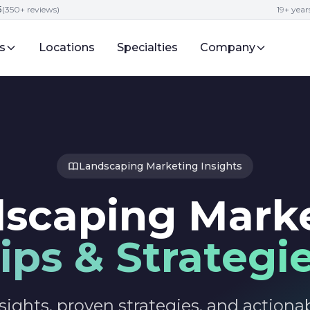
5
(350+ reviews)
19+ year
s
Locations
Specialties
Company
Landscaping Marketing Insights
scaping Mark
ips & Strategi
sights, proven strategies, and actionab