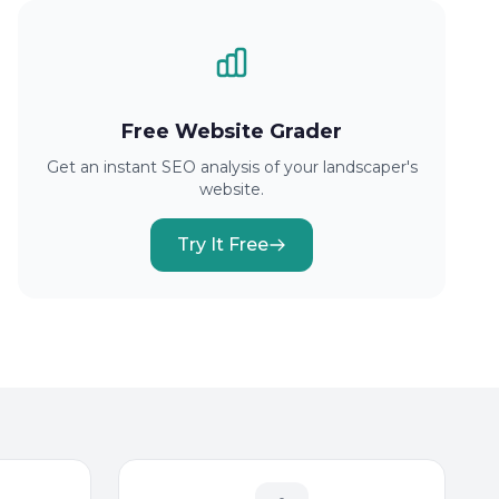
Free Website Grader
Get an instant SEO analysis of your landscaper's
website.
Try It Free