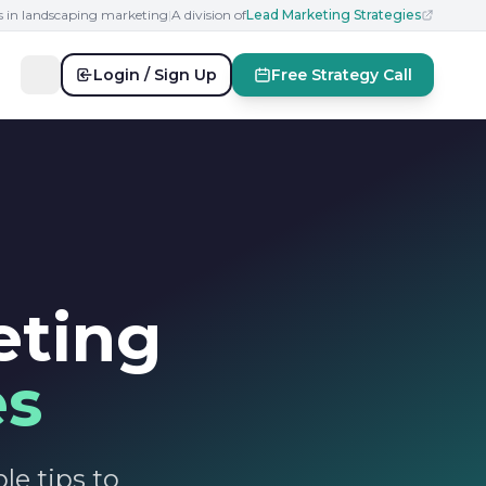
s in landscaping marketing
|
A division of
Lead Marketing Strategies
Login / Sign Up
Free Strategy Call
eting
es
le tips to