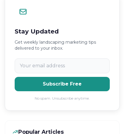
Stay Updated
Get weekly landscaping marketing tips
delivered to your inbox.
Subscribe Free
No spam. Unsubscribe anytime.
Popular Articles