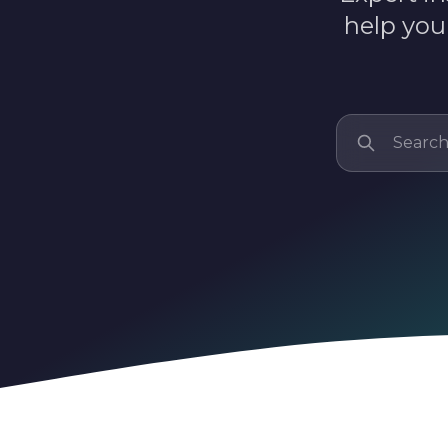
help you