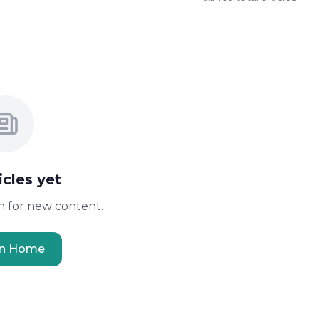
icles yet
 for new content.
rn Home