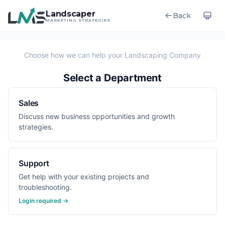
Landscaper
Back
MARKETING STRATEGIES
Select a Department
Sales
Discuss new business opportunities and growth
strategies.
Support
Get help with your existing projects and
troubleshooting.
Login required →